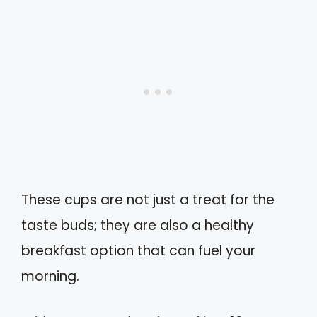
These cups are not just a treat for the
taste buds; they are also a healthy
breakfast option that can fuel your
morning.