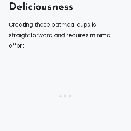
Deliciousness
Creating these oatmeal cups is
straightforward and requires minimal
effort.