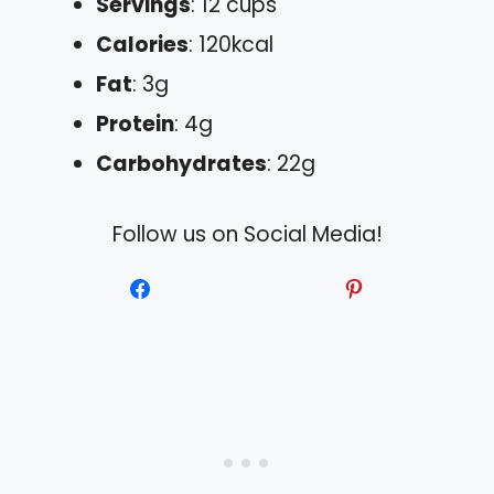
Servings
: 12 cups
Calories
: 120kcal
Fat
: 3g
Protein
: 4g
Carbohydrates
: 22g
Follow us on Social Media!