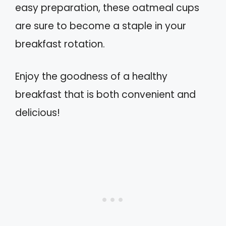
easy preparation, these oatmeal cups
are sure to become a staple in your
breakfast rotation.
Enjoy the goodness of a healthy
breakfast that is both convenient and
delicious!