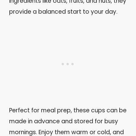
ingredients like oats, fruits, and nuts, they
provide a balanced start to your day.
Perfect for meal prep, these cups can be
made in advance and stored for busy
mornings. Enjoy them warm or cold, and