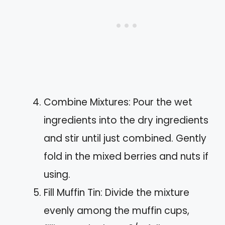
Combine Mixtures: Pour the wet
ingredients into the dry ingredients
and stir until just combined. Gently
fold in the mixed berries and nuts if
using.
Fill Muffin Tin: Divide the mixture
evenly among the muffin cups,