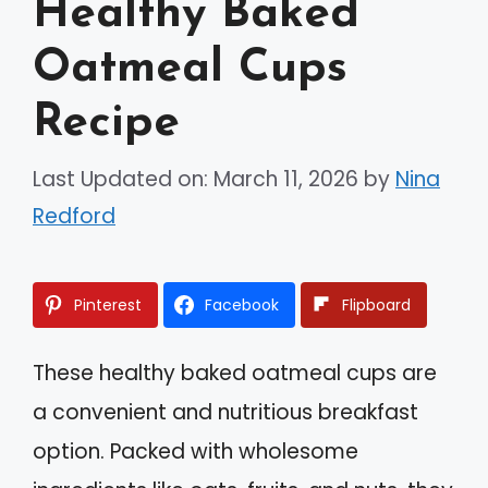
Healthy Baked
Oatmeal Cups
Recipe
Last Updated on: March 11, 2026
by
Nina
Redford
Pinterest
Facebook
Flipboard
These healthy baked oatmeal cups are
a convenient and nutritious breakfast
option. Packed with wholesome