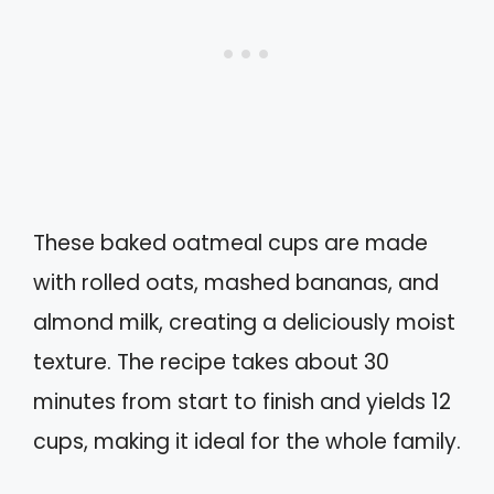
These baked oatmeal cups are made
with rolled oats, mashed bananas, and
almond milk, creating a deliciously moist
texture. The recipe takes about 30
minutes from start to finish and yields 12
cups, making it ideal for the whole family.