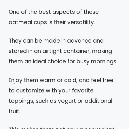
One of the best aspects of these
oatmeal cups is their versatility.
They can be made in advance and
stored in an airtight container, making
them an ideal choice for busy mornings.
Enjoy them warm or cold, and feel free
to customize with your favorite
toppings, such as yogurt or additional
fruit.