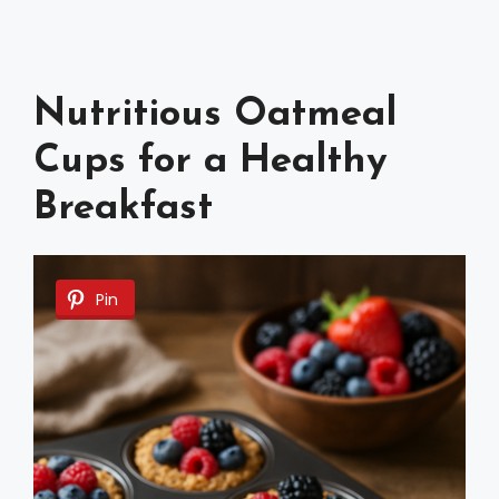
Nutritious Oatmeal
Cups for a Healthy
Breakfast
Pin