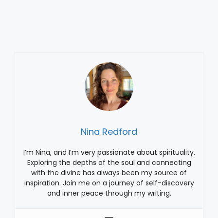
Nina Redford
I’m Nina, and I’m very passionate about spirituality.
Exploring the depths of the soul and connecting
with the divine has always been my source of
inspiration. Join me on a journey of self-discovery
and inner peace through my writing.