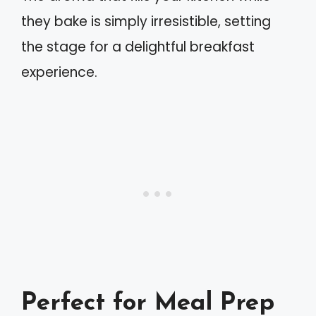
they bake is simply irresistible, setting
the stage for a delightful breakfast
experience.
Perfect for Meal Prep