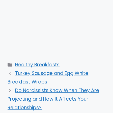
Categories
Healthy Breakfasts
Turkey Sausage and Egg White
Breakfast Wraps
Do Narcissists Know When They Are
Projecting and How It Affects Your
Relationships?