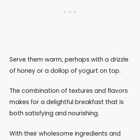
Serve them warm, perhaps with a drizzle
of honey or a dollop of yogurt on top.
The combination of textures and flavors
makes for a delightful breakfast that is
both satisfying and nourishing.
With their wholesome ingredients and