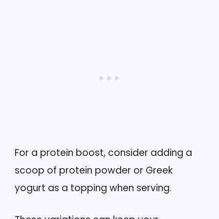
For a protein boost, consider adding a
scoop of protein powder or Greek
yogurt as a topping when serving.