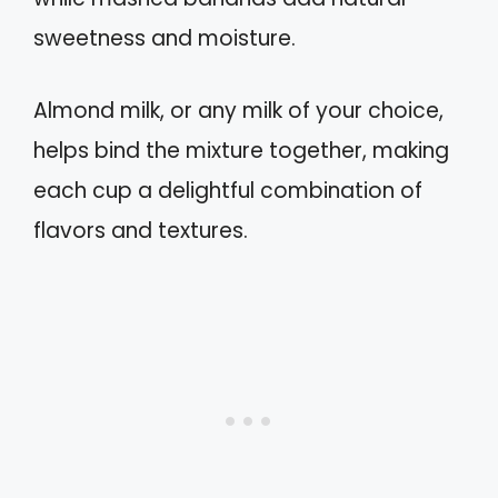
sweetness and moisture.
Almond milk, or any milk of your choice,
helps bind the mixture together, making
each cup a delightful combination of
flavors and textures.