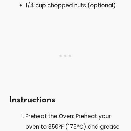
1/4 cup chopped nuts (optional)
Instructions
Preheat the Oven: Preheat your
oven to 350°F (175°C) and grease