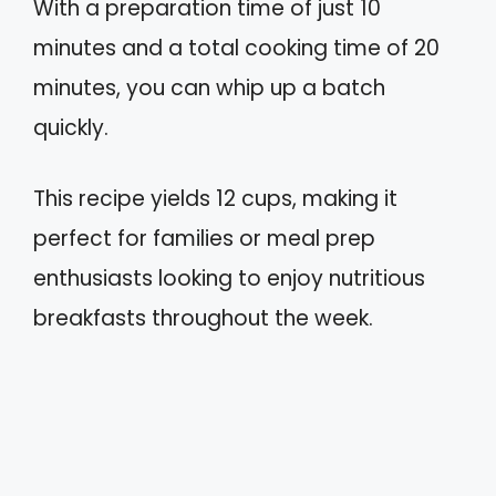
With a preparation time of just 10
minutes and a total cooking time of 20
minutes, you can whip up a batch
quickly.
This recipe yields 12 cups, making it
perfect for families or meal prep
enthusiasts looking to enjoy nutritious
breakfasts throughout the week.