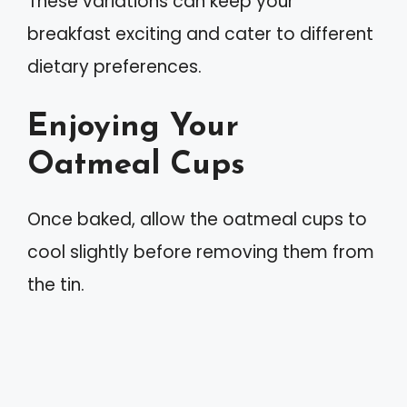
These variations can keep your
breakfast exciting and cater to different
dietary preferences.
Enjoying Your
Oatmeal Cups
Once baked, allow the oatmeal cups to
cool slightly before removing them from
the tin.