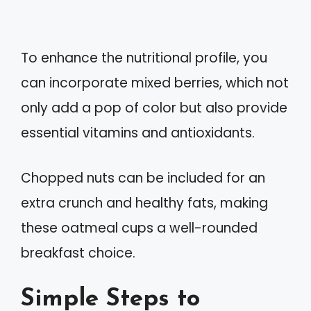
To enhance the nutritional profile, you
can incorporate mixed berries, which not
only add a pop of color but also provide
essential vitamins and antioxidants.
Chopped nuts can be included for an
extra crunch and healthy fats, making
these oatmeal cups a well-rounded
breakfast choice.
Simple Steps to