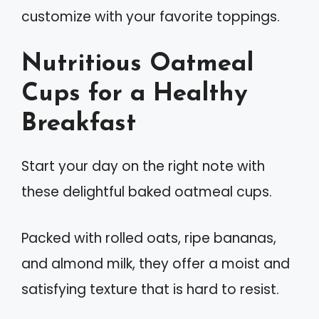
customize with your favorite toppings.
Nutritious Oatmeal
Cups for a Healthy
Breakfast
Start your day on the right note with
these delightful baked oatmeal cups.
Packed with rolled oats, ripe bananas,
and almond milk, they offer a moist and
satisfying texture that is hard to resist.