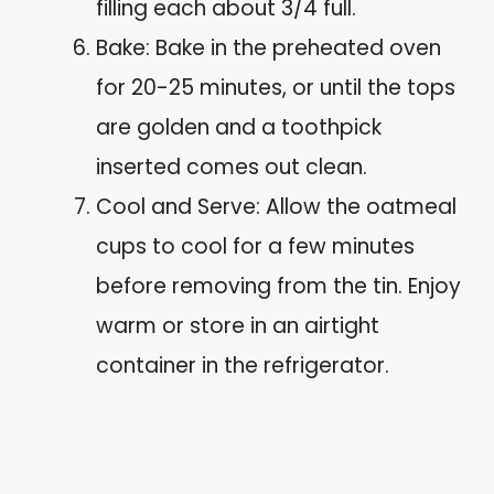
filling each about 3/4 full.
Bake: Bake in the preheated oven
for 20-25 minutes, or until the tops
are golden and a toothpick
inserted comes out clean.
Cool and Serve: Allow the oatmeal
cups to cool for a few minutes
before removing from the tin. Enjoy
warm or store in an airtight
container in the refrigerator.