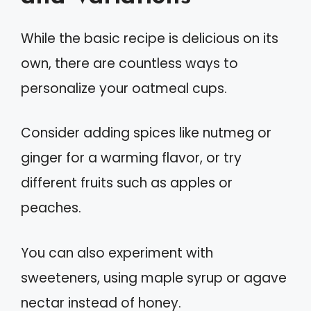
While the basic recipe is delicious on its
own, there are countless ways to
personalize your oatmeal cups.
Consider adding spices like nutmeg or
ginger for a warming flavor, or try
different fruits such as apples or
peaches.
You can also experiment with
sweeteners, using maple syrup or agave
nectar instead of honey.