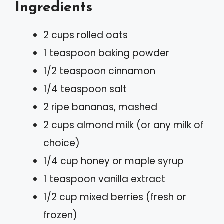
Ingredients
2 cups rolled oats
1 teaspoon baking powder
1/2 teaspoon cinnamon
1/4 teaspoon salt
2 ripe bananas, mashed
2 cups almond milk (or any milk of
choice)
1/4 cup honey or maple syrup
1 teaspoon vanilla extract
1/2 cup mixed berries (fresh or
frozen)