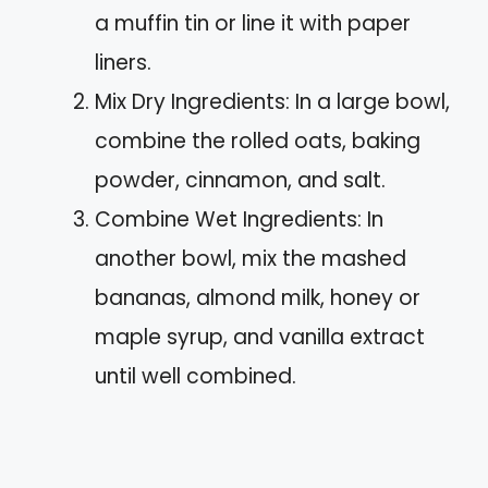
a muffin tin or line it with paper
liners.
Mix Dry Ingredients: In a large bowl,
combine the rolled oats, baking
powder, cinnamon, and salt.
Combine Wet Ingredients: In
another bowl, mix the mashed
bananas, almond milk, honey or
maple syrup, and vanilla extract
until well combined.