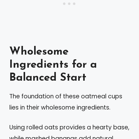
Wholesome
Ingredients for a
Balanced Start
The foundation of these oatmeal cups
lies in their wholesome ingredients.
Using rolled oats provides a hearty base,
while mashed bananas add natural