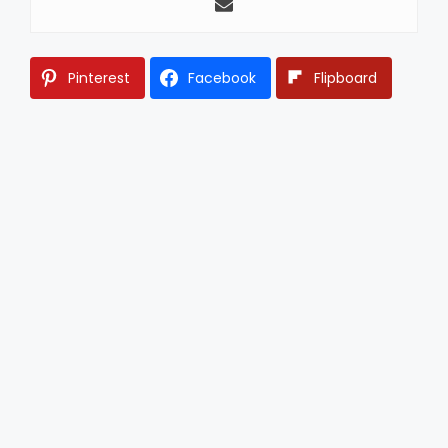
Pinterest
Facebook
Flipboard