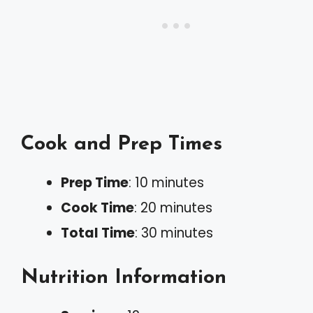
Cook and Prep Times
Prep Time
: 10 minutes
Cook Time
: 20 minutes
Total Time
: 30 minutes
Nutrition Information