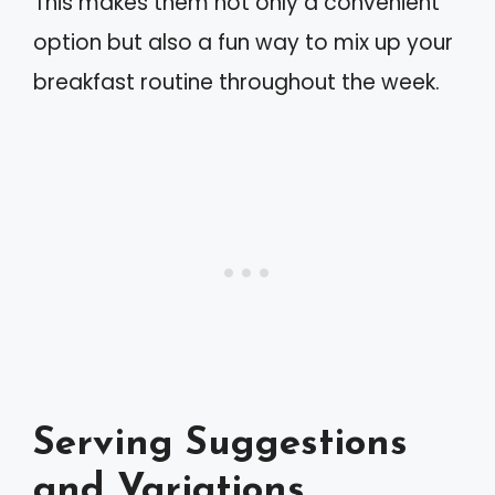
This makes them not only a convenient
option but also a fun way to mix up your
breakfast routine throughout the week.
Serving Suggestions
and Variations