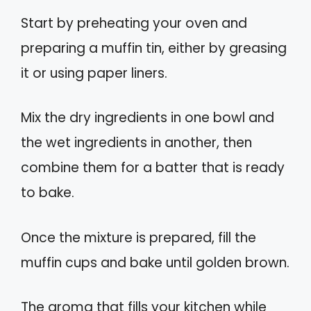
Start by preheating your oven and
preparing a muffin tin, either by greasing
it or using paper liners.
Mix the dry ingredients in one bowl and
the wet ingredients in another, then
combine them for a batter that is ready
to bake.
Once the mixture is prepared, fill the
muffin cups and bake until golden brown.
The aroma that fills your kitchen while