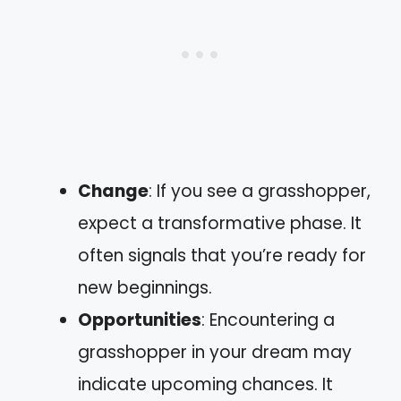
Change
: If you see a grasshopper,
expect a transformative phase. It
often signals that you’re ready for
new beginnings.
Opportunities
: Encountering a
grasshopper in your dream may
indicate upcoming chances. It