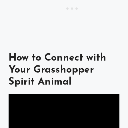
How to Connect with
Your Grasshopper
Spirit Animal