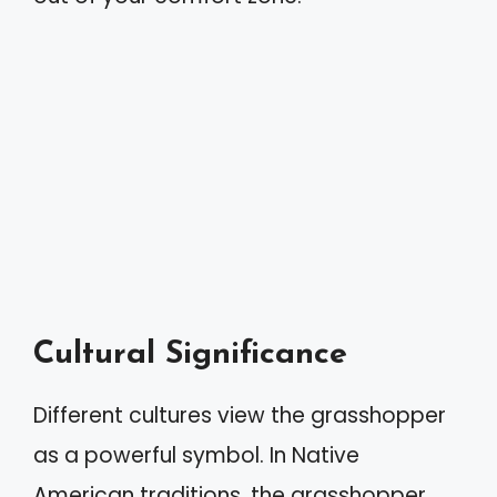
Cultural Significance
Different cultures view the grasshopper
as a powerful symbol. In Native
American traditions, the grasshopper