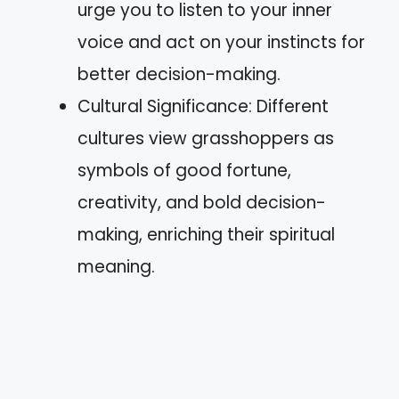
urge you to listen to your inner
voice and act on your instincts for
better decision-making.
Cultural Significance: Different
cultures view grasshoppers as
symbols of good fortune,
creativity, and bold decision-
making, enriching their spiritual
meaning.