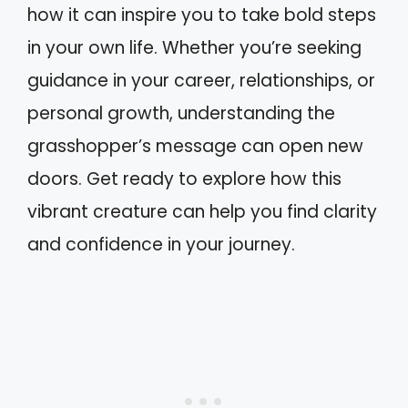
how it can inspire you to take bold steps
in your own life. Whether you’re seeking
guidance in your career, relationships, or
personal growth, understanding the
grasshopper’s message can open new
doors. Get ready to explore how this
vibrant creature can help you find clarity
and confidence in your journey.