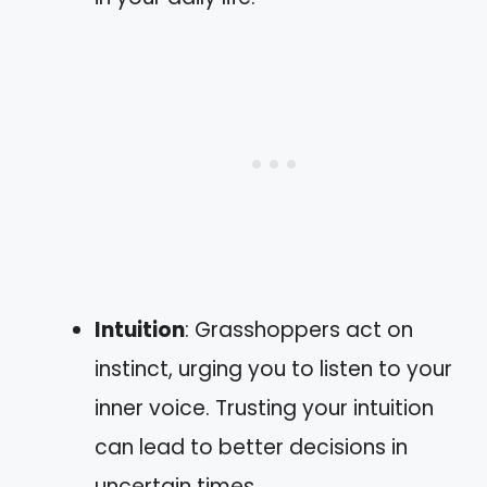
Intuition
: Grasshoppers act on
instinct, urging you to listen to your
inner voice. Trusting your intuition
can lead to better decisions in
uncertain times.