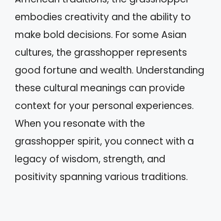
embodies creativity and the ability to
make bold decisions. For some Asian
cultures, the grasshopper represents
good fortune and wealth. Understanding
these cultural meanings can provide
context for your personal experiences.
When you resonate with the
grasshopper spirit, you connect with a
legacy of wisdom, strength, and
positivity spanning various traditions.