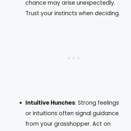
chance may arise unexpectedly.
Trust your instincts when deciding.
Intuitive Hunches
: Strong feelings
or intuitions often signal guidance
from your grasshopper. Act on