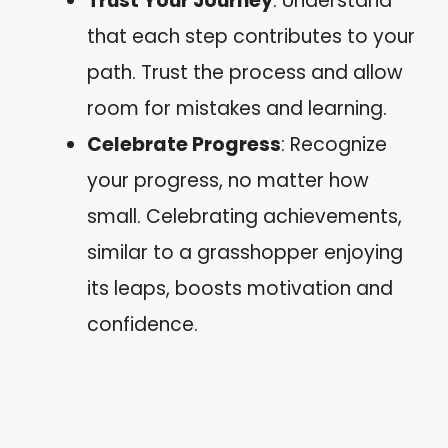
Trust Your Journey
: Understand
that each step contributes to your
path. Trust the process and allow
room for mistakes and learning.
Celebrate Progress
: Recognize
your progress, no matter how
small. Celebrating achievements,
similar to a grasshopper enjoying
its leaps, boosts motivation and
confidence.