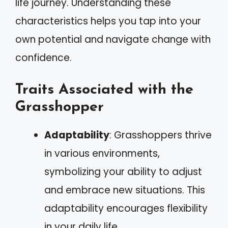
life journey. Understanding these
characteristics helps you tap into your
own potential and navigate change with
confidence.
Traits Associated with the
Grasshopper
Adaptability
: Grasshoppers thrive
in various environments,
symbolizing your ability to adjust
and embrace new situations. This
adaptability encourages flexibility
in your daily life.