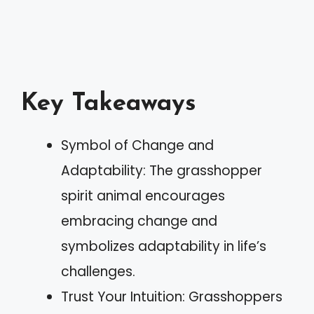
Key Takeaways
Symbol of Change and
Adaptability: The grasshopper
spirit animal encourages
embracing change and
symbolizes adaptability in life’s
challenges.
Trust Your Intuition: Grasshoppers