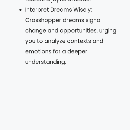
Interpret Dreams Wisely:
Grasshopper dreams signal
change and opportunities, urging
you to analyze contexts and
emotions for a deeper
understanding.