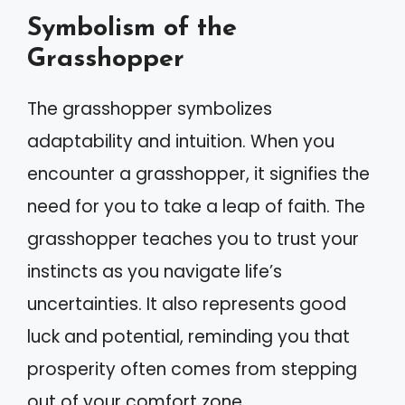
Symbolism of the
Grasshopper
The grasshopper symbolizes
adaptability and intuition. When you
encounter a grasshopper, it signifies the
need for you to take a leap of faith. The
grasshopper teaches you to trust your
instincts as you navigate life’s
uncertainties. It also represents good
luck and potential, reminding you that
prosperity often comes from stepping
out of your comfort zone.