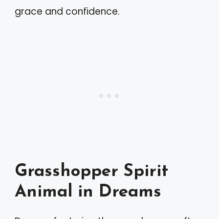
grace and confidence.
Grasshopper Spirit
Animal in Dreams