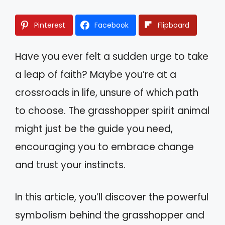
Pinterest
Facebook
Flipboard
Have you ever felt a sudden urge to take
a leap of faith? Maybe you’re at a
crossroads in life, unsure of which path
to choose. The grasshopper spirit animal
might just be the guide you need,
encouraging you to embrace change
and trust your instincts.
In this article, you’ll discover the powerful
symbolism behind the grasshopper and