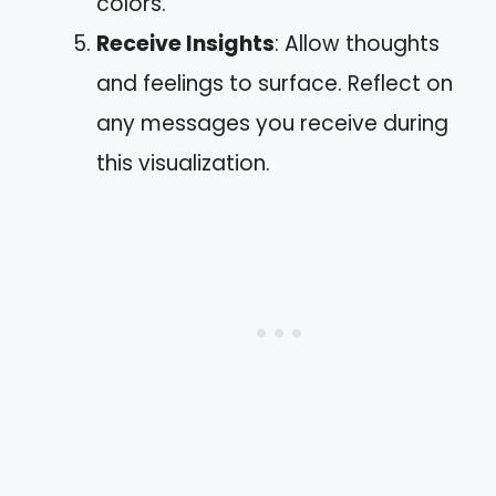
colors.
Receive Insights
: Allow thoughts
and feelings to surface. Reflect on
any messages you receive during
this visualization.