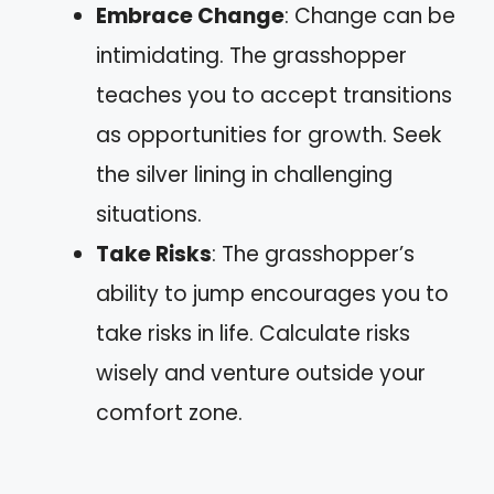
Embrace Change
: Change can be
intimidating. The grasshopper
teaches you to accept transitions
as opportunities for growth. Seek
the silver lining in challenging
situations.
Take Risks
: The grasshopper’s
ability to jump encourages you to
take risks in life. Calculate risks
wisely and venture outside your
comfort zone.