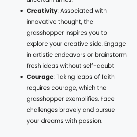
Creativity
: Associated with
innovative thought, the
grasshopper inspires you to
explore your creative side. Engage
in artistic endeavors or brainstorm
fresh ideas without self-doubt.
Courage
: Taking leaps of faith
requires courage, which the
grasshopper exemplifies. Face
challenges bravely and pursue
your dreams with passion.