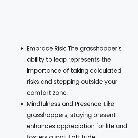
Embrace Risk: The grasshopper’s
ability to leap represents the
importance of taking calculated
risks and stepping outside your
comfort zone.
Mindfulness and Presence: Like
grasshoppers, staying present
enhances appreciation for life and
fosters a joyful attitude.