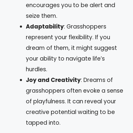
encourages you to be alert and
seize them.
Adaptability
: Grasshoppers
represent your flexibility. If you
dream of them, it might suggest
your ability to navigate life’s
hurdles.
Joy and Creativity
: Dreams of
grasshoppers often evoke a sense
of playfulness. It can reveal your
creative potential waiting to be
tapped into.