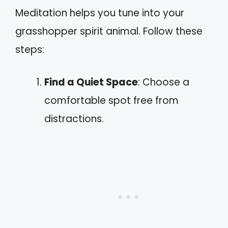
Meditation helps you tune into your
grasshopper spirit animal. Follow these
steps:
Find a Quiet Space
: Choose a
comfortable spot free from
distractions.