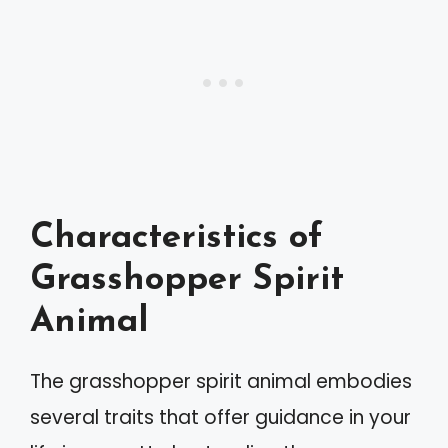
Characteristics of
Grasshopper Spirit
Animal
The grasshopper spirit animal embodies
several traits that offer guidance in your