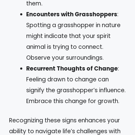
them.
Encounters with Grasshoppers
:
Spotting a grasshopper in nature
might indicate that your spirit
animal is trying to connect.
Observe your surroundings.
Recurrent Thoughts of Change
:
Feeling drawn to change can
signify the grasshopper’s influence.
Embrace this change for growth.
Recognizing these signs enhances your
ability to navigate life’s challenges with