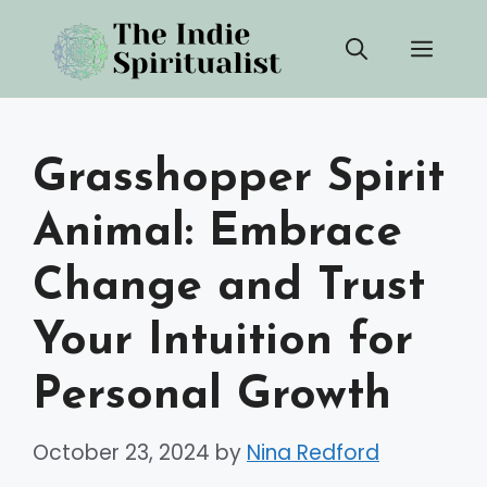
Skip
Men
to
content
Grasshopper Spirit
Animal: Embrace
Change and Trust
Your Intuition for
Personal Growth
October 23, 2024
by
Nina Redford