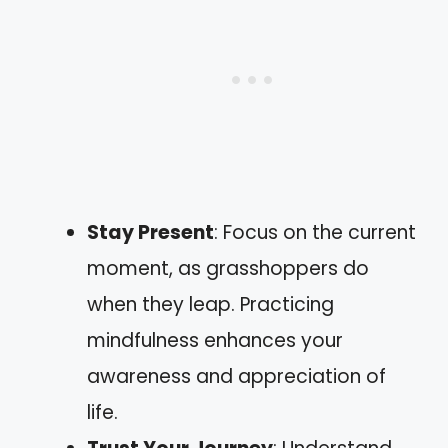
Stay Present
: Focus on the current
moment, as grasshoppers do
when they leap. Practicing
mindfulness enhances your
awareness and appreciation of
life.