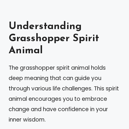
Understanding
Grasshopper Spirit
Animal
The grasshopper spirit animal holds
deep meaning that can guide you
through various life challenges. This spirit
animal encourages you to embrace
change and have confidence in your
inner wisdom.