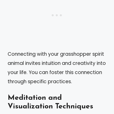
Connecting with your grasshopper spirit
animal invites intuition and creativity into
your life. You can foster this connection
through specific practices.
Meditation and
Visualization Techniques