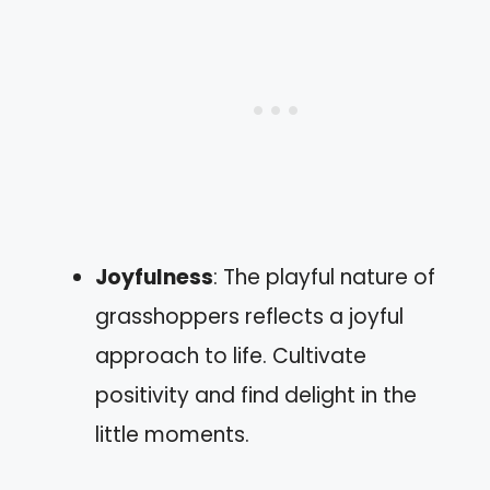
Joyfulness
: The playful nature of
grasshoppers reflects a joyful
approach to life. Cultivate
positivity and find delight in the
little moments.