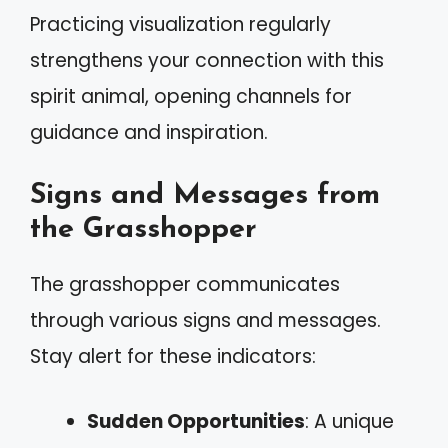
Practicing visualization regularly
strengthens your connection with this
spirit animal, opening channels for
guidance and inspiration.
Signs and Messages from
the Grasshopper
The grasshopper communicates
through various signs and messages.
Stay alert for these indicators:
Sudden Opportunities
: A unique