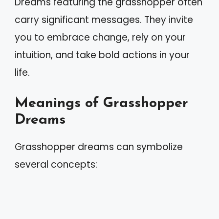
Dreams featuring the grasshopper often
carry significant messages. They invite
you to embrace change, rely on your
intuition, and take bold actions in your
life.
Meanings of Grasshopper
Dreams
Grasshopper dreams can symbolize
several concepts: