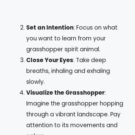
Set an Intention
: Focus on what
you want to learn from your
grasshopper spirit animal.
Close Your Eyes
: Take deep
breaths, inhaling and exhaling
slowly.
Visualize the Grasshopper
:
Imagine the grasshopper hopping
through a vibrant landscape. Pay
attention to its movements and