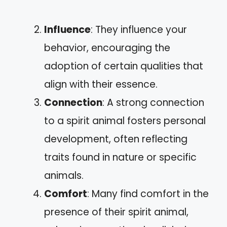
Influence
: They influence your
behavior, encouraging the
adoption of certain qualities that
align with their essence.
Connection
: A strong connection
to a spirit animal fosters personal
development, often reflecting
traits found in nature or specific
animals.
Comfort
: Many find comfort in the
presence of their spirit animal,