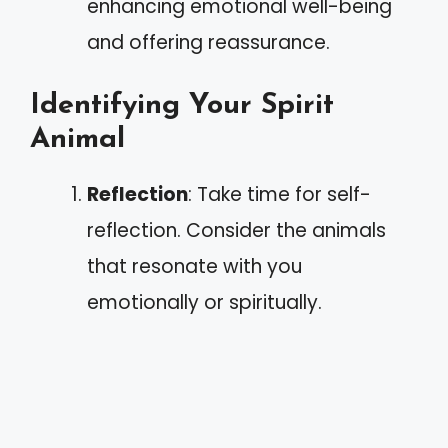
enhancing emotional well-being
and offering reassurance.
Identifying Your Spirit
Animal
Reflection
: Take time for self-
reflection. Consider the animals
that resonate with you
emotionally or spiritually.