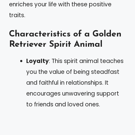
enriches your life with these positive
traits.
Characteristics of a Golden
Retriever Spirit Animal
Loyalty
: This spirit animal teaches
you the value of being steadfast
and faithful in relationships. It
encourages unwavering support
to friends and loved ones.