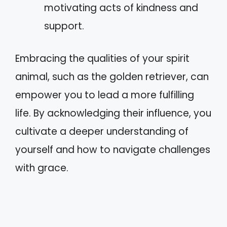
motivating acts of kindness and
support.
Embracing the qualities of your spirit
animal, such as the golden retriever, can
empower you to lead a more fulfilling
life. By acknowledging their influence, you
cultivate a deeper understanding of
yourself and how to navigate challenges
with grace.