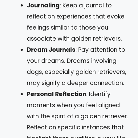
Journaling
: Keep a journal to
reflect on experiences that evoke
feelings similar to those you
associate with golden retrievers.
Dream Journals
: Pay attention to
your dreams. Dreams involving
dogs, especially golden retrievers,
may signify a deeper connection.
Personal Reflection
: Identify
moments when you feel aligned
with the spirit of a golden retriever.
Reflect on specific instances that