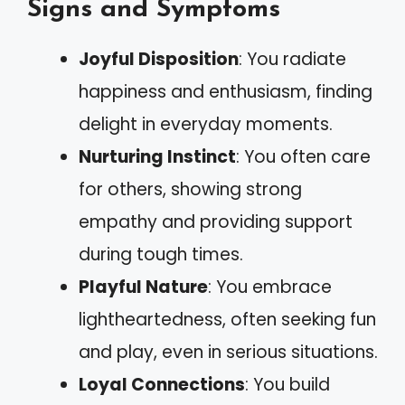
Signs and Symptoms
Joyful Disposition
: You radiate
happiness and enthusiasm, finding
delight in everyday moments.
Nurturing Instinct
: You often care
for others, showing strong
empathy and providing support
during tough times.
Playful Nature
: You embrace
lightheartedness, often seeking fun
and play, even in serious situations.
Loyal Connections
: You build