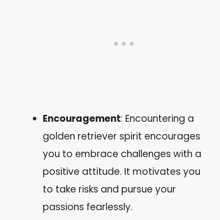
Encouragement
: Encountering a
golden retriever spirit encourages
you to embrace challenges with a
positive attitude. It motivates you
to take risks and pursue your
passions fearlessly.