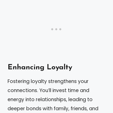
Enhancing Loyalty
Fostering loyalty strengthens your
connections. You’ll invest time and
energy into relationships, leading to
deeper bonds with family, friends, and