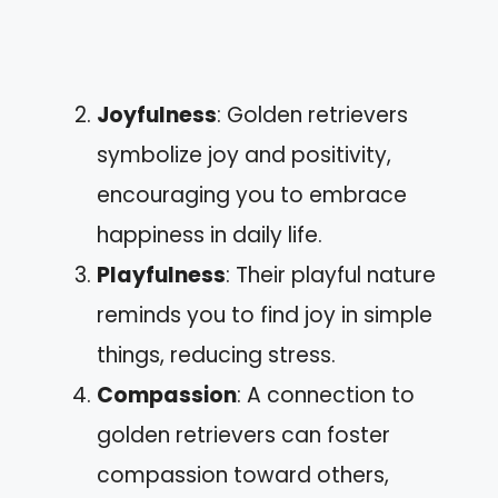
Joyfulness
: Golden retrievers
symbolize joy and positivity,
encouraging you to embrace
happiness in daily life.
Playfulness
: Their playful nature
reminds you to find joy in simple
things, reducing stress.
Compassion
: A connection to
golden retrievers can foster
compassion toward others,