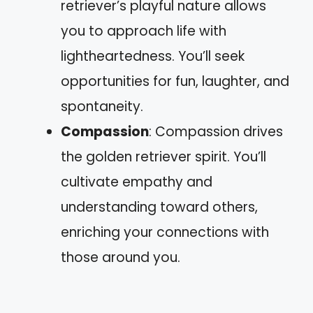
retriever’s playful nature allows
you to approach life with
lightheartedness. You’ll seek
opportunities for fun, laughter, and
spontaneity.
Compassion
: Compassion drives
the golden retriever spirit. You’ll
cultivate empathy and
understanding toward others,
enriching your connections with
those around you.