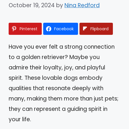
October 19, 2024
by
Nina Redford
Pinterest
Facebook
Flipboard
Have you ever felt a strong connection
to a golden retriever? Maybe you
admire their loyalty, joy, and playful
spirit. These lovable dogs embody
qualities that resonate deeply with
many, making them more than just pets;
they can represent a guiding spirit in
your life.