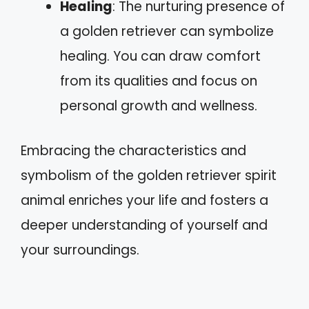
Healing
: The nurturing presence of
a golden retriever can symbolize
healing. You can draw comfort
from its qualities and focus on
personal growth and wellness.
Embracing the characteristics and
symbolism of the golden retriever spirit
animal enriches your life and fosters a
deeper understanding of yourself and
your surroundings.