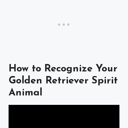
How to Recognize Your
Golden Retriever Spirit
Animal