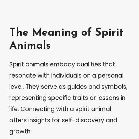
The Meaning of Spirit
Animals
Spirit animals embody qualities that
resonate with individuals on a personal
level. They serve as guides and symbols,
representing specific traits or lessons in
life. Connecting with a spirit animal
offers insights for self-discovery and
growth.