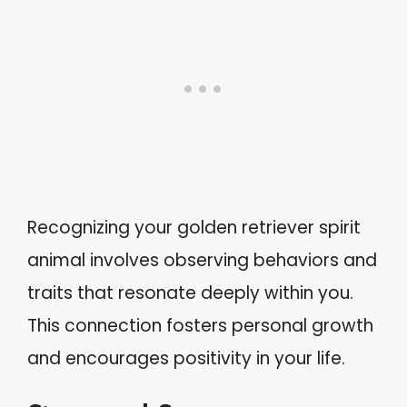
Recognizing your golden retriever spirit
animal involves observing behaviors and
traits that resonate deeply within you.
This connection fosters personal growth
and encourages positivity in your life.