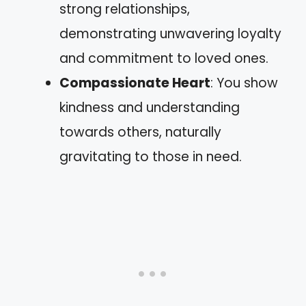
strong relationships,
demonstrating unwavering loyalty
and commitment to loved ones.
Compassionate Heart
: You show
kindness and understanding
towards others, naturally
gravitating to those in need.