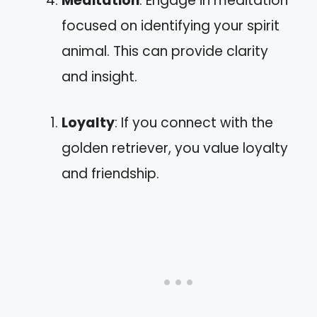
Meditation
: Engage in meditation
focused on identifying your spirit
animal. This can provide clarity
and insight.
Loyalty
: If you connect with the
golden retriever, you value loyalty
and friendship.