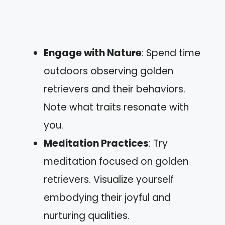
Engage with Nature
: Spend time
outdoors observing golden
retrievers and their behaviors.
Note what traits resonate with
you.
Meditation Practices
: Try
meditation focused on golden
retrievers. Visualize yourself
embodying their joyful and
nurturing qualities.