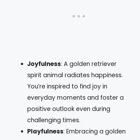
Joyfulness
: A golden retriever
spirit animal radiates happiness.
You’re inspired to find joy in
everyday moments and foster a
positive outlook even during
challenging times.
Playfulness
: Embracing a golden