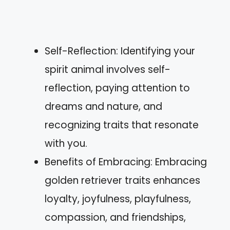
Self-Reflection: Identifying your
spirit animal involves self-
reflection, paying attention to
dreams and nature, and
recognizing traits that resonate
with you.
Benefits of Embracing: Embracing
golden retriever traits enhances
loyalty, joyfulness, playfulness,
compassion, and friendships,