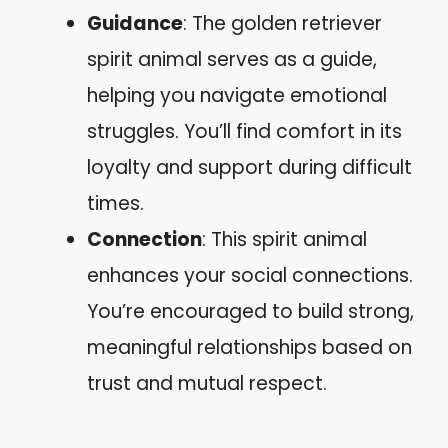
Guidance
: The golden retriever
spirit animal serves as a guide,
helping you navigate emotional
struggles. You’ll find comfort in its
loyalty and support during difficult
times.
Connection
: This spirit animal
enhances your social connections.
You’re encouraged to build strong,
meaningful relationships based on
trust and mutual respect.