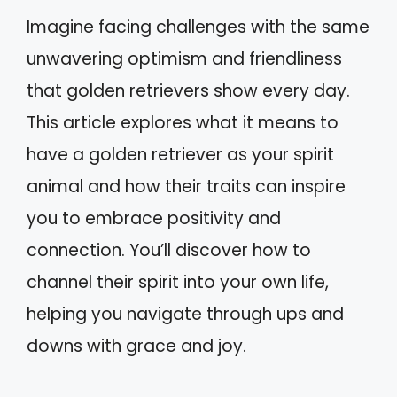
Imagine facing challenges with the same
unwavering optimism and friendliness
that golden retrievers show every day.
This article explores what it means to
have a golden retriever as your spirit
animal and how their traits can inspire
you to embrace positivity and
connection. You’ll discover how to
channel their spirit into your own life,
helping you navigate through ups and
downs with grace and joy.