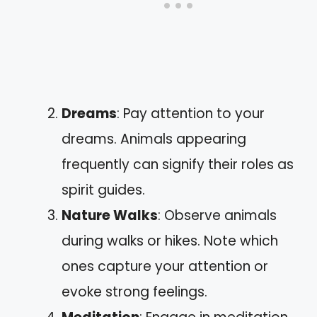
Dreams
: Pay attention to your
dreams. Animals appearing
frequently can signify their roles as
spirit guides.
Nature Walks
: Observe animals
during walks or hikes. Note which
ones capture your attention or
evoke strong feelings.