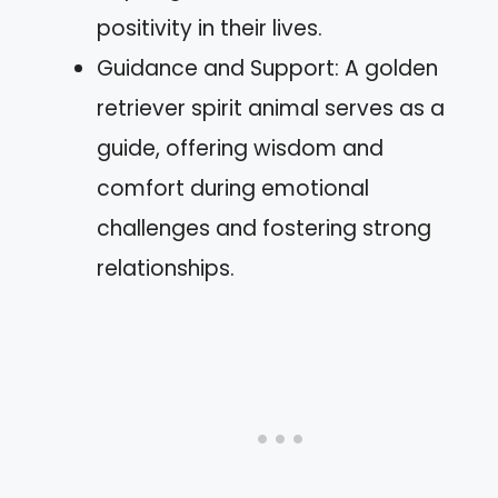
positivity in their lives.
Guidance and Support: A golden
retriever spirit animal serves as a
guide, offering wisdom and
comfort during emotional
challenges and fostering strong
relationships.