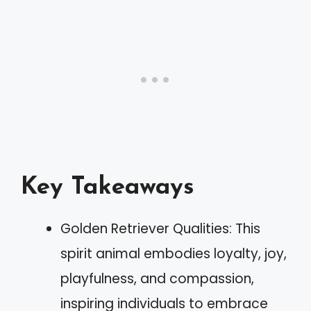
Key Takeaways
Golden Retriever Qualities: This
spirit animal embodies loyalty, joy,
playfulness, and compassion,
inspiring individuals to embrace