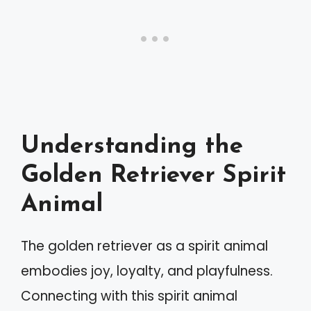
Understanding the
Golden Retriever Spirit
Animal
The golden retriever as a spirit animal
embodies joy, loyalty, and playfulness.
Connecting with this spirit animal