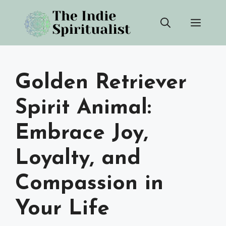
Skip
Men
to
content
Golden Retriever
Spirit Animal:
Embrace Joy,
Loyalty, and
Compassion in
Your Life