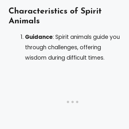
Characteristics of Spirit
Animals
Guidance
: Spirit animals guide you
through challenges, offering
wisdom during difficult times.