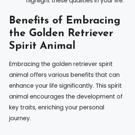
highlight these qualities in your life.
Benefits of Embracing
the Golden Retriever
Spirit Animal
Embracing the golden retriever spirit
animal offers various benefits that can
enhance your life significantly. This spirit
animal encourages the development of
key traits, enriching your personal
journey.