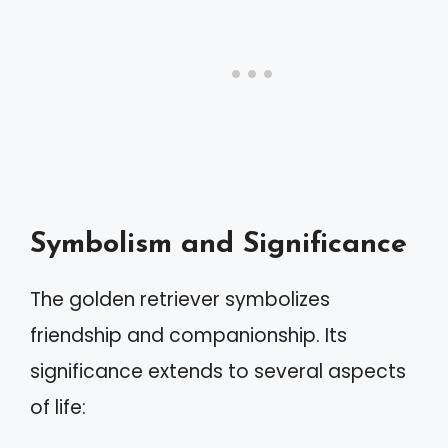
Symbolism and Significance
The golden retriever symbolizes
friendship and companionship. Its
significance extends to several aspects
of life: