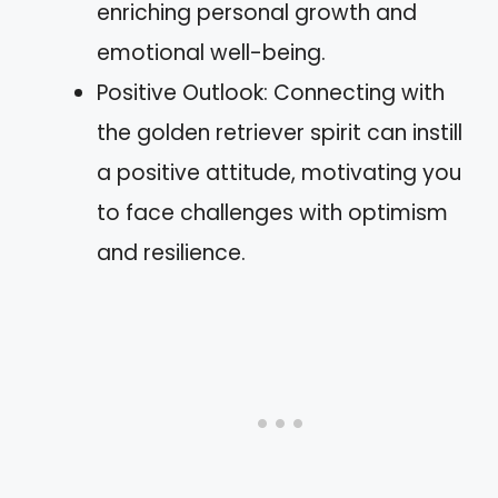
enriching personal growth and
emotional well-being.
Positive Outlook: Connecting with
the golden retriever spirit can instill
a positive attitude, motivating you
to face challenges with optimism
and resilience.