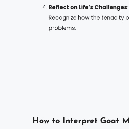
Reflect on Life’s Challenges
Recognize how the tenacity o
problems.
How to Interpret Goat 