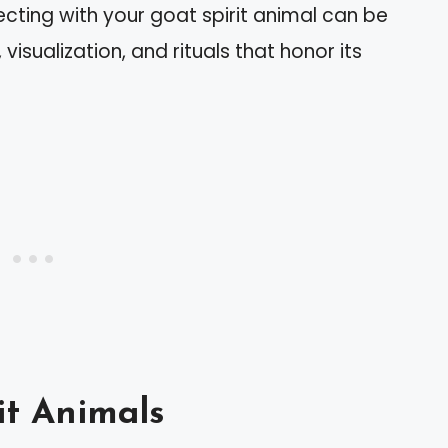
ting with your goat spirit animal can be
isualization, and rituals that honor its
it Animals