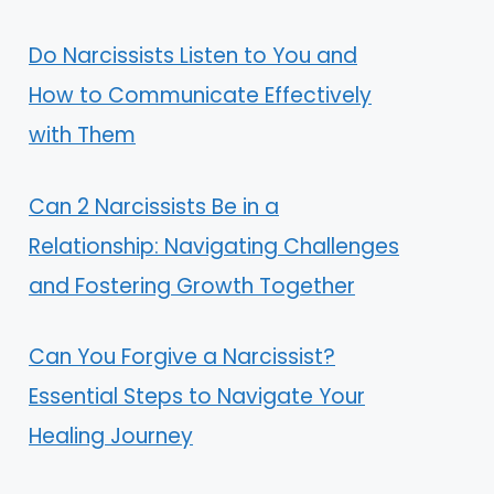
Do Narcissists Listen to You and
How to Communicate Effectively
with Them
Can 2 Narcissists Be in a
Relationship: Navigating Challenges
and Fostering Growth Together
Can You Forgive a Narcissist?
Essential Steps to Navigate Your
Healing Journey