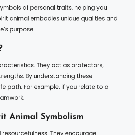
symbols of personal traits, helping you
pirit animal embodies unique qualities and
ife’s purpose.
?
racteristics. They act as protectors,
 strengths. By understanding these
ife path. For example, if you relate to a
teamwork.
rit Animal Symbolism
 resourcefulness. They encourage