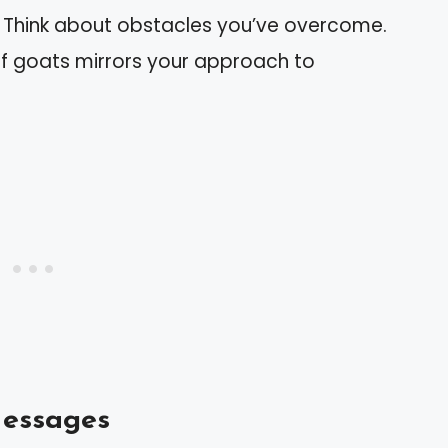
: Think about obstacles you’ve overcome.
f goats mirrors your approach to
Messages