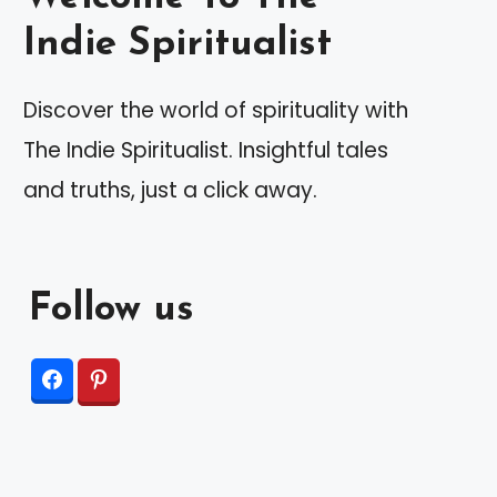
Indie Spiritualist
Discover the world of spirituality with
The Indie Spiritualist. Insightful tales
and truths, just a click away.
Follow us