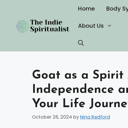
Skip
Home
Body S
to
content
About Us
Goat as a Spiri
Independence an
Your Life Journe
October 26, 2024
by
Nina Redford