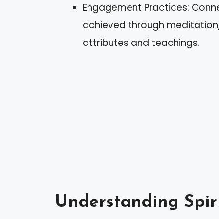
Engagement Practices: Connec
achieved through meditation, v
attributes and teachings.
Understanding Spir