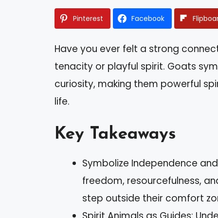
Pinterest
Facebook
Flipboa
Have you ever felt a strong connec
tenacity or playful spirit. Goats sy
curiosity, making them powerful spi
life.
Key Takeaways
Symbolize Independence and Cu
freedom, resourcefulness, and
step outside their comfort zo
Spirit Animals as Guides: Unde