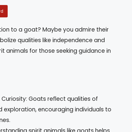
rd
tion to a goat? Maybe you admire their
mbolize qualities like independence and
rit animals for those seeking guidance in
riosity: Goats reflect qualities of
 exploration, encouraging individuals to
nes.
rstanding spirit animals like goats helps