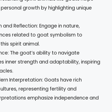
ersonal growth by highlighting unique
and Reflection: Engage in nature,
ences related to goat symbolism to
his spirit animal.
ce: The goat’s ability to navigate
s inner strength and adaptability, inspiring
acles.
ern Interpretation: Goats have rich
ltures, representing fertility and
terpretations emphasize independence and