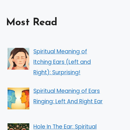
Most Read
Spiritual Meaning of
Itching Ears (Left and
Right): Surprising!
Spiritual Meaning of Ears
Ringing: Left And Right Ear
Hole In The Ear: Spiritual