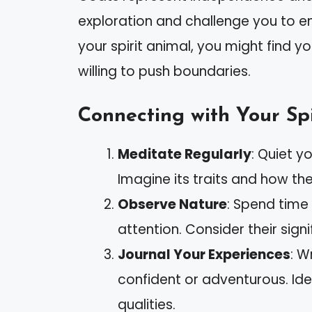
exploration and challenge you to emb
your spirit animal, you might find 
willing to push boundaries.
Connecting with Your Spi
Meditate Regularly
: Quiet y
Imagine its traits and how th
Observe Nature
: Spend time
attention. Consider their signif
Journal Your Experiences
: W
confident or adventurous. Ide
qualities.