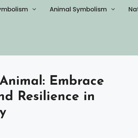
ymbolism
Animal Symbolism
Na
t Animal: Embrace
d Resilience in
y