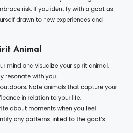
race risk. If you identify with a goat as
yourself drawn to new experiences and
rit Animal
our mind and visualize your spirit animal.
ey resonate with you.
 outdoors. Note animals that capture your
icance in relation to your life.
rite about moments when you feel
ntify any patterns linked to the goat’s