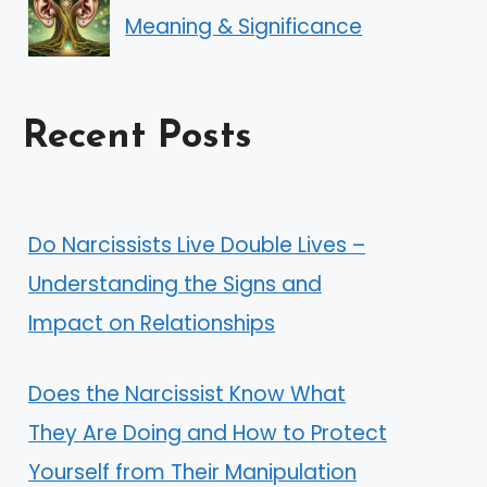
Meaning & Significance
Recent Posts
Do Narcissists Live Double Lives –
Understanding the Signs and
Impact on Relationships
Does the Narcissist Know What
They Are Doing and How to Protect
Yourself from Their Manipulation