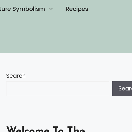
ture Symbolism
Recipes
Search
Sear
Welcome To The