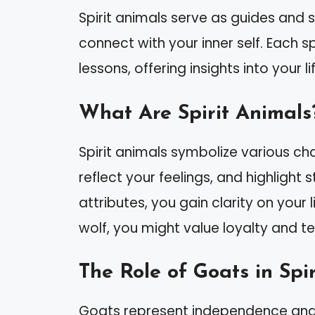
Spirit animals serve as guides and 
connect with your inner self. Each s
lessons, offering insights into your l
What Are Spirit Animals
Spirit animals symbolize various cha
reflect your feelings, and highlight
attributes, you gain clarity on your l
wolf, you might value loyalty and 
The Role of Goats in Spi
Goats represent independence and