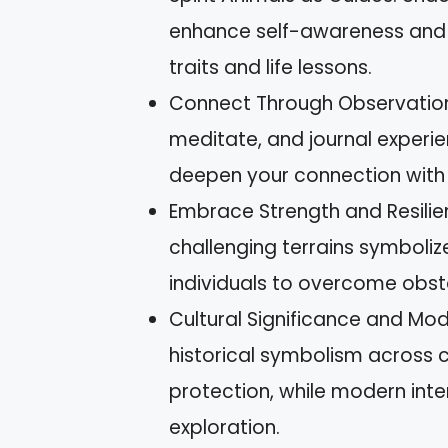
enhance self-awareness and p
traits and life lessons.
Connect Through Observation 
meditate, and journal experi
deepen your connection with t
Embrace Strength and Resilien
challenging terrains symbolize
individuals to overcome obst
Cultural Significance and Mod
historical symbolism across cu
protection, while modern in
exploration.