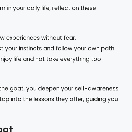
n your daily life, reflect on these
w experiences without fear.
ust your instincts and follow your own path.
 enjoy life and not take everything too
e the goat, you deepen your self-awareness
p into the lessons they offer, guiding you
oat