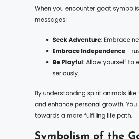
When you encounter goat symbolism i
messages:
Seek Adventure
: Embrace ne
Embrace Independence
: Tr
Be Playful
: Allow yourself to
seriously.
By understanding spirit animals lik
and enhance personal growth. You ta
towards a more fulfilling life path.
Symbolism of the G