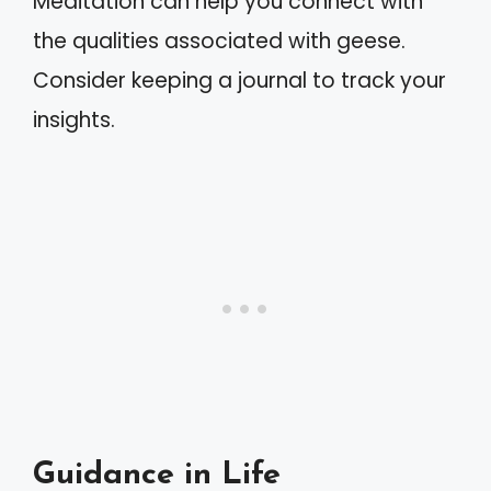
Meditation can help you connect with
the qualities associated with geese.
Consider keeping a journal to track your
insights.
Guidance in Life