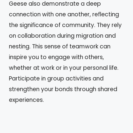
Geese also demonstrate a deep
connection with one another, reflecting
the significance of community. They rely
on collaboration during migration and
nesting. This sense of teamwork can
inspire you to engage with others,
whether at work or in your personal life.
Participate in group activities and
strengthen your bonds through shared
experiences.