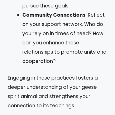
pursue these goals.
Community Connections
: Reflect
on your support network. Who do
you rely on in times of need? How
can you enhance these
relationships to promote unity and
cooperation?
Engaging in these practices fosters a
deeper understanding of your geese
spirit animal and strengthens your
connection to its teachings.