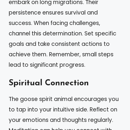
embark on long migrations. Their
persistence ensures survival and
success. When facing challenges,
channel this determination. Set specific
goals and take consistent actions to
achieve them. Remember, small steps
lead to significant progress.
Spiritual Connection
The goose spirit animal encourages you
to tap into your intuitive side. Reflect on
your emotions and thoughts regularly.