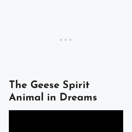
The Geese Spirit
Animal in Dreams