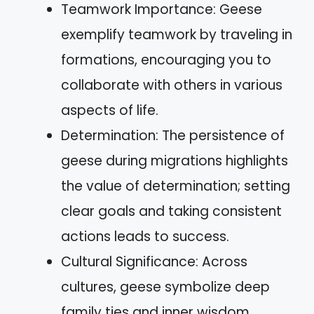
Teamwork Importance: Geese
exemplify teamwork by traveling in
formations, encouraging you to
collaborate with others in various
aspects of life.
Determination: The persistence of
geese during migrations highlights
the value of determination; setting
clear goals and taking consistent
actions leads to success.
Cultural Significance: Across
cultures, geese symbolize deep
family ties and inner wisdom,