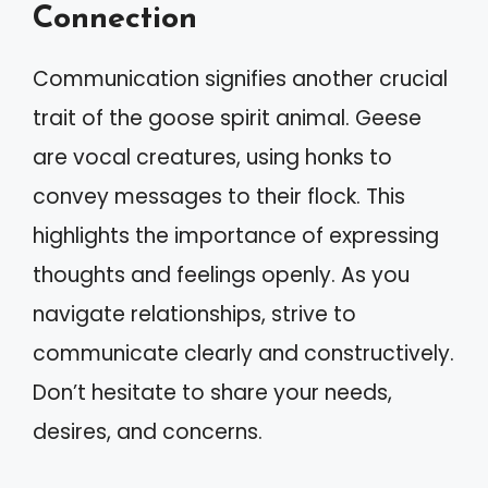
Connection
Communication signifies another crucial
trait of the goose spirit animal. Geese
are vocal creatures, using honks to
convey messages to their flock. This
highlights the importance of expressing
thoughts and feelings openly. As you
navigate relationships, strive to
communicate clearly and constructively.
Don’t hesitate to share your needs,
desires, and concerns.