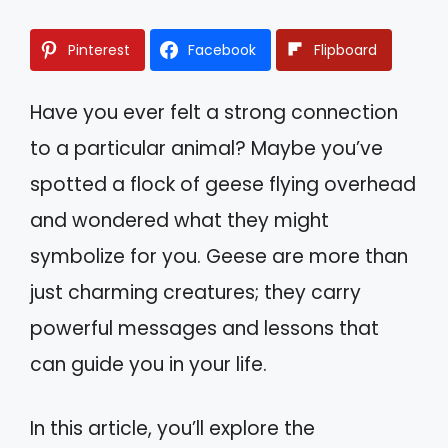
Pinterest
Facebook
Flipboard
Have you ever felt a strong connection
to a particular animal? Maybe you’ve
spotted a flock of geese flying overhead
and wondered what they might
symbolize for you. Geese are more than
just charming creatures; they carry
powerful messages and lessons that
can guide you in your life.
In this article, you’ll explore the