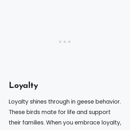
Loyalty
Loyalty shines through in geese behavior.
These birds mate for life and support
their families. When you embrace loyalty,