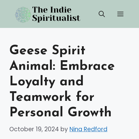
Skip
Men
to
content
Geese Spirit
Animal: Embrace
Loyalty and
Teamwork for
Personal Growth
October 19, 2024
by
Nina Redford