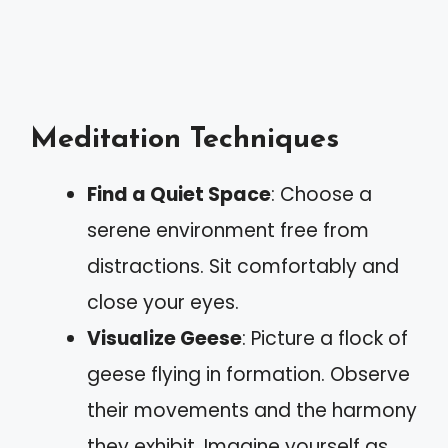
Meditation Techniques
Find a Quiet Space
: Choose a
serene environment free from
distractions. Sit comfortably and
close your eyes.
Visualize Geese
: Picture a flock of
geese flying in formation. Observe
their movements and the harmony
they exhibit. Imagine yourself as