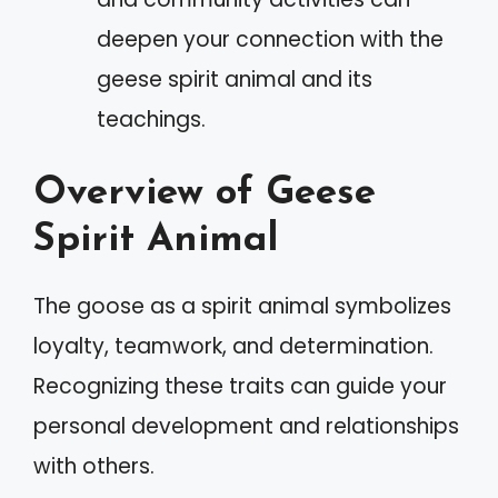
deepen your connection with the
geese spirit animal and its
teachings.
Overview of Geese
Spirit Animal
The goose as a spirit animal symbolizes
loyalty, teamwork, and determination.
Recognizing these traits can guide your
personal development and relationships
with others.