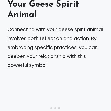
Your Geese Spirit
Animal
Connecting with your geese spirit animal
involves both reflection and action. By
embracing specific practices, you can
deepen your relationship with this
powerful symbol.