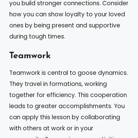
you build stronger connections. Consider
how you can show loyalty to your loved
ones by being present and supportive
during tough times.
Teamwork
Teamwork is central to goose dynamics.
They travel in formations, working
together for efficiency. This cooperation
leads to greater accomplishments. You
can apply this lesson by collaborating
with others at work or in your