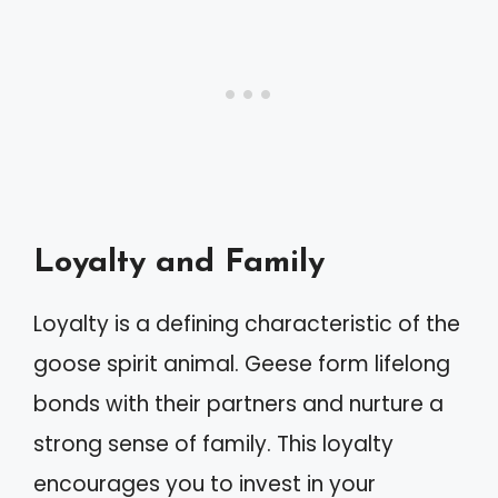
Loyalty and Family
Loyalty is a defining characteristic of the
goose spirit animal. Geese form lifelong
bonds with their partners and nurture a
strong sense of family. This loyalty
encourages you to invest in your