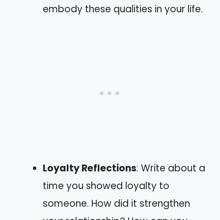
embody these qualities in your life.
Loyalty Reflections
: Write about a
time you showed loyalty to
someone. How did it strengthen