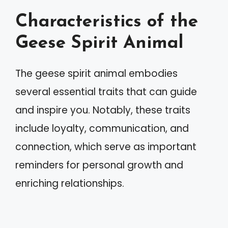
Characteristics of the
Geese Spirit Animal
The geese spirit animal embodies
several essential traits that can guide
and inspire you. Notably, these traits
include loyalty, communication, and
connection, which serve as important
reminders for personal growth and
enriching relationships.