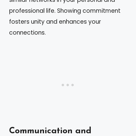
professional life. Showing commitment
fosters unity and enhances your
connections.
Communication and