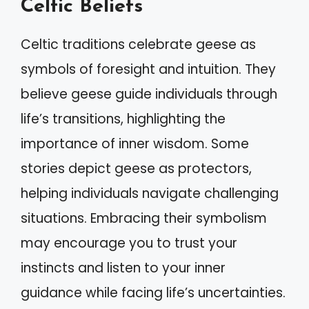
Celtic Beliefs
Celtic traditions celebrate geese as
symbols of foresight and intuition. They
believe geese guide individuals through
life’s transitions, highlighting the
importance of inner wisdom. Some
stories depict geese as protectors,
helping individuals navigate challenging
situations. Embracing their symbolism
may encourage you to trust your
instincts and listen to your inner
guidance while facing life’s uncertainties.