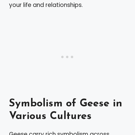
your life and relationships.
Symbolism of Geese in
Various Cultures
Geese carry rich symbolism across