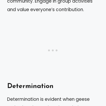
community. Engage in group activities
and value everyone’s contribution.
Determination
Determination is evident when geese