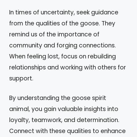
In times of uncertainty, seek guidance
from the qualities of the goose. They
remind us of the importance of
community and forging connections.
When feeling lost, focus on rebuilding
relationships and working with others for
support.
By understanding the goose spirit
animal, you gain valuable insights into
loyalty, teamwork, and determination.
Connect with these qualities to enhance