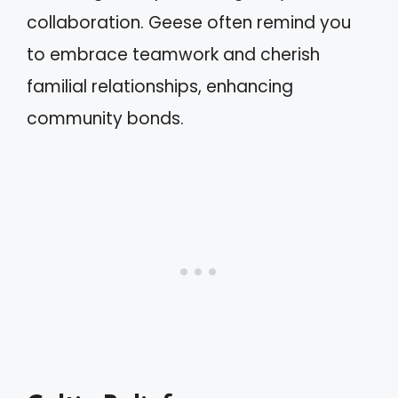
collaboration. Geese often remind you
to embrace teamwork and cherish
familial relationships, enhancing
community bonds.