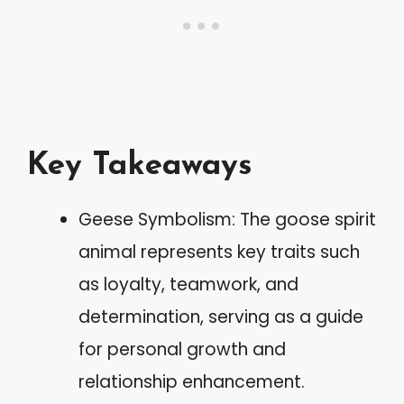
Key Takeaways
Geese Symbolism: The goose spirit
animal represents key traits such
as loyalty, teamwork, and
determination, serving as a guide
for personal growth and
relationship enhancement.