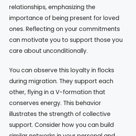
relationships, emphasizing the
importance of being present for loved
ones. Reflecting on your commitments
can motivate you to support those you
care about unconditionally.
You can observe this loyalty in flocks
during migration. They support each
other, flying in a V-formation that
conserves energy. This behavior
illustrates the strength of collective
support. Consider how you can build
similar networks in your personal and