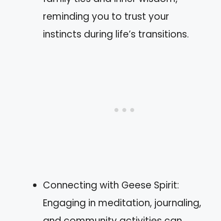
reminding you to trust your
instincts during life’s transitions.
Connecting with Geese Spirit:
Engaging in meditation, journaling,
and community activities can