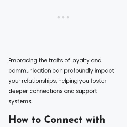
Embracing the traits of loyalty and
communication can profoundly impact
your relationships, helping you foster
deeper connections and support
systems.
How to Connect with