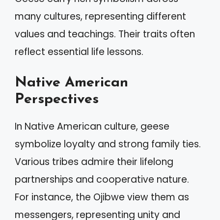
many cultures, representing different
values and teachings. Their traits often
reflect essential life lessons.
Native American
Perspectives
In Native American culture, geese
symbolize loyalty and strong family ties.
Various tribes admire their lifelong
partnerships and cooperative nature.
For instance, the Ojibwe view them as
messengers, representing unity and