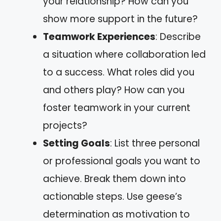
your relationship? How can you
show more support in the future?
Teamwork Experiences
: Describe
a situation where collaboration led
to a success. What roles did you
and others play? How can you
foster teamwork in your current
projects?
Setting Goals
: List three personal
or professional goals you want to
achieve. Break them down into
actionable steps. Use geese’s
determination as motivation to