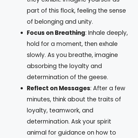
part of this flock, feeling the sense
of belonging and unity.
Focus on Breathing
: Inhale deeply,
hold for a moment, then exhale
slowly. As you breathe, imagine
absorbing the loyalty and
determination of the geese.
Reflect on Messages
: After a few
minutes, think about the traits of
loyalty, teamwork, and
determination. Ask your spirit
animal for guidance on how to