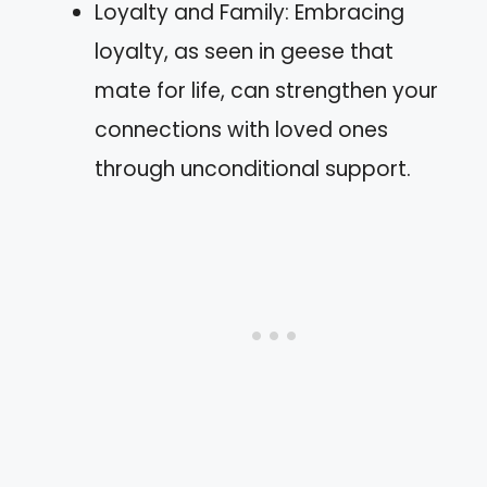
Loyalty and Family: Embracing
loyalty, as seen in geese that
mate for life, can strengthen your
connections with loved ones
through unconditional support.