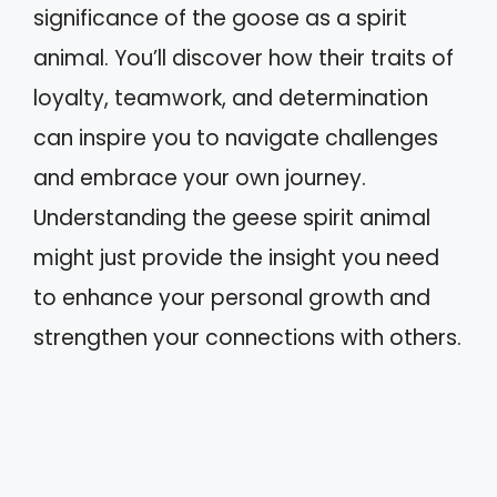
significance of the goose as a spirit
animal. You’ll discover how their traits of
loyalty, teamwork, and determination
can inspire you to navigate challenges
and embrace your own journey.
Understanding the geese spirit animal
might just provide the insight you need
to enhance your personal growth and
strengthen your connections with others.