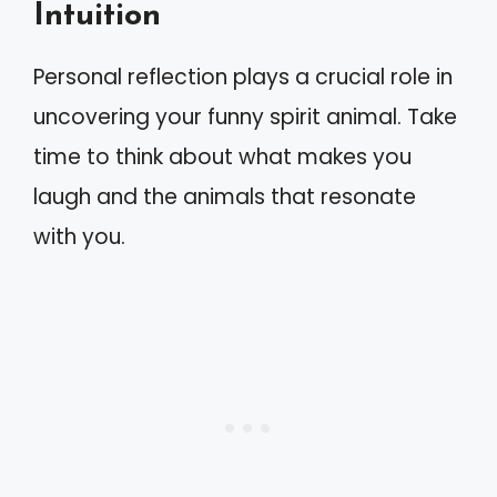
Intuition
Personal reflection plays a crucial role in
uncovering your funny spirit animal. Take
time to think about what makes you
laugh and the animals that resonate
with you.