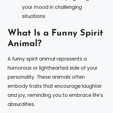
your mood in challenging
situations.
What Is a Funny Spirit
Animal?
A funny spirit animal represents a
humorous or lighthearted side of your
personality. These animals often
embody traits that encourage laughter
and joy, reminding you to embrace life’s
absurdities.