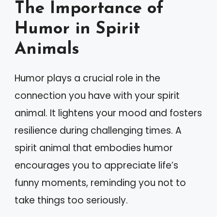
The Importance of
Humor in Spirit
Animals
Humor plays a crucial role in the
connection you have with your spirit
animal. It lightens your mood and fosters
resilience during challenging times. A
spirit animal that embodies humor
encourages you to appreciate life’s
funny moments, reminding you not to
take things too seriously.