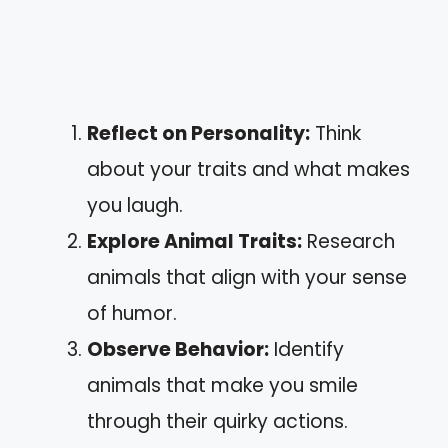
Reflect on Personality:
Think
about your traits and what makes
you laugh.
Explore Animal Traits:
Research
animals that align with your sense
of humor.
Observe Behavior:
Identify
animals that make you smile
through their quirky actions.