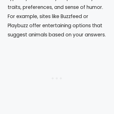
traits, preferences, and sense of humor.
For example, sites like Buzzfeed or
Playbuzz offer entertaining options that
suggest animals based on your answers.