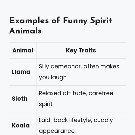
Examples of Funny Spirit
Animals
Animal
Key Traits
Silly demeanor, often makes
Llama
you laugh
Relaxed attitude, carefree
Sloth
spirit
Laid-back lifestyle, cuddly
Koala
appearance