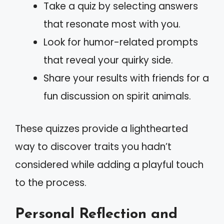
Take a quiz by selecting answers
that resonate most with you.
Look for humor-related prompts
that reveal your quirky side.
Share your results with friends for a
fun discussion on spirit animals.
These quizzes provide a lighthearted
way to discover traits you hadn’t
considered while adding a playful touch
to the process.
Personal Reflection and