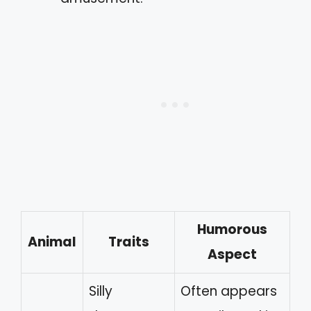
Humorous
Animal
Traits
Aspect
Silly
Often appears