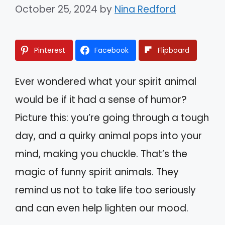
October 25, 2024
by
Nina Redford
Pinterest
Facebook
Flipboard
Ever wondered what your spirit animal
would be if it had a sense of humor?
Picture this: you’re going through a tough
day, and a quirky animal pops into your
mind, making you chuckle. That’s the
magic of funny spirit animals. They
remind us not to take life too seriously
and can even help lighten our mood.