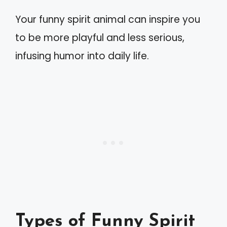
Your funny spirit animal can inspire you
to be more playful and less serious,
infusing humor into daily life.
Types of Funny Spirit