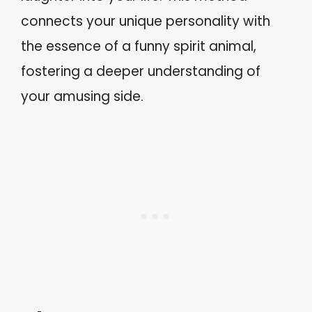
connects your unique personality with
the essence of a funny spirit animal,
fostering a deeper understanding of
your amusing side.