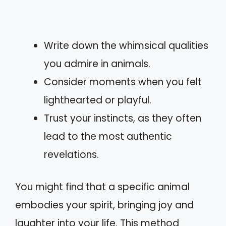
Write down the whimsical qualities
you admire in animals.
Consider moments when you felt
lighthearted or playful.
Trust your instincts, as they often
lead to the most authentic
revelations.
You might find that a specific animal
embodies your spirit, bringing joy and
laughter into your life. This method