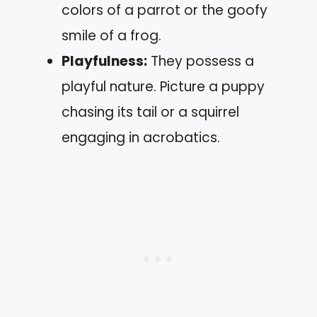
colors of a parrot or the goofy
smile of a frog.
Playfulness:
They possess a
playful nature. Picture a puppy
chasing its tail or a squirrel
engaging in acrobatics.