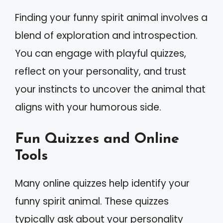
Finding your funny spirit animal involves a
blend of exploration and introspection.
You can engage with playful quizzes,
reflect on your personality, and trust
your instincts to uncover the animal that
aligns with your humorous side.
Fun Quizzes and Online
Tools
Many online quizzes help identify your
funny spirit animal. These quizzes
typically ask about your personality