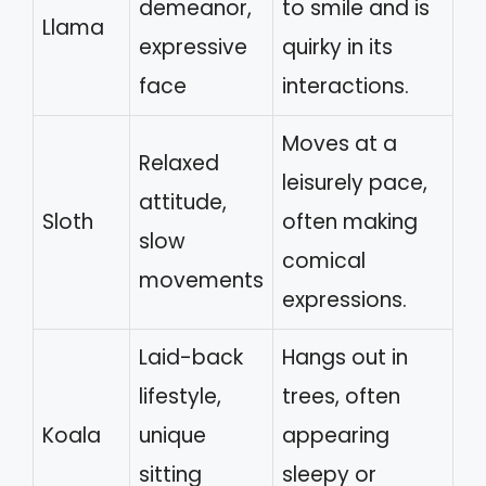
demeanor,
to smile and is
Llama
expressive
quirky in its
face
interactions.
Moves at a
Relaxed
leisurely pace,
attitude,
Sloth
often making
slow
comical
movements
expressions.
Laid-back
Hangs out in
lifestyle,
trees, often
Koala
unique
appearing
sitting
sleepy or