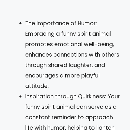
The Importance of Humor:
Embracing a funny spirit animal
promotes emotional well-being,
enhances connections with others
through shared laughter, and
encourages a more playful
attitude.
Inspiration through Quirkiness: Your
funny spirit animal can serve as a
constant reminder to approach
life with humor, helping to lighten