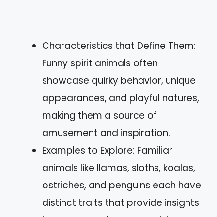
Characteristics that Define Them:
Funny spirit animals often
showcase quirky behavior, unique
appearances, and playful natures,
making them a source of
amusement and inspiration.
Examples to Explore: Familiar
animals like llamas, sloths, koalas,
ostriches, and penguins each have
distinct traits that provide insights