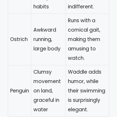
habits
indifferent.
Runs with a
Awkward
comical gait,
Ostrich
running,
making them
large body
amusing to
watch.
Clumsy
Waddle adds
movement
humor, while
Penguin
on land,
their swimming
graceful in
is surprisingly
water
elegant.