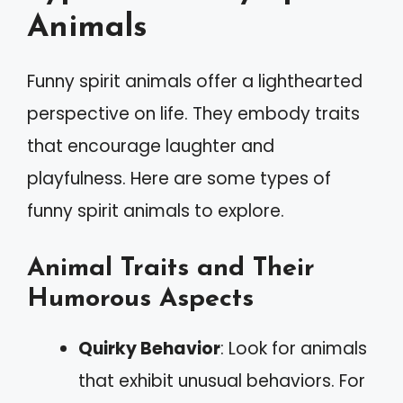
Animals
Funny spirit animals offer a lighthearted
perspective on life. They embody traits
that encourage laughter and
playfulness. Here are some types of
funny spirit animals to explore.
Animal Traits and Their
Humorous Aspects
Quirky Behavior
: Look for animals
that exhibit unusual behaviors. For