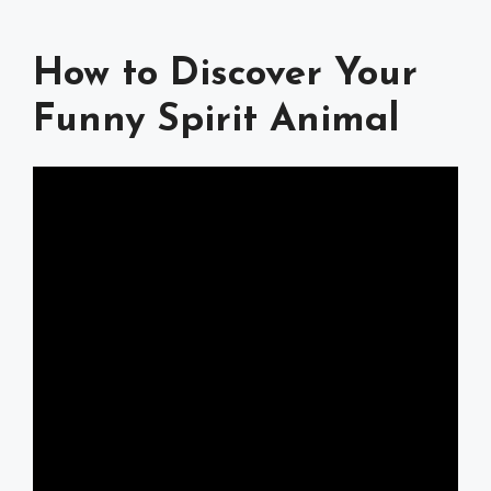
How to Discover Your
Funny Spirit Animal