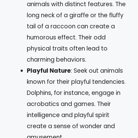
animals with distinct features. The
long neck of a giraffe or the fluffy
tail of a raccoon can create a
humorous effect. Their odd
physical traits often lead to
charming behaviors.
Playful Nature
: Seek out animals
known for their playful tendencies.
Dolphins, for instance, engage in
acrobatics and games. Their
intelligence and playful spirit
create a sense of wonder and
amusement.