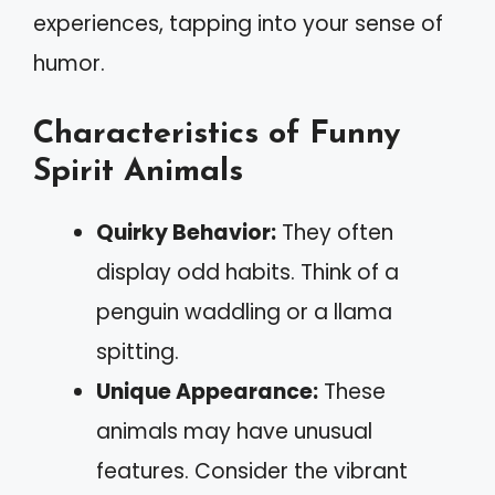
experiences, tapping into your sense of
humor.
Characteristics of Funny
Spirit Animals
Quirky Behavior:
They often
display odd habits. Think of a
penguin waddling or a llama
spitting.
Unique Appearance:
These
animals may have unusual
features. Consider the vibrant