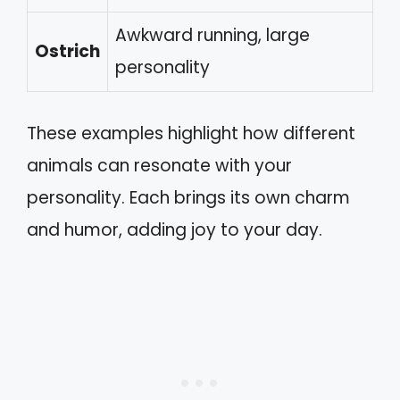
Awkward running, large
Ostrich
personality
These examples highlight how different
animals can resonate with your
personality. Each brings its own charm
and humor, adding joy to your day.