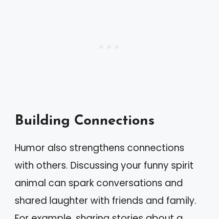
Building Connections
Humor also strengthens connections
with others. Discussing your funny spirit
animal can spark conversations and
shared laughter with friends and family.
For example, sharing stories about a