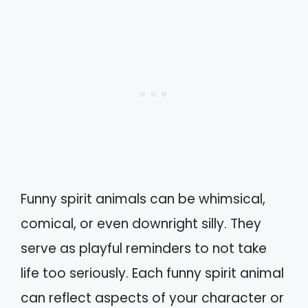
Funny spirit animals can be whimsical,
comical, or even downright silly. They
serve as playful reminders to not take
life too seriously. Each funny spirit animal
can reflect aspects of your character or