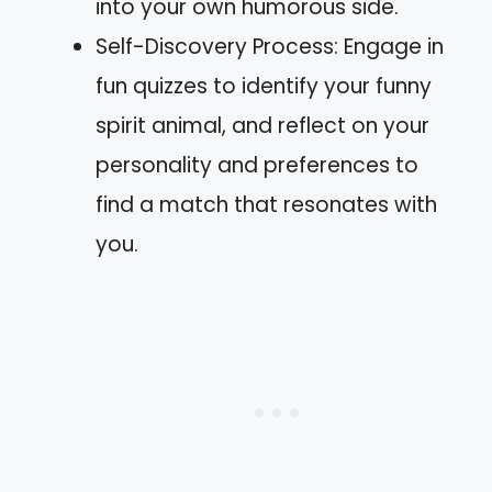
into your own humorous side.
Self-Discovery Process: Engage in
fun quizzes to identify your funny
spirit animal, and reflect on your
personality and preferences to
find a match that resonates with
you.