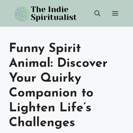
Skip
Men
to
content
Funny Spirit
Animal: Discover
Your Quirky
Companion to
Lighten Life’s
Challenges