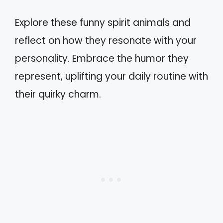
Explore these funny spirit animals and
reflect on how they resonate with your
personality. Embrace the humor they
represent, uplifting your daily routine with
their quirky charm.