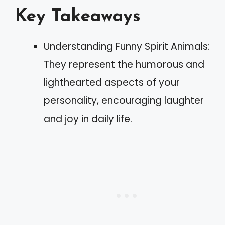
Key Takeaways
Understanding Funny Spirit Animals:
They represent the humorous and
lighthearted aspects of your
personality, encouraging laughter
and joy in daily life.