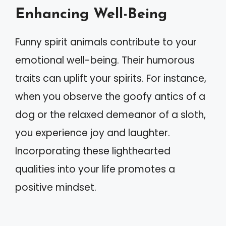
Enhancing Well-Being
Funny spirit animals contribute to your
emotional well-being. Their humorous
traits can uplift your spirits. For instance,
when you observe the goofy antics of a
dog or the relaxed demeanor of a sloth,
you experience joy and laughter.
Incorporating these lighthearted
qualities into your life promotes a
positive mindset.