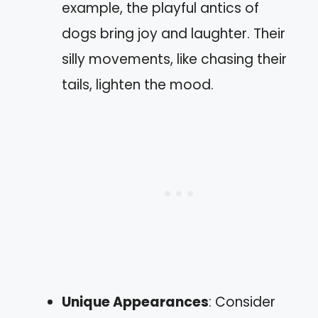
example, the playful antics of
dogs bring joy and laughter. Their
silly movements, like chasing their
tails, lighten the mood.
Unique Appearances
: Consider