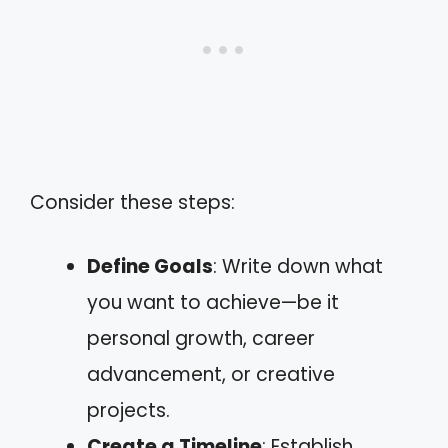
Consider these steps:
Define Goals
: Write down what
you want to achieve—be it
personal growth, career
advancement, or creative
projects.
Create a Timeline
: Establish