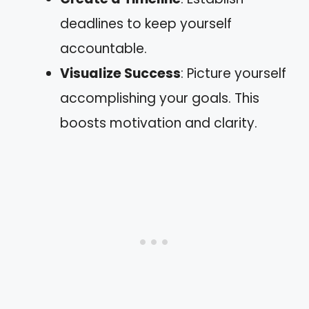
deadlines to keep yourself
accountable.
Visualize Success
: Picture yourself
accomplishing your goals. This
boosts motivation and clarity.