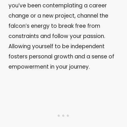
you’ve been contemplating a career
change or a new project, channel the
falcon’s energy to break free from
constraints and follow your passion.
Allowing yourself to be independent
fosters personal growth and a sense of
empowerment in your journey.