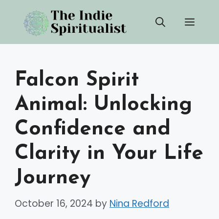
Skip
Men
to
content
Falcon Spirit
Animal: Unlocking
Confidence and
Clarity in Your Life
Journey
October 16, 2024
by
Nina Redford