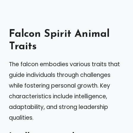
Falcon Spirit Animal
Traits
The falcon embodies various traits that
guide individuals through challenges
while fostering personal growth. Key
characteristics include intelligence,
adaptability, and strong leadership
qualities.