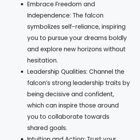
Embrace Freedom and
Independence: The falcon
symbolizes self-reliance, inspiring
you to pursue your dreams boldly
and explore new horizons without
hesitation.
Leadership Qualities: Channel the
falcon’s strong leadership traits by
being decisive and confident,
which can inspire those around
you to collaborate towards
shared goals.
Intuition and Action: Trust your