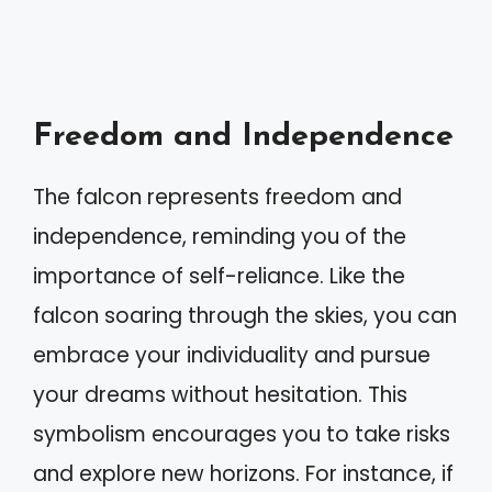
Freedom and Independence
The falcon represents freedom and
independence, reminding you of the
importance of self-reliance. Like the
falcon soaring through the skies, you can
embrace your individuality and pursue
your dreams without hesitation. This
symbolism encourages you to take risks
and explore new horizons. For instance, if