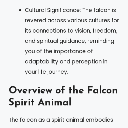
Cultural Significance: The falcon is
revered across various cultures for
its connections to vision, freedom,
and spiritual guidance, reminding
you of the importance of
adaptability and perception in
your life journey.
Overview of the Falcon
Spirit Animal
The falcon as a spirit animal embodies