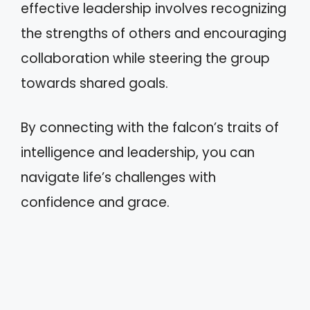
effective leadership involves recognizing
the strengths of others and encouraging
collaboration while steering the group
towards shared goals.
By connecting with the falcon’s traits of
intelligence and leadership, you can
navigate life’s challenges with
confidence and grace.