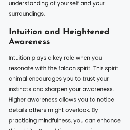
understanding of yourself and your
surroundings.
Intuition and Heightened
Awareness
Intuition plays a key role when you
resonate with the falcon spirit. This spirit
animal encourages you to trust your
instincts and sharpen your awareness.
Higher awareness allows you to notice
details others might overlook. By
practicing mindfulness, you can enhance