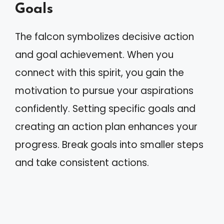
Goals
The falcon symbolizes decisive action
and goal achievement. When you
connect with this spirit, you gain the
motivation to pursue your aspirations
confidently. Setting specific goals and
creating an action plan enhances your
progress. Break goals into smaller steps
and take consistent actions.