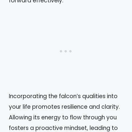
forward effectively.
Incorporating the falcon’s qualities into
your life promotes resilience and clarity.
Allowing its energy to flow through you
fosters a proactive mindset, leading to