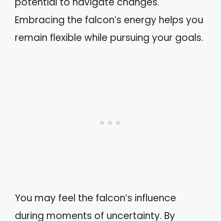
potential to navigate changes.
Embracing the falcon’s energy helps you
remain flexible while pursuing your goals.
You may feel the falcon’s influence
during moments of uncertainty. By