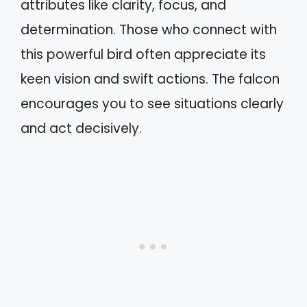
attributes like clarity, focus, and
determination. Those who connect with
this powerful bird often appreciate its
keen vision and swift actions. The falcon
encourages you to see situations clearly
and act decisively.