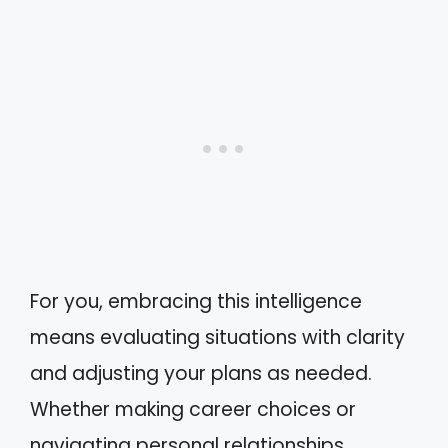
For you, embracing this intelligence
means evaluating situations with clarity
and adjusting your plans as needed.
Whether making career choices or
navigating personal relationships,