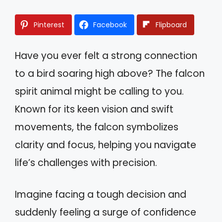
Pinterest
Facebook
Flipboard
Have you ever felt a strong connection
to a bird soaring high above? The falcon
spirit animal might be calling to you.
Known for its keen vision and swift
movements, the falcon symbolizes
clarity and focus, helping you navigate
life’s challenges with precision.
Imagine facing a tough decision and
suddenly feeling a surge of confidence