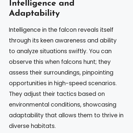
Intelligence and
Adaptability
Intelligence in the falcon reveals itself
through its keen awareness and ability
to analyze situations swiftly. You can
observe this when falcons hunt; they
assess their surroundings, pinpointing
opportunities in high-speed scenarios.
They adjust their tactics based on
environmental conditions, showcasing
adaptability that allows them to thrive in
diverse habitats.