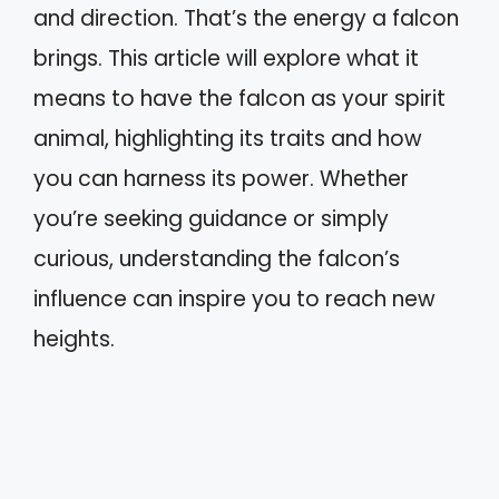
and direction. That’s the energy a falcon
brings. This article will explore what it
means to have the falcon as your spirit
animal, highlighting its traits and how
you can harness its power. Whether
you’re seeking guidance or simply
curious, understanding the falcon’s
influence can inspire you to reach new
heights.