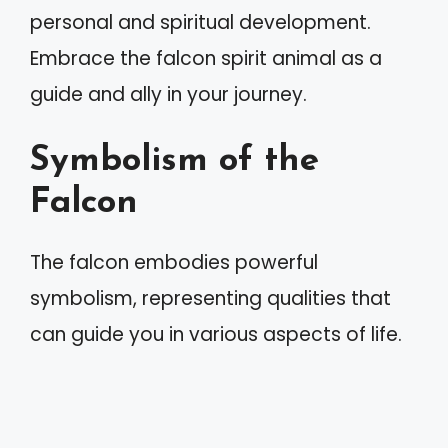
personal and spiritual development.
Embrace the falcon spirit animal as a
guide and ally in your journey.
Symbolism of the
Falcon
The falcon embodies powerful
symbolism, representing qualities that
can guide you in various aspects of life.