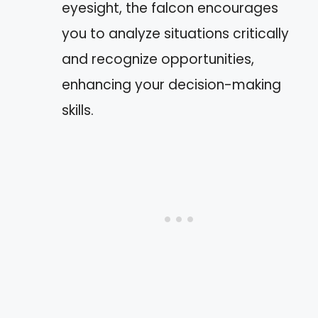
eyesight, the falcon encourages
you to analyze situations critically
and recognize opportunities,
enhancing your decision-making
skills.