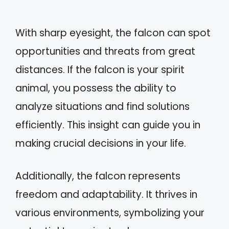
With sharp eyesight, the falcon can spot
opportunities and threats from great
distances. If the falcon is your spirit
animal, you possess the ability to
analyze situations and find solutions
efficiently. This insight can guide you in
making crucial decisions in your life.
Additionally, the falcon represents
freedom and adaptability. It thrives in
various environments, symbolizing your