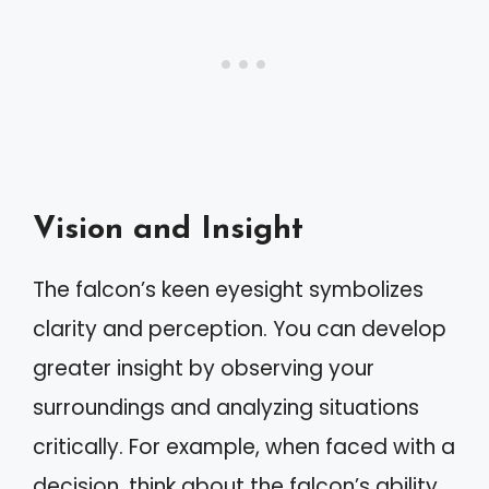
Vision and Insight
The falcon’s keen eyesight symbolizes
clarity and perception. You can develop
greater insight by observing your
surroundings and analyzing situations
critically. For example, when faced with a
decision, think about the falcon’s ability