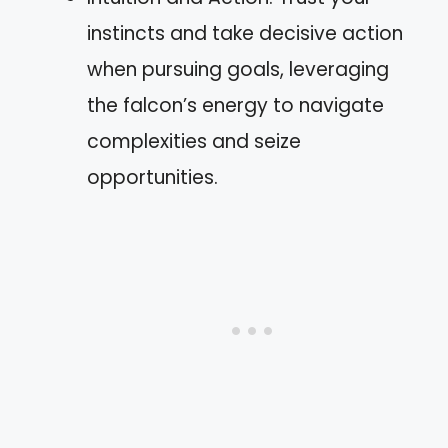
instincts and take decisive action
when pursuing goals, leveraging
the falcon’s energy to navigate
complexities and seize
opportunities.