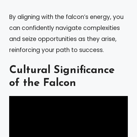
By aligning with the falcon’s energy, you
can confidently navigate complexities
and seize opportunities as they arise,
reinforcing your path to success.
Cultural Significance
of the Falcon