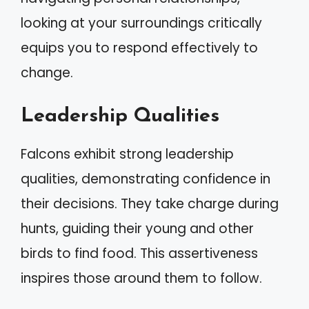
looking at your surroundings critically
equips you to respond effectively to
change.
Leadership Qualities
Falcons exhibit strong leadership
qualities, demonstrating confidence in
their decisions. They take charge during
hunts, guiding their young and other
birds to find food. This assertiveness
inspires those around them to follow.