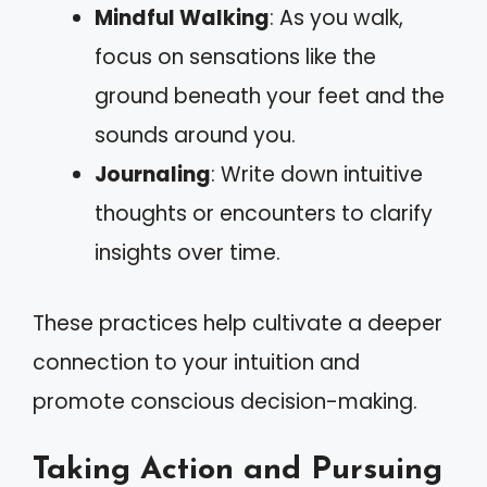
Mindful Walking
: As you walk,
focus on sensations like the
ground beneath your feet and the
sounds around you.
Journaling
: Write down intuitive
thoughts or encounters to clarify
insights over time.
These practices help cultivate a deeper
connection to your intuition and
promote conscious decision-making.
Taking Action and Pursuing