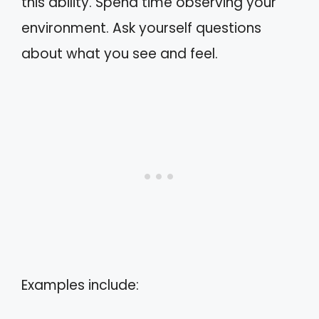
this ability. Spend time observing your
environment. Ask yourself questions
about what you see and feel.
Examples include: