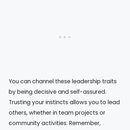
You can channel these leadership traits
by being decisive and self-assured.
Trusting your instincts allows you to lead
others, whether in team projects or
community activities. Remember,