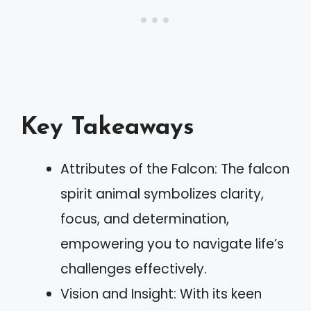
Key Takeaways
Attributes of the Falcon: The falcon
spirit animal symbolizes clarity,
focus, and determination,
empowering you to navigate life’s
challenges effectively.
Vision and Insight: With its keen