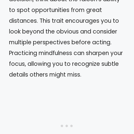
to spot opportunities from great
distances. This trait encourages you to
look beyond the obvious and consider
multiple perspectives before acting.
Practicing mindfulness can sharpen your
focus, allowing you to recognize subtle
details others might miss.