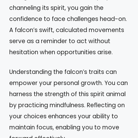
channeling its spirit, you gain the
confidence to face challenges head-on.
A falcon’s swift, calculated movements
serve as a reminder to act without
hesitation when opportunities arise.
Understanding the falcon’s traits can
empower your personal growth. You can
harness the strength of this spirit animal
by practicing mindfulness. Reflecting on
your choices enhances your ability to
maintain focus, enabling you to move