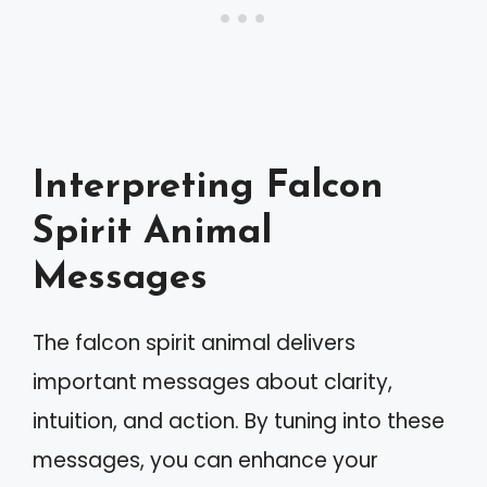
Interpreting Falcon
Spirit Animal
Messages
The falcon spirit animal delivers
important messages about clarity,
intuition, and action. By tuning into these
messages, you can enhance your