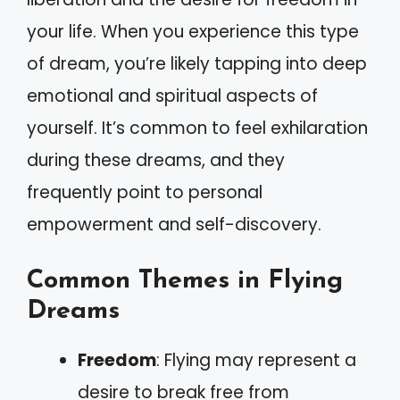
your life. When you experience this type
of dream, you’re likely tapping into deep
emotional and spiritual aspects of
yourself. It’s common to feel exhilaration
during these dreams, and they
frequently point to personal
empowerment and self-discovery.
Common Themes in Flying
Dreams
Freedom
: Flying may represent a
desire to break free from