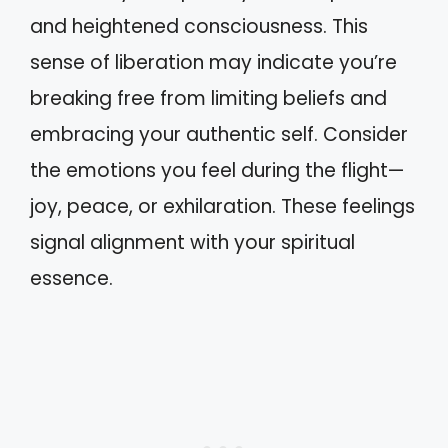
and heightened consciousness. This
sense of liberation may indicate you’re
breaking free from limiting beliefs and
embracing your authentic self. Consider
the emotions you feel during the flight—
joy, peace, or exhilaration. These feelings
signal alignment with your spiritual
essence.