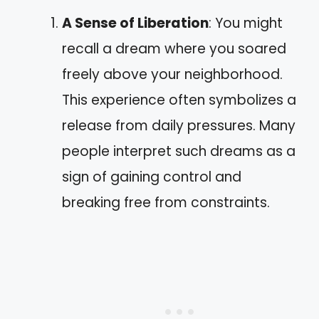
A Sense of Liberation
: You might
recall a dream where you soared
freely above your neighborhood.
This experience often symbolizes a
release from daily pressures. Many
people interpret such dreams as a
sign of gaining control and
breaking free from constraints.