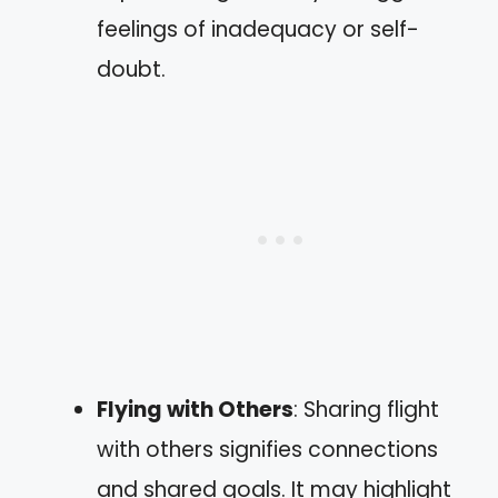
feelings of inadequacy or self-
doubt.
Flying with Others
: Sharing flight
with others signifies connections
and shared goals. It may highlight