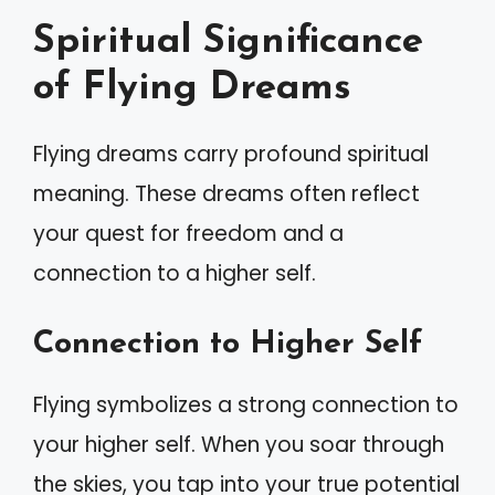
Spiritual Significance
of Flying Dreams
Flying dreams carry profound spiritual
meaning. These dreams often reflect
your quest for freedom and a
connection to a higher self.
Connection to Higher Self
Flying symbolizes a strong connection to
your higher self. When you soar through
the skies, you tap into your true potential