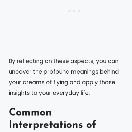
By reflecting on these aspects, you can
uncover the profound meanings behind
your dreams of flying and apply those
insights to your everyday life.
Common
Interpretations of