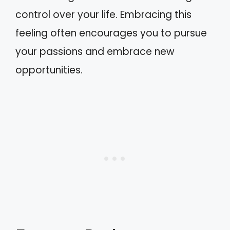
control over your life. Embracing this
feeling often encourages you to pursue
your passions and embrace new
opportunities.