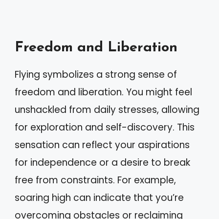
Freedom and Liberation
Flying symbolizes a strong sense of
freedom and liberation. You might feel
unshackled from daily stresses, allowing
for exploration and self-discovery. This
sensation can reflect your aspirations
for independence or a desire to break
free from constraints. For example,
soaring high can indicate that you’re
overcoming obstacles or reclaiming