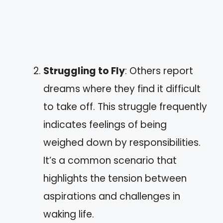
Struggling to Fly
: Others report
dreams where they find it difficult
to take off. This struggle frequently
indicates feelings of being
weighed down by responsibilities.
It’s a common scenario that
highlights the tension between
aspirations and challenges in
waking life.