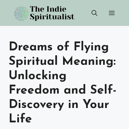
Skip
Men
to
content
Dreams of Flying
Spiritual Meaning:
Unlocking
Freedom and Self-
Discovery in Your
Life