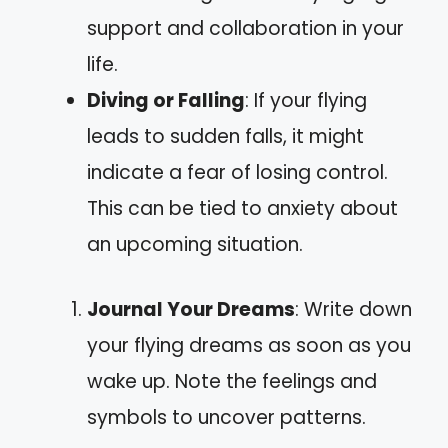
support and collaboration in your
life.
Diving or Falling
: If your flying
leads to sudden falls, it might
indicate a fear of losing control.
This can be tied to anxiety about
an upcoming situation.
Journal Your Dreams
: Write down
your flying dreams as soon as you
wake up. Note the feelings and
symbols to uncover patterns.