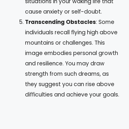
situations in your waking life that
cause anxiety or self-doubt.
Transcending Obstacles
: Some
individuals recall flying high above
mountains or challenges. This
image embodies personal growth
and resilience. You may draw
strength from such dreams, as
they suggest you can rise above
difficulties and achieve your goals.