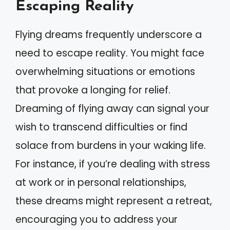
Escaping Reality
Flying dreams frequently underscore a
need to escape reality. You might face
overwhelming situations or emotions
that provoke a longing for relief.
Dreaming of flying away can signal your
wish to transcend difficulties or find
solace from burdens in your waking life.
For instance, if you’re dealing with stress
at work or in personal relationships,
these dreams might represent a retreat,
encouraging you to address your