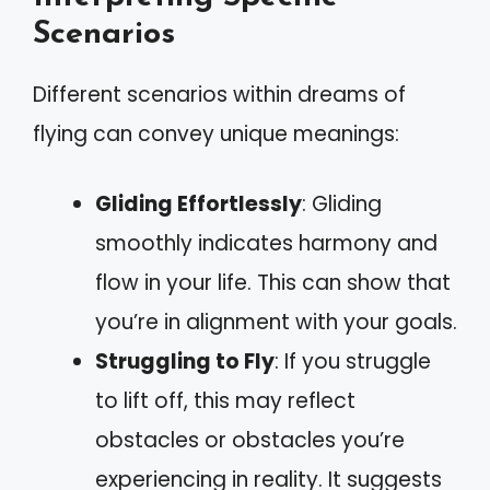
Scenarios
Different scenarios within dreams of
flying can convey unique meanings:
Gliding Effortlessly
: Gliding
smoothly indicates harmony and
flow in your life. This can show that
you’re in alignment with your goals.
Struggling to Fly
: If you struggle
to lift off, this may reflect
obstacles or obstacles you’re
experiencing in reality. It suggests