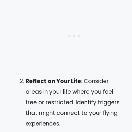
Reflect on Your Life
: Consider
areas in your life where you feel
free or restricted. Identify triggers
that might connect to your flying
experiences.