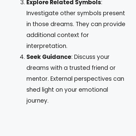
Explore Related Symbols
:
Investigate other symbols present
in those dreams. They can provide
additional context for
interpretation.
Seek Guidance
: Discuss your
dreams with a trusted friend or
mentor. External perspectives can
shed light on your emotional
journey.