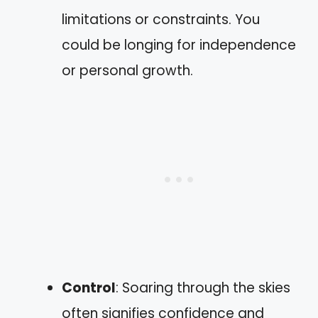
limitations or constraints. You
could be longing for independence
or personal growth.
Control
: Soaring through the skies
often signifies confidence and