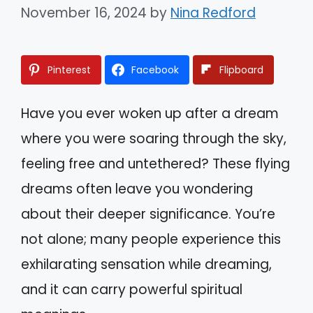
November 16, 2024
by
Nina Redford
Pinterest
Facebook
Flipboard
Have you ever woken up after a dream
where you were soaring through the sky,
feeling free and untethered? These flying
dreams often leave you wondering
about their deeper significance. You’re
not alone; many people experience this
exhilarating sensation while dreaming,
and it can carry powerful spiritual