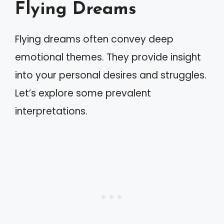
Flying Dreams
Flying dreams often convey deep
emotional themes. They provide insight
into your personal desires and struggles.
Let’s explore some prevalent
interpretations.