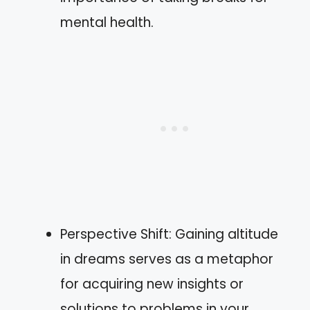
mental health.
Perspective Shift: Gaining altitude
in dreams serves as a metaphor
for acquiring new insights or
solutions to problems in your