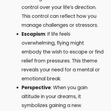
control over your life’s direction.
This control can reflect how you
manage challenges or stressors.
Escapism
: If life feels
overwhelming, flying might
embody the wish to escape or find
relief from pressures. This theme
reveals your need for a mental or
emotional break.
Perspective
: When you gain
altitude in your dreams, it
symbolizes gaining a new