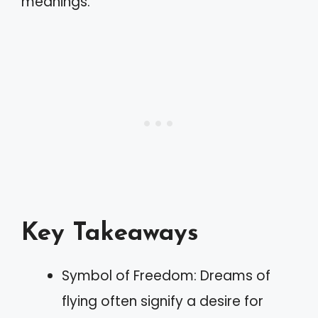
meanings.
Key Takeaways
Symbol of Freedom: Dreams of
flying often signify a desire for