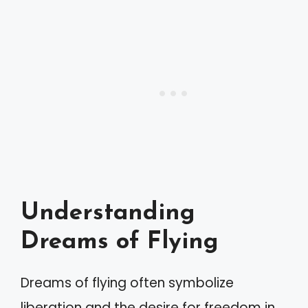
Understanding
Dreams of Flying
Dreams of flying often symbolize
liberation and the desire for freedom in