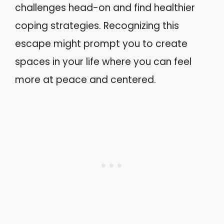
challenges head-on and find healthier
coping strategies. Recognizing this
escape might prompt you to create
spaces in your life where you can feel
more at peace and centered.