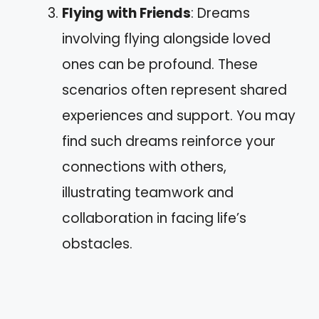
Flying with Friends
: Dreams
involving flying alongside loved
ones can be profound. These
scenarios often represent shared
experiences and support. You may
find such dreams reinforce your
connections with others,
illustrating teamwork and
collaboration in facing life’s
obstacles.