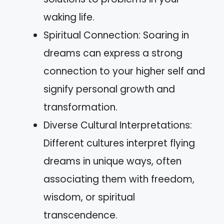
waking life.
Spiritual Connection: Soaring in
dreams can express a strong
connection to your higher self and
signify personal growth and
transformation.
Diverse Cultural Interpretations:
Different cultures interpret flying
dreams in unique ways, often
associating them with freedom,
wisdom, or spiritual
transcendence.