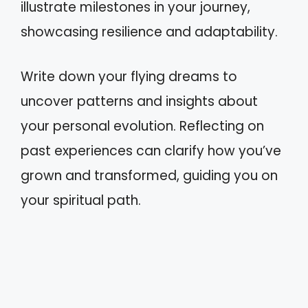
illustrate milestones in your journey,
showcasing resilience and adaptability.
Write down your flying dreams to
uncover patterns and insights about
your personal evolution. Reflecting on
past experiences can clarify how you’ve
grown and transformed, guiding you on
your spiritual path.