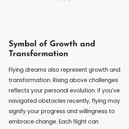
Symbol of Growth and
Transformation
Flying dreams also represent growth and
transformation. Rising above challenges
reflects your personal evolution. If you’ve
navigated obstacles recently, flying may
signify your progress and willingness to
embrace change. Each flight can