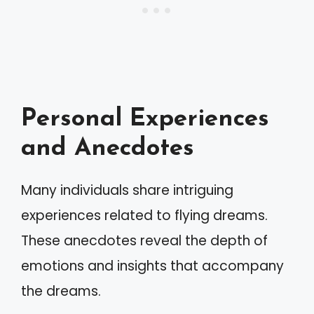
Personal Experiences
and Anecdotes
Many individuals share intriguing
experiences related to flying dreams.
These anecdotes reveal the depth of
emotions and insights that accompany
the dreams.