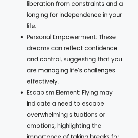
liberation from constraints and a
longing for independence in your
life.
Personal Empowerment: These
dreams can reflect confidence
and control, suggesting that you
are managing life’s challenges
effectively.
Escapism Element: Flying may
indicate a need to escape
overwhelming situations or
emotions, highlighting the
importance of taking breaks for