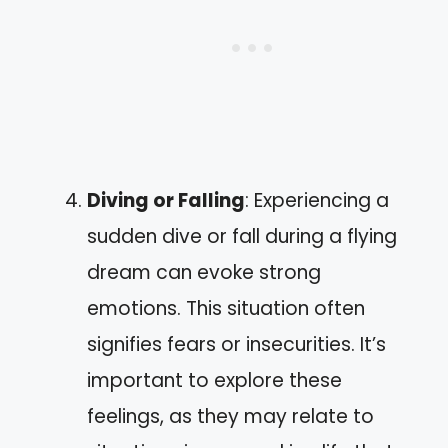
Diving or Falling
: Experiencing a
sudden dive or fall during a flying
dream can evoke strong
emotions. This situation often
signifies fears or insecurities. It’s
important to explore these
feelings, as they may relate to