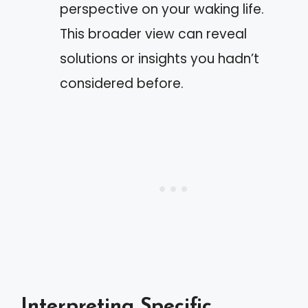
perspective on your waking life.
This broader view can reveal
solutions or insights you hadn’t
considered before.
Interpreting Specific