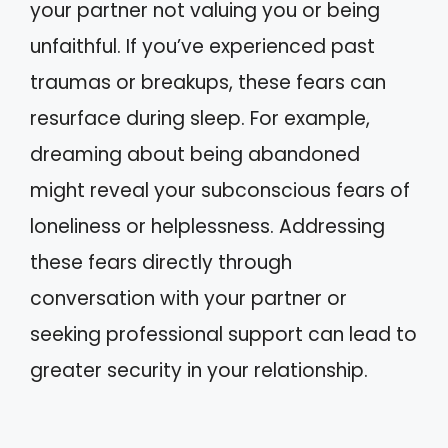
your partner not valuing you or being
unfaithful. If you’ve experienced past
traumas or breakups, these fears can
resurface during sleep. For example,
dreaming about being abandoned
might reveal your subconscious fears of
loneliness or helplessness. Addressing
these fears directly through
conversation with your partner or
seeking professional support can lead to
greater security in your relationship.