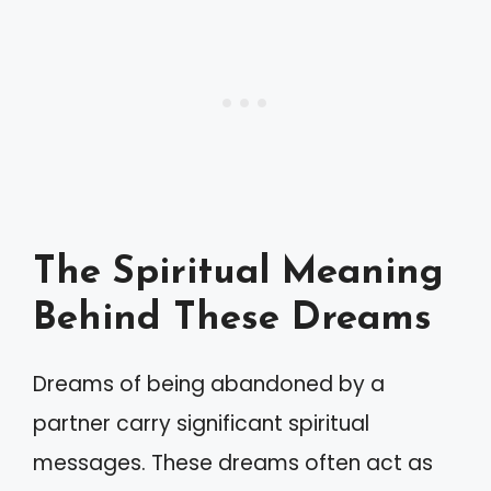
The Spiritual Meaning
Behind These Dreams
Dreams of being abandoned by a
partner carry significant spiritual
messages. These dreams often act as