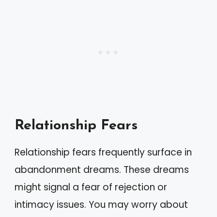
Relationship Fears
Relationship fears frequently surface in
abandonment dreams. These dreams
might signal a fear of rejection or
intimacy issues. You may worry about