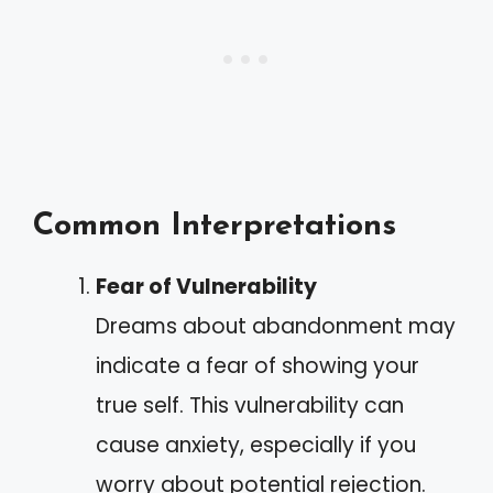
Common Interpretations
Fear of Vulnerability
Dreams about abandonment may
indicate a fear of showing your
true self. This vulnerability can
cause anxiety, especially if you
worry about potential rejection.