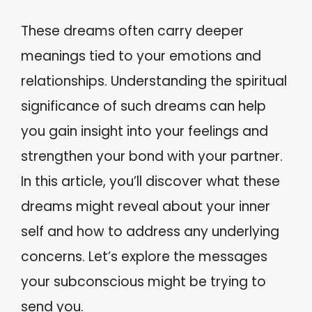
These dreams often carry deeper
meanings tied to your emotions and
relationships. Understanding the spiritual
significance of such dreams can help
you gain insight into your feelings and
strengthen your bond with your partner.
In this article, you’ll discover what these
dreams might reveal about your inner
self and how to address any underlying
concerns. Let’s explore the messages
your subconscious might be trying to
send you.