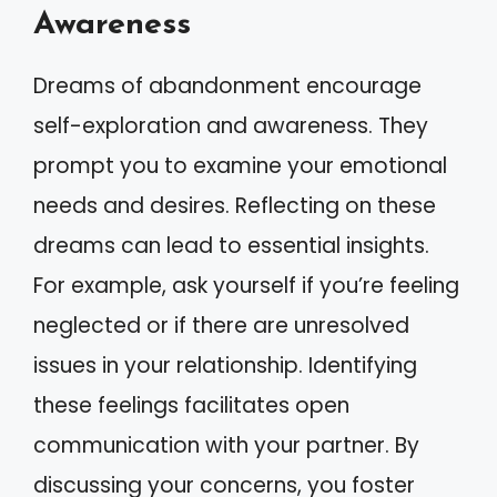
Awareness
Dreams of abandonment encourage
self-exploration and awareness. They
prompt you to examine your emotional
needs and desires. Reflecting on these
dreams can lead to essential insights.
For example, ask yourself if you’re feeling
neglected or if there are unresolved
issues in your relationship. Identifying
these feelings facilitates open
communication with your partner. By
discussing your concerns, you foster