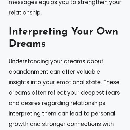
messages equips you to strengthen your
relationship.
Interpreting Your Own
Dreams
Understanding your dreams about
abandonment can offer valuable
insights into your emotional state. These
dreams often reflect your deepest fears
and desires regarding relationships.
Interpreting them can lead to personal
growth and stronger connections with