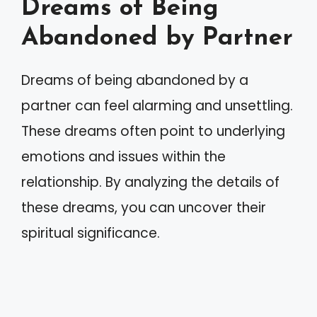
Dreams of Being
Abandoned by Partner
Dreams of being abandoned by a
partner can feel alarming and unsettling.
These dreams often point to underlying
emotions and issues within the
relationship. By analyzing the details of
these dreams, you can uncover their
spiritual significance.