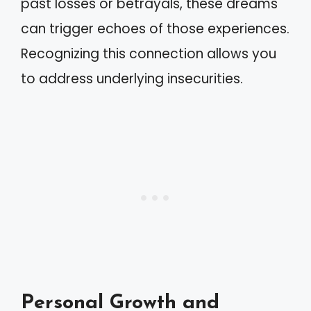
past losses or betrayals, these dreams
can trigger echoes of those experiences.
Recognizing this connection allows you
to address underlying insecurities.
Personal Growth and