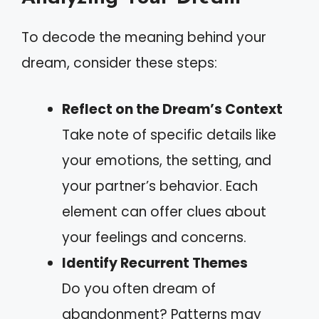
To decode the meaning behind your
dream, consider these steps:
Reflect on the Dream’s Context
Take note of specific details like
your emotions, the setting, and
your partner’s behavior. Each
element can offer clues about
your feelings and concerns.
Identify Recurrent Themes
Do you often dream of
abandonment? Patterns may