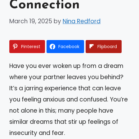
Connection
March 19, 2025
by
Nina Redford
Pinterest
Facebook
Flipboard
Have you ever woken up from a dream
where your partner leaves you behind?
It’s a jarring experience that can leave
you feeling anxious and confused. You’re
not alone in this; many people have
similar dreams that stir up feelings of
insecurity and fear.