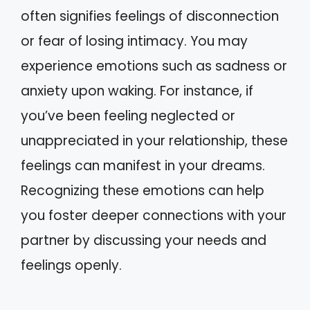
often signifies feelings of disconnection
or fear of losing intimacy. You may
experience emotions such as sadness or
anxiety upon waking. For instance, if
you’ve been feeling neglected or
unappreciated in your relationship, these
feelings can manifest in your dreams.
Recognizing these emotions can help
you foster deeper connections with your
partner by discussing your needs and
feelings openly.