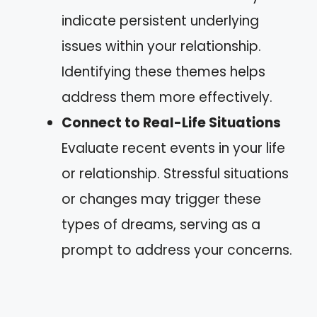
indicate persistent underlying
issues within your relationship.
Identifying these themes helps
address them more effectively.
Connect to Real-Life Situations
Evaluate recent events in your life
or relationship. Stressful situations
or changes may trigger these
types of dreams, serving as a
prompt to address your concerns.