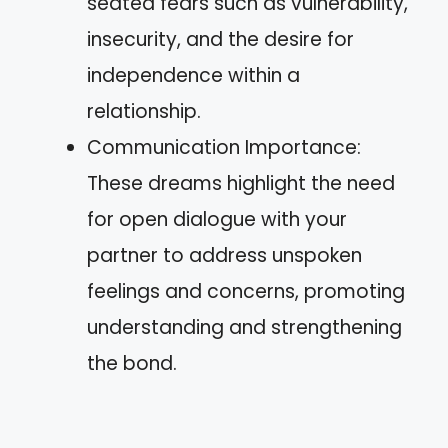
seated fears such as vulnerability,
insecurity, and the desire for
independence within a
relationship.
Communication Importance:
These dreams highlight the need
for open dialogue with your
partner to address unspoken
feelings and concerns, promoting
understanding and strengthening
the bond.