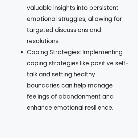
valuable insights into persistent
emotional struggles, allowing for
targeted discussions and
resolutions.
Coping Strategies: Implementing
coping strategies like positive self-
talk and setting healthy
boundaries can help manage
feelings of abandonment and
enhance emotional resilience.