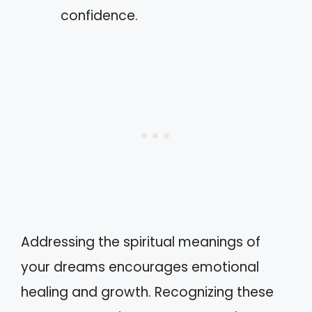
confidence.
Addressing the spiritual meanings of
your dreams encourages emotional
healing and growth. Recognizing these