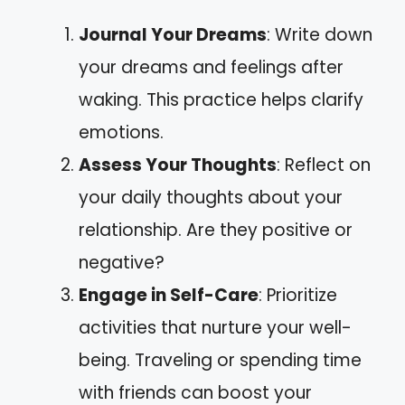
Journal Your Dreams
: Write down
your dreams and feelings after
waking. This practice helps clarify
emotions.
Assess Your Thoughts
: Reflect on
your daily thoughts about your
relationship. Are they positive or
negative?
Engage in Self-Care
: Prioritize
activities that nurture your well-
being. Traveling or spending time
with friends can boost your