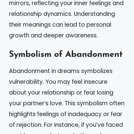
mirrors, reflecting your inner feelings and
relationship dynamics. Understanding
their meanings can lead to personal
growth and deeper awareness.
Symbolism of Abandonment
Abandonment in dreams symbolizes
vulnerability. You may feel insecure
about your relationship or fear losing
your partner’s love. This symbolism often
highlights feelings of inadequacy or fear
of rejection. For instance, if you’ve faced