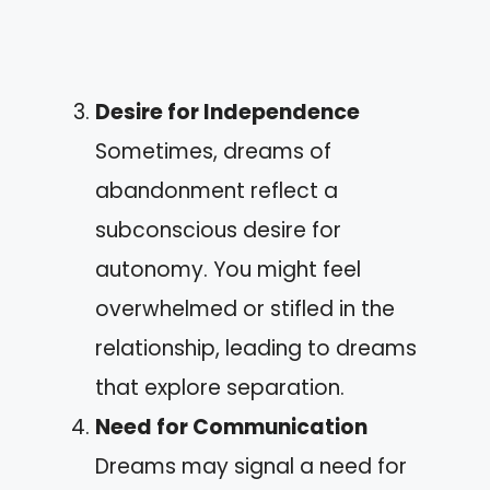
Desire for Independence
Sometimes, dreams of
abandonment reflect a
subconscious desire for
autonomy. You might feel
overwhelmed or stifled in the
relationship, leading to dreams
that explore separation.
Need for Communication
Dreams may signal a need for