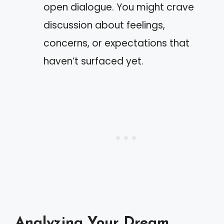
open dialogue. You might crave
discussion about feelings,
concerns, or expectations that
haven’t surfaced yet.
Analyzing Your Dream