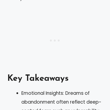
Key Takeaways
Emotional Insights: Dreams of
abandonment often reflect deep-