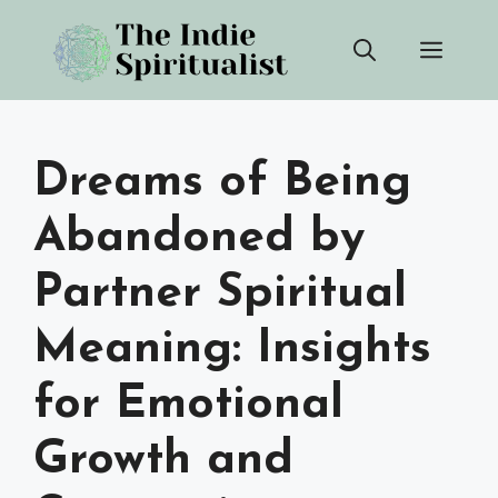
Skip
Men
to
content
Dreams of Being
Abandoned by
Partner Spiritual
Meaning: Insights
for Emotional
Growth and