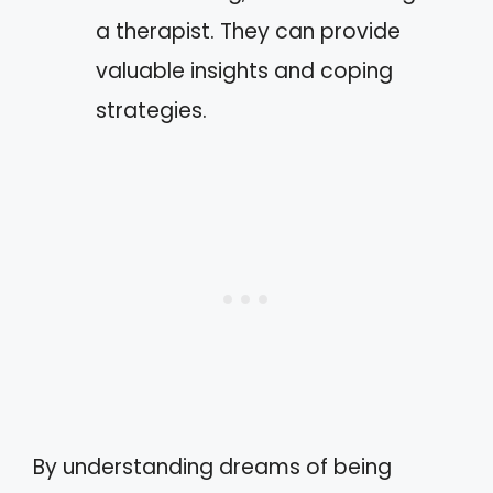
a therapist. They can provide
valuable insights and coping
strategies.
By understanding dreams of being