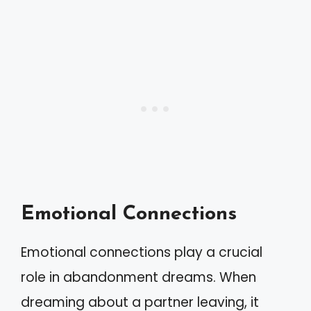
Emotional Connections
Emotional connections play a crucial
role in abandonment dreams. When
dreaming about a partner leaving, it