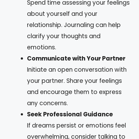
Spend time assessing your feelings
about yourself and your
relationship. Journaling can help
clarify your thoughts and
emotions.
Communicate with Your Partner
Initiate an open conversation with
your partner. Share your feelings
and encourage them to express
any concerns.
Seek Professional Guidance
If dreams persist or emotions feel
overwhelming, consider talking to