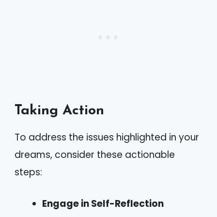
Taking Action
To address the issues highlighted in your
dreams, consider these actionable
steps:
Engage in Self-Reflection