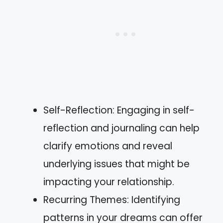
Self-Reflection: Engaging in self-
reflection and journaling can help
clarify emotions and reveal
underlying issues that might be
impacting your relationship.
Recurring Themes: Identifying
patterns in your dreams can offer