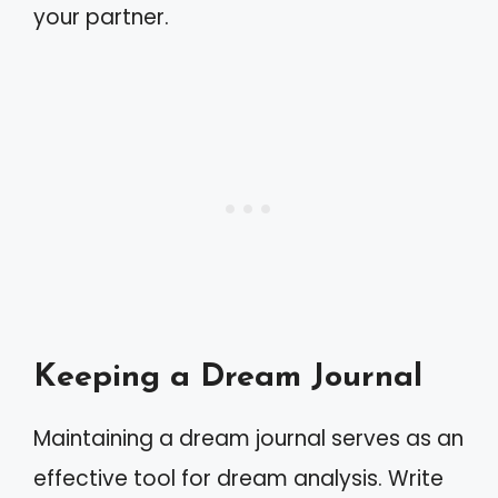
your partner.
Keeping a Dream Journal
Maintaining a dream journal serves as an
effective tool for dream analysis. Write