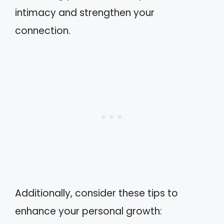
intimacy and strengthen your
connection.
Additionally, consider these tips to
enhance your personal growth: