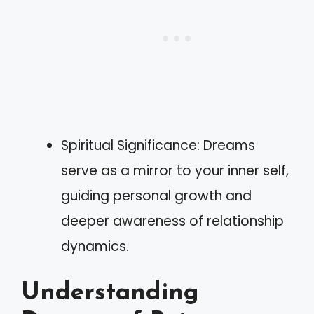
Spiritual Significance: Dreams
serve as a mirror to your inner self,
guiding personal growth and
deeper awareness of relationship
dynamics.
Understanding