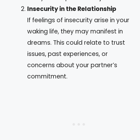
Insecurity in the Relationship
If feelings of insecurity arise in your
waking life, they may manifest in
dreams. This could relate to trust
issues, past experiences, or
concerns about your partner’s
commitment.