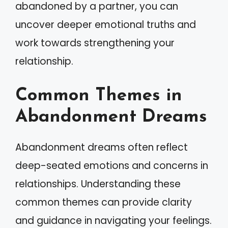
abandoned by a partner, you can
uncover deeper emotional truths and
work towards strengthening your
relationship.
Common Themes in
Abandonment Dreams
Abandonment dreams often reflect
deep-seated emotions and concerns in
relationships. Understanding these
common themes can provide clarity
and guidance in navigating your feelings.