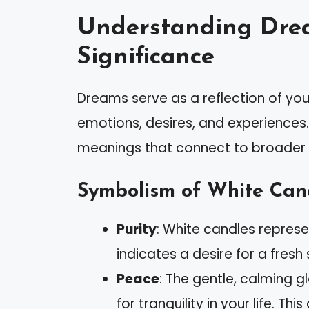
Understanding Dre
Significance
Dreams serve as a reflection of you
emotions, desires, and experiences.
meanings that connect to broader t
Symbolism of White Can
Purity
: White candles represe
indicates a desire for a fresh
Peace
: The gentle, calming 
for tranquility in your life. T