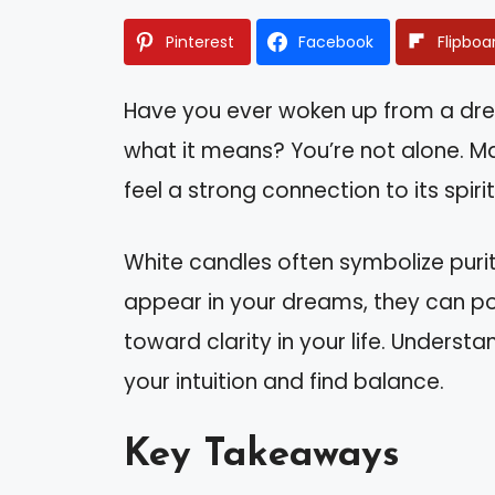
Pinterest
Facebook
Flipboa
Have you ever woken up from a dr
what it means? You’re not alone. M
feel a strong connection to its spirit
White candles often symbolize puri
appear in your dreams, they can po
toward clarity in your life. Unders
your intuition and find balance.
Key Takeaways