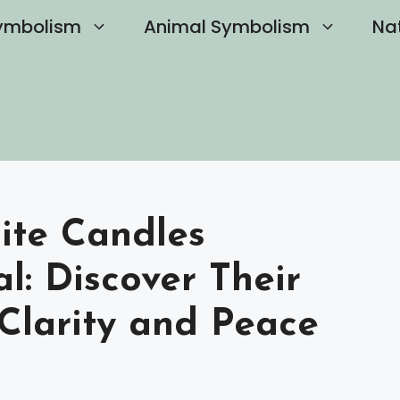
ymbolism
Animal Symbolism
Na
ite Candles
l: Discover Their
 Clarity and Peace