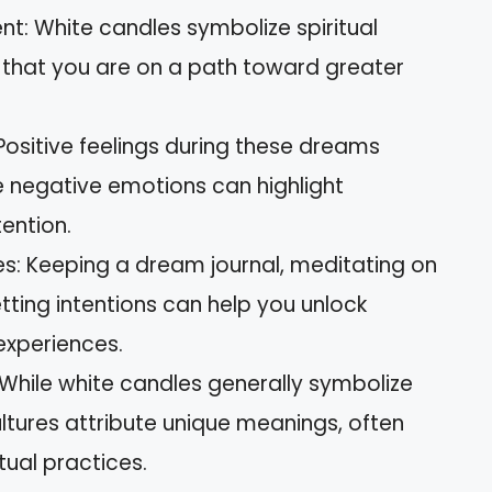
t: White candles symbolize spiritual
hat you are on a path toward greater
 Positive feelings during these dreams
e negative emotions can highlight
ention.
es: Keeping a dream journal, meditating on
ting intentions can help you unlock
experiences.
: While white candles generally symbolize
ultures attribute unique meanings, often
tual practices.