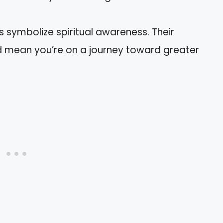
s symbolize spiritual awareness. Their
d mean you’re on a journey toward greater