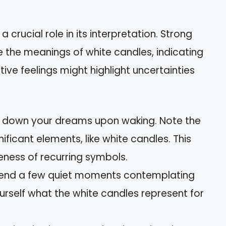
 crucial role in its interpretation. Strong
 the meanings of white candles, indicating
ive feelings might highlight uncertainties
e down your dreams upon waking. Note the
ificant elements, like white candles. This
ness of recurring symbols.
pend a few quiet moments contemplating
rself what the white candles represent for