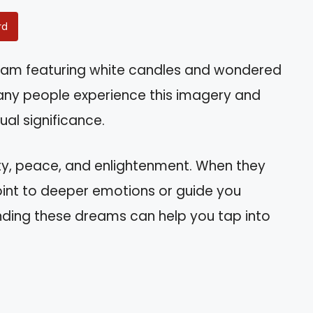
rd
eam featuring white candles and wondered
any people experience this imagery and
ual significance.
ty, peace, and enlightenment. When they
int to deeper emotions or guide you
tanding these dreams can help you tap into