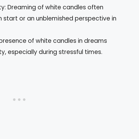
ty: Dreaming of white candles often
sh start or an unblemished perspective in
presence of white candles in dreams
ty, especially during stressful times.