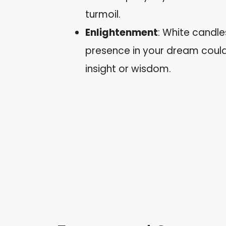
turmoil.
Enlightenment
: White candle
presence in your dream coul
insight or wisdom.