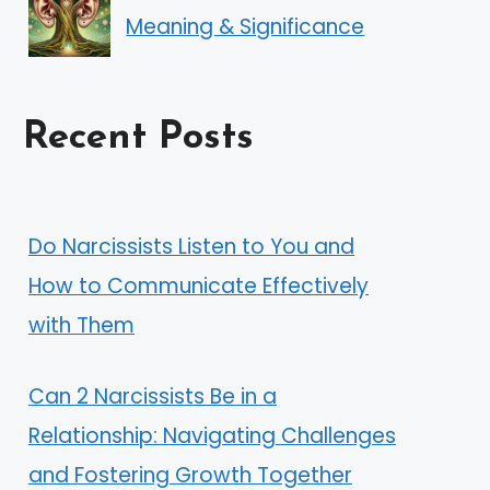
Meaning & Significance
Recent Posts
Do Narcissists Listen to You and
How to Communicate Effectively
with Them
Can 2 Narcissists Be in a
Relationship: Navigating Challenges
and Fostering Growth Together