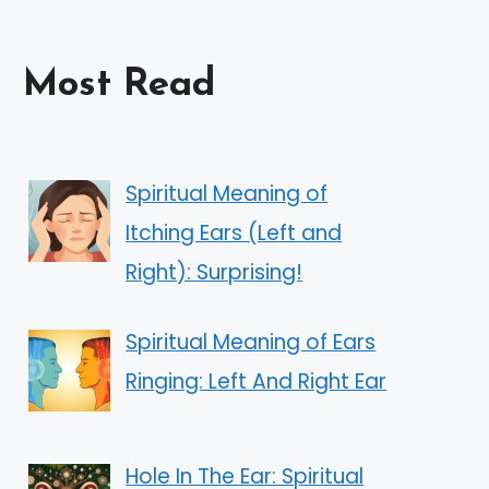
Most Read
Spiritual Meaning of
Itching Ears (Left and
Right): Surprising!
Spiritual Meaning of Ears
Ringing: Left And Right Ear
Hole In The Ear: Spiritual