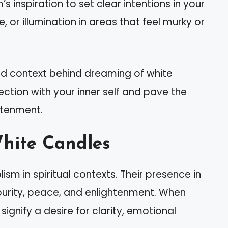
’s inspiration to set clear intentions in your
ce, or illumination in areas that feel murky or
d context behind dreaming of white
ction with your inner self and pave the
htenment.
hite Candles
sm in spiritual contexts. Their presence in
urity, peace, and enlightenment. When
ignify a desire for clarity, emotional