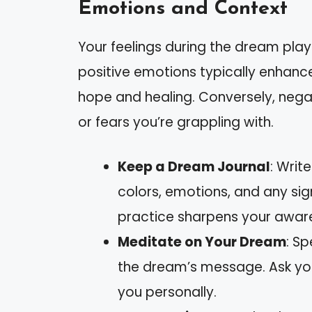
Emotions and Context
Your feelings during the dream play a
positive emotions typically enhance
hope and healing. Conversely, negat
or fears you’re grappling with.
Keep a Dream Journal
: Writ
colors, emotions, and any sign
practice sharpens your aware
Meditate on Your Dream
: S
the dream’s message. Ask you
you personally.