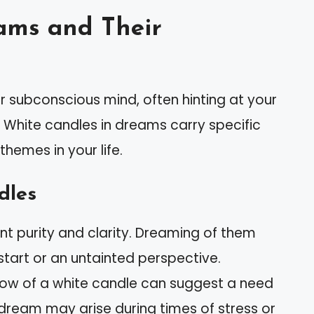
ams and Their
r subconscious mind, often hinting at your
 White candles in dreams carry specific
hemes in your life.
dles
nt purity and clarity. Dreaming of them
 start or an untainted perspective.
glow of a white candle can suggest a need
his dream may arise during times of stress or