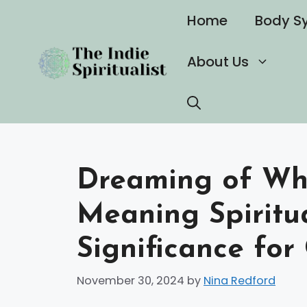
Skip
Home
Body S
to
content
About Us
Dreaming of Wh
Meaning Spiritua
Significance for
November 30, 2024
by
Nina Redford