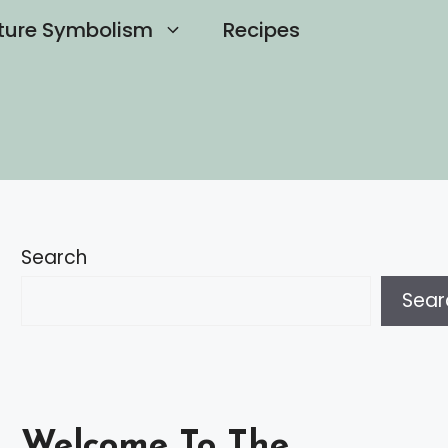
ture Symbolism
Recipes
Search
Sear
Welcome To The