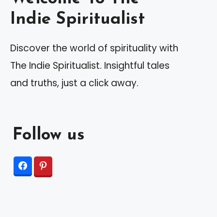
Indie Spiritualist
Discover the world of spirituality with
The Indie Spiritualist. Insightful tales
and truths, just a click away.
Follow us