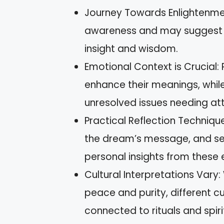
Journey Towards Enlightenmen
awareness and may suggest t
insight and wisdom.
Emotional Context is Crucial:
enhance their meanings, whil
unresolved issues needing att
Practical Reflection Techniqu
the dream’s message, and set
personal insights from these 
Cultural Interpretations Vary
peace and purity, different c
connected to rituals and spiri