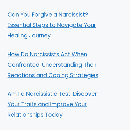
Can You Forgive a Narcissist?
Essential Steps to Navigate Your
Healing Journey
How Do Narcissists Act When
Confronted: Understanding Their
Reactions and Coping Strategies
Am I a Narcissistic Test: Discover
Your Traits and Improve Your
Relationships Today