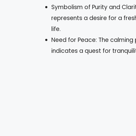
Symbolism of Purity and Clari
represents a desire for a fre
life.
Need for Peace: The calming 
indicates a quest for tranquili