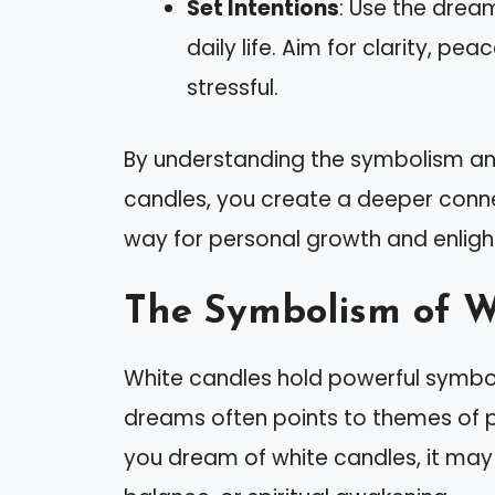
Set Intentions
: Use the dream
daily life. Aim for clarity, pea
stressful.
By understanding the symbolism an
candles, you create a deeper conne
way for personal growth and enlig
The Symbolism of W
White candles hold powerful symboli
dreams often points to themes of p
you dream of white candles, it may s