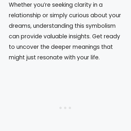
Whether you’re seeking clarity in a
relationship or simply curious about your
dreams, understanding this symbolism
can provide valuable insights. Get ready
to uncover the deeper meanings that
might just resonate with your life.