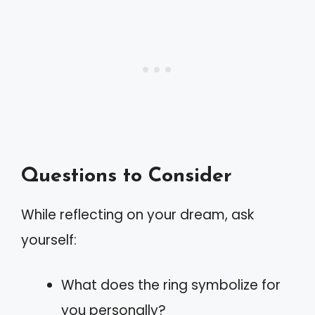
Questions to Consider
While reflecting on your dream, ask
yourself:
What does the ring symbolize for
you personally?