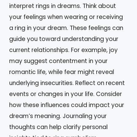
interpret rings in dreams. Think about
your feelings when wearing or receiving
a ring in your dream. These feelings can
guide you toward understanding your
current relationships. For example, joy
may suggest contentment in your
romantic life, while fear might reveal
underlying insecurities. Reflect on recent
events or changes in your life. Consider
how these influences could impact your
dream’s meaning. Journaling your
thoughts can help clarify personal