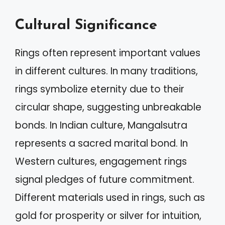
Cultural Significance
Rings often represent important values
in different cultures. In many traditions,
rings symbolize eternity due to their
circular shape, suggesting unbreakable
bonds. In Indian culture, Mangalsutra
represents a sacred marital bond. In
Western cultures, engagement rings
signal pledges of future commitment.
Different materials used in rings, such as
gold for prosperity or silver for intuition,