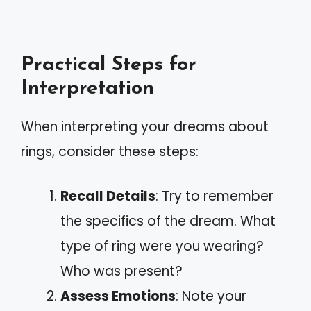
Practical Steps for
Interpretation
When interpreting your dreams about
rings, consider these steps:
Recall Details
: Try to remember
the specifics of the dream. What
type of ring were you wearing?
Who was present?
Assess Emotions
: Note your