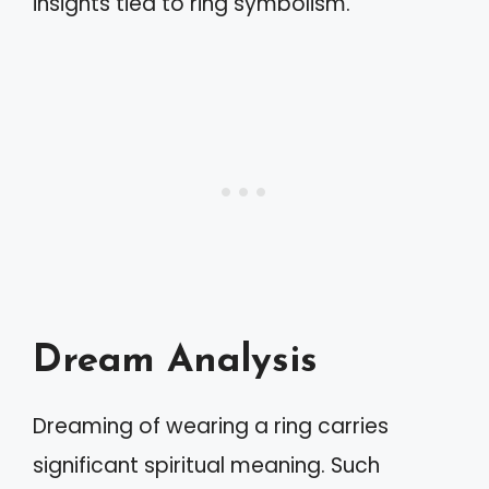
insights tied to ring symbolism.
Dream Analysis
Dreaming of wearing a ring carries
significant spiritual meaning. Such