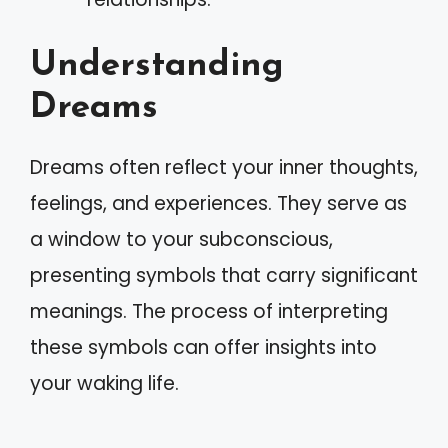
Understanding
Dreams
Dreams often reflect your inner thoughts,
feelings, and experiences. They serve as
a window to your subconscious,
presenting symbols that carry significant
meanings. The process of interpreting
these symbols can offer insights into
your waking life.