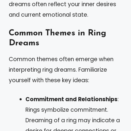
dreams often reflect your inner desires
and current emotional state.
Common Themes in Ring
Dreams
Common themes often emerge when
interpreting ring dreams. Familiarize
yourself with these key ideas:
Commitment and Relationships
:
Rings symbolize commitment.
Dreaming of a ring may indicate a
desire for deeper connections or