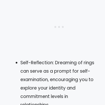
Self-Reflection: Dreaming of rings
can serve as a prompt for self-
examination, encouraging you to
explore your identity and
commitment levels in
relationships.