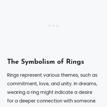
The Symbolism of Rings
Rings represent various themes, such as
commitment, love, and unity. In dreams,
wearing a ring might indicate a desire
for a deeper connection with someone.