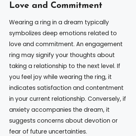
Love and Commitment
Wearing a ring in a dream typically
symbolizes deep emotions related to
love and commitment. An engagement
ring may signify your thoughts about
taking a relationship to the next level. If
you feel joy while wearing the ring, it
indicates satisfaction and contentment
in your current relationship. Conversely, if
anxiety accompanies the dream, it
suggests concerns about devotion or
fear of future uncertainties.