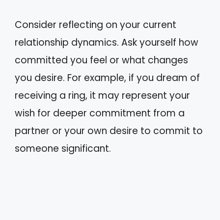
Consider reflecting on your current
relationship dynamics. Ask yourself how
committed you feel or what changes
you desire. For example, if you dream of
receiving a ring, it may represent your
wish for deeper commitment from a
partner or your own desire to commit to
someone significant.