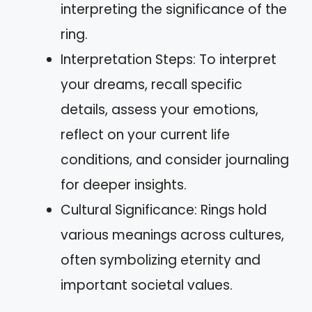
interpreting the significance of the
ring.
Interpretation Steps: To interpret
your dreams, recall specific
details, assess your emotions,
reflect on your current life
conditions, and consider journaling
for deeper insights.
Cultural Significance: Rings hold
various meanings across cultures,
often symbolizing eternity and
important societal values.