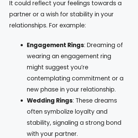
It could reflect your feelings towards a
partner or a wish for stability in your
relationships. For example:
Engagement Rings
: Dreaming of
wearing an engagement ring
might suggest you’re
contemplating commitment or a
new phase in your relationship.
Wedding Rings
: These dreams
often symbolize loyalty and
stability, signaling a strong bond
with your partner.