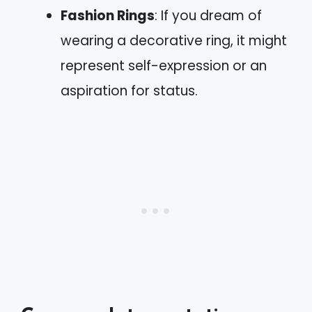
Fashion Rings
: If you dream of
wearing a decorative ring, it might
represent self-expression or an
aspiration for status.