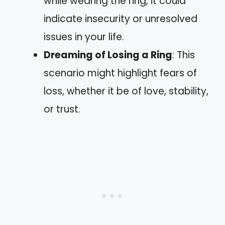
while wearing the ring, it could
indicate insecurity or unresolved
issues in your life.
Dreaming of Losing a Ring
: This
scenario might highlight fears of
loss, whether it be of love, stability,
or trust.