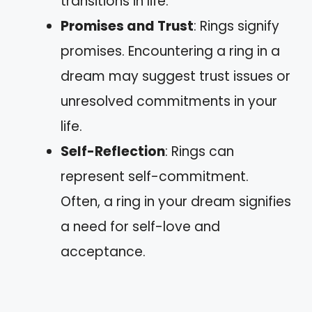
transitions in life.
Promises and Trust
: Rings signify
promises. Encountering a ring in a
dream may suggest trust issues or
unresolved commitments in your
life.
Self-Reflection
: Rings can
represent self-commitment.
Often, a ring in your dream signifies
a need for self-love and
acceptance.