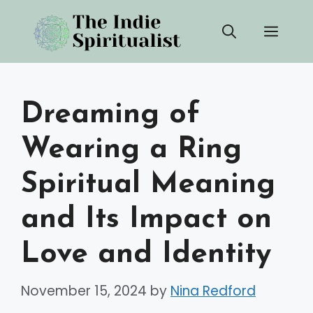
Skip
Men
to
content
Dreaming of
Wearing a Ring
Spiritual Meaning
and Its Impact on
Love and Identity
November 15, 2024
by
Nina Redford