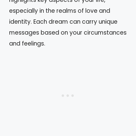
especially in the realms of love and
identity. Each dream can carry unique
messages based on your circumstances
and feelings.