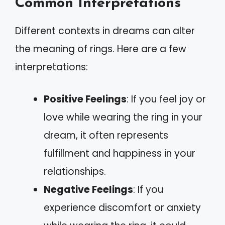
Common Interpretations
Different contexts in dreams can alter
the meaning of rings. Here are a few
interpretations:
Positive Feelings
: If you feel joy or
love while wearing the ring in your
dream, it often represents
fulfillment and happiness in your
relationships.
Negative Feelings
: If you
experience discomfort or anxiety