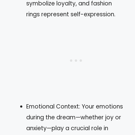
symbolize loyalty, and fashion
rings represent self-expression.
Emotional Context: Your emotions
during the dream—whether joy or
anxiety—play a crucial role in