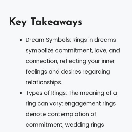
Key Takeaways
Dream Symbols: Rings in dreams
symbolize commitment, love, and
connection, reflecting your inner
feelings and desires regarding
relationships.
Types of Rings: The meaning of a
ring can vary: engagement rings
denote contemplation of
commitment, wedding rings