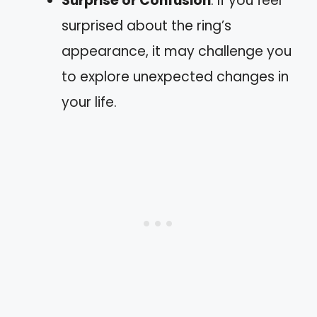
Surprise or Confusion
: If you feel
surprised about the ring’s
appearance, it may challenge you
to explore unexpected changes in
your life.