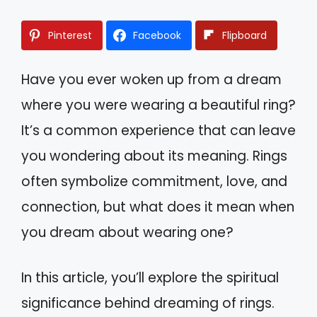
Pinterest
Facebook
Flipboard
Have you ever woken up from a dream
where you were wearing a beautiful ring?
It’s a common experience that can leave
you wondering about its meaning. Rings
often symbolize commitment, love, and
connection, but what does it mean when
you dream about wearing one?
In this article, you’ll explore the spiritual
significance behind dreaming of rings.