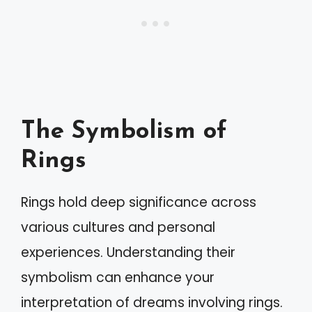
The Symbolism of
Rings
Rings hold deep significance across
various cultures and personal
experiences. Understanding their
symbolism can enhance your
interpretation of dreams involving rings.