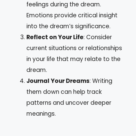
feelings during the dream.
Emotions provide critical insight
into the dream’s significance.
Reflect on Your Life
: Consider
current situations or relationships
in your life that may relate to the
dream.
Journal Your Dreams
: Writing
them down can help track
patterns and uncover deeper
meanings.