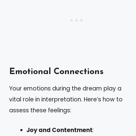
Emotional Connections
Your emotions during the dream play a
vital role in interpretation. Here’s how to
assess these feelings:
Joy and Contentment
: