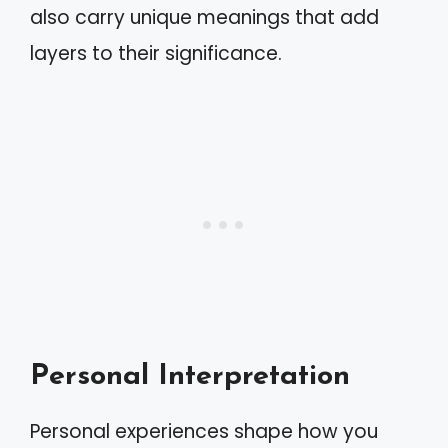
also carry unique meanings that add
layers to their significance.
Personal Interpretation
Personal experiences shape how you