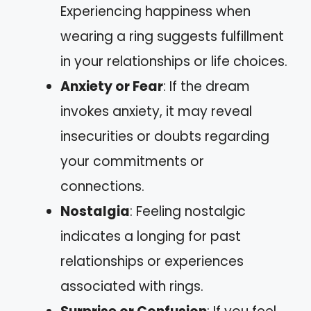
Experiencing happiness when
wearing a ring suggests fulfillment
in your relationships or life choices.
Anxiety or Fear
: If the dream
invokes anxiety, it may reveal
insecurities or doubts regarding
your commitments or
connections.
Nostalgia
: Feeling nostalgic
indicates a longing for past
relationships or experiences
associated with rings.