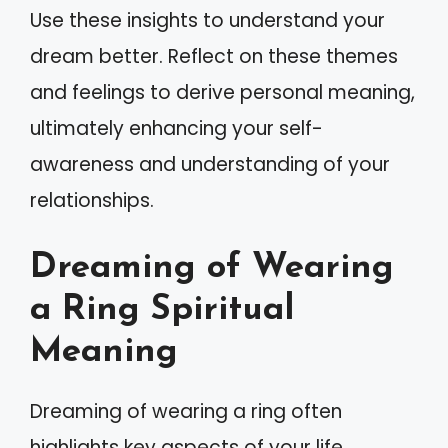
Use these insights to understand your
dream better. Reflect on these themes
and feelings to derive personal meaning,
ultimately enhancing your self-
awareness and understanding of your
relationships.
Dreaming of Wearing
a Ring Spiritual
Meaning
Dreaming of wearing a ring often
highlights key aspects of your life,