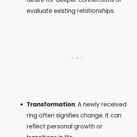
evaluate existing relationships.
Transformation
: A newly received
ring often signifies change. It can
reflect personal growth or