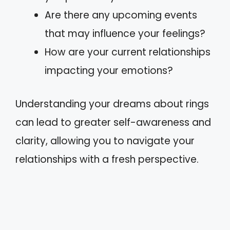
Are there any upcoming events
that may influence your feelings?
How are your current relationships
impacting your emotions?
Understanding your dreams about rings
can lead to greater self-awareness and
clarity, allowing you to navigate your
relationships with a fresh perspective.