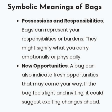
Symbolic Meanings of Bags
Possessions and Responsibilities
:
Bags can represent your
responsibilities or burdens. They
might signify what you carry
emotionally or physically.
New Opportunities
: A bag can
also indicate fresh opportunities
that may come your way. If the
bag feels light and inviting, it could
suggest exciting changes ahead.