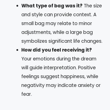
What type of bag was it?
The size
and style can provide context. A
small bag may relate to minor
adjustments, while a large bag
symbolizes significant life changes.
How did you feel receiving it?
Your emotions during the dream
will guide interpretation. Positive
feelings suggest happiness, while
negativity may indicate anxiety or
fear.