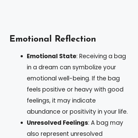
Emotional Reflection
Emotional State
: Receiving a bag
in a dream can symbolize your
emotional well-being. If the bag
feels positive or heavy with good
feelings, it may indicate
abundance or positivity in your life.
Unresolved Feelings
: A bag may
also represent unresolved