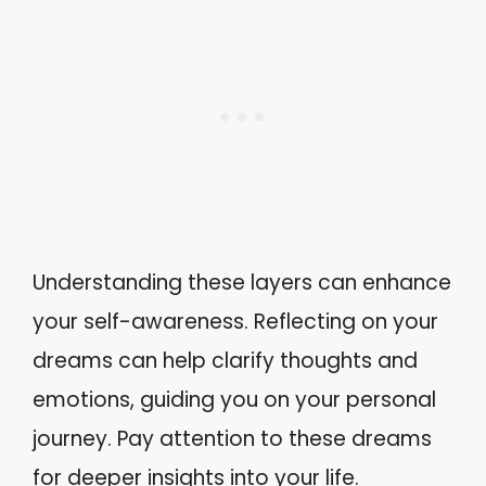
Understanding these layers can enhance
your self-awareness. Reflecting on your
dreams can help clarify thoughts and
emotions, guiding you on your personal
journey. Pay attention to these dreams
for deeper insights into your life.