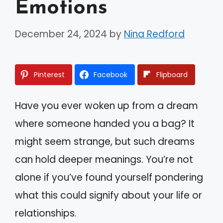
Emotions
December 24, 2024
by
Nina Redford
Pinterest
Facebook
Flipboard
Have you ever woken up from a dream
where someone handed you a bag? It
might seem strange, but such dreams
can hold deeper meanings. You’re not
alone if you’ve found yourself pondering
what this could signify about your life or
relationships.