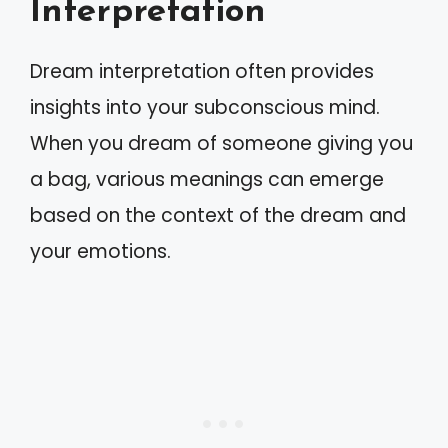
Interpretation
Dream interpretation often provides
insights into your subconscious mind.
When you dream of someone giving you
a bag, various meanings can emerge
based on the context of the dream and
your emotions.