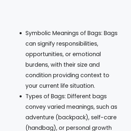
Symbolic Meanings of Bags: Bags
can signify responsibilities,
opportunities, or emotional
burdens, with their size and
condition providing context to
your current life situation.
Types of Bags: Different bags
convey varied meanings, such as
adventure (backpack), self-care
(handbag), or personal growth