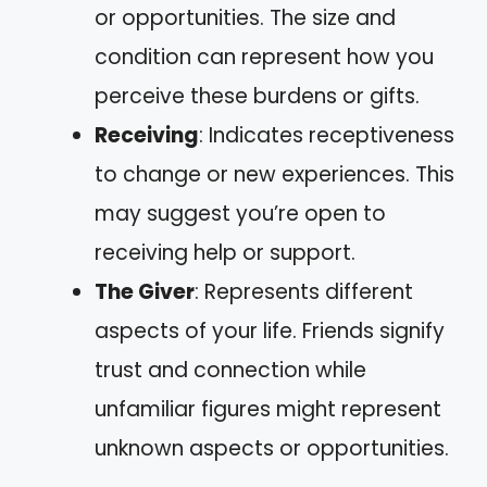
or opportunities. The size and
condition can represent how you
perceive these burdens or gifts.
Receiving
: Indicates receptiveness
to change or new experiences. This
may suggest you’re open to
receiving help or support.
The Giver
: Represents different
aspects of your life. Friends signify
trust and connection while
unfamiliar figures might represent
unknown aspects or opportunities.