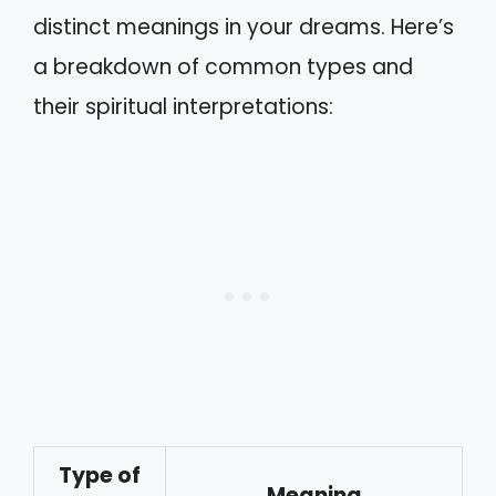
distinct meanings in your dreams. Here’s
a breakdown of common types and
their spiritual interpretations:
Type of
Meaning