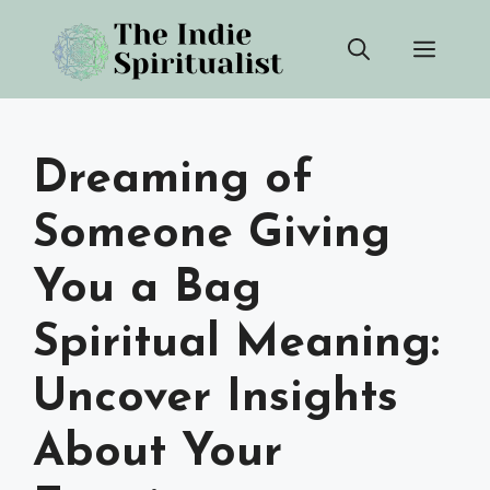
Skip
Men
to
content
Dreaming of
Someone Giving
You a Bag
Spiritual Meaning:
Uncover Insights
About Your