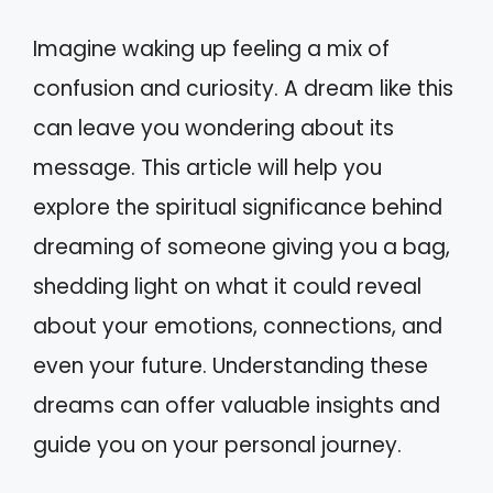
Imagine waking up feeling a mix of
confusion and curiosity. A dream like this
can leave you wondering about its
message. This article will help you
explore the spiritual significance behind
dreaming of someone giving you a bag,
shedding light on what it could reveal
about your emotions, connections, and
even your future. Understanding these
dreams can offer valuable insights and
guide you on your personal journey.