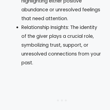
highlighting either positive
abundance or unresolved feelings
that need attention.
Relationship Insights: The identity
of the giver plays a crucial role,
symbolizing trust, support, or
unresolved connections from your
past.