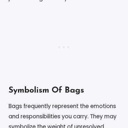
Symbolism Of Bags
Bags frequently represent the emotions
and responsibilities you carry. They may
symbolize the weight of unresolved