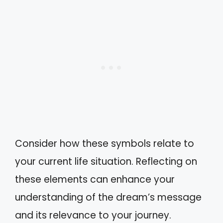
Consider how these symbols relate to
your current life situation. Reflecting on
these elements can enhance your
understanding of the dream’s message
and its relevance to your journey.