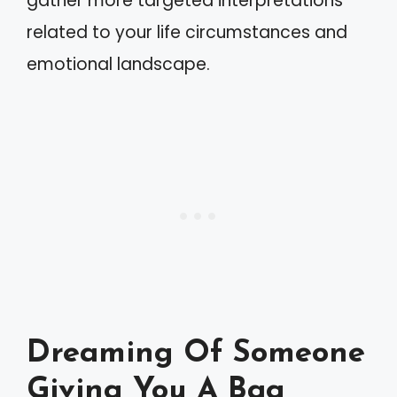
gather more targeted interpretations
related to your life circumstances and
emotional landscape.
Dreaming Of Someone
Giving You A Bag