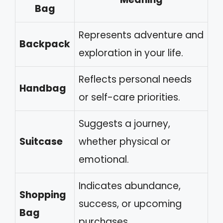
Bag
Represents adventure and
Backpack
exploration in your life.
Reflects personal needs
Handbag
or self-care priorities.
Suggests a journey,
Suitcase
whether physical or
emotional.
Indicates abundance,
Shopping
success, or upcoming
Bag
purchases.