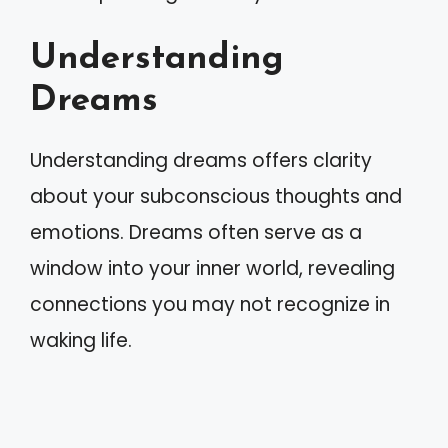
Understanding
Dreams
Understanding dreams offers clarity
about your subconscious thoughts and
emotions. Dreams often serve as a
window into your inner world, revealing
connections you may not recognize in
waking life.