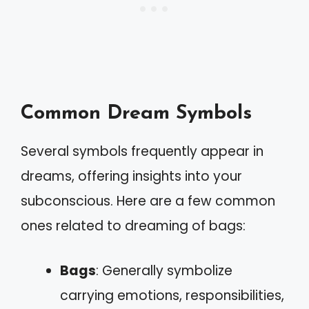
Common Dream Symbols
Several symbols frequently appear in
dreams, offering insights into your
subconscious. Here are a few common
ones related to dreaming of bags:
Bags
: Generally symbolize
carrying emotions, responsibilities,