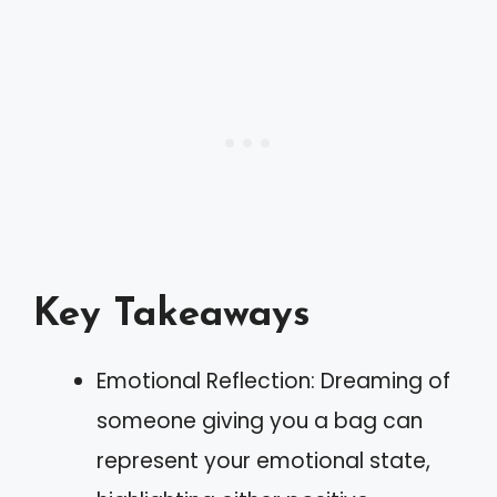
Key Takeaways
Emotional Reflection: Dreaming of
someone giving you a bag can
represent your emotional state,