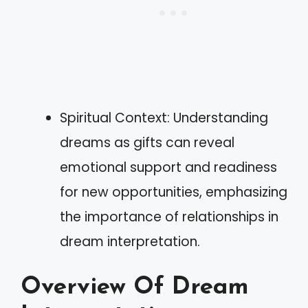
Spiritual Context: Understanding
dreams as gifts can reveal
emotional support and readiness
for new opportunities, emphasizing
the importance of relationships in
dream interpretation.
Overview Of Dream