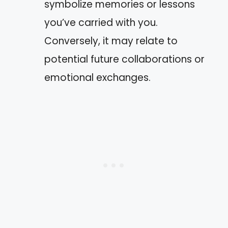
symbolize memories or lessons
you’ve carried with you.
Conversely, it may relate to
potential future collaborations or
emotional exchanges.