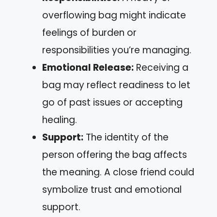
overflowing bag might indicate
feelings of burden or
responsibilities you’re managing.
Emotional Release:
Receiving a
bag may reflect readiness to let
go of past issues or accepting
healing.
Support:
The identity of the
person offering the bag affects
the meaning. A close friend could
symbolize trust and emotional
support.