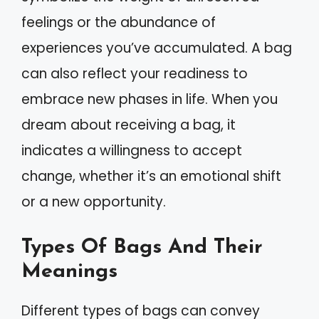
feelings or the abundance of
experiences you’ve accumulated. A bag
can also reflect your readiness to
embrace new phases in life. When you
dream about receiving a bag, it
indicates a willingness to accept
change, whether it’s an emotional shift
or a new opportunity.
Types Of Bags And Their
Meanings
Different types of bags can convey