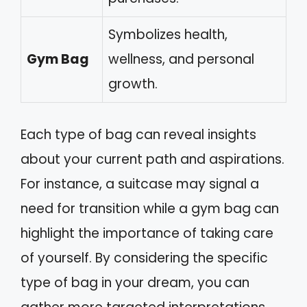
Symbolizes health,
Gym Bag
wellness, and personal
growth.
Each type of bag can reveal insights
about your current path and aspirations.
For instance, a suitcase may signal a
need for transition while a gym bag can
highlight the importance of taking care
of yourself. By considering the specific
type of bag in your dream, you can