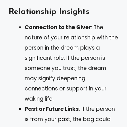
Relationship Insights
Connection to the Giver
: The
nature of your relationship with the
person in the dream plays a
significant role. If the person is
someone you trust, the dream
may signify deepening
connections or support in your
waking life.
Past or Future Links
: If the person
is from your past, the bag could