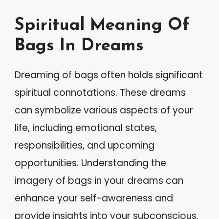
Spiritual Meaning Of
Bags In Dreams
Dreaming of bags often holds significant
spiritual connotations. These dreams
can symbolize various aspects of your
life, including emotional states,
responsibilities, and upcoming
opportunities. Understanding the
imagery of bags in your dreams can
enhance your self-awareness and
provide insights into your subconscious.