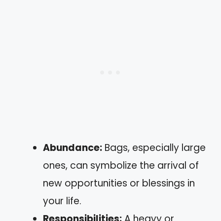
Abundance:
Bags, especially large
ones, can symbolize the arrival of
new opportunities or blessings in
your life.
Responsibilities:
A heavy or