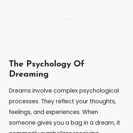
The Psychology Of
Dreaming
Dreams involve complex psychological
processes. They reflect your thoughts,
feelings, and experiences. When
someone gives you a bag in a dream, it