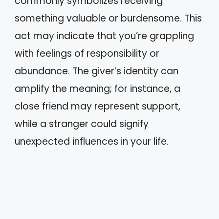
commonly symbolizes receiving
something valuable or burdensome. This
act may indicate that you’re grappling
with feelings of responsibility or
abundance. The giver’s identity can
amplify the meaning; for instance, a
close friend may represent support,
while a stranger could signify
unexpected influences in your life.