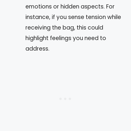
emotions or hidden aspects. For
instance, if you sense tension while
receiving the bag, this could
highlight feelings you need to
address.