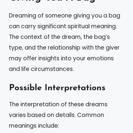
Dreaming of someone giving you a bag
can carry significant spiritual meaning.
The context of the dream, the bag’s
type, and the relationship with the giver
may offer insights into your emotions
and life circumstances.
Possible Interpretations
The interpretation of these dreams
varies based on details. Common
meanings include: