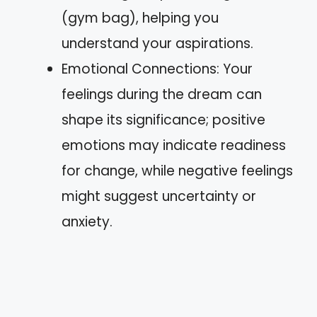
(gym bag), helping you
understand your aspirations.
Emotional Connections: Your
feelings during the dream can
shape its significance; positive
emotions may indicate readiness
for change, while negative feelings
might suggest uncertainty or
anxiety.