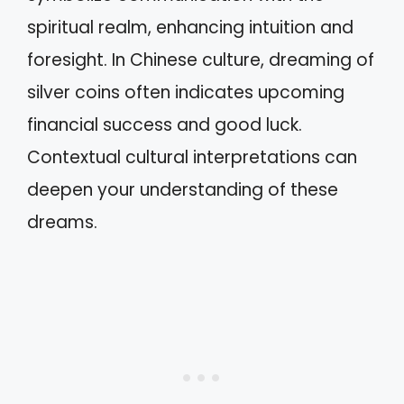
spiritual realm, enhancing intuition and
foresight. In Chinese culture, dreaming of
silver coins often indicates upcoming
financial success and good luck.
Contextual cultural interpretations can
deepen your understanding of these
dreams.