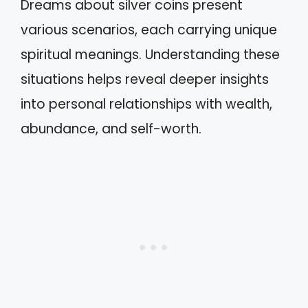
Dreams about silver coins present
various scenarios, each carrying unique
spiritual meanings. Understanding these
situations helps reveal deeper insights
into personal relationships with wealth,
abundance, and self-worth.