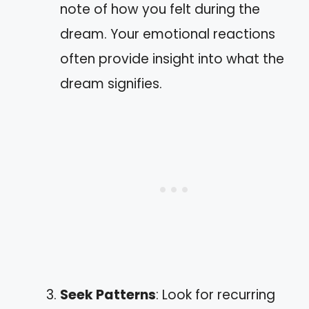
note of how you felt during the
dream. Your emotional reactions
often provide insight into what the
dream signifies.
Seek Patterns
: Look for recurring