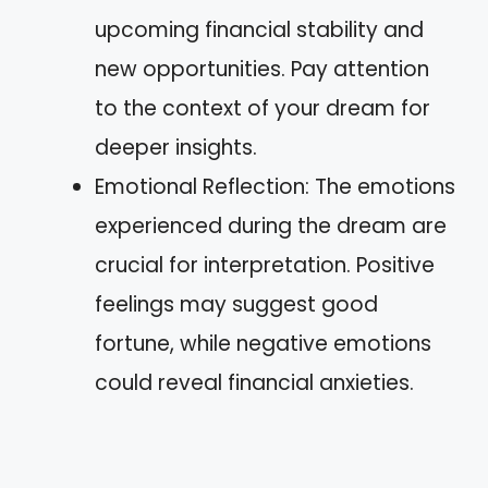
upcoming financial stability and
new opportunities. Pay attention
to the context of your dream for
deeper insights.
Emotional Reflection: The emotions
experienced during the dream are
crucial for interpretation. Positive
feelings may suggest good
fortune, while negative emotions
could reveal financial anxieties.