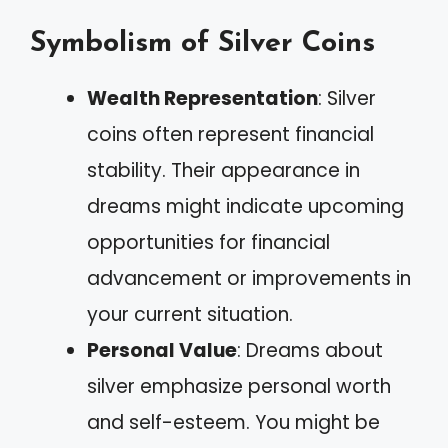
Symbolism of Silver Coins
Wealth Representation
: Silver
coins often represent financial
stability. Their appearance in
dreams might indicate upcoming
opportunities for financial
advancement or improvements in
your current situation.
Personal Value
: Dreams about
silver emphasize personal worth
and self-esteem. You might be