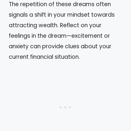
The repetition of these dreams often
signals a shift in your mindset towards
attracting wealth. Reflect on your
feelings in the dream—excitement or
anxiety can provide clues about your
current financial situation.