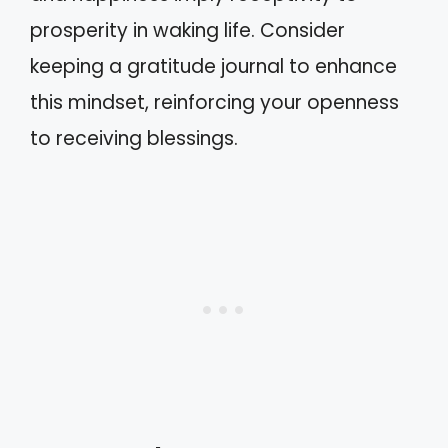
prosperity in waking life. Consider
keeping a gratitude journal to enhance
this mindset, reinforcing your openness
to receiving blessings.