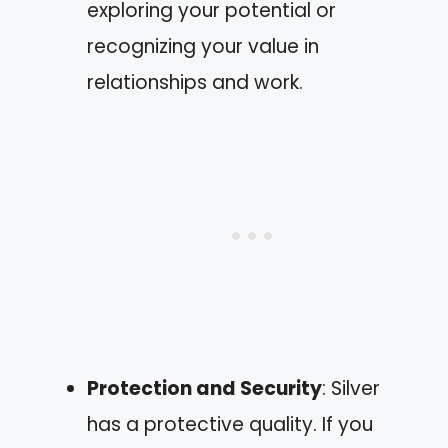
exploring your potential or
recognizing your value in
relationships and work.
Protection and Security
: Silver
has a protective quality. If you