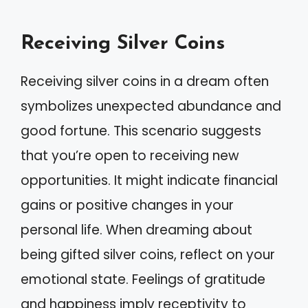
Receiving Silver Coins
Receiving silver coins in a dream often
symbolizes unexpected abundance and
good fortune. This scenario suggests
that you’re open to receiving new
opportunities. It might indicate financial
gains or positive changes in your
personal life. When dreaming about
being gifted silver coins, reflect on your
emotional state. Feelings of gratitude
and happiness imply receptivity to