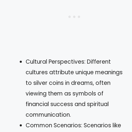
Cultural Perspectives: Different
cultures attribute unique meanings
to silver coins in dreams, often
viewing them as symbols of
financial success and spiritual
communication.
Common Scenarios: Scenarios like