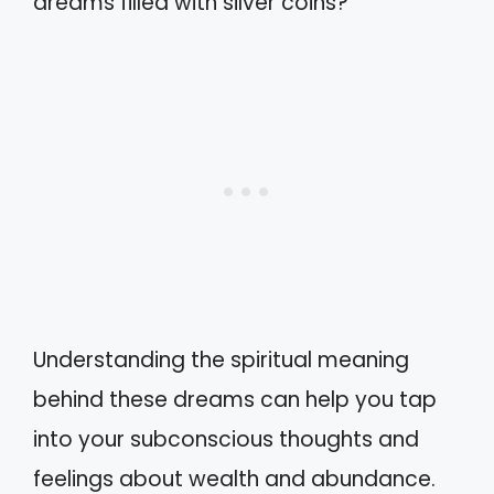
dreams filled with silver coins?
Understanding the spiritual meaning
behind these dreams can help you tap
into your subconscious thoughts and
feelings about wealth and abundance.