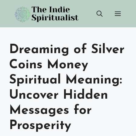
Skip
Men
to
content
Dreaming of Silver
Coins Money
Spiritual Meaning:
Uncover Hidden
Messages for
Prosperity