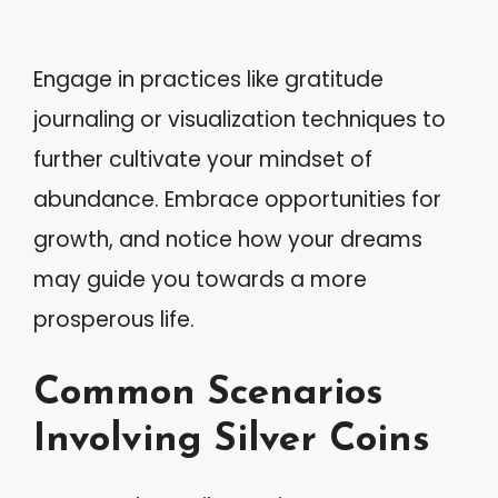
Engage in practices like gratitude
journaling or visualization techniques to
further cultivate your mindset of
abundance. Embrace opportunities for
growth, and notice how your dreams
may guide you towards a more
prosperous life.
Common Scenarios
Involving Silver Coins