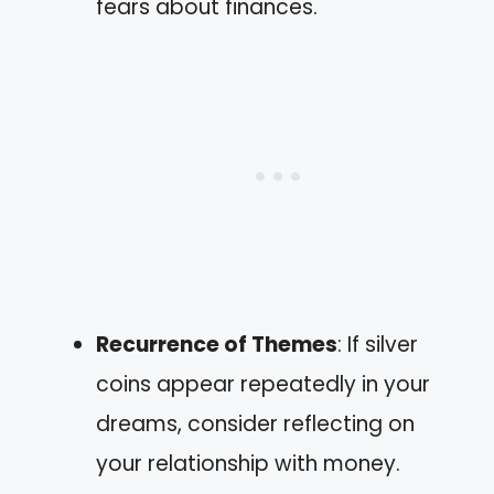
fears about finances.
Recurrence of Themes
: If silver
coins appear repeatedly in your
dreams, consider reflecting on
your relationship with money.