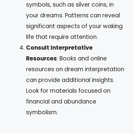
symbols, such as silver coins, in
your dreams. Patterns can reveal
significant aspects of your waking
life that require attention.
Consult Interpretative
Resources
: Books and online
resources on dream interpretation
can provide additional insights.
Look for materials focused on
financial and abundance
symbolism.