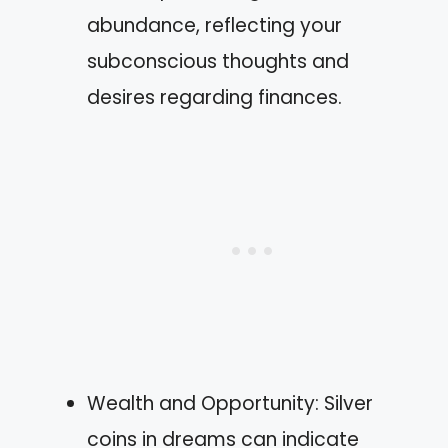
abundance, reflecting your
subconscious thoughts and
desires regarding finances.
Wealth and Opportunity: Silver
coins in dreams can indicate