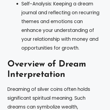
Self-Analysis: Keeping a dream
journal and reflecting on recurring
themes and emotions can
enhance your understanding of
your relationship with money and
opportunities for growth.
Overview of Dream
Interpretation
Dreaming of silver coins often holds
significant spiritual meaning. Such
dreams can symbolize wealth,