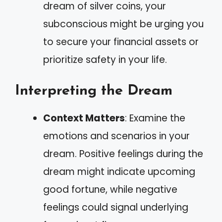
dream of silver coins, your
subconscious might be urging you
to secure your financial assets or
prioritize safety in your life.
Interpreting the Dream
Context Matters
: Examine the
emotions and scenarios in your
dream. Positive feelings during the
dream might indicate upcoming
good fortune, while negative
feelings could signal underlying