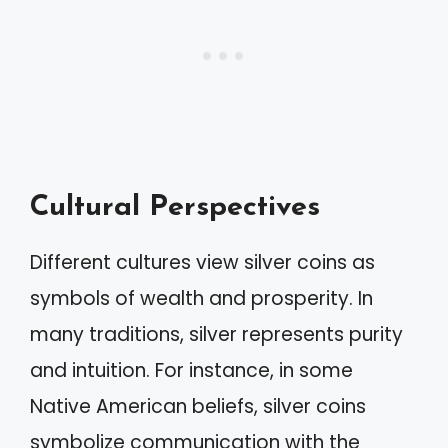
Cultural Perspectives
Different cultures view silver coins as
symbols of wealth and prosperity. In
many traditions, silver represents purity
and intuition. For instance, in some
Native American beliefs, silver coins
symbolize communication with the