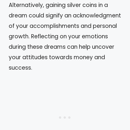
Alternatively, gaining silver coins in a
dream could signify an acknowledgment
of your accomplishments and personal
growth. Reflecting on your emotions
during these dreams can help uncover
your attitudes towards money and
success.