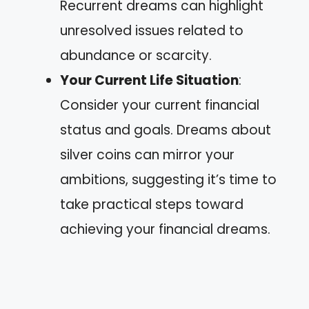
Recurrent dreams can highlight
unresolved issues related to
abundance or scarcity.
Your Current Life Situation
:
Consider your current financial
status and goals. Dreams about
silver coins can mirror your
ambitions, suggesting it’s time to
take practical steps toward
achieving your financial dreams.