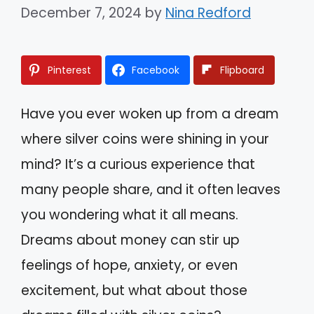
December 7, 2024
by
Nina Redford
Pinterest
Facebook
Flipboard
Have you ever woken up from a dream
where silver coins were shining in your
mind? It’s a curious experience that
many people share, and it often leaves
you wondering what it all means.
Dreams about money can stir up
feelings of hope, anxiety, or even
excitement, but what about those