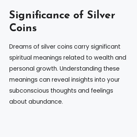
Significance of Silver
Coins
Dreams of silver coins carry significant
spiritual meanings related to wealth and
personal growth. Understanding these
meanings can reveal insights into your
subconscious thoughts and feelings
about abundance.