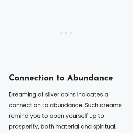
Connection to Abundance
Dreaming of silver coins indicates a
connection to abundance. Such dreams
remind you to open yourself up to
prosperity, both material and spiritual.