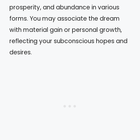
prosperity, and abundance in various
forms. You may associate the dream
with material gain or personal growth,
reflecting your subconscious hopes and
desires.