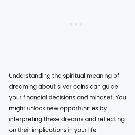
Understanding the spiritual meaning of
dreaming about silver coins can guide
your financial decisions and mindset. You
might unlock new opportunities by
interpreting these dreams and reflecting
on their implications in your life.