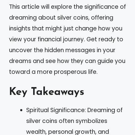
This article will explore the significance of
dreaming about silver coins, offering
insights that might just change how you
view your financial journey. Get ready to
uncover the hidden messages in your
dreams and see how they can guide you
toward a more prosperous life.
Key Takeaways
Spiritual Significance: Dreaming of
silver coins often symbolizes
wealth, personal growth, and