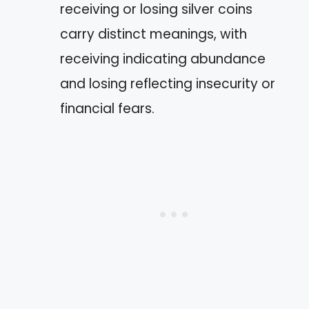
receiving or losing silver coins
carry distinct meanings, with
receiving indicating abundance
and losing reflecting insecurity or
financial fears.