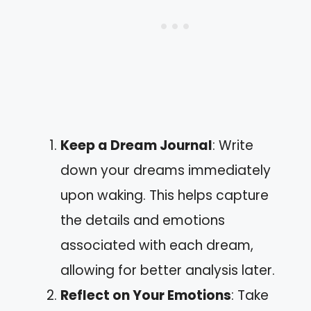
Keep a Dream Journal
: Write
down your dreams immediately
upon waking. This helps capture
the details and emotions
associated with each dream,
allowing for better analysis later.
Reflect on Your Emotions
: Take