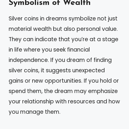
Symbolism of Wealth
Silver coins in dreams symbolize not just
material wealth but also personal value.
They can indicate that you’re at a stage
in life where you seek financial
independence. If you dream of finding
silver coins, it suggests unexpected
gains or new opportunities. If you hold or
spend them, the dream may emphasize
your relationship with resources and how
you manage them.