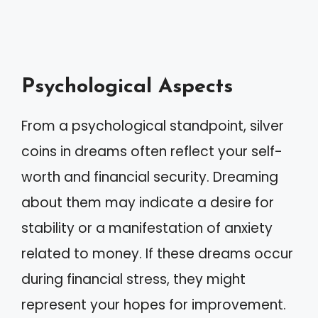
Psychological Aspects
From a psychological standpoint, silver
coins in dreams often reflect your self-
worth and financial security. Dreaming
about them may indicate a desire for
stability or a manifestation of anxiety
related to money. If these dreams occur
during financial stress, they might
represent your hopes for improvement.