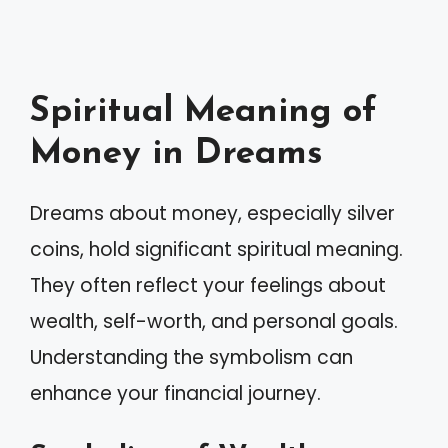
Spiritual Meaning of
Money in Dreams
Dreams about money, especially silver
coins, hold significant spiritual meaning.
They often reflect your feelings about
wealth, self-worth, and personal goals.
Understanding the symbolism can
enhance your financial journey.