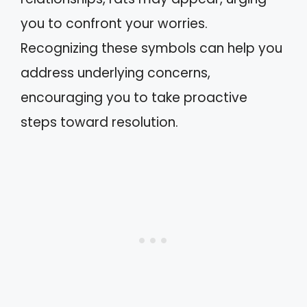
you to confront your worries.
Recognizing these symbols can help you
address underlying concerns,
encouraging you to take proactive
steps toward resolution.