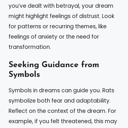
you’ve dealt with betrayal, your dream
might highlight feelings of distrust. Look
for patterns or recurring themes, like
feelings of anxiety or the need for
transformation.
Seeking Guidance from
Symbols
Symbols in dreams can guide you. Rats
symbolize both fear and adaptability.
Reflect on the context of the dream. For
example, if you felt threatened, this may