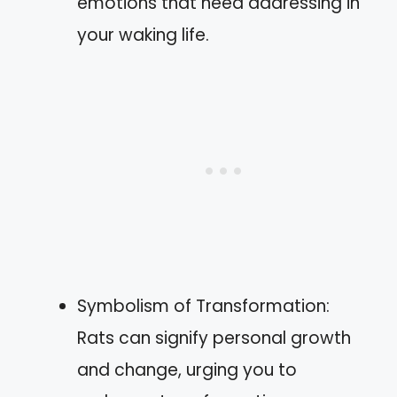
emotions that need addressing in
your waking life.
Symbolism of Transformation:
Rats can signify personal growth
and change, urging you to