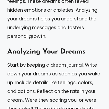
feelings. These dreams often reveal
hidden emotions or anxieties. Analyzing
your dreams helps you understand the
underlying messages and fosters
personal growth.
Analyzing Your Dreams
Start by keeping a dream journal. Write
down your dreams as soon as you wake
up. Include details like feelings, colors,
and actions. Reflect on the rats in your
dream. Were they scaring you, or were
they calm? These details can indicate