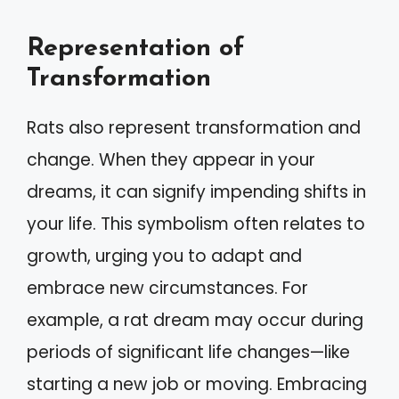
Representation of
Transformation
Rats also represent transformation and
change. When they appear in your
dreams, it can signify impending shifts in
your life. This symbolism often relates to
growth, urging you to adapt and
embrace new circumstances. For
example, a rat dream may occur during
periods of significant life changes—like
starting a new job or moving. Embracing