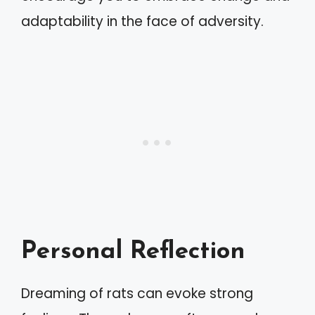
adaptability in the face of adversity.
Personal Reflection
Dreaming of rats can evoke strong