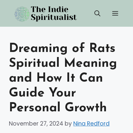
Skip
Men
to
content
Dreaming of Rats
Spiritual Meaning
and How It Can
Guide Your
Personal Growth
November 27, 2024
by
Nina Redford