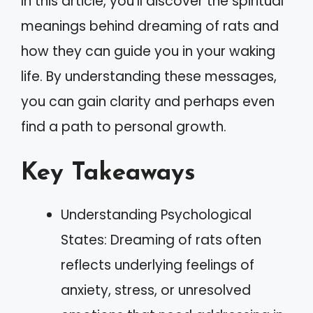
In this article, you’ll discover the spiritual
meanings behind dreaming of rats and
how they can guide you in your waking
life. By understanding these messages,
you can gain clarity and perhaps even
find a path to personal growth.
Key Takeaways
Understanding Psychological
States: Dreaming of rats often
reflects underlying feelings of
anxiety, stress, or unresolved