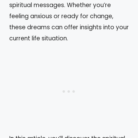
spiritual messages. Whether you’re
feeling anxious or ready for change,
these dreams can offer insights into your
current life situation.