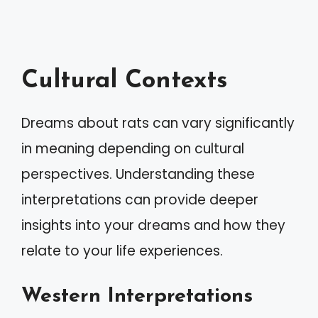
Cultural Contexts
Dreams about rats can vary significantly
in meaning depending on cultural
perspectives. Understanding these
interpretations can provide deeper
insights into your dreams and how they
relate to your life experiences.
Western Interpretations