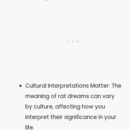
Cultural Interpretations Matter: The
meaning of rat dreams can vary
by culture, affecting how you
interpret their significance in your
life.