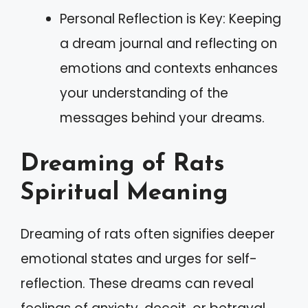
Personal Reflection is Key: Keeping
a dream journal and reflecting on
emotions and contexts enhances
your understanding of the
messages behind your dreams.
Dreaming of Rats
Spiritual Meaning
Dreaming of rats often signifies deeper
emotional states and urges for self-
reflection. These dreams can reveal