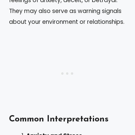
feelings of anxiety, deceit, or betrayal.
They may also serve as warning signals
about your environment or relationships.
Common Interpretations