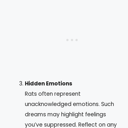
Hidden Emotions
Rats often represent
unacknowledged emotions. Such
dreams may highlight feelings
you’ve suppressed. Reflect on any