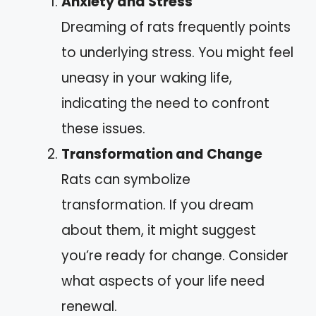
Anxiety and Stress
Dreaming of rats frequently points
to underlying stress. You might feel
uneasy in your waking life,
indicating the need to confront
these issues.
Transformation and Change
Rats can symbolize
transformation. If you dream
about them, it might suggest
you’re ready for change. Consider
what aspects of your life need
renewal.