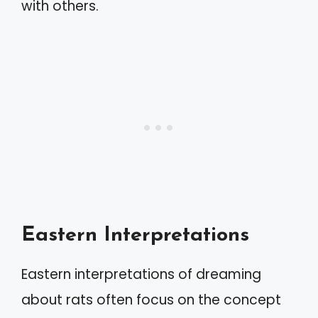
with others.
Eastern Interpretations
Eastern interpretations of dreaming
about rats often focus on the concept