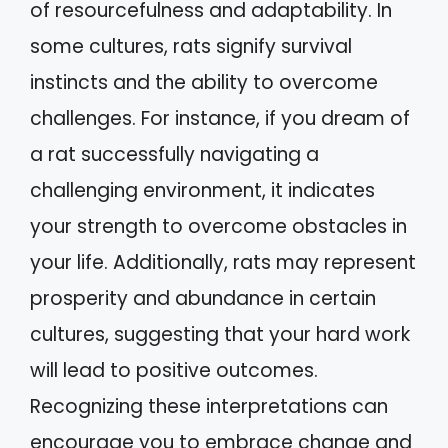
of resourcefulness and adaptability. In
some cultures, rats signify survival
instincts and the ability to overcome
challenges. For instance, if you dream of
a rat successfully navigating a
challenging environment, it indicates
your strength to overcome obstacles in
your life. Additionally, rats may represent
prosperity and abundance in certain
cultures, suggesting that your hard work
will lead to positive outcomes.
Recognizing these interpretations can
encourage you to embrace change and