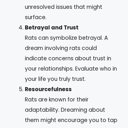
unresolved issues that might
surface.
Betrayal and Trust
Rats can symbolize betrayal. A
dream involving rats could
indicate concerns about trust in
your relationships. Evaluate who in
your life you truly trust.
Resourcefulness
Rats are known for their
adaptability. Dreaming about
them might encourage you to tap