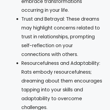
embrace transformations
occurring in your life.
Trust and Betrayal: These dreams
may highlight concerns related to
trust in relationships, prompting
self-reflection on your
connections with others.
Resourcefulness and Adaptability:
Rats embody resourcefulness;
dreaming about them encourages
tapping into your skills and
adaptability to overcome
challenges.