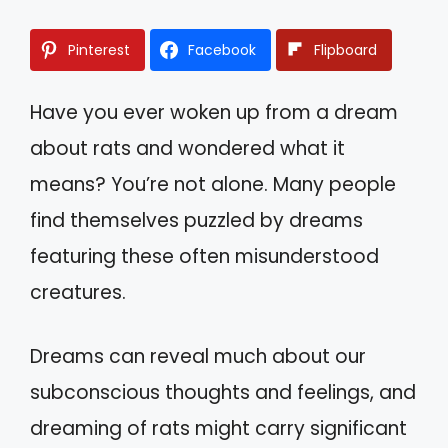
Pinterest
Facebook
Flipboard
Have you ever woken up from a dream
about rats and wondered what it
means? You’re not alone. Many people
find themselves puzzled by dreams
featuring these often misunderstood
creatures.
Dreams can reveal much about our
subconscious thoughts and feelings, and
dreaming of rats might carry significant