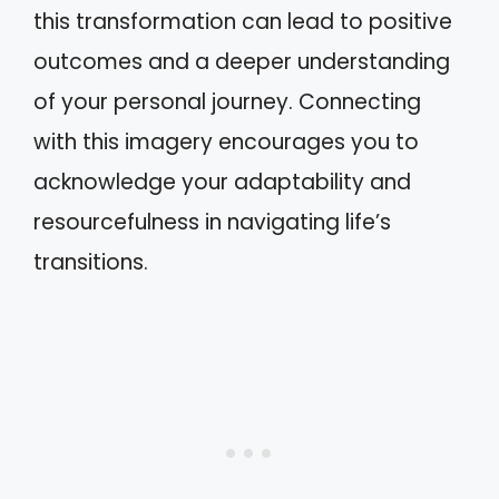
this transformation can lead to positive
outcomes and a deeper understanding
of your personal journey. Connecting
with this imagery encourages you to
acknowledge your adaptability and
resourcefulness in navigating life’s
transitions.