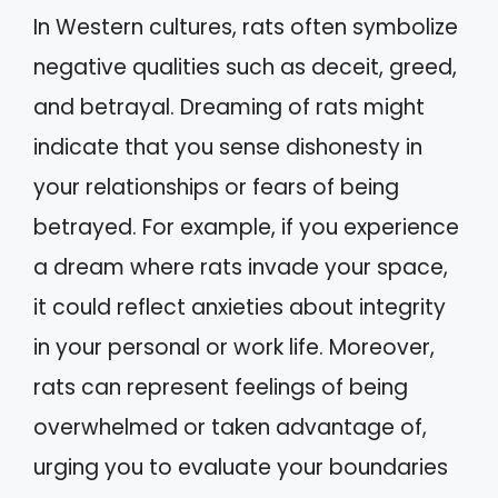
In Western cultures, rats often symbolize
negative qualities such as deceit, greed,
and betrayal. Dreaming of rats might
indicate that you sense dishonesty in
your relationships or fears of being
betrayed. For example, if you experience
a dream where rats invade your space,
it could reflect anxieties about integrity
in your personal or work life. Moreover,
rats can represent feelings of being
overwhelmed or taken advantage of,
urging you to evaluate your boundaries