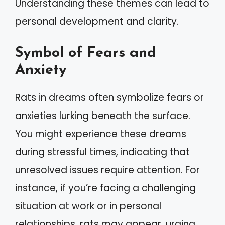
Understanding these themes can lead to
personal development and clarity.
Symbol of Fears and
Anxiety
Rats in dreams often symbolize fears or
anxieties lurking beneath the surface.
You might experience these dreams
during stressful times, indicating that
unresolved issues require attention. For
instance, if you’re facing a challenging
situation at work or in personal
relationships, rats may appear, urging