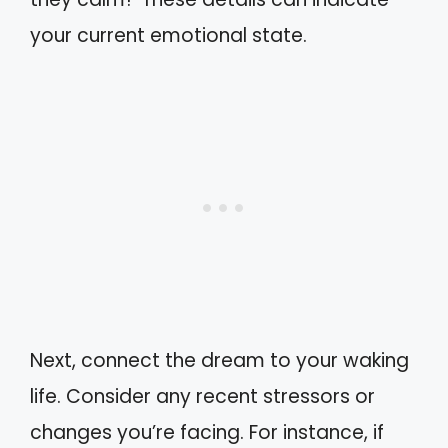
your current emotional state.
Next, connect the dream to your waking
life. Consider any recent stressors or
changes you’re facing. For instance, if