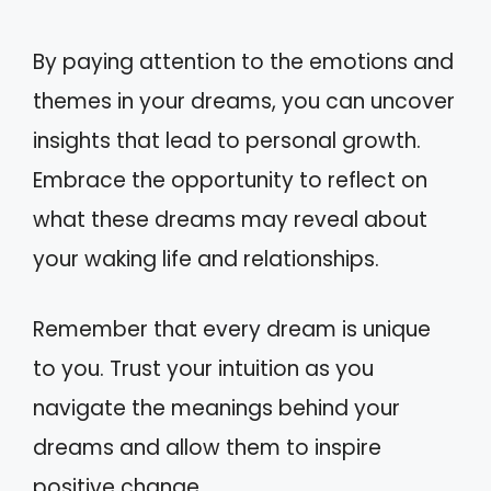
By paying attention to the emotions and
themes in your dreams, you can uncover
insights that lead to personal growth.
Embrace the opportunity to reflect on
what these dreams may reveal about
your waking life and relationships.
Remember that every dream is unique
to you. Trust your intuition as you
navigate the meanings behind your
dreams and allow them to inspire
positive change.