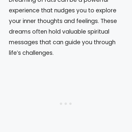
experience that nudges you to explore
your inner thoughts and feelings. These
dreams often hold valuable spiritual
messages that can guide you through
life’s challenges.