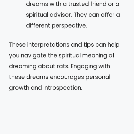
dreams with a trusted friend or a
spiritual advisor. They can offer a
different perspective.
These interpretations and tips can help
you navigate the spiritual meaning of
dreaming about rats. Engaging with
these dreams encourages personal
growth and introspection.