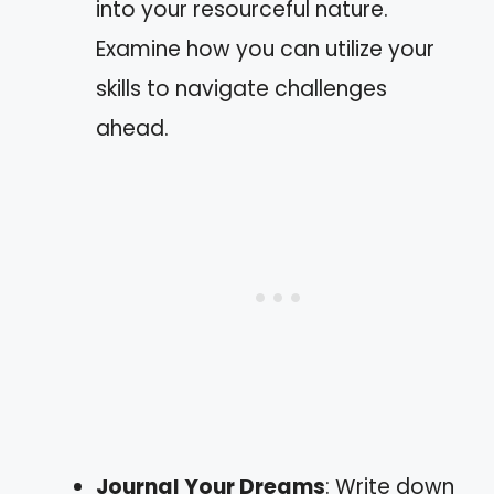
into your resourceful nature.
Examine how you can utilize your
skills to navigate challenges
ahead.
Journal Your Dreams
: Write down