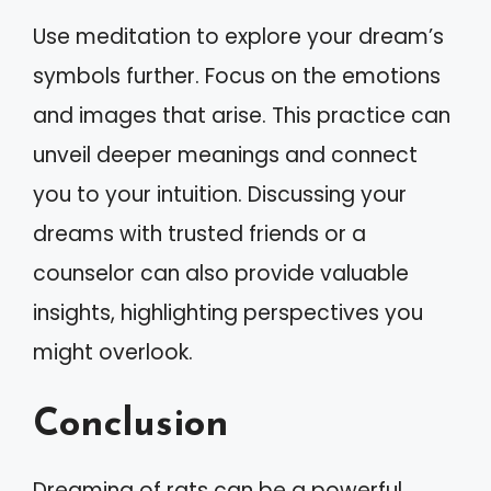
Use meditation to explore your dream’s
symbols further. Focus on the emotions
and images that arise. This practice can
unveil deeper meanings and connect
you to your intuition. Discussing your
dreams with trusted friends or a
counselor can also provide valuable
insights, highlighting perspectives you
might overlook.
Conclusion
Dreaming of rats can be a powerful