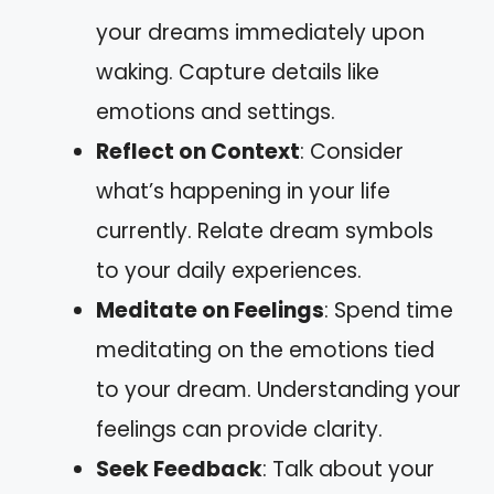
your dreams immediately upon
waking. Capture details like
emotions and settings.
Reflect on Context
: Consider
what’s happening in your life
currently. Relate dream symbols
to your daily experiences.
Meditate on Feelings
: Spend time
meditating on the emotions tied
to your dream. Understanding your
feelings can provide clarity.
Seek Feedback
: Talk about your