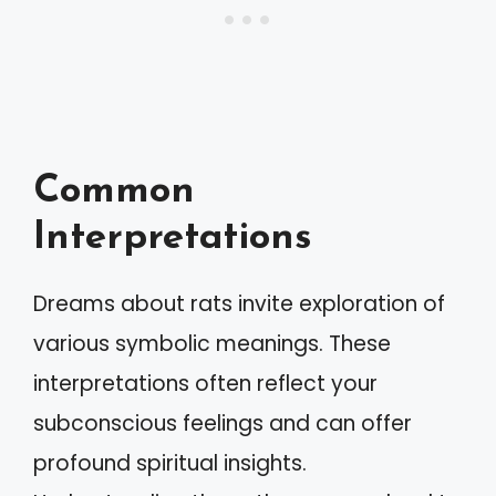
Common
Interpretations
Dreams about rats invite exploration of
various symbolic meanings. These
interpretations often reflect your
subconscious feelings and can offer
profound spiritual insights.