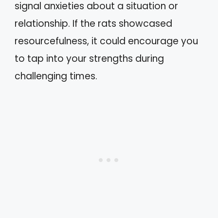
signal anxieties about a situation or
relationship. If the rats showcased
resourcefulness, it could encourage you
to tap into your strengths during
challenging times.