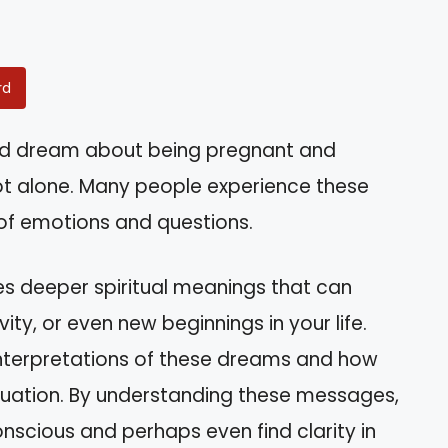
rd
id dream about being pregnant and
t alone. Many people experience these
 of emotions and questions.
s deeper spiritual meanings that can
ity, or even new beginnings in your life.
s interpretations of these dreams and how
ituation. By understanding these messages,
onscious and perhaps even find clarity in