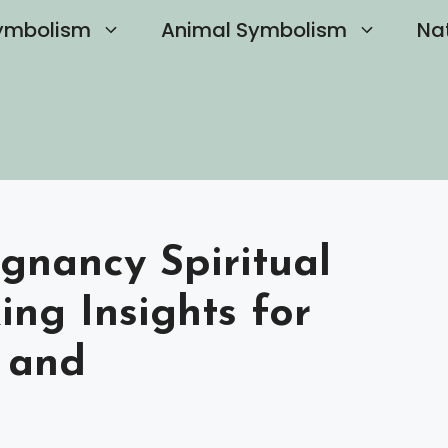
ymbolism
Animal Symbolism
Na
gnancy Spiritual
ng Insights for
 and