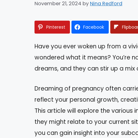
November 21, 2024
by
Nina Redford
Pinterest
Facebook
Flipboa
Have you ever woken up from a viv
wondered what it means? You’re no
dreams, and they can stir up a mix
Dreaming of pregnancy often carrie
reflect your personal growth, creativ
This article will explore the variou
they might relate to your current s
you can gain insight into your subc