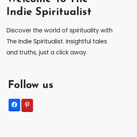
Indie Spiritualist
Discover the world of spirituality with
The Indie Spiritualist. Insightful tales
and truths, just a click away.
Follow us