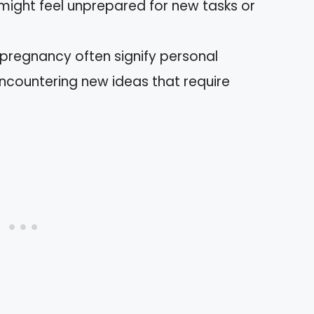
 might feel unprepared for new tasks or
 pregnancy often signify personal
countering new ideas that require