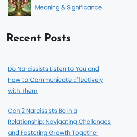
Meaning & Significance
Recent Posts
Do Narcissists Listen to You and
How to Communicate Effectively
with Them
Can 2 Narcissists Be in a
Relationship: Navigating Challenges
and Fostering Growth Together