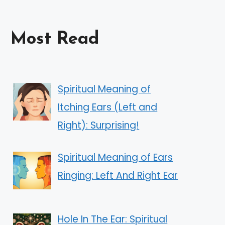
Most Read
Spiritual Meaning of
Itching Ears (Left and
Right): Surprising!
Spiritual Meaning of Ears
Ringing: Left And Right Ear
Hole In The Ear: Spiritual