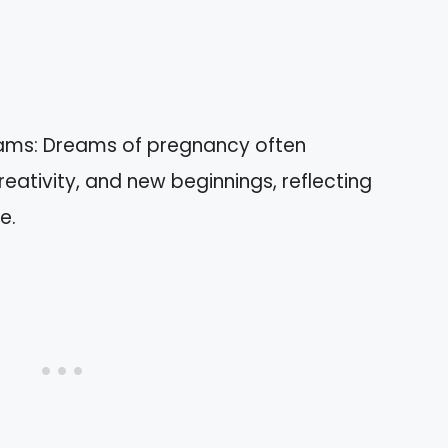
ams: Dreams of pregnancy often
eativity, and new beginnings, reflecting
e.