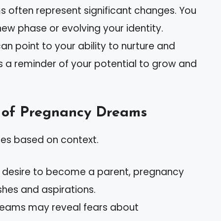
s often represent significant changes. You
new phase or evolving your identity.
n point to your ability to nurture and
It’s a reminder of your potential to grow and
 of Pregnancy Dreams
ies based on context.
ou desire to become a parent, pregnancy
shes and aspirations.
dreams may reveal fears about