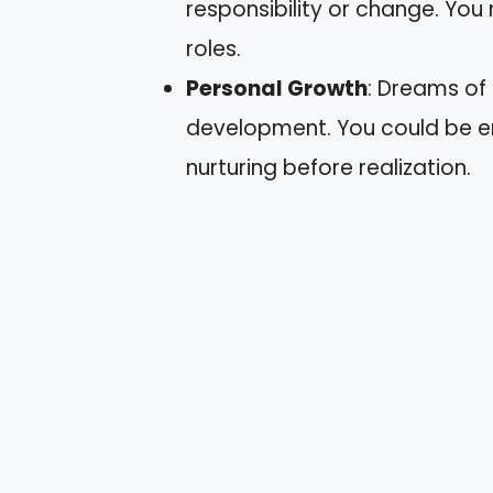
responsibility or change. You
roles.
Personal Growth
: Dreams of
development. You could be en
nurturing before realization.