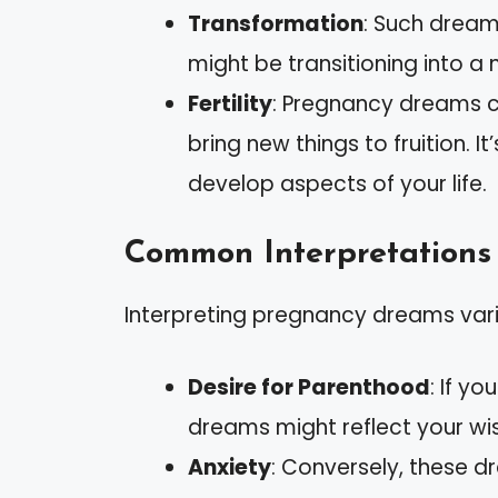
Transformation
: Such dream
might be transitioning into a 
Fertility
: Pregnancy dreams ca
bring new things to fruition. 
develop aspects of your life.
Common Interpretations
Interpreting pregnancy dreams var
Desire for Parenthood
: If y
dreams might reflect your wi
Anxiety
: Conversely, these 