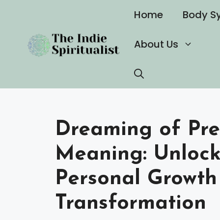
Skip
Home
Body S
to
content
About Us
Dreaming of Pre
Meaning: Unlocki
Personal Growth
Transformation