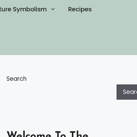
ture Symbolism
Recipes
Search
Sear
Welcome To The