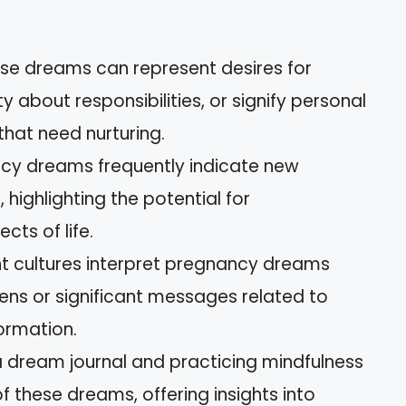
se dreams can represent desires for
y about responsibilities, or signify personal
hat need nurturing.
ancy dreams frequently indicate new
 highlighting the potential for
cts of life.
ent cultures interpret pregnancy dreams
ens or significant messages related to
formation.
a dream journal and practicing mindfulness
 these dreams, offering insights into