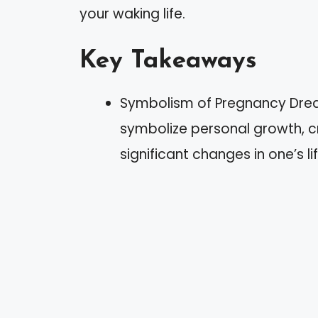
your waking life.
Key Takeaways
Symbolism of Pregnancy Dre
symbolize personal growth, cr
significant changes in one’s lif