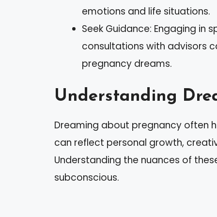
emotions and life situations.
Seek Guidance: Engaging in sp
consultations with advisors 
pregnancy dreams.
Understanding Dre
Dreaming about pregnancy often ho
can reflect personal growth, creativ
Understanding the nuances of these
subconscious.