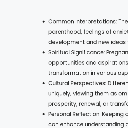
Common Interpretations: The
parenthood, feelings of anxiet
development and new ideas t
Spiritual Significance: Pregn
opportunities and aspirations,
transformation in various aspe
Cultural Perspectives: Differ
uniquely, viewing them as om
prosperity, renewal, or trans
Personal Reflection: Keeping 
can enhance understanding of