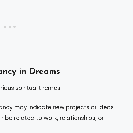
ancy in Dreams
ious spiritual themes.
ancy may indicate new projects or ideas
an be related to work, relationships, or