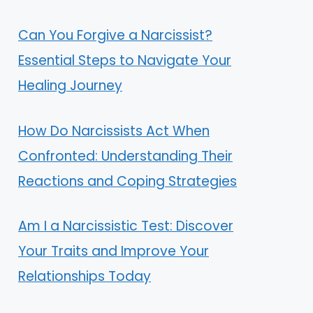
Can You Forgive a Narcissist?
Essential Steps to Navigate Your
Healing Journey
How Do Narcissists Act When
Confronted: Understanding Their
Reactions and Coping Strategies
Am I a Narcissistic Test: Discover
Your Traits and Improve Your
Relationships Today