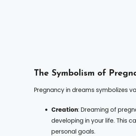
The Symbolism of Pregn
Pregnancy in dreams symbolizes var
Creation
: Dreaming of pregn
developing in your life. This c
personal goals.