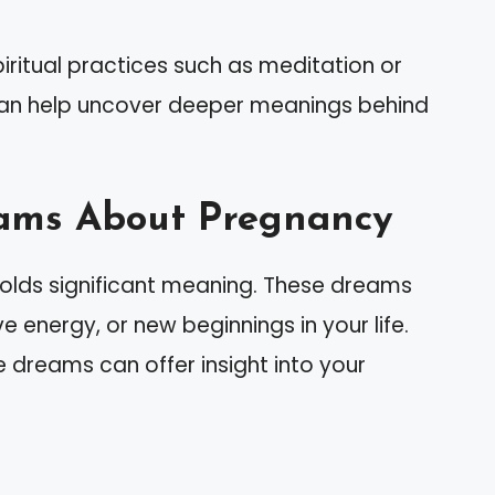
iritual practices such as meditation or
can help uncover deeper meanings behind
ams About Pregnancy
lds significant meaning. These dreams
e energy, or new beginnings in your life.
 dreams can offer insight into your