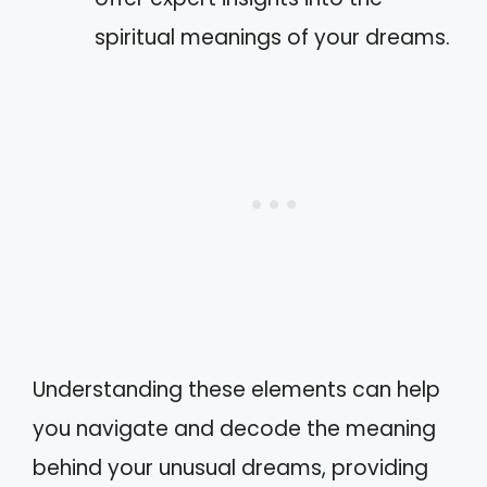
spiritual meanings of your dreams.
Understanding these elements can help
you navigate and decode the meaning
behind your unusual dreams, providing