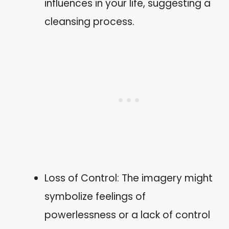
influences in your life, suggesting a
cleansing process.
Loss of Control: The imagery might
symbolize feelings of
powerlessness or a lack of control