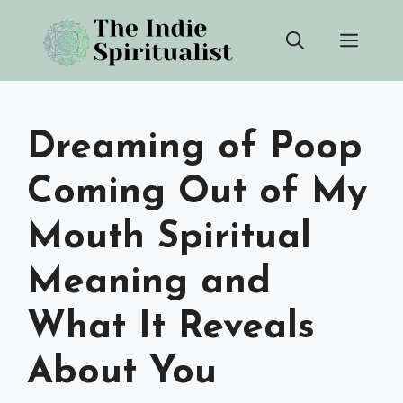
Skip
Men
to
content
Dreaming of Poop
Coming Out of My
Mouth Spiritual
Meaning and
What It Reveals
About You