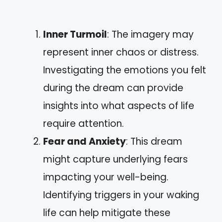
Inner Turmoil
: The imagery may
represent inner chaos or distress.
Investigating the emotions you felt
during the dream can provide
insights into what aspects of life
require attention.
Fear and Anxiety
: This dream
might capture underlying fears
impacting your well-being.
Identifying triggers in your waking
life can help mitigate these