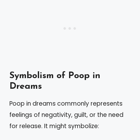
Symbolism of Poop in
Dreams
Poop in dreams commonly represents
feelings of negativity, guilt, or the need
for release. It might symbolize: