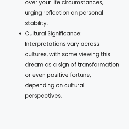
over your life circumstances,
urging reflection on personal
stability.
Cultural Significance:
Interpretations vary across
cultures, with some viewing this
dream as a sign of transformation
or even positive fortune,
depending on cultural
perspectives.