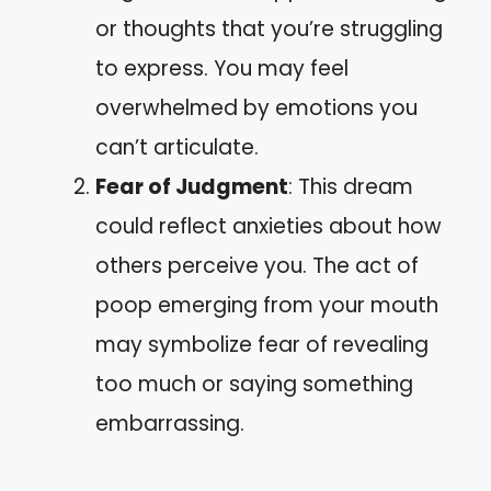
or thoughts that you’re struggling
to express. You may feel
overwhelmed by emotions you
can’t articulate.
Fear of Judgment
: This dream
could reflect anxieties about how
others perceive you. The act of
poop emerging from your mouth
may symbolize fear of revealing
too much or saying something
embarrassing.