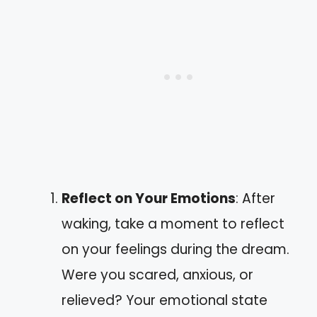
Reflect on Your Emotions
: After
waking, take a moment to reflect
on your feelings during the dream.
Were you scared, anxious, or
relieved? Your emotional state