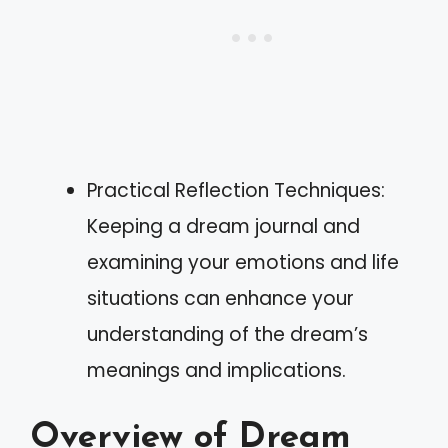
Practical Reflection Techniques:
Keeping a dream journal and
examining your emotions and life
situations can enhance your
understanding of the dream’s
meanings and implications.
Overview of Dream