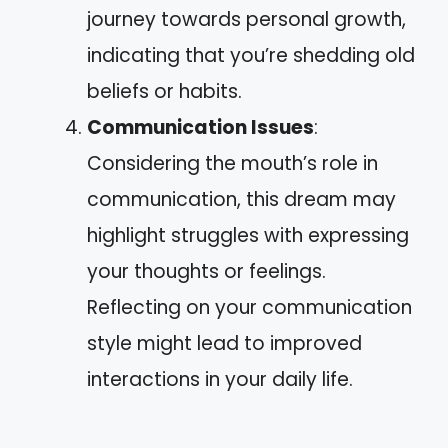
journey towards personal growth,
indicating that you’re shedding old
beliefs or habits.
Communication Issues
:
Considering the mouth’s role in
communication, this dream may
highlight struggles with expressing
your thoughts or feelings.
Reflecting on your communication
style might lead to improved
interactions in your daily life.