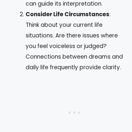
can guide its interpretation.
Consider Life Circumstances
:
Think about your current life
situations. Are there issues where
you feel voiceless or judged?
Connections between dreams and
daily life frequently provide clarity.