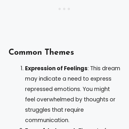
Common Themes
Expression of Feelings
: This dream
may indicate a need to express
repressed emotions. You might
feel overwhelmed by thoughts or
struggles that require
communication.