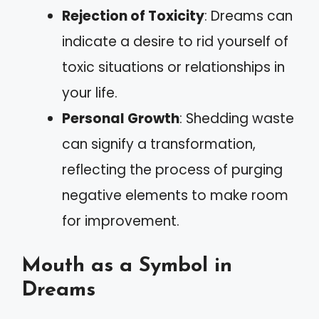
Rejection of Toxicity
: Dreams can
indicate a desire to rid yourself of
toxic situations or relationships in
your life.
Personal Growth
: Shedding waste
can signify a transformation,
reflecting the process of purging
negative elements to make room
for improvement.
Mouth as a Symbol in
Dreams