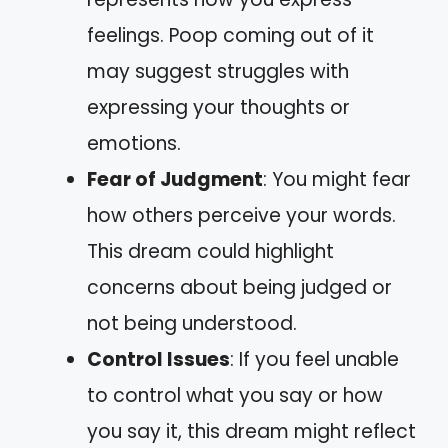
feelings. Poop coming out of it
may suggest struggles with
expressing your thoughts or
emotions.
Fear of Judgment
: You might fear
how others perceive your words.
This dream could highlight
concerns about being judged or
not being understood.
Control Issues
: If you feel unable
to control what you say or how
you say it, this dream might reflect