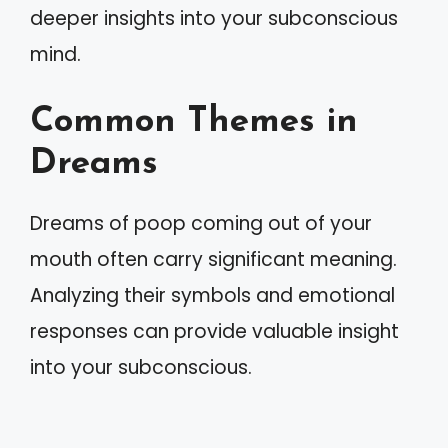
deeper insights into your subconscious
mind.
Common Themes in
Dreams
Dreams of poop coming out of your
mouth often carry significant meaning.
Analyzing their symbols and emotional
responses can provide valuable insight
into your subconscious.