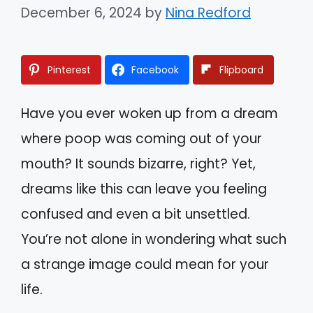
December 6, 2024
by
Nina Redford
Pinterest
Facebook
Flipboard
Have you ever woken up from a dream
where poop was coming out of your
mouth? It sounds bizarre, right? Yet,
dreams like this can leave you feeling
confused and even a bit unsettled.
You’re not alone in wondering what such
a strange image could mean for your
life.