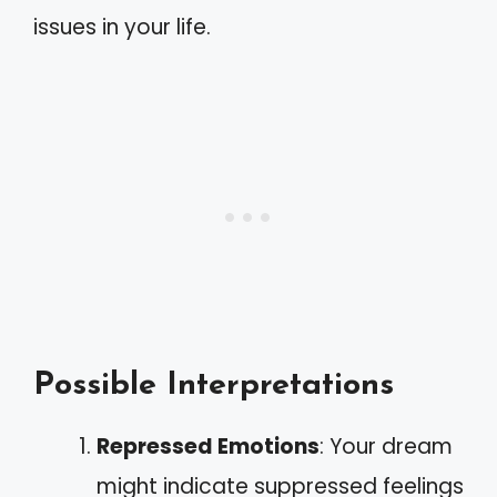
issues in your life.
Possible Interpretations
Repressed Emotions
: Your dream
might indicate suppressed feelings