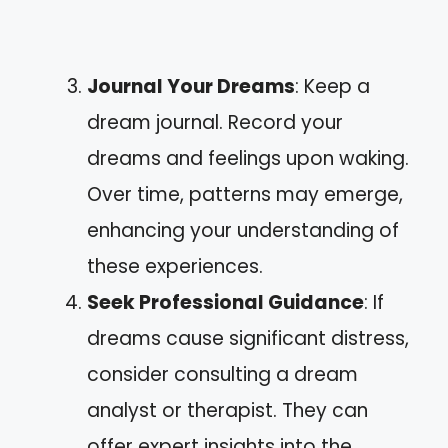
Journal Your Dreams
: Keep a
dream journal. Record your
dreams and feelings upon waking.
Over time, patterns may emerge,
enhancing your understanding of
these experiences.
Seek Professional Guidance
: If
dreams cause significant distress,
consider consulting a dream
analyst or therapist. They can
offer expert insights into the