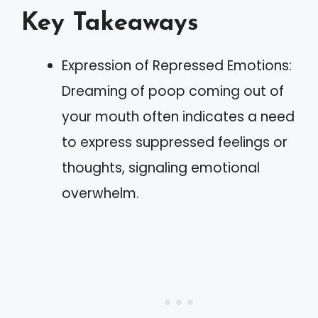
Key Takeaways
Expression of Repressed Emotions:
Dreaming of poop coming out of
your mouth often indicates a need
to express suppressed feelings or
thoughts, signaling emotional
overwhelm.