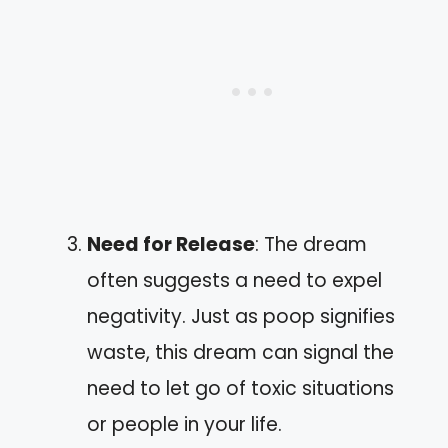
Need for Release
: The dream
often suggests a need to expel
negativity. Just as poop signifies
waste, this dream can signal the
need to let go of toxic situations
or people in your life.