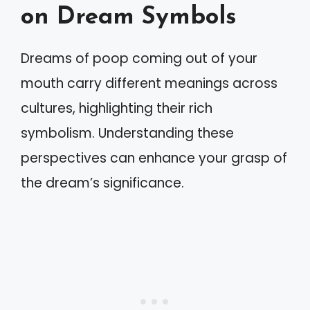
on Dream Symbols
Dreams of poop coming out of your
mouth carry different meanings across
cultures, highlighting their rich
symbolism. Understanding these
perspectives can enhance your grasp of
the dream’s significance.