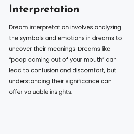
Interpretation
Dream interpretation involves analyzing
the symbols and emotions in dreams to
uncover their meanings. Dreams like
“poop coming out of your mouth” can
lead to confusion and discomfort, but
understanding their significance can
offer valuable insights.