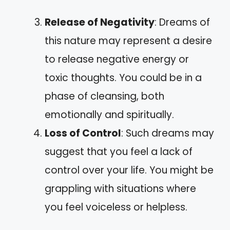
Release of Negativity
: Dreams of
this nature may represent a desire
to release negative energy or
toxic thoughts. You could be in a
phase of cleansing, both
emotionally and spiritually.
Loss of Control
: Such dreams may
suggest that you feel a lack of
control over your life. You might be
grappling with situations where
you feel voiceless or helpless.