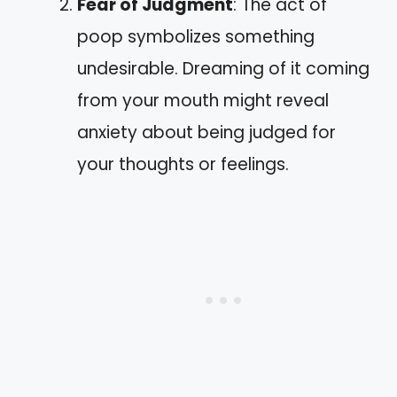
Fear of Judgment
: The act of
poop symbolizes something
undesirable. Dreaming of it coming
from your mouth might reveal
anxiety about being judged for
your thoughts or feelings.