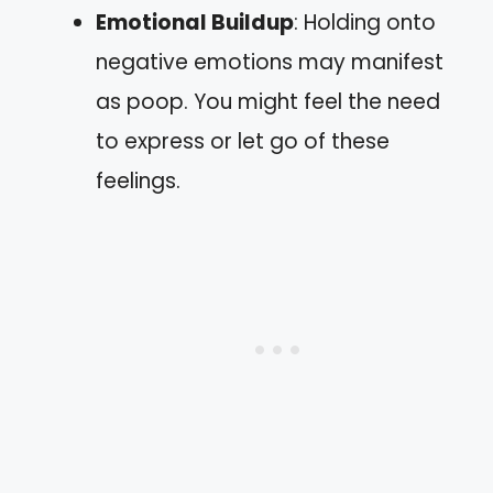
Emotional Buildup
: Holding onto
negative emotions may manifest
as poop. You might feel the need
to express or let go of these
feelings.