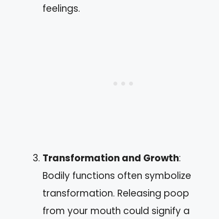
feelings.
Transformation and Growth
:
Bodily functions often symbolize
transformation. Releasing poop
from your mouth could signify a