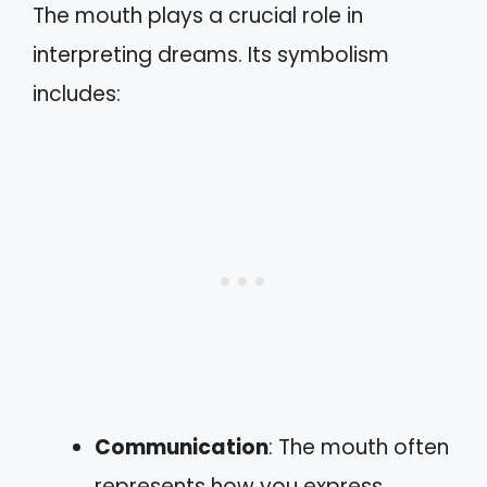
The mouth plays a crucial role in
interpreting dreams. Its symbolism
includes:
Communication
: The mouth often
represents how you express