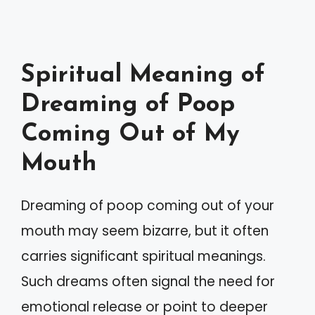
Spiritual Meaning of
Dreaming of Poop
Coming Out of My
Mouth
Dreaming of poop coming out of your
mouth may seem bizarre, but it often
carries significant spiritual meanings.
Such dreams often signal the need for
emotional release or point to deeper