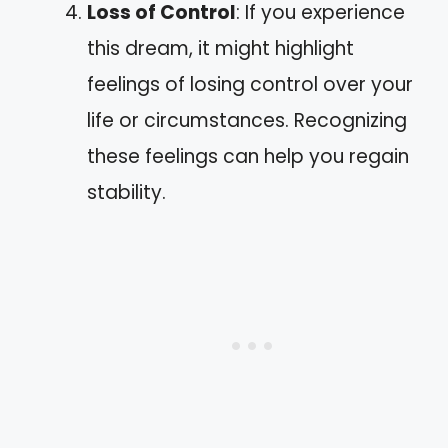
Loss of Control
: If you experience
this dream, it might highlight
feelings of losing control over your
life or circumstances. Recognizing
these feelings can help you regain
stability.