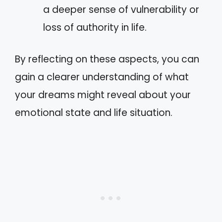
a deeper sense of vulnerability or
loss of authority in life.
By reflecting on these aspects, you can
gain a clearer understanding of what
your dreams might reveal about your
emotional state and life situation.