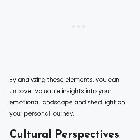
By analyzing these elements, you can
uncover valuable insights into your
emotional landscape and shed light on
your personal journey.
Cultural Perspectives