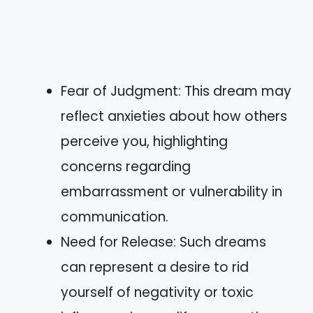
Fear of Judgment: This dream may
reflect anxieties about how others
perceive you, highlighting
concerns regarding
embarrassment or vulnerability in
communication.
Need for Release: Such dreams
can represent a desire to rid
yourself of negativity or toxic