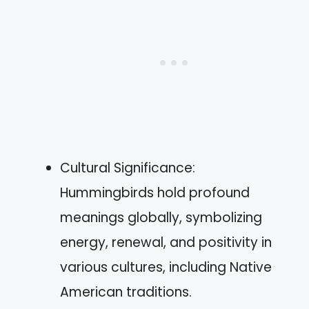
Cultural Significance:
Hummingbirds hold profound
meanings globally, symbolizing
energy, renewal, and positivity in
various cultures, including Native
American traditions.