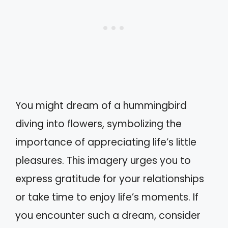
You might dream of a hummingbird
diving into flowers, symbolizing the
importance of appreciating life’s little
pleasures. This imagery urges you to
express gratitude for your relationships
or take time to enjoy life’s moments. If
you encounter such a dream, consider