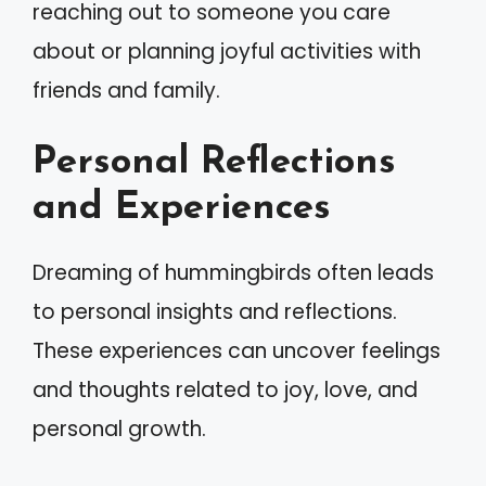
reaching out to someone you care
about or planning joyful activities with
friends and family.
Personal Reflections
and Experiences
Dreaming of hummingbirds often leads
to personal insights and reflections.
These experiences can uncover feelings
and thoughts related to joy, love, and
personal growth.