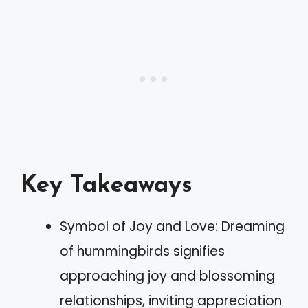
Key Takeaways
Symbol of Joy and Love: Dreaming
of hummingbirds signifies
approaching joy and blossoming
relationships, inviting appreciation