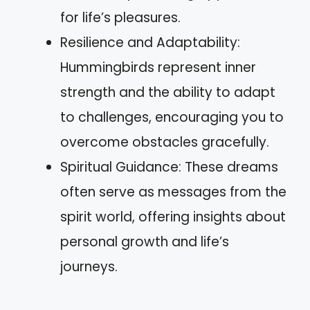
for life’s pleasures.
Resilience and Adaptability:
Hummingbirds represent inner
strength and the ability to adapt
to challenges, encouraging you to
overcome obstacles gracefully.
Spiritual Guidance: These dreams
often serve as messages from the
spirit world, offering insights about
personal growth and life’s
journeys.