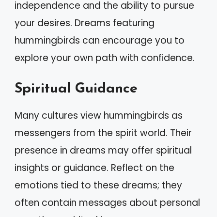
independence and the ability to pursue
your desires. Dreams featuring
hummingbirds can encourage you to
explore your own path with confidence.
Spiritual Guidance
Many cultures view hummingbirds as
messengers from the spirit world. Their
presence in dreams may offer spiritual
insights or guidance. Reflect on the
emotions tied to these dreams; they
often contain messages about personal