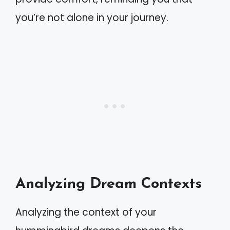
you’re not alone in your journey.
Analyzing Dream Contexts
Analyzing the context of your