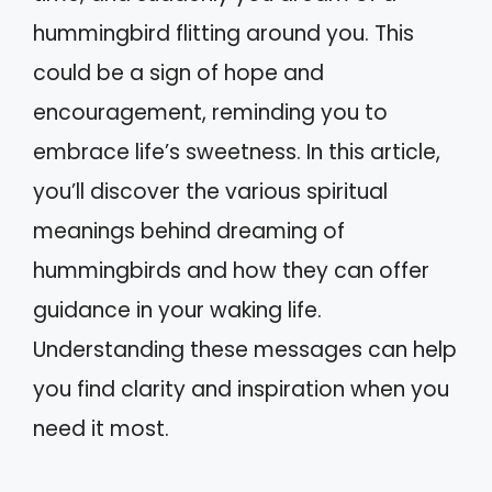
hummingbird flitting around you. This
could be a sign of hope and
encouragement, reminding you to
embrace life’s sweetness. In this article,
you’ll discover the various spiritual
meanings behind dreaming of
hummingbirds and how they can offer
guidance in your waking life.
Understanding these messages can help
you find clarity and inspiration when you
need it most.