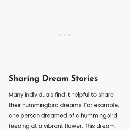
Sharing Dream Stories
Many individuals find it helpful to share
their hummingbird dreams. For example,
one person dreamed of a hummingbird
feeding at a vibrant flower. This dream