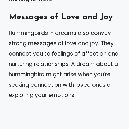
Messages of Love and Joy
Hummingbirds in dreams also convey
strong messages of love and joy. They
connect you to feelings of affection and
nurturing relationships. A dream about a
hummingbird might arise when you’re
seeking connection with loved ones or
exploring your emotions.