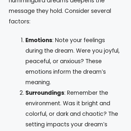
hummingbird dreams deepens the
message they hold. Consider several
factors:
Emotions
: Note your feelings
during the dream. Were you joyful,
peaceful, or anxious? These
emotions inform the dream’s
meaning.
Surroundings
: Remember the
environment. Was it bright and
colorful, or dark and chaotic? The
setting impacts your dream’s