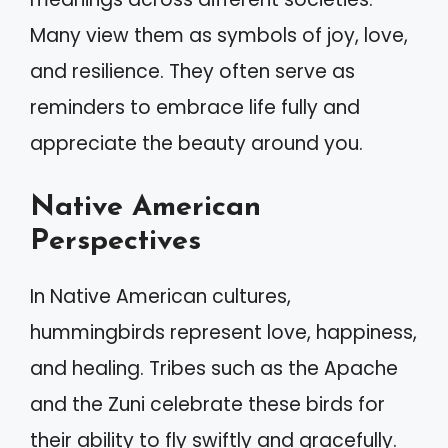
Many view them as symbols of joy, love,
and resilience. They often serve as
reminders to embrace life fully and
appreciate the beauty around you.
Native American
Perspectives
In Native American cultures,
hummingbirds represent love, happiness,
and healing. Tribes such as the Apache
and the Zuni celebrate these birds for
their ability to fly swiftly and gracefully.