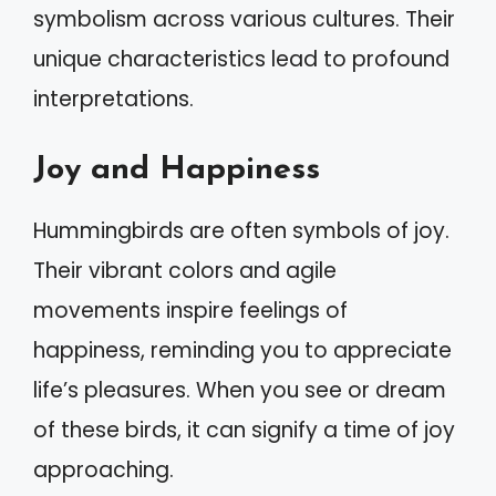
symbolism across various cultures. Their
unique characteristics lead to profound
interpretations.
Joy and Happiness
Hummingbirds are often symbols of joy.
Their vibrant colors and agile
movements inspire feelings of
happiness, reminding you to appreciate
life’s pleasures. When you see or dream
of these birds, it can signify a time of joy
approaching.