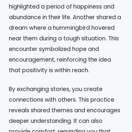
highlighted a period of happiness and
abundance in their life. Another shared a
dream where a hummingbird hovered
near them during a tough situation. This
encounter symbolized hope and
encouragement, reinforcing the idea
that positivity is within reach.
By exchanging stories, you create
connections with others. This practice
reveals shared themes and encourages
deeper understanding. It can also
provide comfort, reminding you that