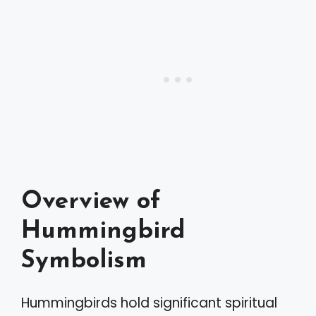
Overview of
Hummingbird
Symbolism
Hummingbirds hold significant spiritual