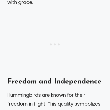
with grace.
Freedom and Independence
Hummingbirds are known for their
freedom in flight. This quality symbolizes