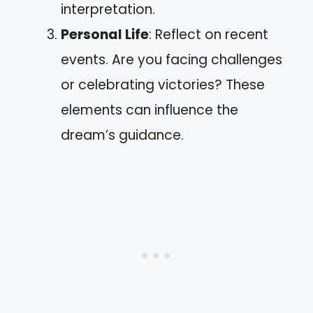
interpretation.
Personal Life
: Reflect on recent
events. Are you facing challenges
or celebrating victories? These
elements can influence the
dream’s guidance.