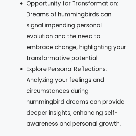
Opportunity for Transformation:
Dreams of hummingbirds can
signal impending personal
evolution and the need to
embrace change, highlighting your
transformative potential.
Explore Personal Reflections:
Analyzing your feelings and
circumstances during
hummingbird dreams can provide
deeper insights, enhancing self-
awareness and personal growth.