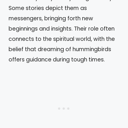
Some stories depict them as
messengers, bringing forth new
beginnings and insights. Their role often
connects to the spiritual world, with the
belief that dreaming of hummingbirds
offers guidance during tough times.