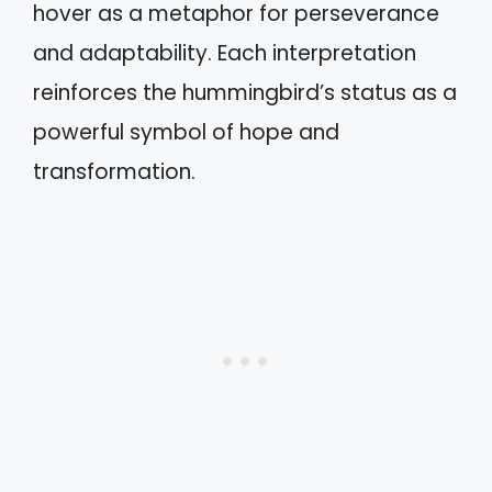
hover as a metaphor for perseverance
and adaptability. Each interpretation
reinforces the hummingbird’s status as a
powerful symbol of hope and
transformation.