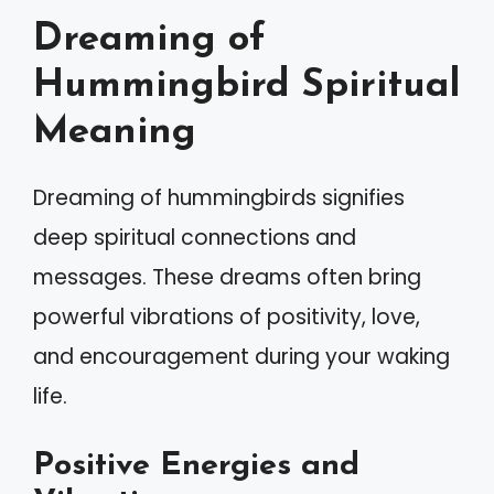
Dreaming of
Hummingbird Spiritual
Meaning
Dreaming of hummingbirds signifies
deep spiritual connections and
messages. These dreams often bring
powerful vibrations of positivity, love,
and encouragement during your waking
life.
Positive Energies and