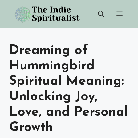
Skip
Men
to
content
Dreaming of
Hummingbird
Spiritual Meaning:
Unlocking Joy,
Love, and Personal
Growth