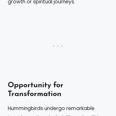
growth or spiritual journeys.
Opportunity for
Transformation
Hummingbirds undergo remarkable