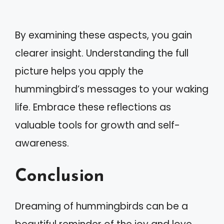
By examining these aspects, you gain
clearer insight. Understanding the full
picture helps you apply the
hummingbird’s messages to your waking
life. Embrace these reflections as
valuable tools for growth and self-
awareness.
Conclusion
Dreaming of hummingbirds can be a