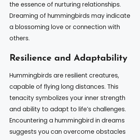
the essence of nurturing relationships.
Dreaming of hummingbirds may indicate
a blossoming love or connection with
others.
Resilience and Adaptability
Hummingbirds are resilient creatures,
capable of flying long distances. This
tenacity symbolizes your inner strength
and ability to adapt to life’s challenges.
Encountering a hummingbird in dreams
suggests you can overcome obstacles