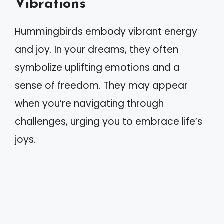
Vibrations
Hummingbirds embody vibrant energy
and joy. In your dreams, they often
symbolize uplifting emotions and a
sense of freedom. They may appear
when you’re navigating through
challenges, urging you to embrace life’s
joys.