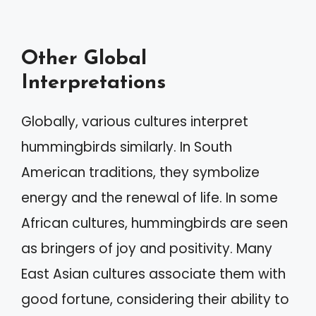
Other Global
Interpretations
Globally, various cultures interpret
hummingbirds similarly. In South
American traditions, they symbolize
energy and the renewal of life. In some
African cultures, hummingbirds are seen
as bringers of joy and positivity. Many
East Asian cultures associate them with
good fortune, considering their ability to