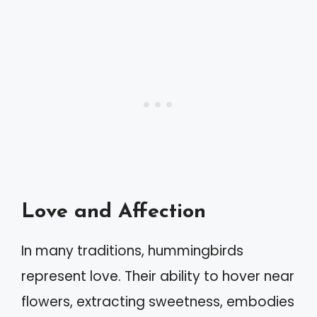
Love and Affection
In many traditions, hummingbirds
represent love. Their ability to hover near
flowers, extracting sweetness, embodies