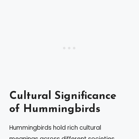
Cultural Significance
of Hummingbirds
Hummingbirds hold rich cultural
meanings across different societies.