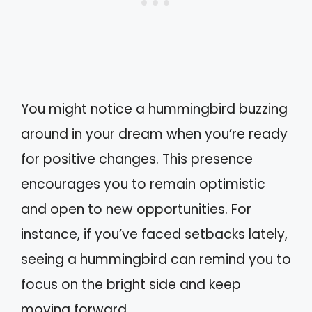
You might notice a hummingbird buzzing
around in your dream when you’re ready
for positive changes. This presence
encourages you to remain optimistic
and open to new opportunities. For
instance, if you’ve faced setbacks lately,
seeing a hummingbird can remind you to
focus on the bright side and keep
moving forward.