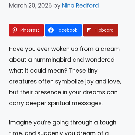
March 20, 2025
by
Nina Redford
Pinterest
Facebook
Flipboard
Have you ever woken up from a dream
about a hummingbird and wondered
what it could mean? These tiny
creatures often symbolize joy and love,
but their presence in your dreams can
carry deeper spiritual messages.
Imagine you’re going through a tough
time, and suddenly you dream of a