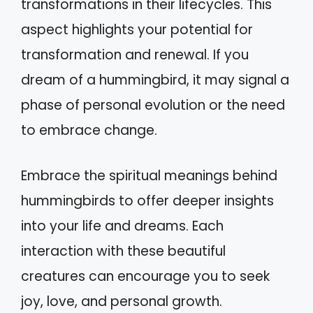
transformations in their lifecycles. This
aspect highlights your potential for
transformation and renewal. If you
dream of a hummingbird, it may signal a
phase of personal evolution or the need
to embrace change.
Embrace the spiritual meanings behind
hummingbirds to offer deeper insights
into your life and dreams. Each
interaction with these beautiful
creatures can encourage you to seek
joy, love, and personal growth.