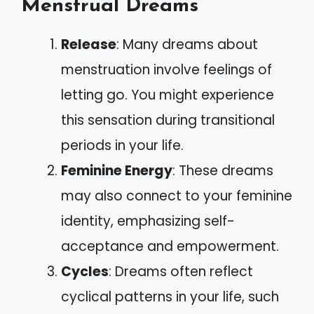
Menstrual Dreams
Release
: Many dreams about
menstruation involve feelings of
letting go. You might experience
this sensation during transitional
periods in your life.
Feminine Energy
: These dreams
may also connect to your feminine
identity, emphasizing self-
acceptance and empowerment.
Cycles
: Dreams often reflect
cyclical patterns in your life, such