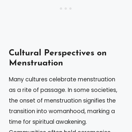
Cultural Perspectives on
Menstruation
Many cultures celebrate menstruation
as a rite of passage. In some societies,
the onset of menstruation signifies the
transition into womanhood, marking a
time for spiritual awakening.