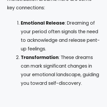
key connections:
Emotional Release
: Dreaming of
your period often signals the need
to acknowledge and release pent-
up feelings.
Transformation
: These dreams
can mark significant changes in
your emotional landscape, guiding
you toward self-discovery.