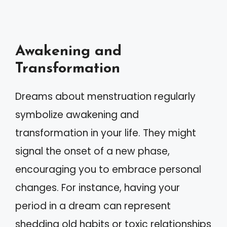
Awakening and
Transformation
Dreams about menstruation regularly
symbolize awakening and
transformation in your life. They might
signal the onset of a new phase,
encouraging you to embrace personal
changes. For instance, having your
period in a dream can represent
shedding old habits or toxic relationships