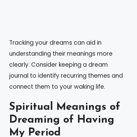
Tracking your dreams can aid in
understanding their meanings more
clearly. Consider keeping a dream
journal to identify recurring themes and
connect them to your waking life.
Spiritual Meanings of
Dreaming of Having
My Period