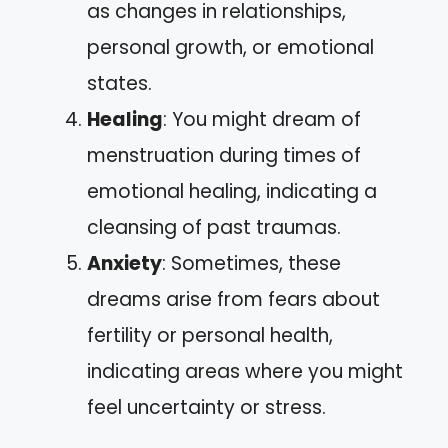
as changes in relationships,
personal growth, or emotional
states.
Healing
: You might dream of
menstruation during times of
emotional healing, indicating a
cleansing of past traumas.
Anxiety
: Sometimes, these
dreams arise from fears about
fertility or personal health,
indicating areas where you might
feel uncertainty or stress.