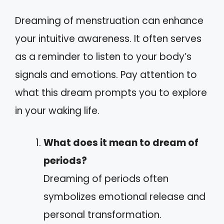
Dreaming of menstruation can enhance
your intuitive awareness. It often serves
as a reminder to listen to your body’s
signals and emotions. Pay attention to
what this dream prompts you to explore
in your waking life.
What does it mean to dream of
periods?
Dreaming of periods often
symbolizes emotional release and
personal transformation.