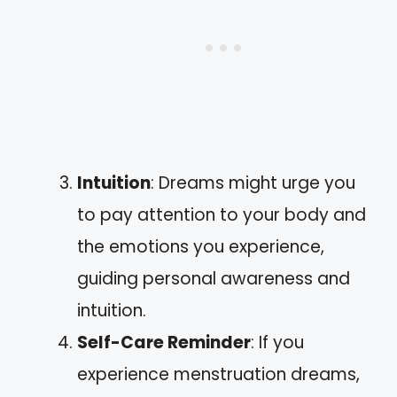
Intuition
: Dreams might urge you
to pay attention to your body and
the emotions you experience,
guiding personal awareness and
intuition.
Self-Care Reminder
: If you
experience menstruation dreams,