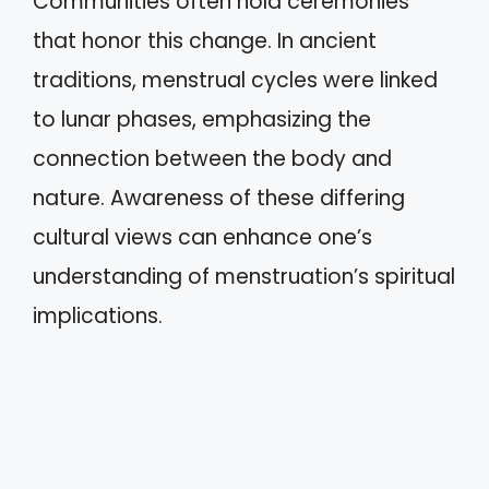
Communities often hold ceremonies
that honor this change. In ancient
traditions, menstrual cycles were linked
to lunar phases, emphasizing the
connection between the body and
nature. Awareness of these differing
cultural views can enhance one’s
understanding of menstruation’s spiritual
implications.