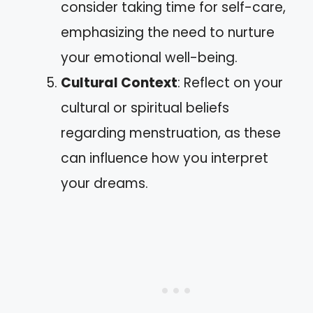
consider taking time for self-care,
emphasizing the need to nurture
your emotional well-being.
Cultural Context
: Reflect on your
cultural or spiritual beliefs
regarding menstruation, as these
can influence how you interpret
your dreams.