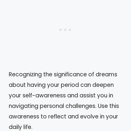
Recognizing the significance of dreams
about having your period can deepen
your self-awareness and assist you in
navigating personal challenges. Use this
awareness to reflect and evolve in your
daily life.