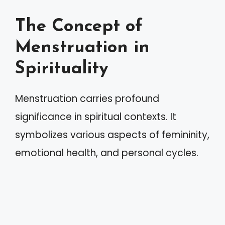
The Concept of
Menstruation in
Spirituality
Menstruation carries profound
significance in spiritual contexts. It
symbolizes various aspects of femininity,
emotional health, and personal cycles.