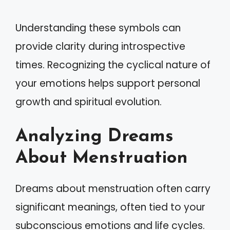
Understanding these symbols can
provide clarity during introspective
times. Recognizing the cyclical nature of
your emotions helps support personal
growth and spiritual evolution.
Analyzing Dreams
About Menstruation
Dreams about menstruation often carry
significant meanings, often tied to your
subconscious emotions and life cycles.