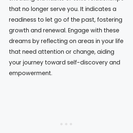
that no longer serve you. It indicates a
readiness to let go of the past, fostering
growth and renewal. Engage with these
dreams by reflecting on areas in your life
that need attention or change, aiding
your journey toward self-discovery and
empowerment.