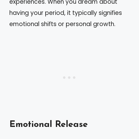
experiences. When you dream about
having your period, it typically signifies
emotional shifts or personal growth.
Emotional Release