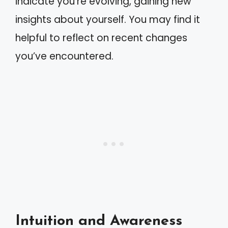
indicate you’re evolving, gaining new
insights about yourself. You may find it
helpful to reflect on recent changes
you’ve encountered.
Intuition and Awareness