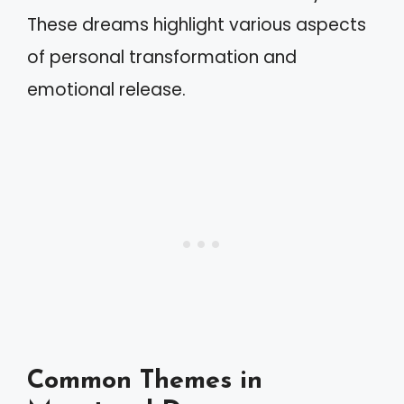
These dreams highlight various aspects
of personal transformation and
emotional release.
Common Themes in