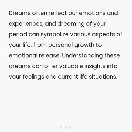
Dreams often reflect our emotions and
experiences, and dreaming of your
period can symbolize various aspects of
your life, from personal growth to
emotional release. Understanding these
dreams can offer valuable insights into
your feelings and current life situations.