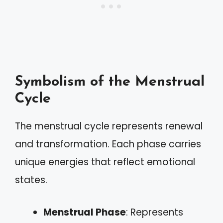
Symbolism of the Menstrual
Cycle
The menstrual cycle represents renewal
and transformation. Each phase carries
unique energies that reflect emotional
states.
Menstrual Phase
: Represents