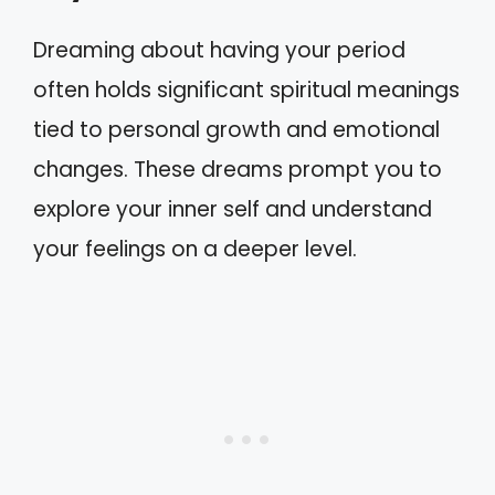
Dreaming about having your period
often holds significant spiritual meanings
tied to personal growth and emotional
changes. These dreams prompt you to
explore your inner self and understand
your feelings on a deeper level.