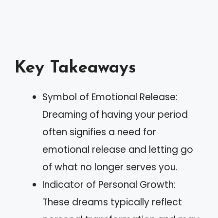
Key Takeaways
Symbol of Emotional Release:
Dreaming of having your period
often signifies a need for
emotional release and letting go
of what no longer serves you.
Indicator of Personal Growth:
These dreams typically reflect