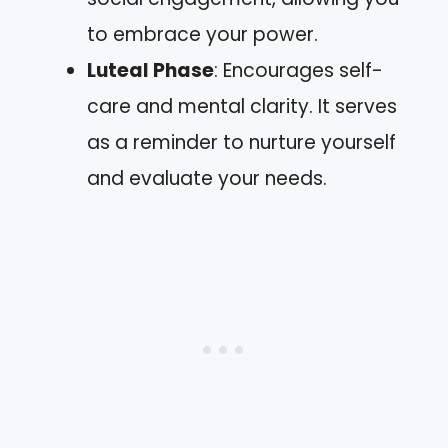
to embrace your power.
Luteal Phase
: Encourages self-
care and mental clarity. It serves
as a reminder to nurture yourself
and evaluate your needs.