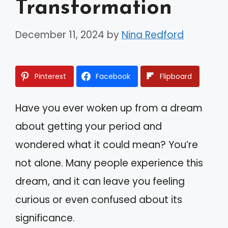
Transformation
December 11, 2024
by
Nina Redford
Pinterest
Facebook
Flipboard
Have you ever woken up from a dream
about getting your period and
wondered what it could mean? You’re
not alone. Many people experience this
dream, and it can leave you feeling
curious or even confused about its
significance.