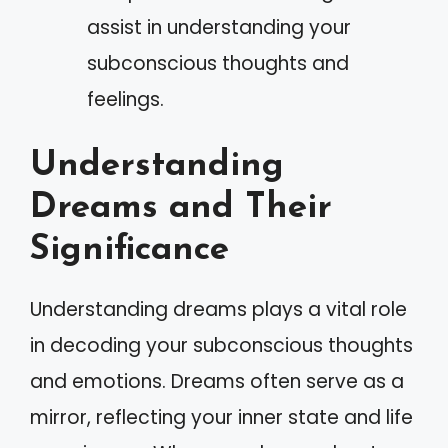
assist in understanding your
subconscious thoughts and
feelings.
Understanding
Dreams and Their
Significance
Understanding dreams plays a vital role
in decoding your subconscious thoughts
and emotions. Dreams often serve as a
mirror, reflecting your inner state and life