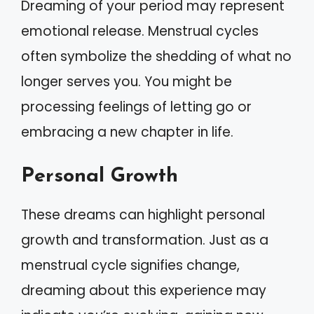
Dreaming of your period may represent
emotional release. Menstrual cycles
often symbolize the shedding of what no
longer serves you. You might be
processing feelings of letting go or
embracing a new chapter in life.
Personal Growth
These dreams can highlight personal
growth and transformation. Just as a
menstrual cycle signifies change,
dreaming about this experience may