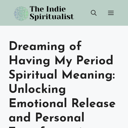
Skip
Men
to
content
Dreaming of
Having My Period
Spiritual Meaning:
Unlocking
Emotional Release
and Personal