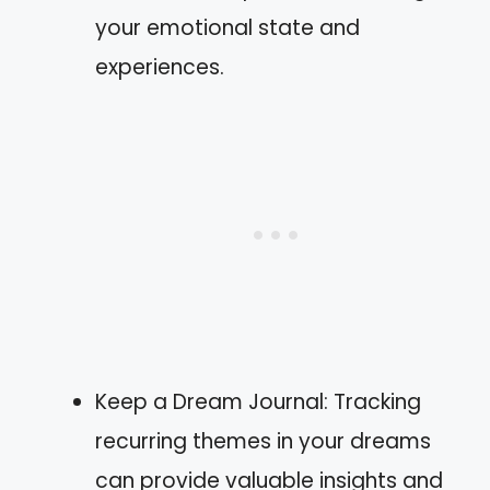
your emotional state and
experiences.
Keep a Dream Journal: Tracking
recurring themes in your dreams
can provide valuable insights and