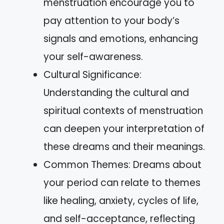
menstruation encourage you to
pay attention to your body’s
signals and emotions, enhancing
your self-awareness.
Cultural Significance:
Understanding the cultural and
spiritual contexts of menstruation
can deepen your interpretation of
these dreams and their meanings.
Common Themes: Dreams about
your period can relate to themes
like healing, anxiety, cycles of life,
and self-acceptance, reflecting