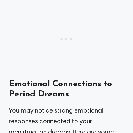
Emotional Connections to
Period Dreams
You may notice strong emotional
responses connected to your
menstruation dreams. Here are some