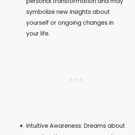
personal transformation and may
symbolize new insights about
yourself or ongoing changes in
your life.
Intuitive Awareness: Dreams about