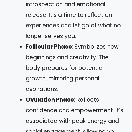
introspection and emotional
release. It’s a time to reflect on
experiences and let go of what no
longer serves you.
Follicular Phase
: Symbolizes new
beginnings and creativity. The
body prepares for potential
growth, mirroring personal
aspirations.
Ovulation Phase
: Reflects
confidence and empowerment. It’s
associated with peak energy and
social engagement, allowing you