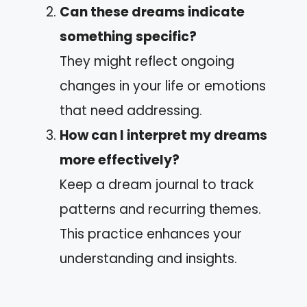
Can these dreams indicate
something specific?
They might reflect ongoing
changes in your life or emotions
that need addressing.
How can I interpret my dreams
more effectively?
Keep a dream journal to track
patterns and recurring themes.
This practice enhances your
understanding and insights.