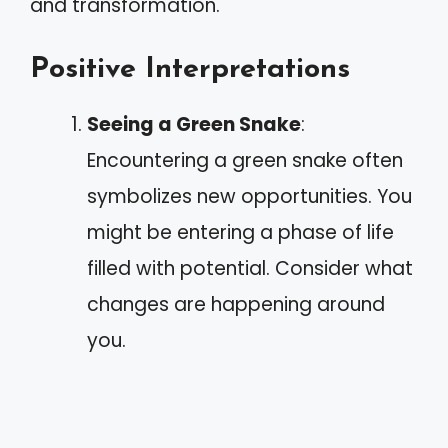
and transformation.
Positive Interpretations
Seeing a Green Snake
:
Encountering a green snake often
symbolizes new opportunities. You
might be entering a phase of life
filled with potential. Consider what
changes are happening around
you.