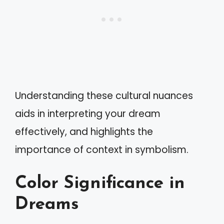
Understanding these cultural nuances
aids in interpreting your dream
effectively, and highlights the
importance of context in symbolism.
Color Significance in
Dreams