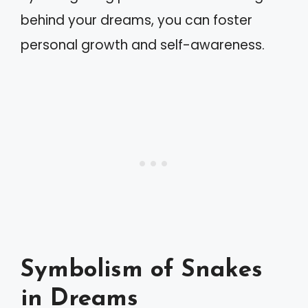
behind your dreams, you can foster
personal growth and self-awareness.
Symbolism of Snakes
in Dreams