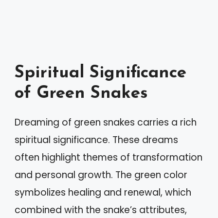
Spiritual Significance
of Green Snakes
Dreaming of green snakes carries a rich
spiritual significance. These dreams
often highlight themes of transformation
and personal growth. The green color
symbolizes healing and renewal, which
combined with the snake’s attributes,