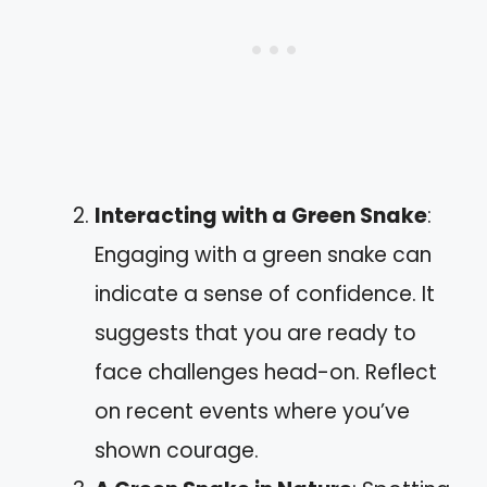
Interacting with a Green Snake
:
Engaging with a green snake can
indicate a sense of confidence. It
suggests that you are ready to
face challenges head-on. Reflect
on recent events where you’ve
shown courage.