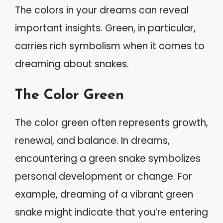
The colors in your dreams can reveal
important insights. Green, in particular,
carries rich symbolism when it comes to
dreaming about snakes.
The Color Green
The color green often represents growth,
renewal, and balance. In dreams,
encountering a green snake symbolizes
personal development or change. For
example, dreaming of a vibrant green
snake might indicate that you’re entering