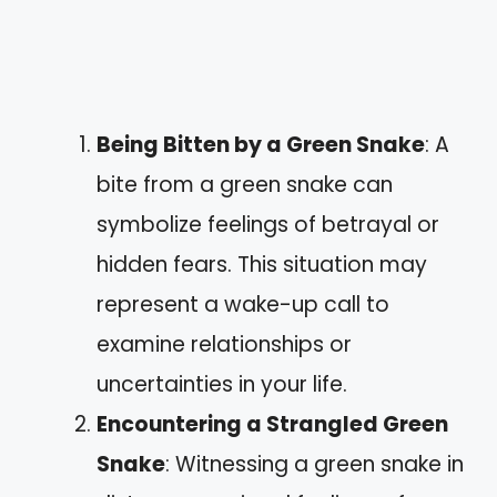
Being Bitten by a Green Snake
: A
bite from a green snake can
symbolize feelings of betrayal or
hidden fears. This situation may
represent a wake-up call to
examine relationships or
uncertainties in your life.
Encountering a Strangled Green
Snake
: Witnessing a green snake in