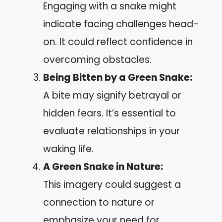
Engaging with a snake might
indicate facing challenges head-
on. It could reflect confidence in
overcoming obstacles.
Being Bitten by a Green Snake:
A bite may signify betrayal or
hidden fears. It’s essential to
evaluate relationships in your
waking life.
A Green Snake in Nature:
This imagery could suggest a
connection to nature or
emphasize your need for