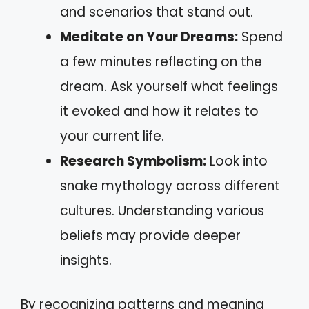
and scenarios that stand out.
Meditate on Your Dreams:
Spend
a few minutes reflecting on the
dream. Ask yourself what feelings
it evoked and how it relates to
your current life.
Research Symbolism:
Look into
snake mythology across different
cultures. Understanding various
beliefs may provide deeper
insights.
By recognizing patterns and meaning