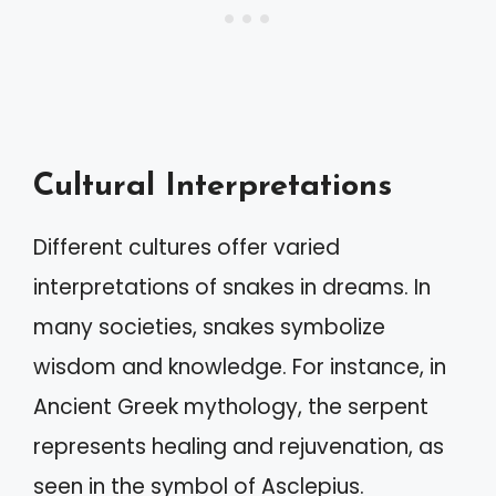
Cultural Interpretations
Different cultures offer varied
interpretations of snakes in dreams. In
many societies, snakes symbolize
wisdom and knowledge. For instance, in
Ancient Greek mythology, the serpent
represents healing and rejuvenation, as
seen in the symbol of Asclepius.