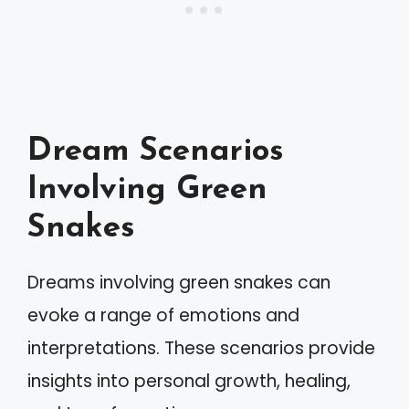
Dream Scenarios
Involving Green
Snakes
Dreams involving green snakes can
evoke a range of emotions and
interpretations. These scenarios provide
insights into personal growth, healing,