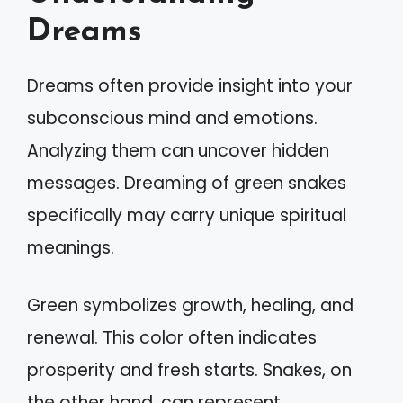
Dreams
Dreams often provide insight into your
subconscious mind and emotions.
Analyzing them can uncover hidden
messages. Dreaming of green snakes
specifically may carry unique spiritual
meanings.
Green symbolizes growth, healing, and
renewal. This color often indicates
prosperity and fresh starts. Snakes, on
the other hand, can represent