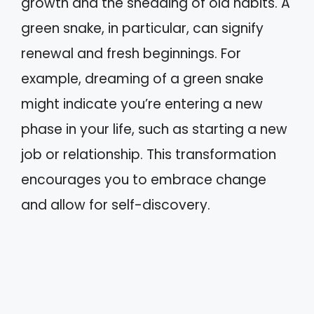
growth and the shedding of old habits. A
green snake, in particular, can signify
renewal and fresh beginnings. For
example, dreaming of a green snake
might indicate you’re entering a new
phase in your life, such as starting a new
job or relationship. This transformation
encourages you to embrace change
and allow for self-discovery.