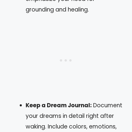
grounding and healing.
Keep a Dream Journal:
Document
your dreams in detail right after
waking. Include colors, emotions,