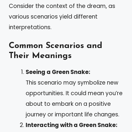
Consider the context of the dream, as
various scenarios yield different
interpretations.
Common Scenarios and
Their Meanings
Seeing a Green Snake:
This scenario may symbolize new
opportunities. It could mean you’re
about to embark on a positive
journey or important life changes.
Interacting with a Green Snake: