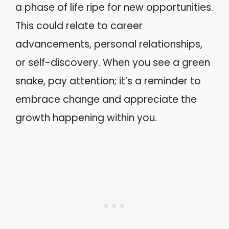
a phase of life ripe for new opportunities.
This could relate to career
advancements, personal relationships,
or self-discovery. When you see a green
snake, pay attention; it’s a reminder to
embrace change and appreciate the
growth happening within you.