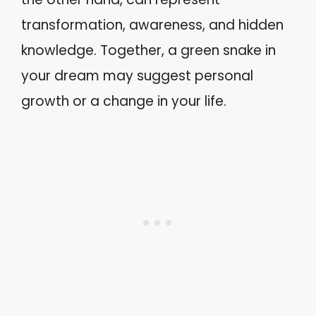
transformation, awareness, and hidden
knowledge. Together, a green snake in
your dream may suggest personal
growth or a change in your life.