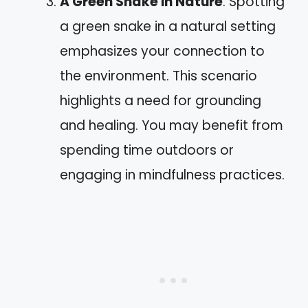
A Green Snake in Nature
: Spotting
a green snake in a natural setting
emphasizes your connection to
the environment. This scenario
highlights a need for grounding
and healing. You may benefit from
spending time outdoors or
engaging in mindfulness practices.