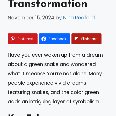
Transformation
November 15, 2024
by
Nina Redford
Pinterest
Facebook
Flipboard
Have you ever woken up from a dream
about a green snake and wondered
what it means? You’re not alone. Many
people experience vivid dreams
featuring snakes, and the color green
adds an intriguing layer of symbolism.