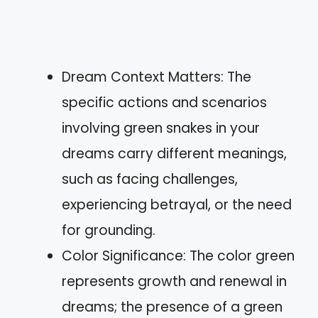
Dream Context Matters: The
specific actions and scenarios
involving green snakes in your
dreams carry different meanings,
such as facing challenges,
experiencing betrayal, or the need
for grounding.
Color Significance: The color green
represents growth and renewal in
dreams; the presence of a green