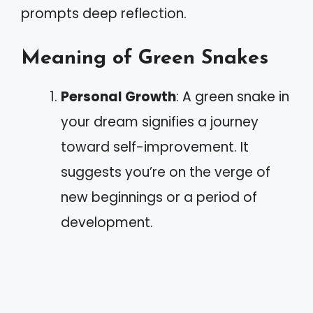
prompts deep reflection.
Meaning of Green Snakes
Personal Growth
: A green snake in
your dream signifies a journey
toward self-improvement. It
suggests you’re on the verge of
new beginnings or a period of
development.