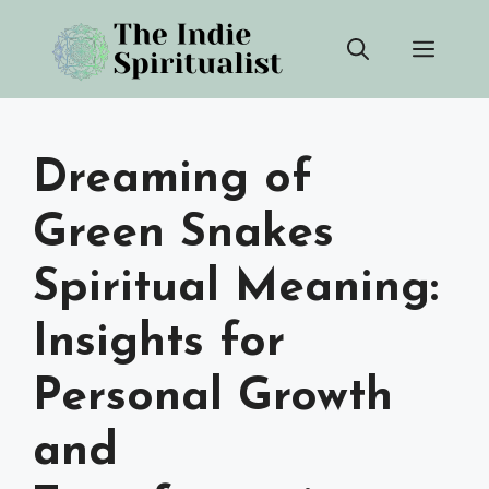
Skip
Men
to
content
Dreaming of
Green Snakes
Spiritual Meaning:
Insights for
Personal Growth
and