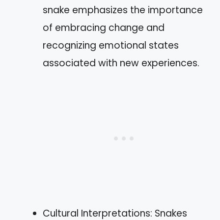
snake emphasizes the importance
of embracing change and
recognizing emotional states
associated with new experiences.
Cultural Interpretations: Snakes