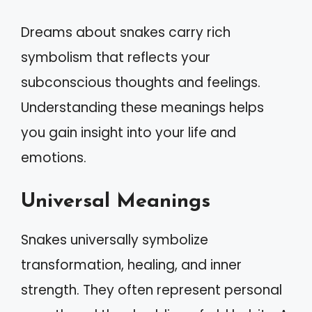
Dreams about snakes carry rich
symbolism that reflects your
subconscious thoughts and feelings.
Understanding these meanings helps
you gain insight into your life and
emotions.
Universal Meanings
Snakes universally symbolize
transformation, healing, and inner
strength. They often represent personal