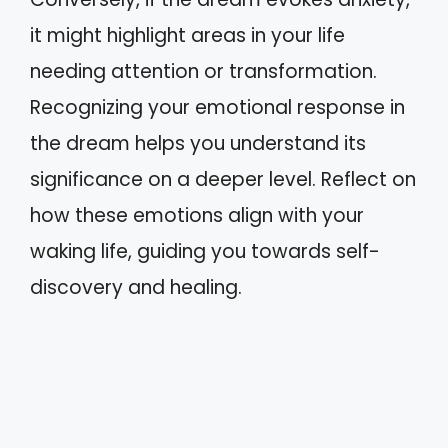
it might highlight areas in your life
needing attention or transformation.
Recognizing your emotional response in
the dream helps you understand its
significance on a deeper level. Reflect on
how these emotions align with your
waking life, guiding you towards self-
discovery and healing.