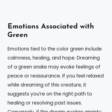
Emotions Associated with
Green
Emotions tied to the color green include
calmness, healing, and hope. Dreaming
of a green snake may evoke feelings of
peace or reassurance. If you feel relaxed
while dreaming of this creature, it
suggests you’re on the right path to
healing or resolving past issues.
Conversely, if the dream evokes anxiety,