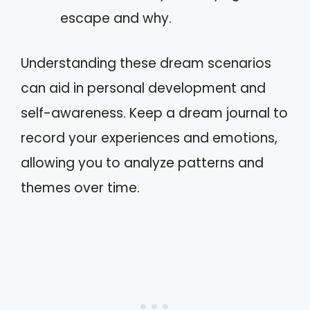
escape and why.
Understanding these dream scenarios
can aid in personal development and
self-awareness. Keep a dream journal to
record your experiences and emotions,
allowing you to analyze patterns and
themes over time.