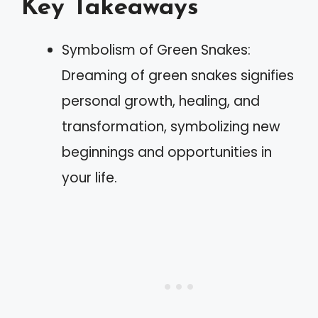
Key Takeaways
Symbolism of Green Snakes:
Dreaming of green snakes signifies
personal growth, healing, and
transformation, symbolizing new
beginnings and opportunities in
your life.