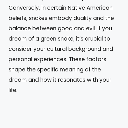
Conversely, in certain Native American
beliefs, snakes embody duality and the
balance between good and evil. If you
dream of a green snake, it’s crucial to
consider your cultural background and
personal experiences. These factors
shape the specific meaning of the
dream and how it resonates with your
life.