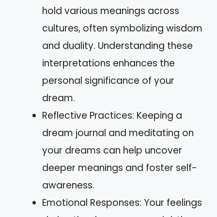
hold various meanings across
cultures, often symbolizing wisdom
and duality. Understanding these
interpretations enhances the
personal significance of your
dream.
Reflective Practices: Keeping a
dream journal and meditating on
your dreams can help uncover
deeper meanings and foster self-
awareness.
Emotional Responses: Your feelings