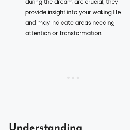
during the dream are crucial; they
provide insight into your waking life
and may indicate areas needing
attention or transformation.
Understanding