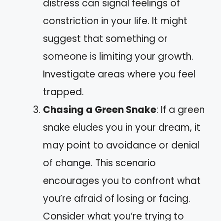
distress can signal feelings of
constriction in your life. It might
suggest that something or
someone is limiting your growth.
Investigate areas where you feel
trapped.
Chasing a Green Snake
: If a green
snake eludes you in your dream, it
may point to avoidance or denial
of change. This scenario
encourages you to confront what
you’re afraid of losing or facing.
Consider what you’re trying to