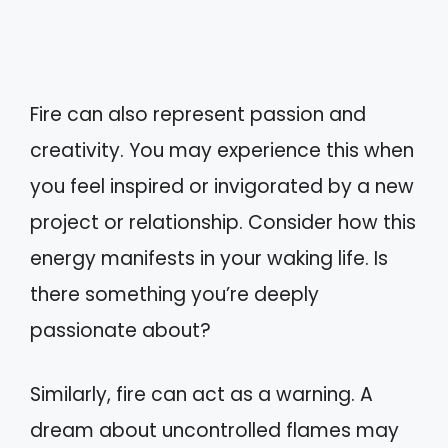
Fire can also represent passion and
creativity. You may experience this when
you feel inspired or invigorated by a new
project or relationship. Consider how this
energy manifests in your waking life. Is
there something you’re deeply
passionate about?
Similarly, fire can act as a warning. A
dream about uncontrolled flames may