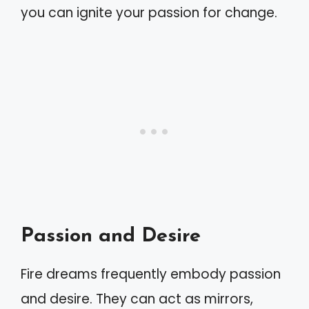
you can ignite your passion for change.
Passion and Desire
Fire dreams frequently embody passion
and desire. They can act as mirrors,