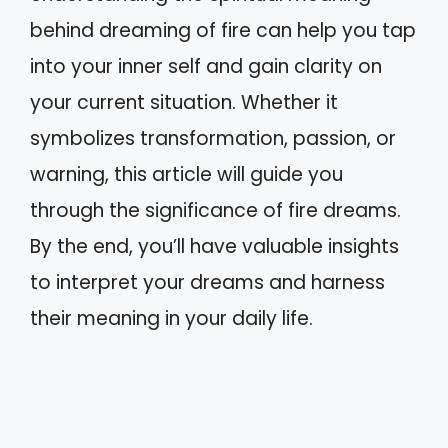
behind dreaming of fire can help you tap
into your inner self and gain clarity on
your current situation. Whether it
symbolizes transformation, passion, or
warning, this article will guide you
through the significance of fire dreams.
By the end, you’ll have valuable insights
to interpret your dreams and harness
their meaning in your daily life.