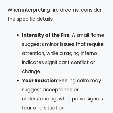
When interpreting fire dreams, consider
the specific details:
Intensity of the Fire
: A small flame
suggests minor issues that require
attention, while a raging inferno
indicates significant conflict or
change.
Your Reaction
: Feeling calm may
suggest acceptance or
understanding, while panic signals
fear of a situation.