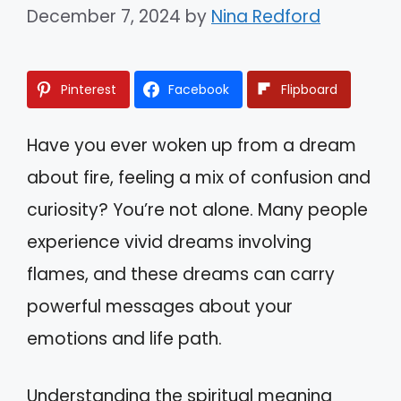
December 7, 2024
by
Nina Redford
Pinterest
Facebook
Flipboard
Have you ever woken up from a dream
about fire, feeling a mix of confusion and
curiosity? You’re not alone. Many people
experience vivid dreams involving
flames, and these dreams can carry
powerful messages about your
emotions and life path.
Understanding the spiritual meaning