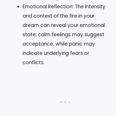
Emotional Reflection: The intensity
and context of the fire in your
dream can reveal your emotional
state; calm feelings may suggest
acceptance, while panic may
indicate underlying fears or
conflicts.