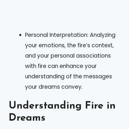
Personal Interpretation: Analyzing
your emotions, the fire’s context,
and your personal associations
with fire can enhance your
understanding of the messages
your dreams convey.
Understanding Fire in
Dreams