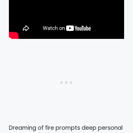
Dreaming of fire prompts deep personal