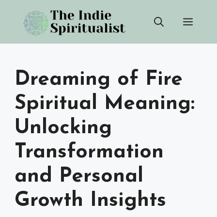
Skip
Men
to
content
Dreaming of Fire
Spiritual Meaning:
Unlocking
Transformation
and Personal
Growth Insights