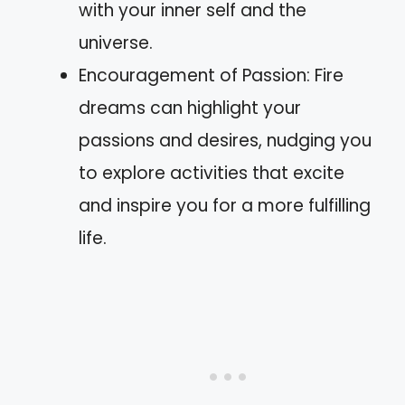
with your inner self and the
universe.
Encouragement of Passion: Fire
dreams can highlight your
passions and desires, nudging you
to explore activities that excite
and inspire you for a more fulfilling
life.