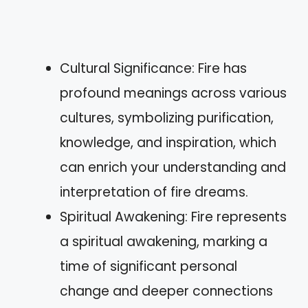
Cultural Significance: Fire has
profound meanings across various
cultures, symbolizing purification,
knowledge, and inspiration, which
can enrich your understanding and
interpretation of fire dreams.
Spiritual Awakening: Fire represents
a spiritual awakening, marking a
time of significant personal
change and deeper connections