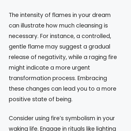
The intensity of flames in your dream
can illustrate how much cleansing is
necessary. For instance, a controlled,
gentle flame may suggest a gradual
release of negativity, while a raging fire
might indicate a more urgent
transformation process. Embracing
these changes can lead you to a more
positive state of being.
Consider using fire’s symbolism in your
waking life. Engage in rituals like lighting