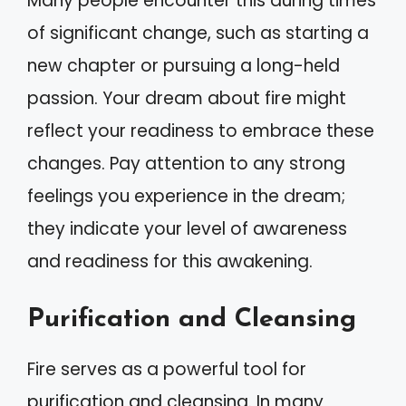
Many people encounter this during times
of significant change, such as starting a
new chapter or pursuing a long-held
passion. Your dream about fire might
reflect your readiness to embrace these
changes. Pay attention to any strong
feelings you experience in the dream;
they indicate your level of awareness
and readiness for this awakening.
Purification and Cleansing
Fire serves as a powerful tool for
purification and cleansing. In many