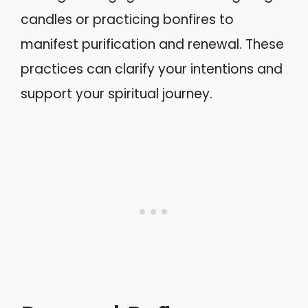
candles or practicing bonfires to
manifest purification and renewal. These
practices can clarify your intentions and
support your spiritual journey.