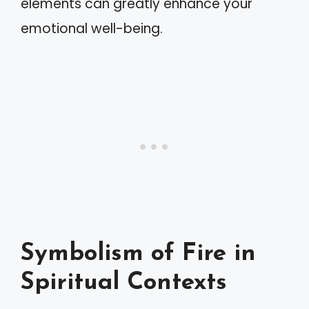
elements can greatly enhance your
emotional well-being.
Symbolism of Fire in
Spiritual Contexts