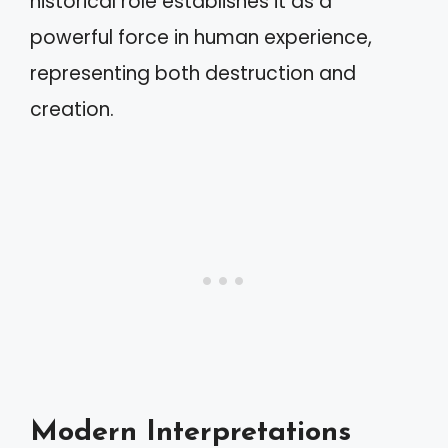
historical role establishes it as a
powerful force in human experience,
representing both destruction and
creation.
Modern Interpretations