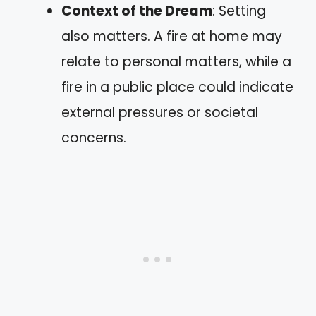
Context of the Dream
: Setting
also matters. A fire at home may
relate to personal matters, while a
fire in a public place could indicate
external pressures or societal
concerns.