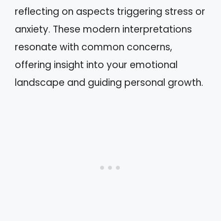
reflecting on aspects triggering stress or
anxiety. These modern interpretations
resonate with common concerns,
offering insight into your emotional
landscape and guiding personal growth.