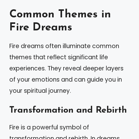
Common Themes in
Fire Dreams
Fire dreams often illuminate common
themes that reflect significant life
experiences. They reveal deeper layers
of your emotions and can guide you in
your spiritual journey.
Transformation and Rebirth
Fire is a powerful symbol of
transformation and rebirth. In dreams,