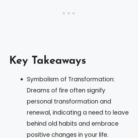
Key Takeaways
Symbolism of Transformation:
Dreams of fire often signify
personal transformation and
renewal, indicating a need to leave
behind old habits and embrace
positive changes in your life.