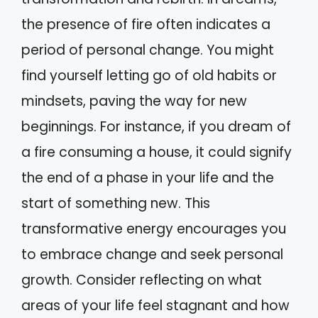
the presence of fire often indicates a
period of personal change. You might
find yourself letting go of old habits or
mindsets, paving the way for new
beginnings. For instance, if you dream of
a fire consuming a house, it could signify
the end of a phase in your life and the
start of something new. This
transformative energy encourages you
to embrace change and seek personal
growth. Consider reflecting on what
areas of your life feel stagnant and how