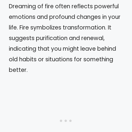
Dreaming of fire often reflects powerful
emotions and profound changes in your
life. Fire symbolizes transformation. It
suggests purification and renewal,
indicating that you might leave behind
old habits or situations for something
better.