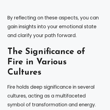
By reflecting on these aspects, you can
gain insights into your emotional state
and clarify your path forward.
The Significance of
Fire in Various
Cultures
Fire holds deep significance in several
cultures, acting as a multifaceted
symbol of transformation and energy.