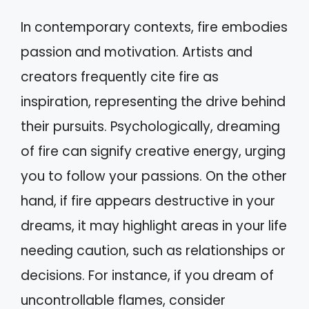
In contemporary contexts, fire embodies
passion and motivation. Artists and
creators frequently cite fire as
inspiration, representing the drive behind
their pursuits. Psychologically, dreaming
of fire can signify creative energy, urging
you to follow your passions. On the other
hand, if fire appears destructive in your
dreams, it may highlight areas in your life
needing caution, such as relationships or
decisions. For instance, if you dream of
uncontrollable flames, consider