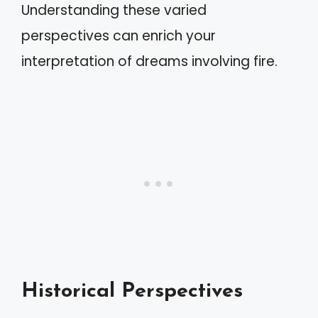
Understanding these varied
perspectives can enrich your
interpretation of dreams involving fire.
Historical Perspectives