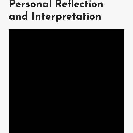
Personal Reflection
and Interpretation