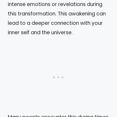
intense emotions or revelations during
this transformation. This awakening can
lead to a deeper connection with your
inner self and the universe.