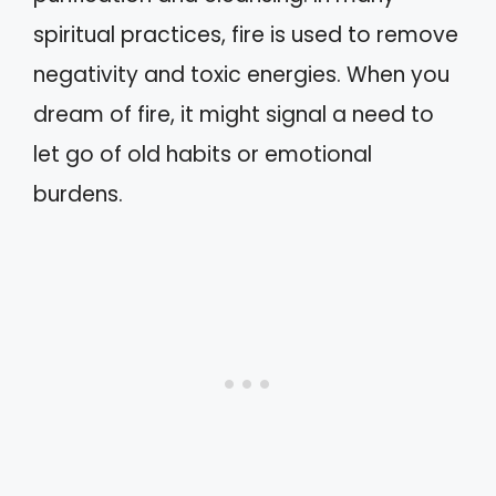
spiritual practices, fire is used to remove
negativity and toxic energies. When you
dream of fire, it might signal a need to
let go of old habits or emotional
burdens.