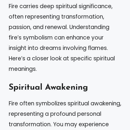
Fire carries deep spiritual significance,
often representing transformation,
passion, and renewal. Understanding
fire’s symbolism can enhance your
insight into dreams involving flames.
Here’s a closer look at specific spiritual
meanings.
Spiritual Awakening
Fire often symbolizes spiritual awakening,
representing a profound personal
transformation. You may experience