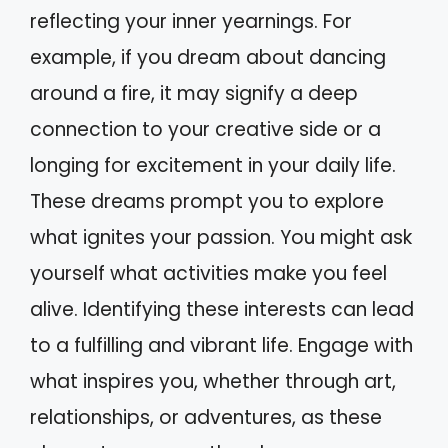
reflecting your inner yearnings. For
example, if you dream about dancing
around a fire, it may signify a deep
connection to your creative side or a
longing for excitement in your daily life.
These dreams prompt you to explore
what ignites your passion. You might ask
yourself what activities make you feel
alive. Identifying these interests can lead
to a fulfilling and vibrant life. Engage with
what inspires you, whether through art,
relationships, or adventures, as these