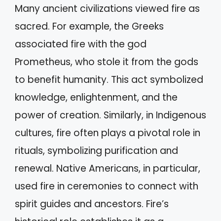
Many ancient civilizations viewed fire as
sacred. For example, the Greeks
associated fire with the god
Prometheus, who stole it from the gods
to benefit humanity. This act symbolized
knowledge, enlightenment, and the
power of creation. Similarly, in Indigenous
cultures, fire often plays a pivotal role in
rituals, symbolizing purification and
renewal. Native Americans, in particular,
used fire in ceremonies to connect with
spirit guides and ancestors. Fire’s