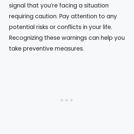
signal that you’re facing a situation
requiring caution. Pay attention to any
potential risks or conflicts in your life.
Recognizing these warnings can help you
take preventive measures.