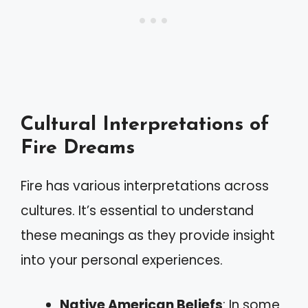
Cultural Interpretations of
Fire Dreams
Fire has various interpretations across
cultures. It’s essential to understand
these meanings as they provide insight
into your personal experiences.
Native American Beliefs
: In some