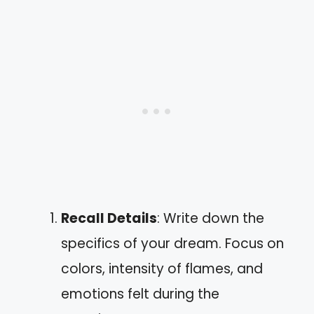
Recall Details
: Write down the
specifics of your dream. Focus on
colors, intensity of flames, and
emotions felt during the