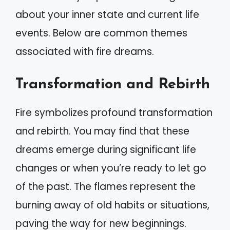
about your inner state and current life
events. Below are common themes
associated with fire dreams.
Transformation and Rebirth
Fire symbolizes profound transformation
and rebirth. You may find that these
dreams emerge during significant life
changes or when you’re ready to let go
of the past. The flames represent the
burning away of old habits or situations,
paving the way for new beginnings.