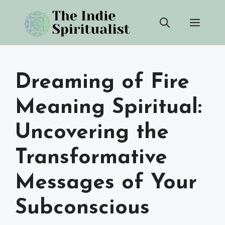
Skip
Men
to
content
Dreaming of Fire
Meaning Spiritual:
Uncovering the
Transformative
Messages of Your
Subconscious