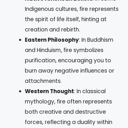
Indigenous cultures, fire represents
the spirit of life itself, hinting at
creation and rebirth.
Eastern Philosophy
: In Buddhism
and Hinduism, fire symbolizes
purification, encouraging you to
burn away negative influences or
attachments.
Western Thought
: In classical
mythology, fire often represents
both creative and destructive
forces, reflecting a duality within