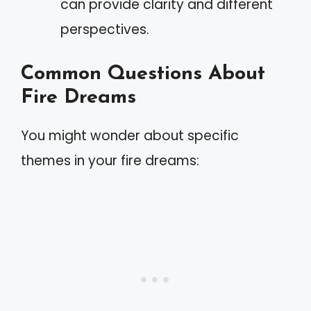
can provide clarity and different
perspectives.
Common Questions About
Fire Dreams
You might wonder about specific
themes in your fire dreams: