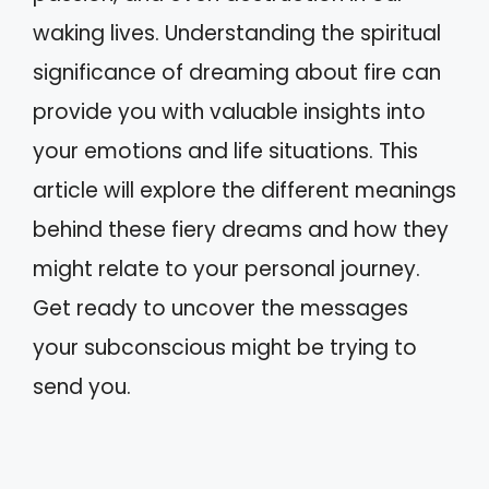
waking lives. Understanding the spiritual
significance of dreaming about fire can
provide you with valuable insights into
your emotions and life situations. This
article will explore the different meanings
behind these fiery dreams and how they
might relate to your personal journey.
Get ready to uncover the messages
your subconscious might be trying to
send you.