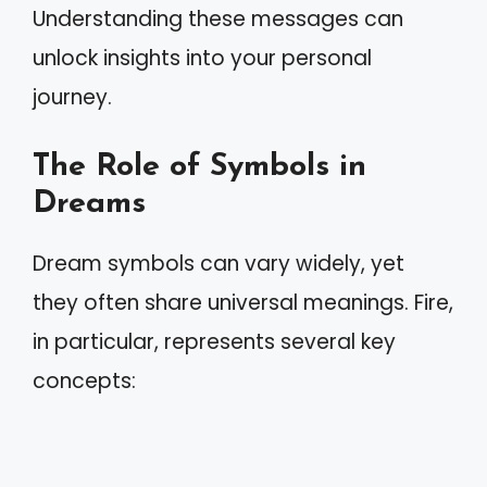
Understanding these messages can
unlock insights into your personal
journey.
The Role of Symbols in
Dreams
Dream symbols can vary widely, yet
they often share universal meanings. Fire,
in particular, represents several key
concepts: