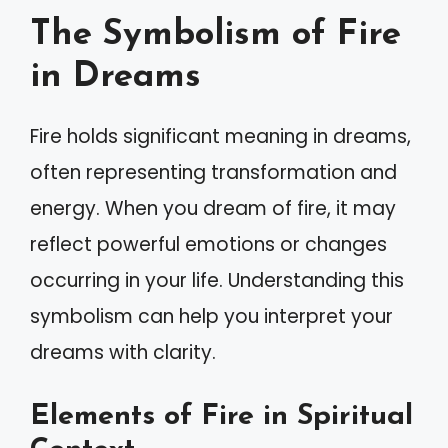
The Symbolism of Fire
in Dreams
Fire holds significant meaning in dreams,
often representing transformation and
energy. When you dream of fire, it may
reflect powerful emotions or changes
occurring in your life. Understanding this
symbolism can help you interpret your
dreams with clarity.
Elements of Fire in Spiritual