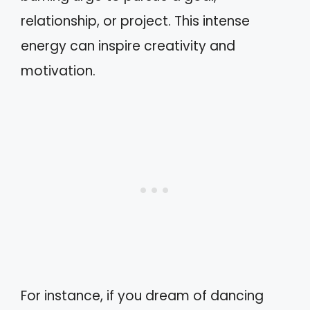
relationship, or project. This intense
energy can inspire creativity and
motivation.
For instance, if you dream of dancing