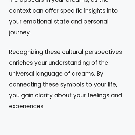
context can offer specific insights into
your emotional state and personal
journey.
Recognizing these cultural perspectives
enriches your understanding of the
universal language of dreams. By
connecting these symbols to your life,
you gain clarity about your feelings and
experiences.