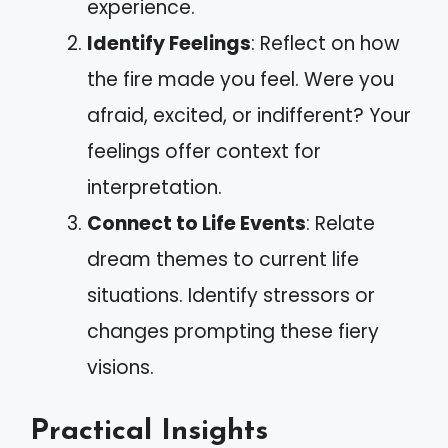
experience.
Identify Feelings
: Reflect on how
the fire made you feel. Were you
afraid, excited, or indifferent? Your
feelings offer context for
interpretation.
Connect to Life Events
: Relate
dream themes to current life
situations. Identify stressors or
changes prompting these fiery
visions.
Practical Insights