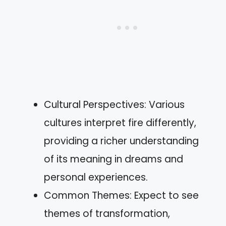
Cultural Perspectives: Various
cultures interpret fire differently,
providing a richer understanding
of its meaning in dreams and
personal experiences.
Common Themes: Expect to see
themes of transformation,