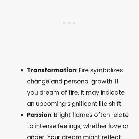
Transformation
: Fire symbolizes
change and personal growth. If
you dream of fire, it may indicate
an upcoming significant life shift.
Passion
: Bright flames often relate
to intense feelings, whether love or
anger. Your dream might reflect