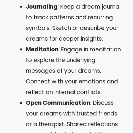
Journaling
: Keep a dream journal
to track patterns and recurring
symbols. Sketch or describe your
dreams for deeper insights.
Meditation
: Engage in meditation
to explore the underlying
messages of your dreams.
Connect with your emotions and
reflect on internal conflicts.
Open Communication
: Discuss
your dreams with trusted friends
or a therapist. Shared reflections