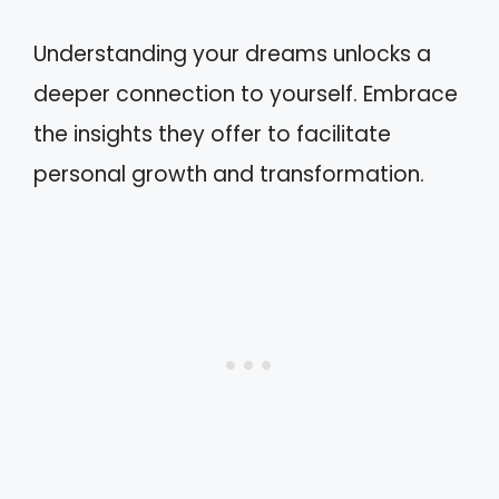
Understanding your dreams unlocks a
deeper connection to yourself. Embrace
the insights they offer to facilitate
personal growth and transformation.