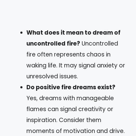
What does it mean to dream of
uncontrolled fire?
Uncontrolled
fire often represents chaos in
waking life. It may signal anxiety or
unresolved issues.
Do positive fire dreams exist?
Yes, dreams with manageable
flames can signal creativity or
inspiration. Consider them
moments of motivation and drive.