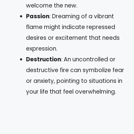
welcome the new.
Passion
: Dreaming of a vibrant
flame might indicate repressed
desires or excitement that needs
expression.
Destruction
: An uncontrolled or
destructive fire can symbolize fear
or anxiety, pointing to situations in
your life that feel overwhelming.