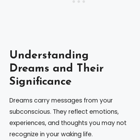
Understanding
Dreams and Their
Significance
Dreams carry messages from your
subconscious. They reflect emotions,
experiences, and thoughts you may not
recognize in your waking life.