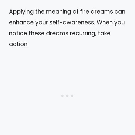
Applying the meaning of fire dreams can
enhance your self-awareness. When you
notice these dreams recurring, take
action: