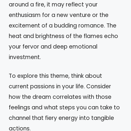
around a fire, it may reflect your
enthusiasm for a new venture or the
excitement of a budding romance. The
heat and brightness of the flames echo
your fervor and deep emotional
investment.
To explore this theme, think about
current passions in your life. Consider
how the dream correlates with those
feelings and what steps you can take to
channel that fiery energy into tangible
actions.