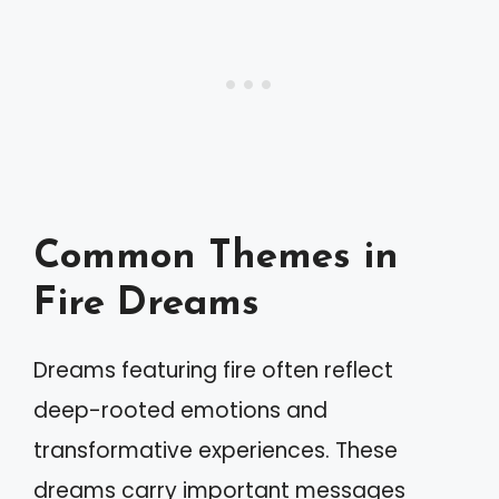
Common Themes in
Fire Dreams
Dreams featuring fire often reflect
deep-rooted emotions and
transformative experiences. These
dreams carry important messages