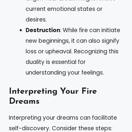
current emotional states or
desires.
Destruction
: While fire can initiate
new beginnings, it can also signify
loss or upheaval. Recognizing this
duality is essential for
understanding your feelings.
Interpreting Your Fire
Dreams
Interpreting your dreams can facilitate
self-discovery. Consider these steps: