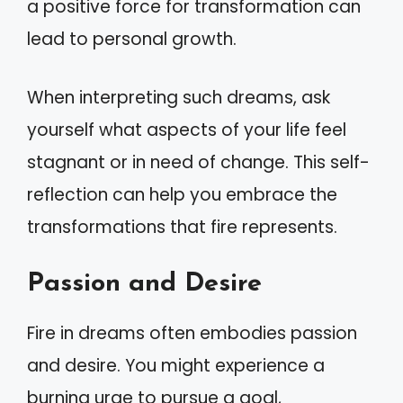
a positive force for transformation can
lead to personal growth.
When interpreting such dreams, ask
yourself what aspects of your life feel
stagnant or in need of change. This self-
reflection can help you embrace the
transformations that fire represents.
Passion and Desire
Fire in dreams often embodies passion
and desire. You might experience a
burning urge to pursue a goal,