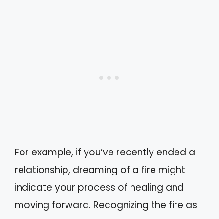
For example, if you’ve recently ended a
relationship, dreaming of a fire might
indicate your process of healing and
moving forward. Recognizing the fire as