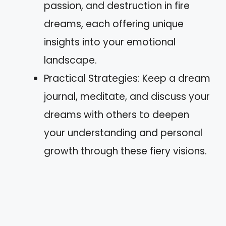
passion, and destruction in fire
dreams, each offering unique
insights into your emotional
landscape.
Practical Strategies: Keep a dream
journal, meditate, and discuss your
dreams with others to deepen
your understanding and personal
growth through these fiery visions.