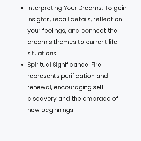
Interpreting Your Dreams: To gain
insights, recall details, reflect on
your feelings, and connect the
dream’s themes to current life
situations.
Spiritual Significance: Fire
represents purification and
renewal, encouraging self-
discovery and the embrace of
new beginnings.