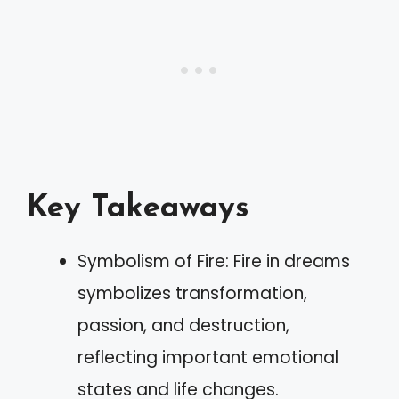
Key Takeaways
Symbolism of Fire: Fire in dreams
symbolizes transformation,
passion, and destruction,
reflecting important emotional
states and life changes.