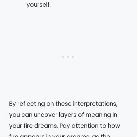
yourself.
By reflecting on these interpretations,
you can uncover layers of meaning in
your fire dreams. Pay attention to how
fire appears in your dreams, as the