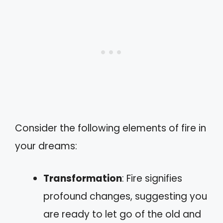
Consider the following elements of fire in
your dreams:
Transformation
: Fire signifies
profound changes, suggesting you
are ready to let go of the old and