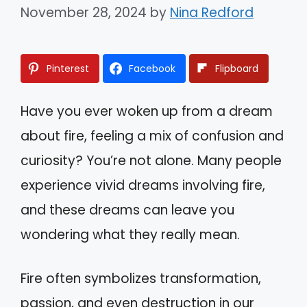
November 28, 2024
by
Nina Redford
Pinterest
Facebook
Flipboard
Have you ever woken up from a dream
about fire, feeling a mix of confusion and
curiosity? You’re not alone. Many people
experience vivid dreams involving fire,
and these dreams can leave you
wondering what they really mean.
Fire often symbolizes transformation,
passion, and even destruction in our