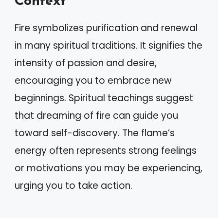
Context
Fire symbolizes purification and renewal
in many spiritual traditions. It signifies the
intensity of passion and desire,
encouraging you to embrace new
beginnings. Spiritual teachings suggest
that dreaming of fire can guide you
toward self-discovery. The flame’s
energy often represents strong feelings
or motivations you may be experiencing,
urging you to take action.