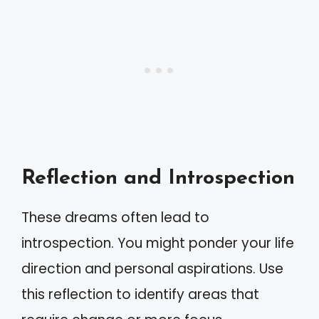
Reflection and Introspection
These dreams often lead to
introspection. You might ponder your life
direction and personal aspirations. Use
this reflection to identify areas that