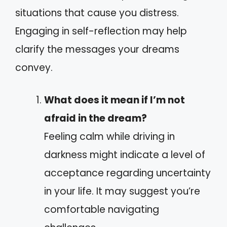
situations that cause you distress.
Engaging in self-reflection may help
clarify the messages your dreams
convey.
What does it mean if I’m not
afraid in the dream?
Feeling calm while driving in
darkness might indicate a level of
acceptance regarding uncertainty
in your life. It may suggest you’re
comfortable navigating