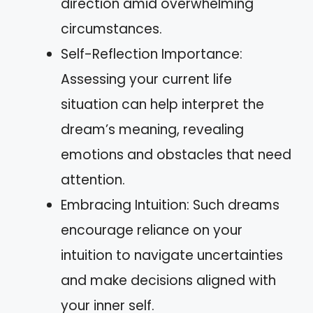
direction amid overwhelming
circumstances.
Self-Reflection Importance:
Assessing your current life
situation can help interpret the
dream’s meaning, revealing
emotions and obstacles that need
attention.
Embracing Intuition: Such dreams
encourage reliance on your
intuition to navigate uncertainties
and make decisions aligned with
your inner self.