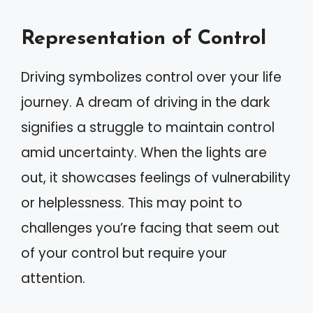
Representation of Control
Driving symbolizes control over your life
journey. A dream of driving in the dark
signifies a struggle to maintain control
amid uncertainty. When the lights are
out, it showcases feelings of vulnerability
or helplessness. This may point to
challenges you’re facing that seem out
of your control but require your
attention.