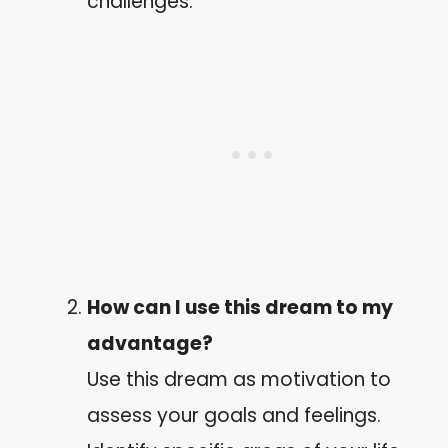
challenges.
How can I use this dream to my
advantage?
Use this dream as motivation to
assess your goals and feelings.