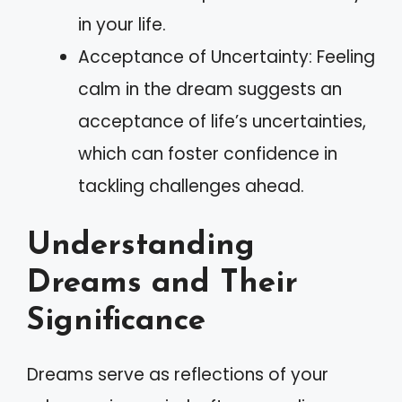
in your life.
Acceptance of Uncertainty: Feeling
calm in the dream suggests an
acceptance of life’s uncertainties,
which can foster confidence in
tackling challenges ahead.
Understanding
Dreams and Their
Significance
Dreams serve as reflections of your