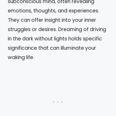
subconscious mind, often revealing
emotions, thoughts, and experiences.
They can offer insight into your inner
struggles or desires. Dreaming of driving
in the dark without lights holds specific
significance that can illuminate your
waking life.