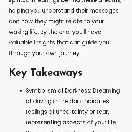
spiritual meanings behind these dreams,
helping you understand their messages
and how they might relate to your
waking life. By the end, you’ll have
valuable insights that can guide you
through your own journey.
Key Takeaways
Symbolism of Darkness: Dreaming
of driving in the dark indicates
feelings of uncertainty or fear,
representing aspects of your life