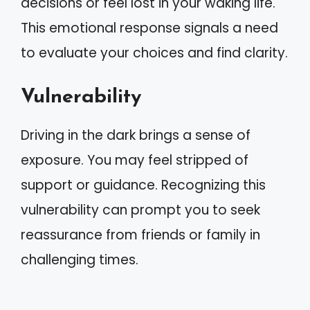
decisions or feel lost in your waking life.
This emotional response signals a need
to evaluate your choices and find clarity.
Vulnerability
Driving in the dark brings a sense of
exposure. You may feel stripped of
support or guidance. Recognizing this
vulnerability can prompt you to seek
reassurance from friends or family in
challenging times.