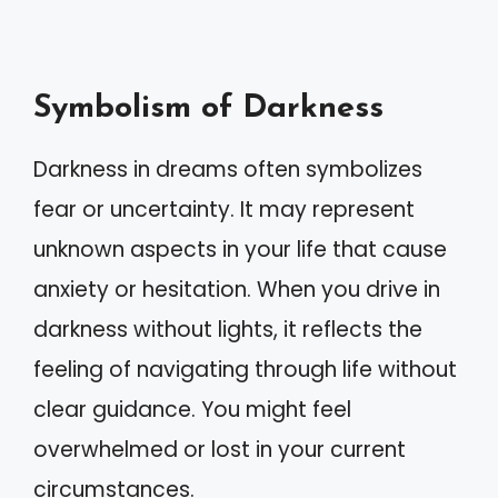
Symbolism of Darkness
Darkness in dreams often symbolizes
fear or uncertainty. It may represent
unknown aspects in your life that cause
anxiety or hesitation. When you drive in
darkness without lights, it reflects the
feeling of navigating through life without
clear guidance. You might feel
overwhelmed or lost in your current
circumstances.