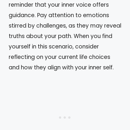
reminder that your inner voice offers
guidance. Pay attention to emotions
stirred by challenges, as they may reveal
truths about your path. When you find
yourself in this scenario, consider
reflecting on your current life choices
and how they align with your inner self.