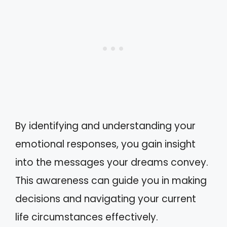
By identifying and understanding your
emotional responses, you gain insight
into the messages your dreams convey.
This awareness can guide you in making
decisions and navigating your current
life circumstances effectively.