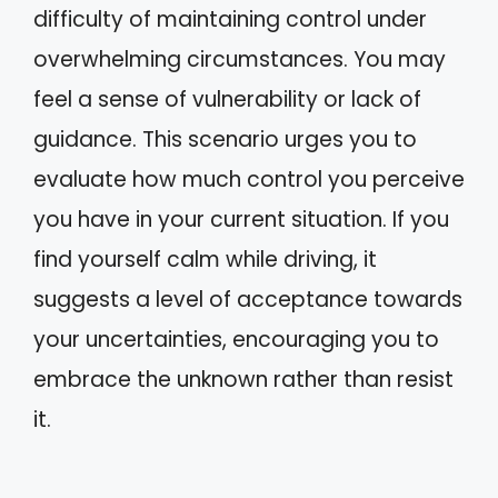
difficulty of maintaining control under
overwhelming circumstances. You may
feel a sense of vulnerability or lack of
guidance. This scenario urges you to
evaluate how much control you perceive
you have in your current situation. If you
find yourself calm while driving, it
suggests a level of acceptance towards
your uncertainties, encouraging you to
embrace the unknown rather than resist
it.