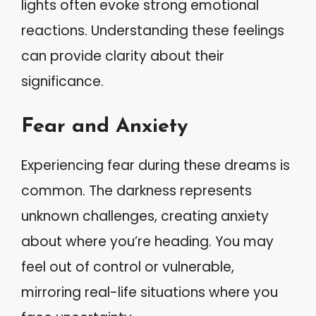
lights often evoke strong emotional
reactions. Understanding these feelings
can provide clarity about their
significance.
Fear and Anxiety
Experiencing fear during these dreams is
common. The darkness represents
unknown challenges, creating anxiety
about where you’re heading. You may
feel out of control or vulnerable,
mirroring real-life situations where you