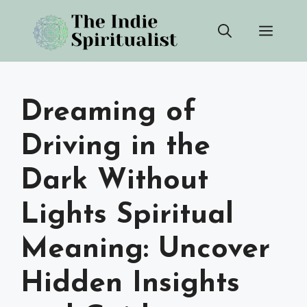
Skip
Men
to
content
Dreaming of
Driving in the
Dark Without
Lights Spiritual
Meaning: Uncover
Hidden Insights