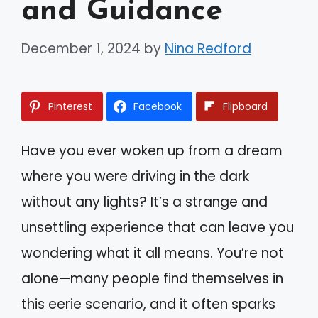
and Guidance
December 1, 2024
by
Nina Redford
Pinterest
Facebook
Flipboard
Have you ever woken up from a dream
where you were driving in the dark
without any lights? It’s a strange and
unsettling experience that can leave you
wondering what it all means. You’re not
alone—many people find themselves in
this eerie scenario, and it often sparks