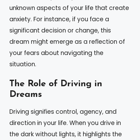
unknown aspects of your life that create
anxiety. For instance, if you face a
significant decision or change, this
dream might emerge as a reflection of
your fears about navigating the
situation.
The Role of Driving in
Dreams
Driving signifies control, agency, and
direction in your life. When you drive in
the dark without lights, it highlights the