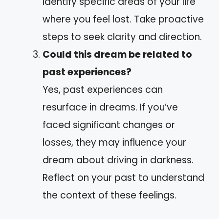
Identify specific areas of your life
where you feel lost. Take proactive
steps to seek clarity and direction.
Could this dream be related to
past experiences?
Yes, past experiences can
resurface in dreams. If you’ve
faced significant changes or
losses, they may influence your
dream about driving in darkness.
Reflect on your past to understand
the context of these feelings.