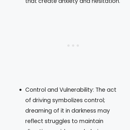
that create anxiety and hesitation.
Control and Vulnerability: The act
of driving symbolizes control;
dreaming of it in darkness may
reflect struggles to maintain