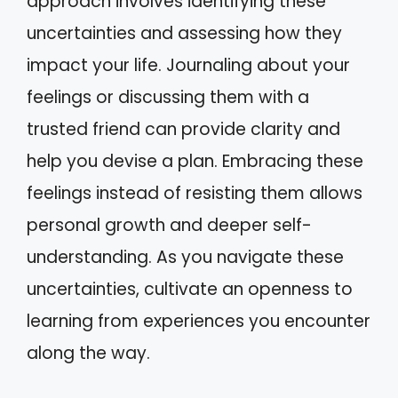
approach involves identifying these
uncertainties and assessing how they
impact your life. Journaling about your
feelings or discussing them with a
trusted friend can provide clarity and
help you devise a plan. Embracing these
feelings instead of resisting them allows
personal growth and deeper self-
understanding. As you navigate these
uncertainties, cultivate an openness to
learning from experiences you encounter
along the way.