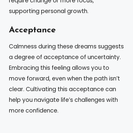
require change or more focus,
supporting personal growth.
Acceptance
Calmness during these dreams suggests
a degree of acceptance of uncertainty.
Embracing this feeling allows you to
move forward, even when the path isn’t
clear. Cultivating this acceptance can
help you navigate life’s challenges with
more confidence.