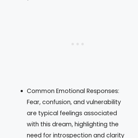
Common Emotional Responses:
Fear, confusion, and vulnerability
are typical feelings associated
with this dream, highlighting the
need for introspection and clarity