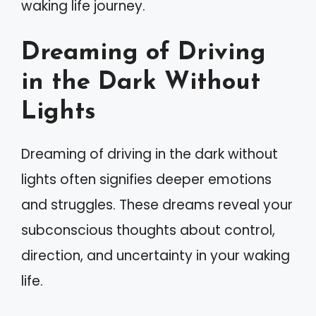
waking life journey.
Dreaming of Driving
in the Dark Without
Lights
Dreaming of driving in the dark without
lights often signifies deeper emotions
and struggles. These dreams reveal your
subconscious thoughts about control,
direction, and uncertainty in your waking
life.