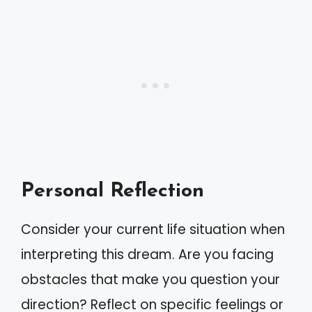
Personal Reflection
Consider your current life situation when
interpreting this dream. Are you facing
obstacles that make you question your
direction? Reflect on specific feelings or