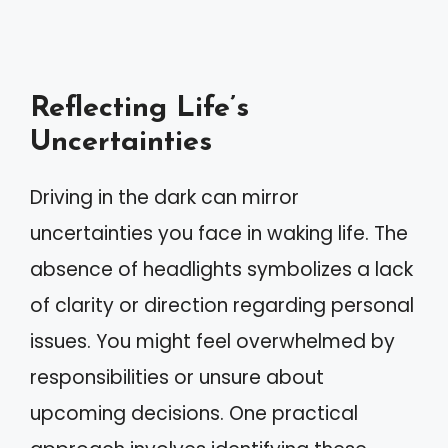
Reflecting Life’s
Uncertainties
Driving in the dark can mirror
uncertainties you face in waking life. The
absence of headlights symbolizes a lack
of clarity or direction regarding personal
issues. You might feel overwhelmed by
responsibilities or unsure about
upcoming decisions. One practical