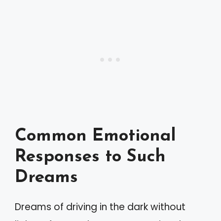
Common Emotional
Responses to Such
Dreams
Dreams of driving in the dark without