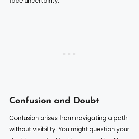
face uncertainty.
Confusion and Doubt
Confusion arises from navigating a path
without visibility. You might question your