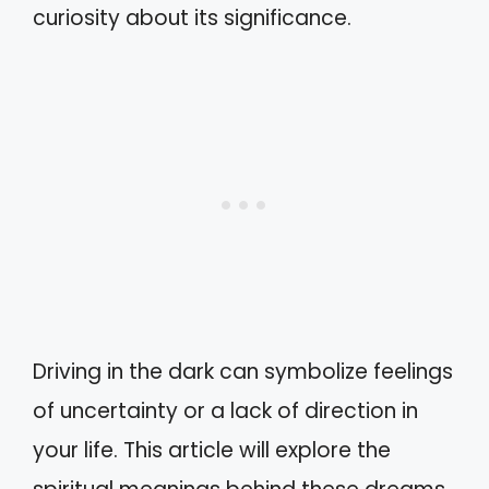
curiosity about its significance.
Driving in the dark can symbolize feelings
of uncertainty or a lack of direction in
your life. This article will explore the