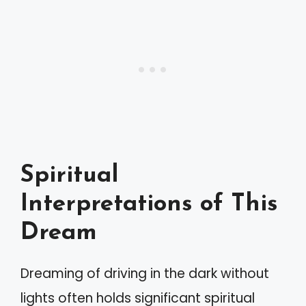
Spiritual
Interpretations of This
Dream
Dreaming of driving in the dark without
lights often holds significant spiritual