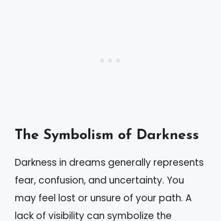
The Symbolism of Darkness
Darkness in dreams generally represents
fear, confusion, and uncertainty. You
may feel lost or unsure of your path. A
lack of visibility can symbolize the