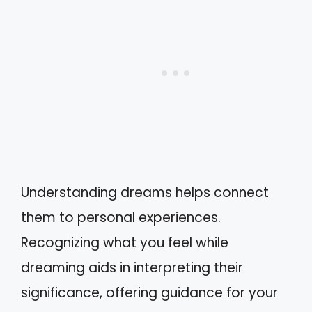
Understanding dreams helps connect
them to personal experiences.
Recognizing what you feel while
dreaming aids in interpreting their
significance, offering guidance for your