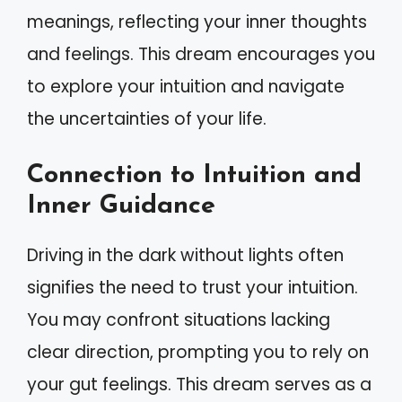
meanings, reflecting your inner thoughts
and feelings. This dream encourages you
to explore your intuition and navigate
the uncertainties of your life.
Connection to Intuition and
Inner Guidance
Driving in the dark without lights often
signifies the need to trust your intuition.
You may confront situations lacking
clear direction, prompting you to rely on
your gut feelings. This dream serves as a