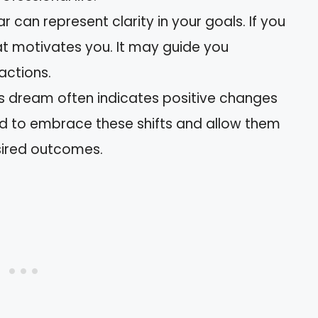
ar can represent clarity in your goals. If you
at motivates you. It may guide you
actions.
his dream often indicates positive changes
ed to embrace these shifts and allow them
sired outcomes.