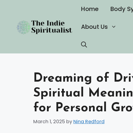
Skip
Home
Body S
to
content
About Us
Dreaming of Dri
Spiritual Meanin
for Personal Gr
March 1, 2025
by
Nina Redford