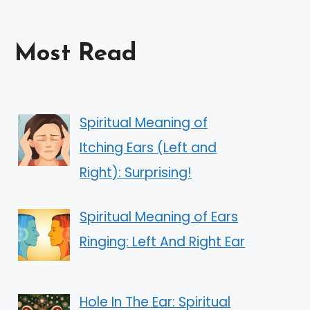
Most Read
Spiritual Meaning of
Itching Ears (Left and
Right): Surprising!
Spiritual Meaning of Ears
Ringing: Left And Right Ear
Hole In The Ear: Spiritual