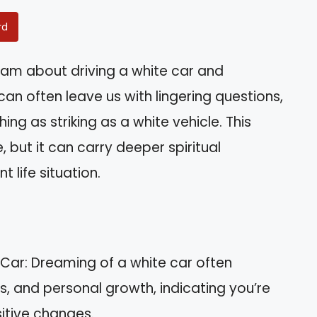
rd
am about driving a white car and
 often leave us with lingering questions,
ng as striking as a white vehicle. This
ut it can carry deeper spiritual
t life situation.
 Car: Dreaming of a white car often
gs, and personal growth, indicating you’re
sitive changes.