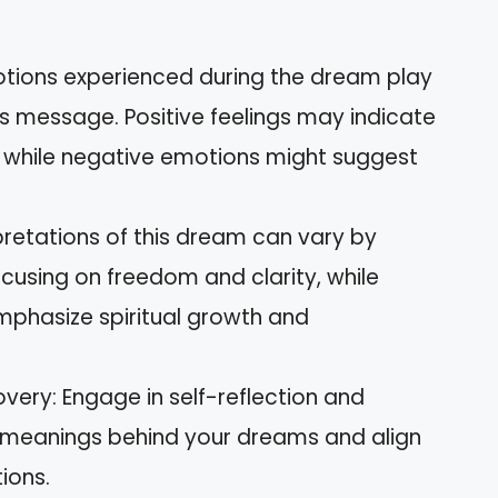
otions experienced during the dream play
its message. Positive feelings may indicate
, while negative emotions might suggest
rpretations of this dream can vary by
ocusing on freedom and clarity, while
mphasize spiritual growth and
very: Engage in self-reflection and
r meanings behind your dreams and align
ions.