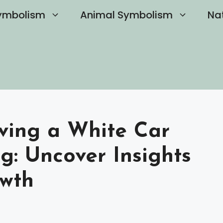
ymbolism
Animal Symbolism
Na
ving a White Car
g: Uncover Insights
owth