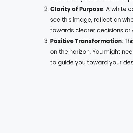
Clarity of Purpose
: A white c
see this image, reflect on wh
towards clearer decisions or 
Positive Transformation
: T
on the horizon. You might ne
to guide you toward your de