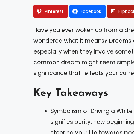
Pinterest
Facebook
Flipboa
Have you ever woken up from a dre
wondered what it means? Dreams can
especially when they involve somethi
common dream might seem simple, b
significance that reflects your curren
Key Takeaways
Symbolism of Driving a White
signifies purity, new beginnin
steering your life towards po