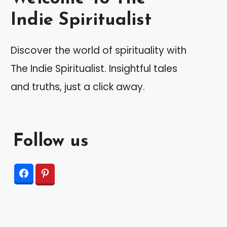
Indie Spiritualist
Discover the world of spirituality with
The Indie Spiritualist. Insightful tales
and truths, just a click away.
Follow us