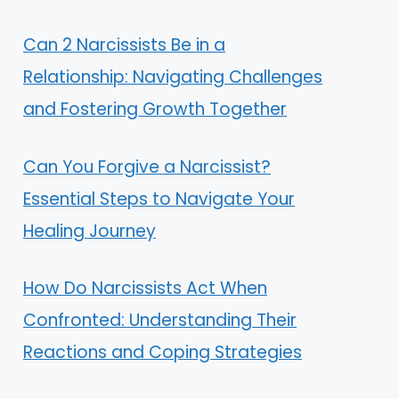
Can 2 Narcissists Be in a
Relationship: Navigating Challenges
and Fostering Growth Together
Can You Forgive a Narcissist?
Essential Steps to Navigate Your
Healing Journey
How Do Narcissists Act When
Confronted: Understanding Their
Reactions and Coping Strategies