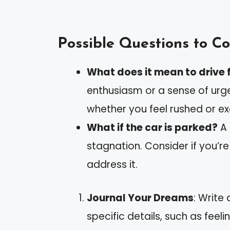
Possible Questions to Co
What does it mean to drive f
enthusiasm or a sense of urge
whether you feel rushed or e
What if the car is parked?
A 
stagnation. Consider if you’re
address it.
Journal Your Dreams
: Write
specific details, such as feeli