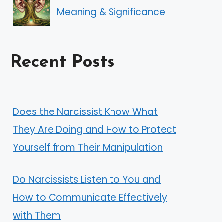
Meaning & Significance
Recent Posts
Does the Narcissist Know What
They Are Doing and How to Protect
Yourself from Their Manipulation
Do Narcissists Listen to You and
How to Communicate Effectively
with Them