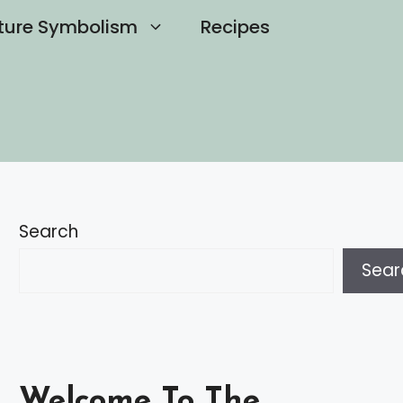
ture Symbolism
Recipes
Search
Sear
Welcome To The