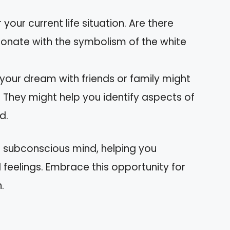
 your current life situation. Are there
sonate with the symbolism of the white
 your dream with friends or family might
. They might help you identify aspects of
d.
r subconscious mind, helping you
feelings. Embrace this opportunity for
.