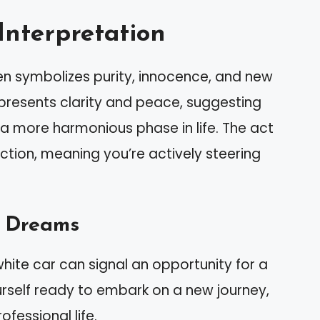
Interpretation
en symbolizes purity, innocence, and new
presents clarity and peace, suggesting
 more harmonious phase in life. The act
ection, meaning you’re actively steering
 Dreams
white car can signal an opportunity for a
ourself ready to embark on a new journey,
ofessional life.