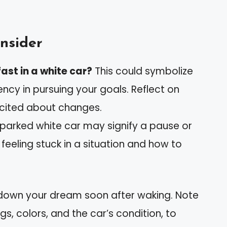
nsider
ast in a white car?
This could symbolize
ncy in pursuing your goals. Reflect on
xcited about changes.
parked white car may signify a pause or
 feeling stuck in a situation and how to
 down your dream soon after waking. Note
ngs, colors, and the car’s condition, to