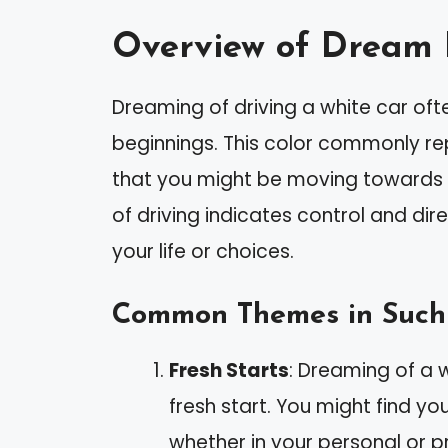
Overview of Dream 
Dreaming of driving a white car oft
beginnings. This color commonly re
that you might be moving towards a
of driving indicates control and dir
your life or choices.
Common Themes in Such
Fresh Starts
: Dreaming of a 
fresh start. You might find y
whether in your personal or pr