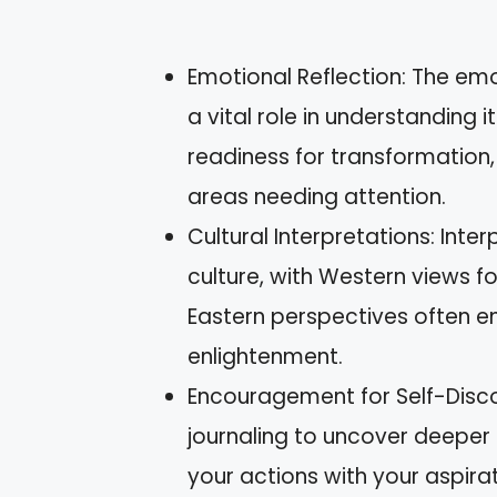
Emotional Reflection: The em
a vital role in understanding 
readiness for transformation
areas needing attention.
Cultural Interpretations: Inte
culture, with Western views f
Eastern perspectives often e
enlightenment.
Encouragement for Self-Disco
journaling to uncover deepe
your actions with your aspirat