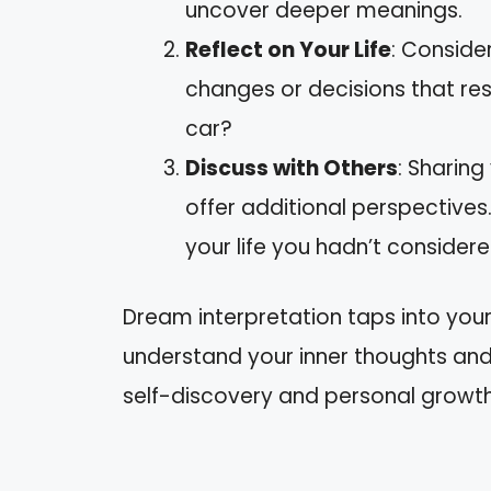
uncover deeper meanings.
Reflect on Your Life
: Consider
changes or decisions that re
car?
Discuss with Others
: Sharing
offer additional perspectives
your life you hadn’t considere
Dream interpretation taps into you
understand your inner thoughts and 
self-discovery and personal growth