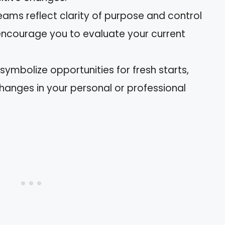
reams reflect clarity of purpose and control
y encourage you to evaluate your current
symbolize opportunities for fresh starts,
anges in your personal or professional