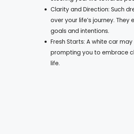
Clarity and Direction: Such d
over your life’s journey. The
goals and intentions.
Fresh Starts: A white car may 
prompting you to embrace ch
life.