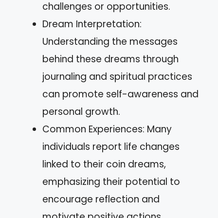
challenges or opportunities.
Dream Interpretation:
Understanding the messages
behind these dreams through
journaling and spiritual practices
can promote self-awareness and
personal growth.
Common Experiences: Many
individuals report life changes
linked to their coin dreams,
emphasizing their potential to
encourage reflection and
motivate positive actions.