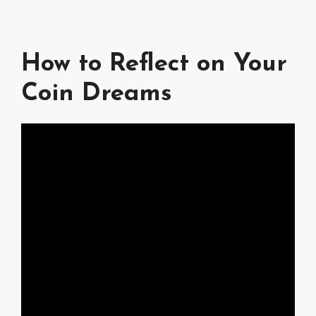
How to Reflect on Your
Coin Dreams