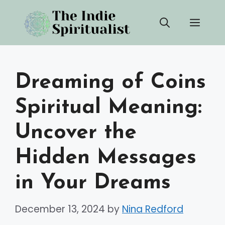
Skip
Men
to
content
Dreaming of Coins
Spiritual Meaning:
Uncover the
Hidden Messages
in Your Dreams
December 13, 2024
by
Nina Redford