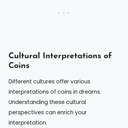
Cultural Interpretations of
Coins
Different cultures offer various
interpretations of coins in dreams.
Understanding these cultural
perspectives can enrich your
interpretation.