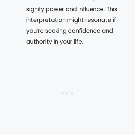
signify power and influence. This
interpretation might resonate if
you’re seeking confidence and
authority in your life.