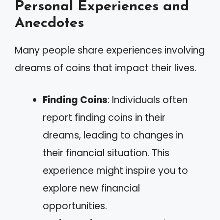
Personal Experiences and
Anecdotes
Many people share experiences involving
dreams of coins that impact their lives.
Finding Coins
: Individuals often
report finding coins in their
dreams, leading to changes in
their financial situation. This
experience might inspire you to
explore new financial
opportunities.