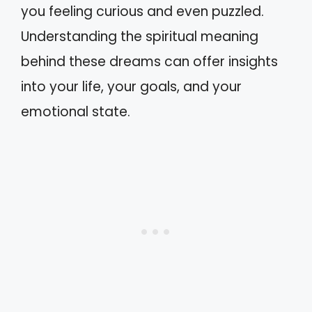
you feeling curious and even puzzled.
Understanding the spiritual meaning
behind these dreams can offer insights
into your life, your goals, and your
emotional state.