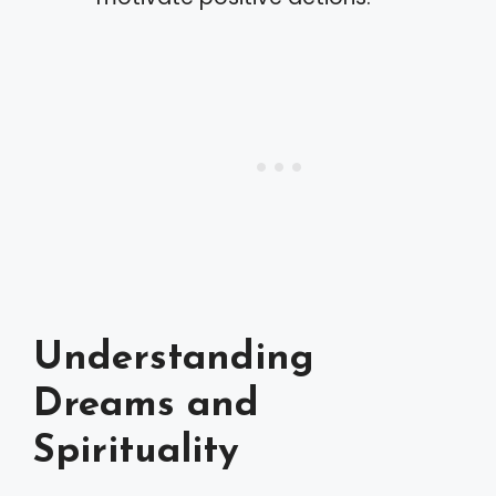
Understanding
Dreams and
Spirituality