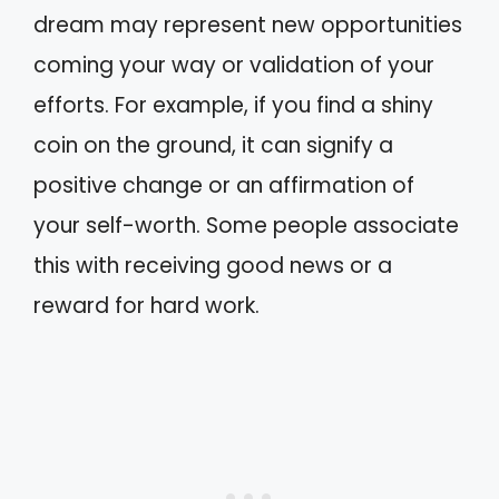
dream may represent new opportunities
coming your way or validation of your
efforts. For example, if you find a shiny
coin on the ground, it can signify a
positive change or an affirmation of
your self-worth. Some people associate
this with receiving good news or a
reward for hard work.