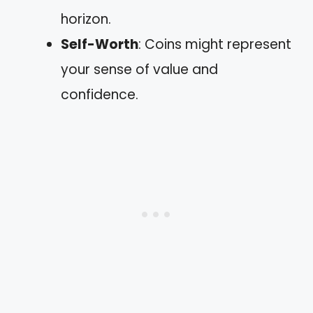
horizon.
Self-Worth
: Coins might represent
your sense of value and
confidence.