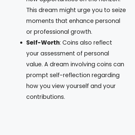
This dream might urge you to seize
moments that enhance personal
or professional growth.
Self-Worth
: Coins also reflect
your assessment of personal
value. A dream involving coins can
prompt self-reflection regarding
how you view yourself and your
contributions.