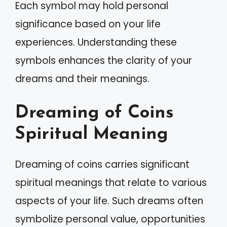
Each symbol may hold personal
significance based on your life
experiences. Understanding these
symbols enhances the clarity of your
dreams and their meanings.
Dreaming of Coins
Spiritual Meaning
Dreaming of coins carries significant
spiritual meanings that relate to various
aspects of your life. Such dreams often
symbolize personal value, opportunities