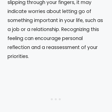
slipping through your fingers, it may
indicate worries about letting go of
something important in your life, such as
a job or a relationship. Recognizing this
feeling can encourage personal
reflection and a reassessment of your
priorities.