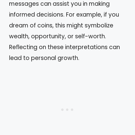
messages can assist you in making
informed decisions. For example, if you
dream of coins, this might symbolize
wealth, opportunity, or self-worth.
Reflecting on these interpretations can
lead to personal growth.