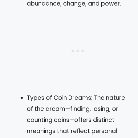
abundance, change, and power.
Types of Coin Dreams: The nature
of the dream—finding, losing, or
counting coins—offers distinct
meanings that reflect personal