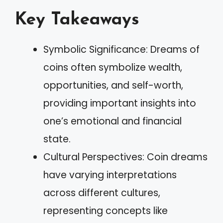
Key Takeaways
Symbolic Significance: Dreams of
coins often symbolize wealth,
opportunities, and self-worth,
providing important insights into
one’s emotional and financial
state.
Cultural Perspectives: Coin dreams
have varying interpretations
across different cultures,
representing concepts like