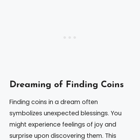
Dreaming of Finding Coins
Finding coins in a dream often
symbolizes unexpected blessings. You
might experience feelings of joy and
surprise upon discovering them. This