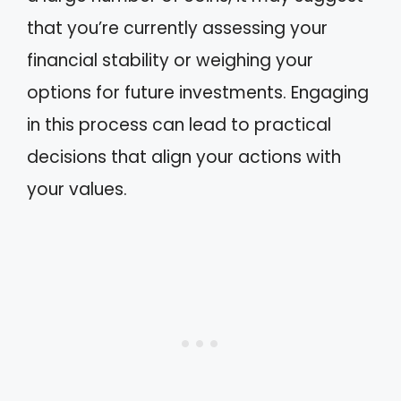
that you’re currently assessing your
financial stability or weighing your
options for future investments. Engaging
in this process can lead to practical
decisions that align your actions with
your values.