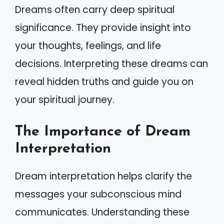
Dreams often carry deep spiritual
significance. They provide insight into
your thoughts, feelings, and life
decisions. Interpreting these dreams can
reveal hidden truths and guide you on
your spiritual journey.
The Importance of Dream
Interpretation
Dream interpretation helps clarify the
messages your subconscious mind
communicates. Understanding these