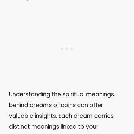
Understanding the spiritual meanings
behind dreams of coins can offer
valuable insights. Each dream carries
distinct meanings linked to your