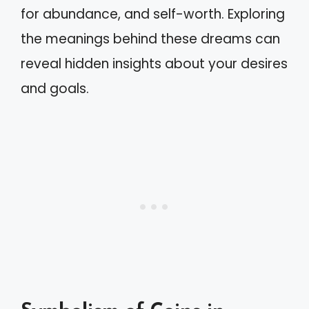
for abundance, and self-worth. Exploring
the meanings behind these dreams can
reveal hidden insights about your desires
and goals.