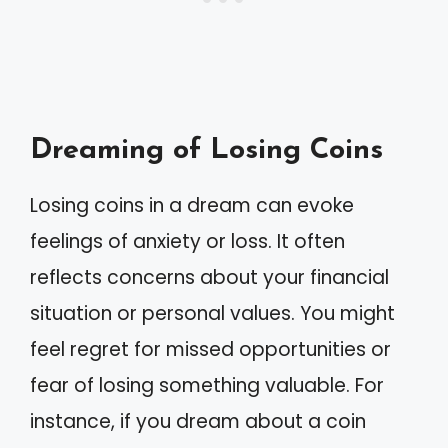
Dreaming of Losing Coins
Losing coins in a dream can evoke
feelings of anxiety or loss. It often
reflects concerns about your financial
situation or personal values. You might
feel regret for missed opportunities or
fear of losing something valuable. For
instance, if you dream about a coin