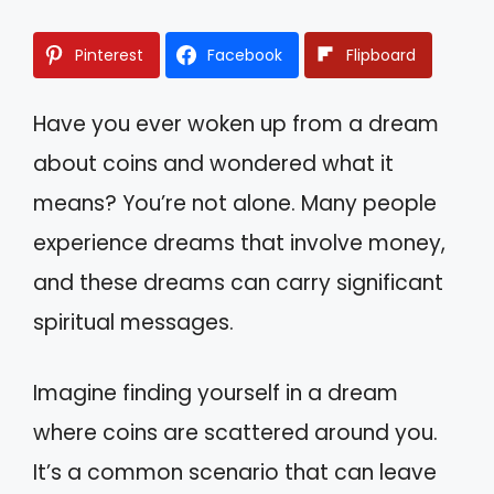
Pinterest
Facebook
Flipboard
Have you ever woken up from a dream
about coins and wondered what it
means? You’re not alone. Many people
experience dreams that involve money,
and these dreams can carry significant
spiritual messages.
Imagine finding yourself in a dream
where coins are scattered around you.
It’s a common scenario that can leave