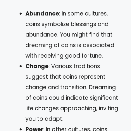
Abundance
: In some cultures,
coins symbolize blessings and
abundance. You might find that
dreaming of coins is associated
with receiving good fortune.
Change
: Various traditions
suggest that coins represent
change and transition. Dreaming
of coins could indicate significant
life changes approaching, inviting
you to adapt.
Power
: In other cultures, coins