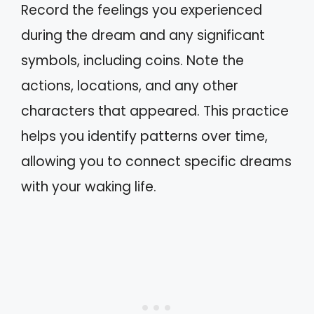
Record the feelings you experienced
during the dream and any significant
symbols, including coins. Note the
actions, locations, and any other
characters that appeared. This practice
helps you identify patterns over time,
allowing you to connect specific dreams
with your waking life.