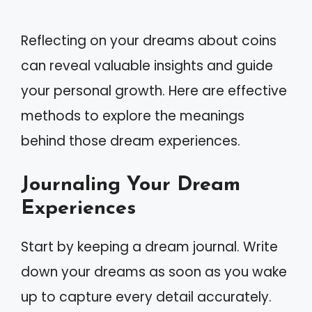
Reflecting on your dreams about coins
can reveal valuable insights and guide
your personal growth. Here are effective
methods to explore the meanings
behind those dream experiences.
Journaling Your Dream
Experiences
Start by keeping a dream journal. Write
down your dreams as soon as you wake
up to capture every detail accurately.