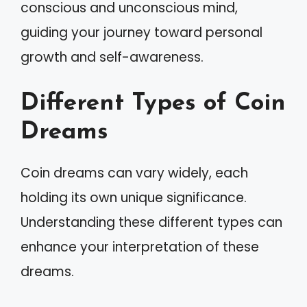
conscious and unconscious mind,
guiding your journey toward personal
growth and self-awareness.
Different Types of Coin
Dreams
Coin dreams can vary widely, each
holding its own unique significance.
Understanding these different types can
enhance your interpretation of these
dreams.