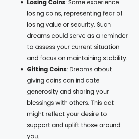
Losing Coins
: Some experience
losing coins, representing fear of
losing value or security. Such
dreams could serve as a reminder
to assess your current situation
and focus on maintaining stability.
Gifting Coins
: Dreams about
giving coins can indicate
generosity and sharing your
blessings with others. This act
might reflect your desire to
support and uplift those around
you.