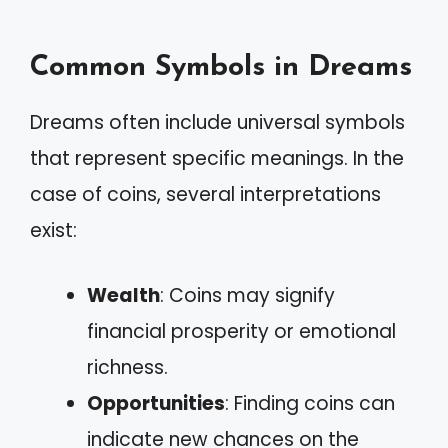
Common Symbols in Dreams
Dreams often include universal symbols
that represent specific meanings. In the
case of coins, several interpretations
exist:
Wealth
: Coins may signify
financial prosperity or emotional
richness.
Opportunities
: Finding coins can
indicate new chances on the