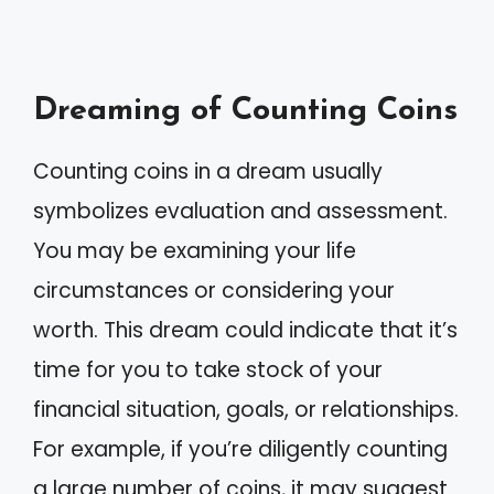
Dreaming of Counting Coins
Counting coins in a dream usually
symbolizes evaluation and assessment.
You may be examining your life
circumstances or considering your
worth. This dream could indicate that it’s
time for you to take stock of your
financial situation, goals, or relationships.
For example, if you’re diligently counting
a large number of coins, it may suggest