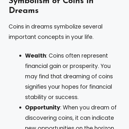
Symbolism of Coins in
Dreams
Coins in dreams symbolize several
important concepts in your life.
Wealth
: Coins often represent
financial gain or prosperity. You
may find that dreaming of coins
signifies your hopes for financial
stability or success.
Opportunity
: When you dream of
discovering coins, it can indicate
new opportunities on the horizon.