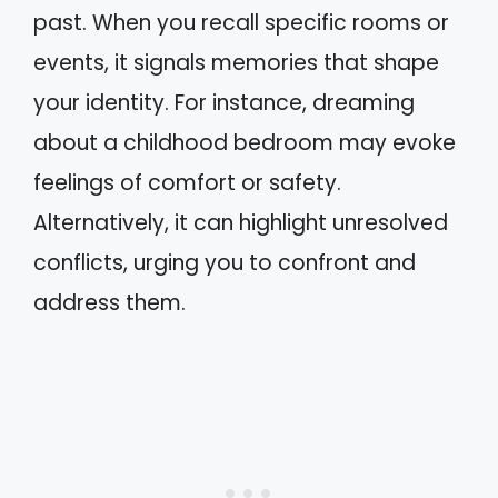
past. When you recall specific rooms or
events, it signals memories that shape
your identity. For instance, dreaming
about a childhood bedroom may evoke
feelings of comfort or safety.
Alternatively, it can highlight unresolved
conflicts, urging you to confront and
address them.