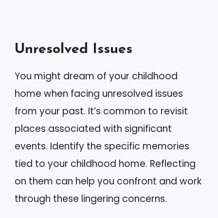
Unresolved Issues
You might dream of your childhood
home when facing unresolved issues
from your past. It’s common to revisit
places associated with significant
events. Identify the specific memories
tied to your childhood home. Reflecting
on them can help you confront and work
through these lingering concerns.