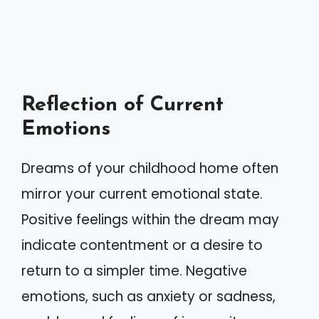
Reflection of Current
Emotions
Dreams of your childhood home often
mirror your current emotional state.
Positive feelings within the dream may
indicate contentment or a desire to
return to a simpler time. Negative
emotions, such as anxiety or sadness,