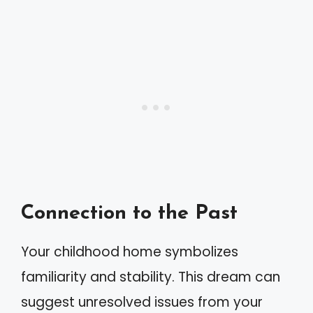
Connection to the Past
Your childhood home symbolizes
familiarity and stability. This dream can
suggest unresolved issues from your