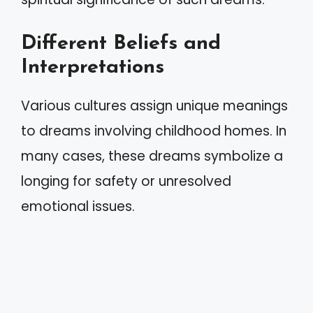
Different Beliefs and
Interpretations
Various cultures assign unique meanings
to dreams involving childhood homes. In
many cases, these dreams symbolize a
longing for safety or unresolved
emotional issues.