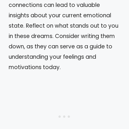
connections can lead to valuable
insights about your current emotional
state. Reflect on what stands out to you
in these dreams. Consider writing them
down, as they can serve as a guide to
understanding your feelings and
motivations today.