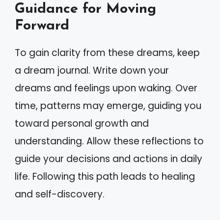
Guidance for Moving
Forward
To gain clarity from these dreams, keep
a dream journal. Write down your
dreams and feelings upon waking. Over
time, patterns may emerge, guiding you
toward personal growth and
understanding. Allow these reflections to
guide your decisions and actions in daily
life. Following this path leads to healing
and self-discovery.