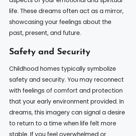
aspects of your emotional and spiritual
life. These dreams often act as a mirror,
showcasing your feelings about the
past, present, and future.
Safety and Security
Childhood homes typically symbolize
safety and security. You may reconnect
with feelings of comfort and protection
that your early environment provided. In
dreams, this imagery can signal a desire
to return to a time when life felt more
stable. If you feel overwhelmed or