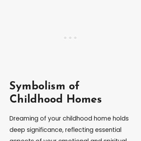
Symbolism of
Childhood Homes
Dreaming of your childhood home holds
deep significance, reflecting essential