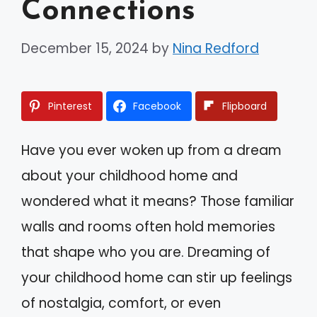
Connections
December 15, 2024
by
Nina Redford
Pinterest
Facebook
Flipboard
Have you ever woken up from a dream
about your childhood home and
wondered what it means? Those familiar
walls and rooms often hold memories
that shape who you are. Dreaming of
your childhood home can stir up feelings
of nostalgia, comfort, or even