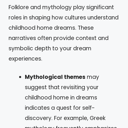
Folklore and mythology play significant
roles in shaping how cultures understand
childhood home dreams. These
narratives often provide context and
symbolic depth to your dream
experiences.
Mythological themes
may
suggest that revisiting your
childhood home in dreams
indicates a quest for self-
discovery. For example, Greek