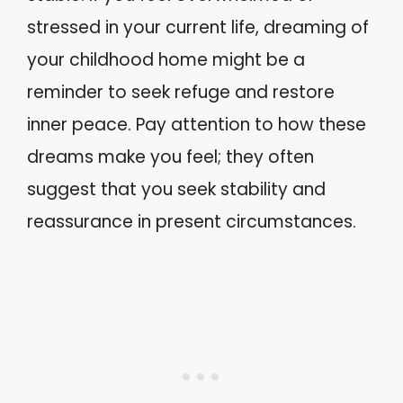
stressed in your current life, dreaming of
your childhood home might be a
reminder to seek refuge and restore
inner peace. Pay attention to how these
dreams make you feel; they often
suggest that you seek stability and
reassurance in present circumstances.