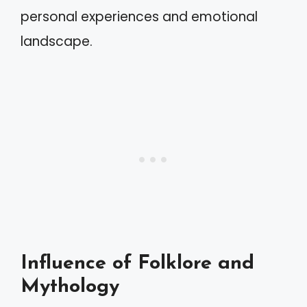
personal experiences and emotional
landscape.
Influence of Folklore and
Mythology