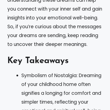
Understanding these dreams can help
you connect with your inner self and gain
insights into your emotional well-being.
So, if you’re curious about the messages
your dreams are sending, keep reading
to uncover their deeper meanings.
Key Takeaways
Symbolism of Nostalgia: Dreaming
of your childhood home often
signifies a longing for comfort and
simpler times, reflecting your