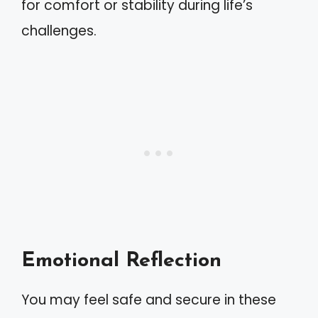
for comfort or stability during life’s
challenges.
Emotional Reflection
You may feel safe and secure in these