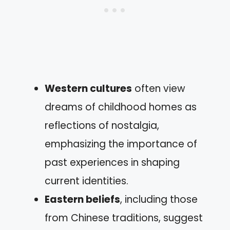
Western cultures
often view
dreams of childhood homes as
reflections of nostalgia,
emphasizing the importance of
past experiences in shaping
current identities.
Eastern beliefs
, including those
from Chinese traditions, suggest