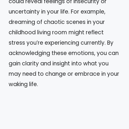
could reveal feelings of insecurity or
uncertainty in your life. For example,
dreaming of chaotic scenes in your
childhood living room might reflect
stress you’re experiencing currently. By
acknowledging these emotions, you can
gain clarity and insight into what you
may need to change or embrace in your
waking life.