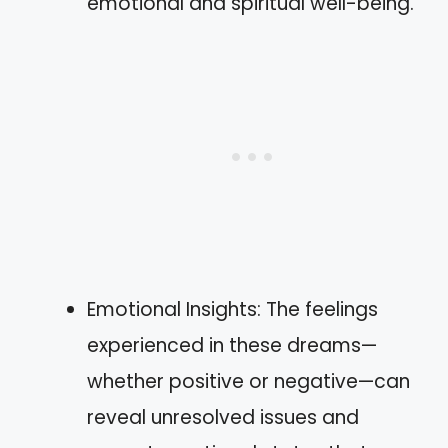
emotional and spiritual well-being.
Emotional Insights: The feelings
experienced in these dreams—
whether positive or negative—can
reveal unresolved issues and