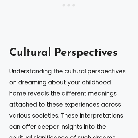
Cultural Perspectives
Understanding the cultural perspectives
on dreaming about your childhood
home reveals the different meanings
attached to these experiences across
various societies. These interpretations
can offer deeper insights into the
spiritual significance of such dreams.