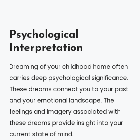
Psychological
Interpretation
Dreaming of your childhood home often
carries deep psychological significance.
These dreams connect you to your past
and your emotional landscape. The
feelings and imagery associated with
these dreams provide insight into your
current state of mind.