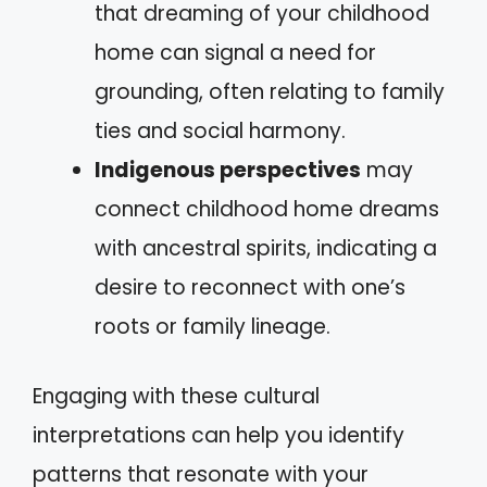
that dreaming of your childhood
home can signal a need for
grounding, often relating to family
ties and social harmony.
Indigenous perspectives
may
connect childhood home dreams
with ancestral spirits, indicating a
desire to reconnect with one’s
roots or family lineage.
Engaging with these cultural
interpretations can help you identify
patterns that resonate with your