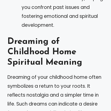
you confront past issues and
fostering emotional and spiritual
development.
Dreaming of
Childhood Home
Spiritual Meaning
Dreaming of your childhood home often
symbolizes a return to your roots. It
reflects nostalgia and a simpler time in
life. Such dreams can indicate a desire