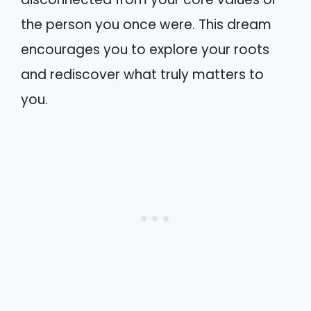
the person you once were. This dream
encourages you to explore your roots
and rediscover what truly matters to
you.