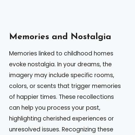
Memories and Nostalgia
Memories linked to childhood homes
evoke nostalgia. In your dreams, the
imagery may include specific rooms,
colors, or scents that trigger memories
of happier times. These recollections
can help you process your past,
highlighting cherished experiences or
unresolved issues. Recognizing these