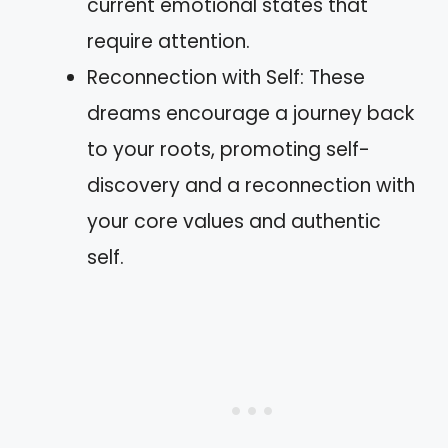
current emotional states that
require attention.
Reconnection with Self: These
dreams encourage a journey back
to your roots, promoting self-
discovery and a reconnection with
your core values and authentic
self.