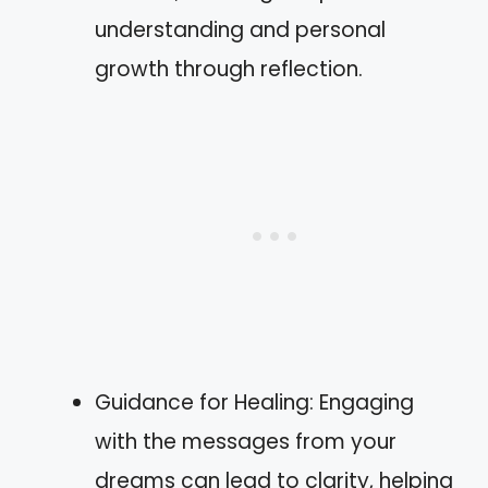
understanding and personal
growth through reflection.
Guidance for Healing: Engaging
with the messages from your
dreams can lead to clarity, helping