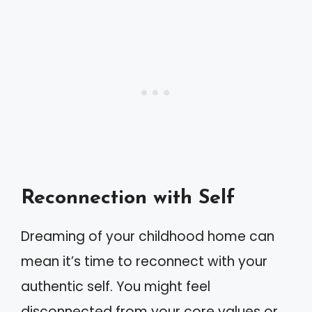
Reconnection with Self
Dreaming of your childhood home can
mean it’s time to reconnect with your
authentic self. You might feel
disconnected from your core values or