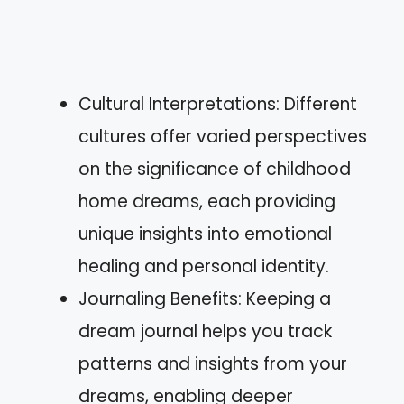
Cultural Interpretations: Different
cultures offer varied perspectives
on the significance of childhood
home dreams, each providing
unique insights into emotional
healing and personal identity.
Journaling Benefits: Keeping a
dream journal helps you track
patterns and insights from your
dreams, enabling deeper