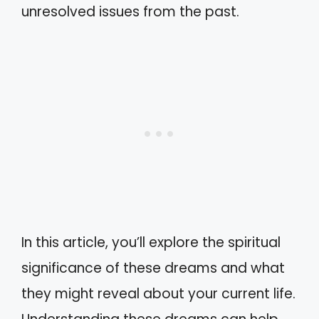
unresolved issues from the past.
In this article, you’ll explore the spiritual
significance of these dreams and what
they might reveal about your current life.