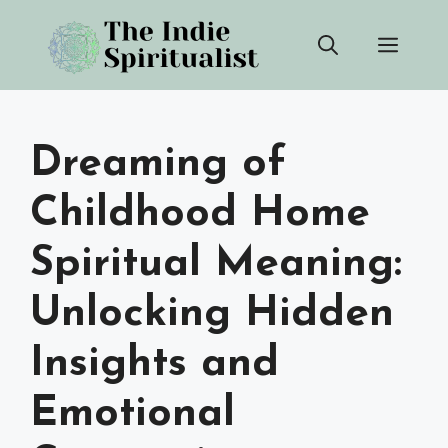
Skip
Men
to
content
Dreaming of
Childhood Home
Spiritual Meaning:
Unlocking Hidden
Insights and
Emotional