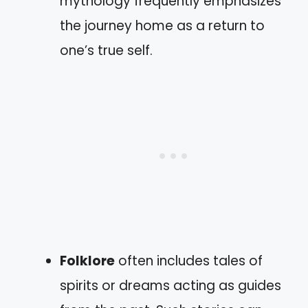
mythology frequently emphasizes
the journey home as a return to
one’s true self.
Folklore
often includes tales of
spirits or dreams acting as guides