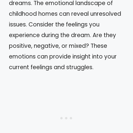
dreams. The emotional landscape of
childhood homes can reveal unresolved
issues. Consider the feelings you
experience during the dream. Are they
positive, negative, or mixed? These
emotions can provide insight into your
current feelings and struggles.