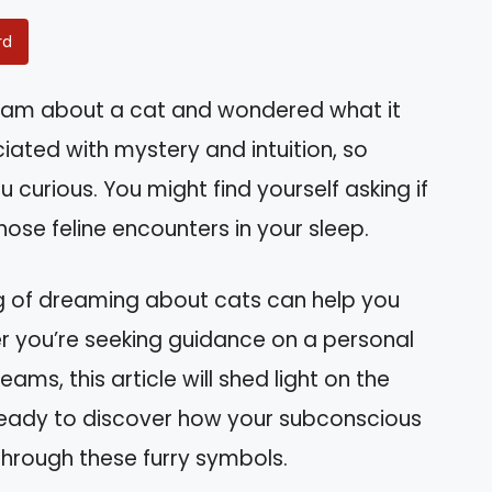
rd
eam about a cat and wondered what it
ted with mystery and intuition, so
urious. You might find yourself asking if
se feline encounters in your sleep.
g of dreaming about cats can help you
her you’re seeking guidance on a personal
eams, this article will shed light on the
ready to discover how your subconscious
hrough these furry symbols.