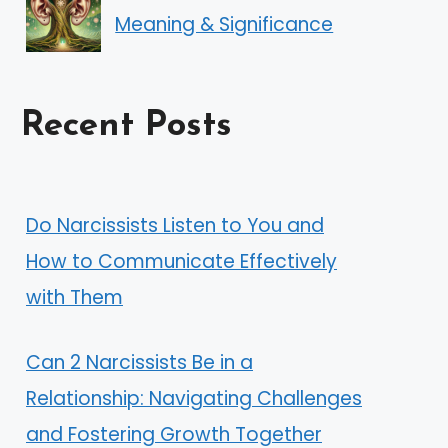
Meaning & Significance
Recent Posts
Do Narcissists Listen to You and
How to Communicate Effectively
with Them
Can 2 Narcissists Be in a
Relationship: Navigating Challenges
and Fostering Growth Together