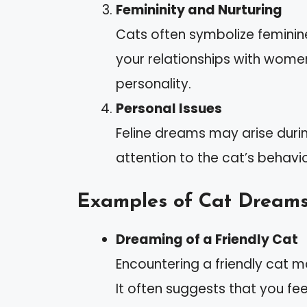
Femininity and Nurturing
Cats often symbolize feminine
your relationships with wome
personality.
Personal Issues
Feline dreams may arise durin
attention to the cat’s behavio
Examples of Cat Dream
Dreaming of a Friendly Cat
Encountering a friendly cat ma
It often suggests that you fee