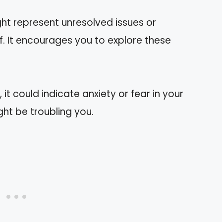
ht represent unresolved issues or
. It encourages you to explore these
 it could indicate anxiety or fear in your
ght be troubling you.