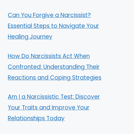
Can You Forgive a Narcissist?
Essential Steps to Navigate Your
Healing Journey
How Do Narcissists Act When
Confronted: Understanding Their
Reactions and Coping Strategies
Am I a Narcissistic Test: Discover
Your Traits and Improve Your
Relationships Today