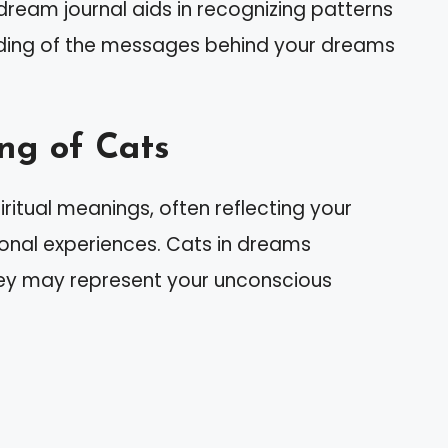
ream journal aids in recognizing patterns
ding of the messages behind your dreams
ng of Cats
ritual meanings, often reflecting your
sonal experiences. Cats in dreams
hey may represent your unconscious