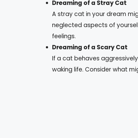
Dreaming of a Stray Cat
A stray cat in your dream mig
neglected aspects of yourself
feelings.
Dreaming of a Scary Cat
If a cat behaves aggressively,
waking life. Consider what mi