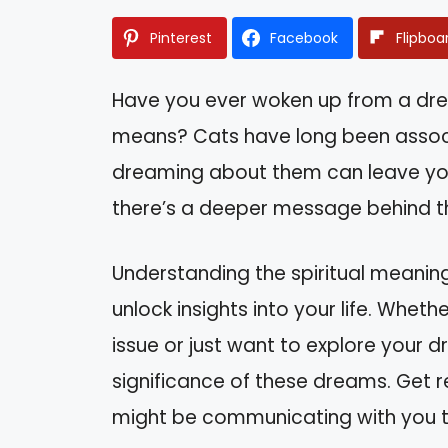
Pinterest
Facebook
Flipboa
Have you ever woken up from a dr
means? Cats have long been associa
dreaming about them can leave you c
there’s a deeper message behind tho
Understanding the spiritual meanin
unlock insights into your life. Whet
issue or just want to explore your dr
significance of these dreams. Get 
might be communicating with you t