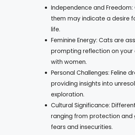
Independence and Freedom: 
them may indicate a desire fo
life.
Feminine Energy: Cats are ass
prompting reflection on your
with women.
Personal Challenges: Feline dr
providing insights into unres
exploration.
Cultural Significance: Differe
ranging from protection and 
fears and insecurities.