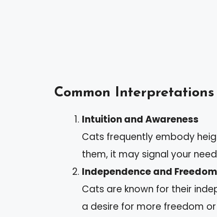
Common Interpretations
Intuition and Awareness
Cats frequently embody heig
them, it may signal your need t
Independence and Freedom
Cats are known for their ind
a desire for more freedom or 