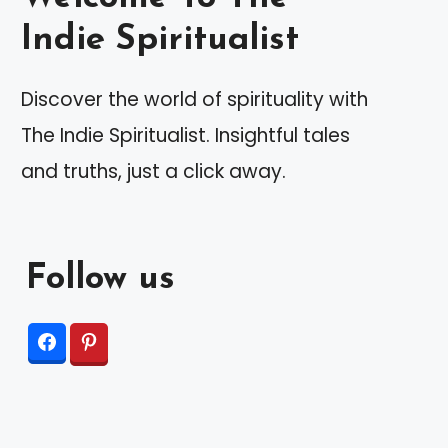
Indie Spiritualist
Discover the world of spirituality with
The Indie Spiritualist. Insightful tales
and truths, just a click away.
Follow us