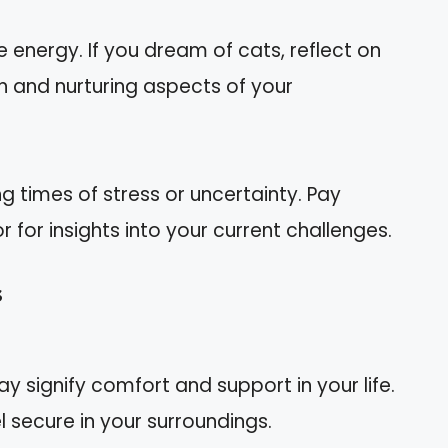
 energy. If you dream of cats, reflect on
n and nurturing aspects of your
g times of stress or uncertainty. Pay
r for insights into your current challenges.
s
y signify comfort and support in your life.
l secure in your surroundings.