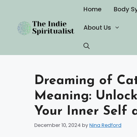
Skip
Home
Body S
to
content
About Us
Dreaming of Cats
Meaning: Unlocki
Your Inner Self
December 10, 2024
by
Nina Redford