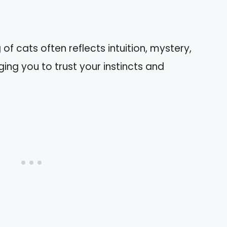
f cats often reflects intuition, mystery,
ng you to trust your instincts and