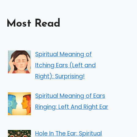
Most Read
Spiritual Meaning of
Itching Ears (Left and
Right): Surprising!
Spiritual Meaning of Ears
Ringing: Left And Right Ear
Hole In The Ear: Spiritual