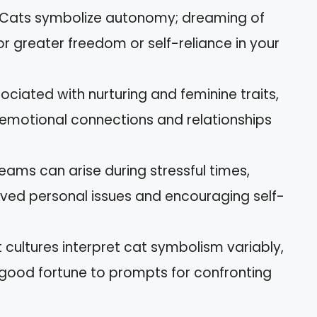
Cats symbolize autonomy; dreaming of
r greater freedom or self-reliance in your
ociated with nurturing and feminine traits,
 emotional connections and relationships
eams can arise during stressful times,
olved personal issues and encouraging self-
nt cultures interpret cat symbolism variably,
good fortune to prompts for confronting