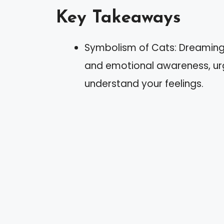
Key Takeaways
Symbolism of Cats: Dreaming o
and emotional awareness, urgi
understand your feelings.