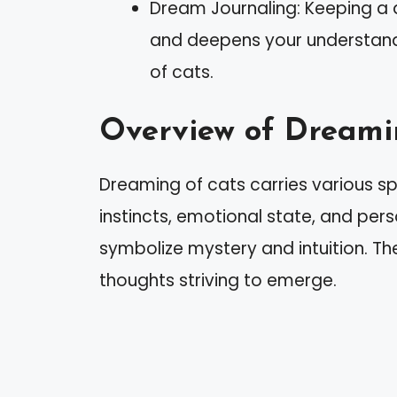
Dream Journaling: Keeping a d
and deepens your understan
of cats.
Overview of Dreami
Dreaming of cats carries various spi
instincts, emotional state, and per
symbolize mystery and intuition. T
thoughts striving to emerge.