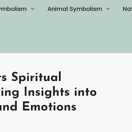
ymbolism
Animal Symbolism
Na
 Spiritual
ng Insights into
 and Emotions