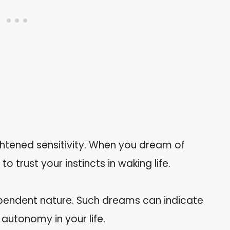
htened sensitivity. When you dream of
o trust your instincts in waking life.
ependent nature. Such dreams can indicate
autonomy in your life.