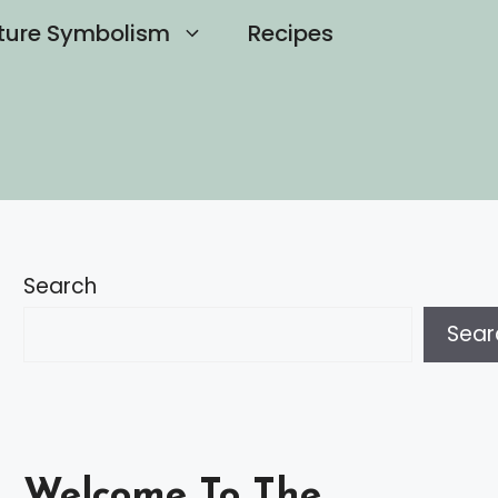
ture Symbolism
Recipes
Search
Sear
Welcome To The