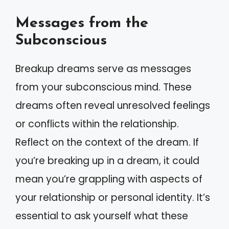
Messages from the
Subconscious
Breakup dreams serve as messages
from your subconscious mind. These
dreams often reveal unresolved feelings
or conflicts within the relationship.
Reflect on the context of the dream. If
you’re breaking up in a dream, it could
mean you’re grappling with aspects of
your relationship or personal identity. It’s
essential to ask yourself what these