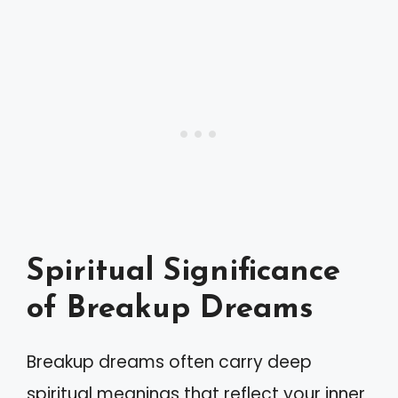
Spiritual Significance
of Breakup Dreams
Breakup dreams often carry deep
spiritual meanings that reflect your inner