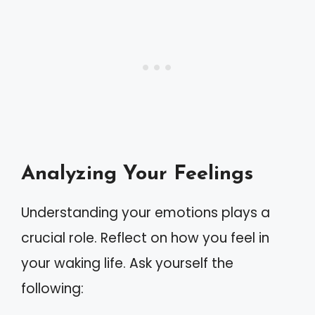
Analyzing Your Feelings
Understanding your emotions plays a
crucial role. Reflect on how you feel in
your waking life. Ask yourself the
following: