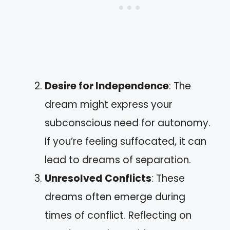
Desire for Independence
: The
dream might express your
subconscious need for autonomy.
If you’re feeling suffocated, it can
lead to dreams of separation.
Unresolved Conflicts
: These
dreams often emerge during
times of conflict. Reflecting on