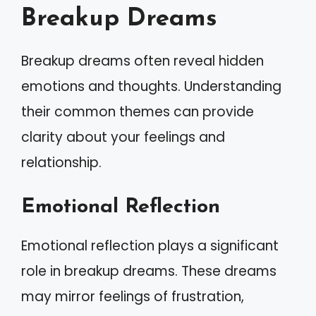
Breakup Dreams
Breakup dreams often reveal hidden
emotions and thoughts. Understanding
their common themes can provide
clarity about your feelings and
relationship.
Emotional Reflection
Emotional reflection plays a significant
role in breakup dreams. These dreams
may mirror feelings of frustration,