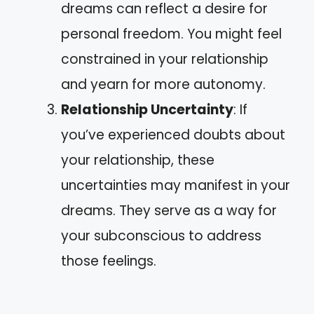
dreams can reflect a desire for
personal freedom. You might feel
constrained in your relationship
and yearn for more autonomy.
Relationship Uncertainty
: If
you’ve experienced doubts about
your relationship, these
uncertainties may manifest in your
dreams. They serve as a way for
your subconscious to address
those feelings.