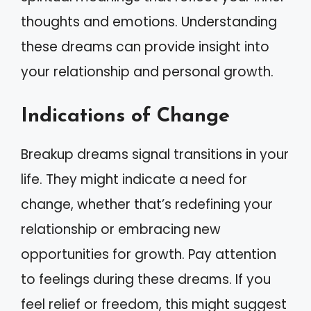
thoughts and emotions. Understanding
these dreams can provide insight into
your relationship and personal growth.
Indications of Change
Breakup dreams signal transitions in your
life. They might indicate a need for
change, whether that’s redefining your
relationship or embracing new
opportunities for growth. Pay attention
to feelings during these dreams. If you
feel relief or freedom, this might suggest