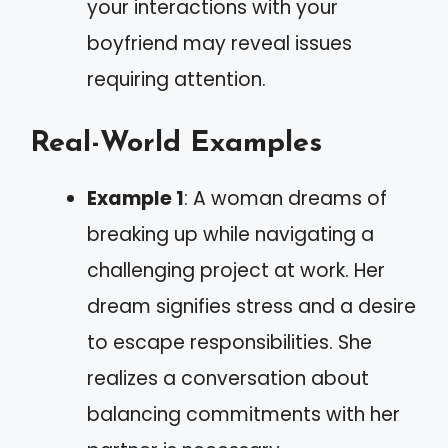
your interactions with your
boyfriend may reveal issues
requiring attention.
Real-World Examples
Example 1
: A woman dreams of
breaking up while navigating a
challenging project at work. Her
dream signifies stress and a desire
to escape responsibilities. She
realizes a conversation about
balancing commitments with her