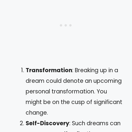
Transformation
: Breaking up in a
dream could denote an upcoming
personal transformation. You
might be on the cusp of significant
change.
Self-Discovery
: Such dreams can