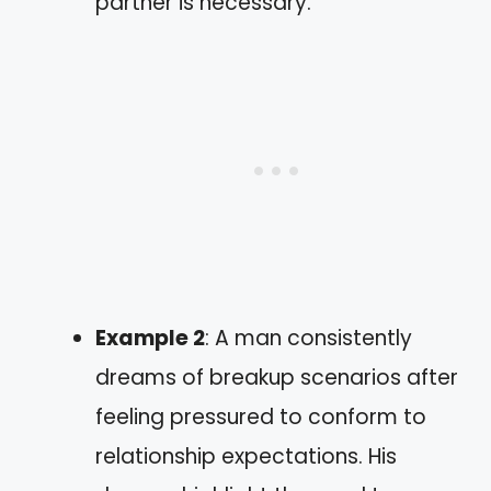
partner is necessary.
Example 2
: A man consistently
dreams of breakup scenarios after
feeling pressured to conform to
relationship expectations. His