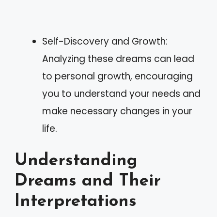
Self-Discovery and Growth:
Analyzing these dreams can lead
to personal growth, encouraging
you to understand your needs and
make necessary changes in your
life.
Understanding
Dreams and Their
Interpretations