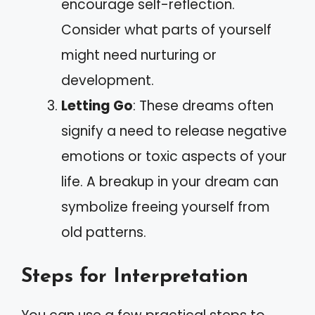
encourage self-reflection.
Consider what parts of yourself
might need nurturing or
development.
Letting Go
: These dreams often
signify a need to release negative
emotions or toxic aspects of your
life. A breakup in your dream can
symbolize freeing yourself from
old patterns.
Steps for Interpretation