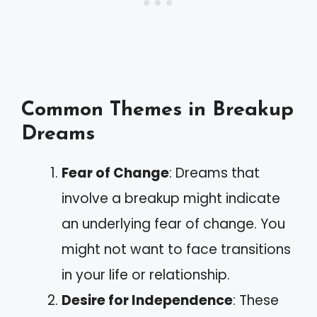
Common Themes in Breakup
Dreams
Fear of Change
: Dreams that
involve a breakup might indicate
an underlying fear of change. You
might not want to face transitions
in your life or relationship.
Desire for Independence
: These