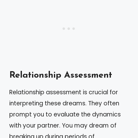
Relationship Assessment
Relationship assessment is crucial for
interpreting these dreams. They often
prompt you to evaluate the dynamics
with your partner. You may dream of
breaking up during periods of