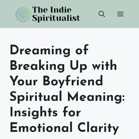
Skip
Men
to
content
Dreaming of
Breaking Up with
Your Boyfriend
Spiritual Meaning:
Insights for
Emotional Clarity