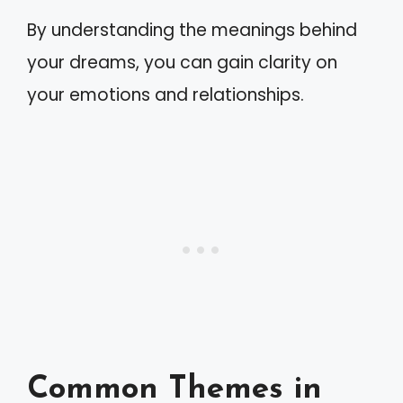
By understanding the meanings behind
your dreams, you can gain clarity on
your emotions and relationships.
Common Themes in