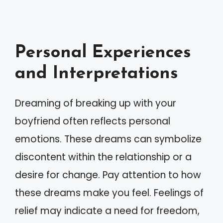
Personal Experiences
and Interpretations
Dreaming of breaking up with your
boyfriend often reflects personal
emotions. These dreams can symbolize
discontent within the relationship or a
desire for change. Pay attention to how
these dreams make you feel. Feelings of
relief may indicate a need for freedom,