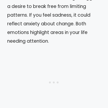
a desire to break free from limiting
patterns. If you feel sadness, it could
reflect anxiety about change. Both
emotions highlight areas in your life
needing attention.