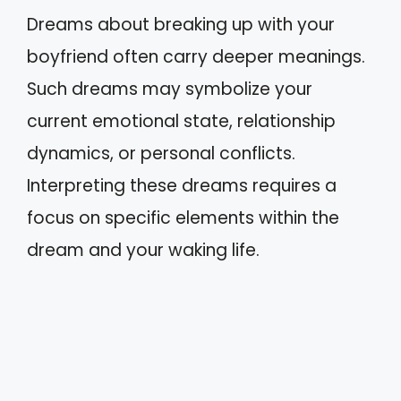
Dreams about breaking up with your
boyfriend often carry deeper meanings.
Such dreams may symbolize your
current emotional state, relationship
dynamics, or personal conflicts.
Interpreting these dreams requires a
focus on specific elements within the
dream and your waking life.