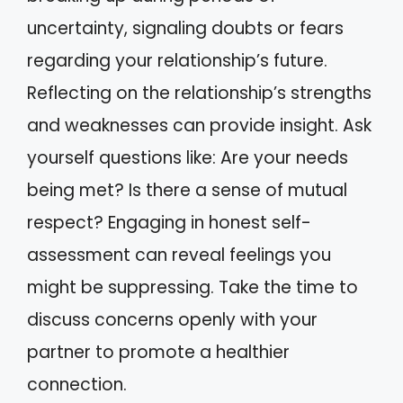
uncertainty, signaling doubts or fears
regarding your relationship’s future.
Reflecting on the relationship’s strengths
and weaknesses can provide insight. Ask
yourself questions like: Are your needs
being met? Is there a sense of mutual
respect? Engaging in honest self-
assessment can reveal feelings you
might be suppressing. Take the time to
discuss concerns openly with your
partner to promote a healthier
connection.