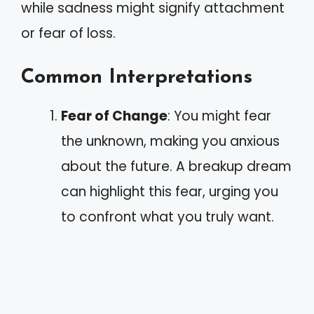
while sadness might signify attachment
or fear of loss.
Common Interpretations
Fear of Change
: You might fear
the unknown, making you anxious
about the future. A breakup dream
can highlight this fear, urging you
to confront what you truly want.