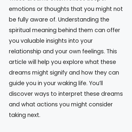
emotions or thoughts that you might not
be fully aware of. Understanding the
spiritual meaning behind them can offer
you valuable insights into your
relationship and your own feelings. This
article will help you explore what these
dreams might signify and how they can
guide you in your waking life. You’ll
discover ways to interpret these dreams
and what actions you might consider
taking next.