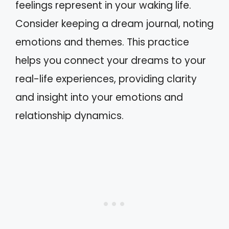
feelings represent in your waking life.
Consider keeping a dream journal, noting
emotions and themes. This practice
helps you connect your dreams to your
real-life experiences, providing clarity
and insight into your emotions and
relationship dynamics.