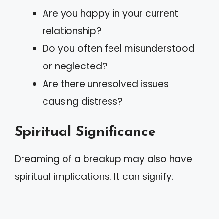
Are you happy in your current
relationship?
Do you often feel misunderstood
or neglected?
Are there unresolved issues
causing distress?
Spiritual Significance
Dreaming of a breakup may also have
spiritual implications. It can signify: