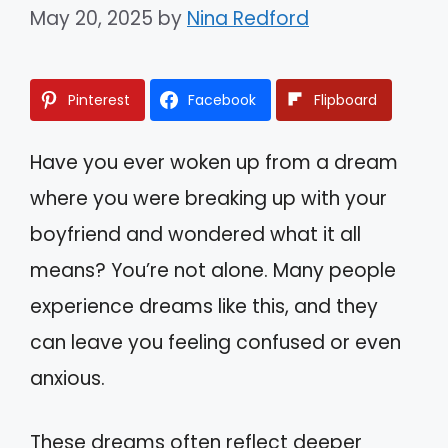
May 20, 2025
by
Nina Redford
Pinterest
Facebook
Flipboard
Have you ever woken up from a dream
where you were breaking up with your
boyfriend and wondered what it all
means? You’re not alone. Many people
experience dreams like this, and they
can leave you feeling confused or even
anxious.
These dreams often reflect deeper