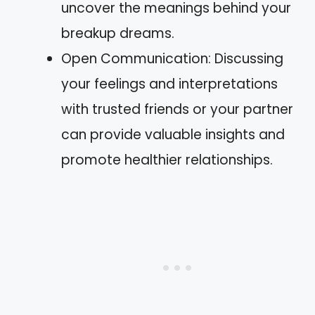
uncover the meanings behind your
breakup dreams.
Open Communication: Discussing
your feelings and interpretations
with trusted friends or your partner
can provide valuable insights and
promote healthier relationships.