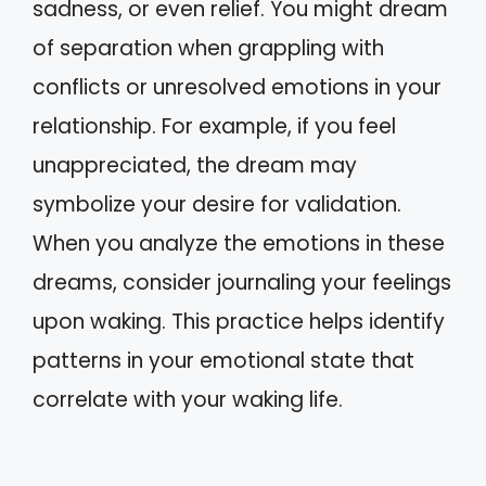
sadness, or even relief. You might dream
of separation when grappling with
conflicts or unresolved emotions in your
relationship. For example, if you feel
unappreciated, the dream may
symbolize your desire for validation.
When you analyze the emotions in these
dreams, consider journaling your feelings
upon waking. This practice helps identify
patterns in your emotional state that
correlate with your waking life.