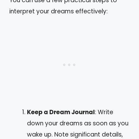
You can use a few practical steps to
interpret your dreams effectively:
Keep a Dream Journal
: Write
down your dreams as soon as you
wake up. Note significant details,