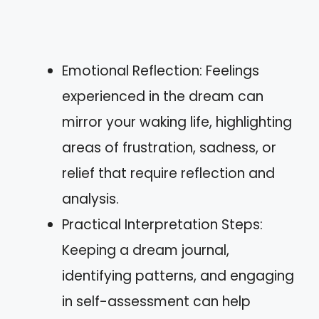
Emotional Reflection: Feelings
experienced in the dream can
mirror your waking life, highlighting
areas of frustration, sadness, or
relief that require reflection and
analysis.
Practical Interpretation Steps:
Keeping a dream journal,
identifying patterns, and engaging
in self-assessment can help