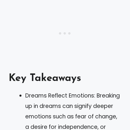
Key Takeaways
Dreams Reflect Emotions: Breaking
up in dreams can signify deeper
emotions such as fear of change,
a desire for independence, or