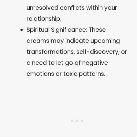
unresolved conflicts within your
relationship.
Spiritual Significance: These
dreams may indicate upcoming
transformations, self-discovery, or
a need to let go of negative
emotions or toxic patterns.