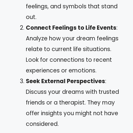
feelings, and symbols that stand
out.
Connect Feelings to Life Events
:
Analyze how your dream feelings
relate to current life situations.
Look for connections to recent
experiences or emotions.
Seek External Perspectives
:
Discuss your dreams with trusted
friends or a therapist. They may
offer insights you might not have
considered.