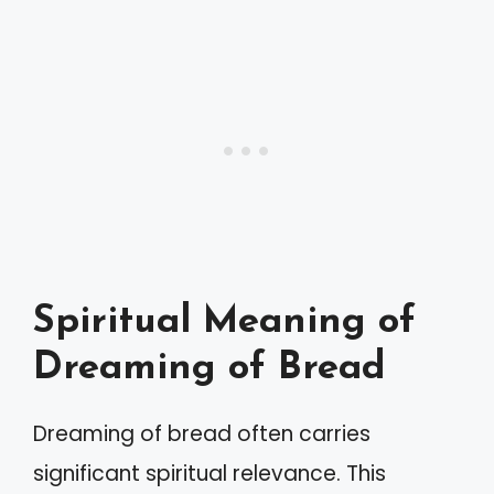
Spiritual Meaning of
Dreaming of Bread
Dreaming of bread often carries
significant spiritual relevance. This