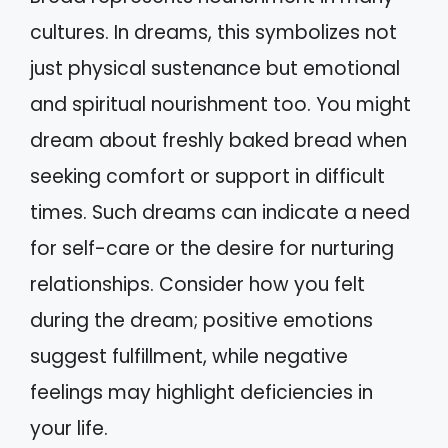
cultures. In dreams, this symbolizes not
just physical sustenance but emotional
and spiritual nourishment too. You might
dream about freshly baked bread when
seeking comfort or support in difficult
times. Such dreams can indicate a need
for self-care or the desire for nurturing
relationships. Consider how you felt
during the dream; positive emotions
suggest fulfillment, while negative
feelings may highlight deficiencies in
your life.