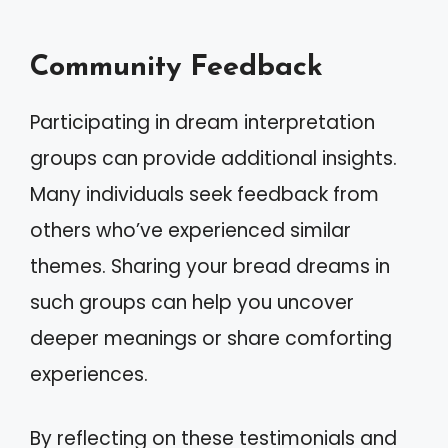
Community Feedback
Participating in dream interpretation
groups can provide additional insights.
Many individuals seek feedback from
others who’ve experienced similar
themes. Sharing your bread dreams in
such groups can help you uncover
deeper meanings or share comforting
experiences.
By reflecting on these testimonials and