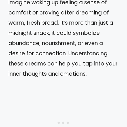
Imagine waking up feeling a sense of
comfort or craving after dreaming of
warm, fresh bread. It’s more than just a
midnight snack; it could symbolize
abundance, nourishment, or even a
desire for connection. Understanding
these dreams can help you tap into your
inner thoughts and emotions.