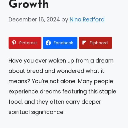
Growth
December 16, 2024
by
Nina Redford
Pinterest
Facebook
Flipboard
Have you ever woken up from a dream
about bread and wondered what it
means? You’re not alone. Many people
experience dreams featuring this staple
food, and they often carry deeper
spiritual significance.