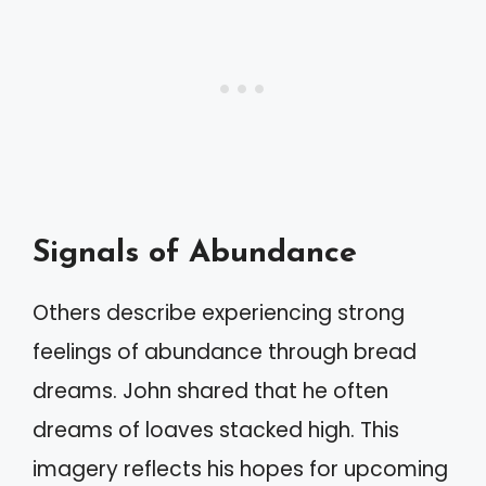
Signals of Abundance
Others describe experiencing strong
feelings of abundance through bread
dreams. John shared that he often
dreams of loaves stacked high. This
imagery reflects his hopes for upcoming