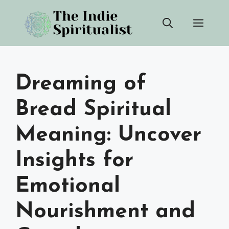
Skip
Men
to
content
Dreaming of
Bread Spiritual
Meaning: Uncover
Insights for
Emotional
Nourishment and