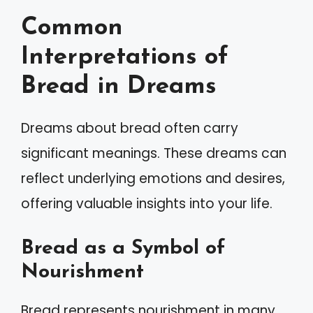
Common
Interpretations of
Bread in Dreams
Dreams about bread often carry
significant meanings. These dreams can
reflect underlying emotions and desires,
offering valuable insights into your life.
Bread as a Symbol of
Nourishment
Bread represents nourishment in many