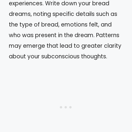
experiences. Write down your bread
dreams, noting specific details such as
the type of bread, emotions felt, and
who was present in the dream. Patterns
may emerge that lead to greater clarity
about your subconscious thoughts.