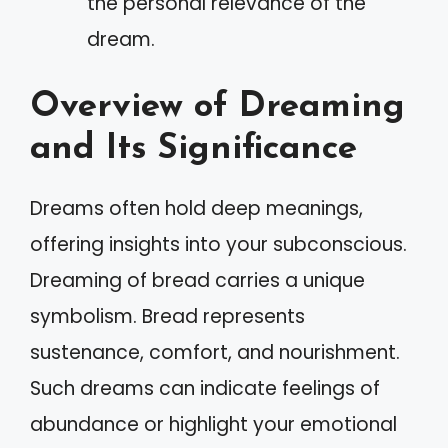
the personal relevance of the
dream.
Overview of Dreaming
and Its Significance
Dreams often hold deep meanings,
offering insights into your subconscious.
Dreaming of bread carries a unique
symbolism. Bread represents
sustenance, comfort, and nourishment.
Such dreams can indicate feelings of
abundance or highlight your emotional