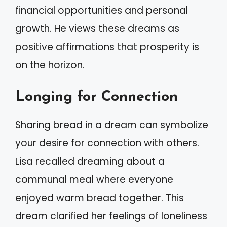
financial opportunities and personal
growth. He views these dreams as
positive affirmations that prosperity is
on the horizon.
Longing for Connection
Sharing bread in a dream can symbolize
your desire for connection with others.
Lisa recalled dreaming about a
communal meal where everyone
enjoyed warm bread together. This
dream clarified her feelings of loneliness