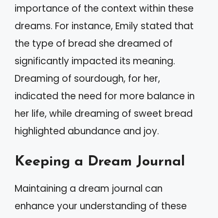
importance of the context within these
dreams. For instance, Emily stated that
the type of bread she dreamed of
significantly impacted its meaning.
Dreaming of sourdough, for her,
indicated the need for more balance in
her life, while dreaming of sweet bread
highlighted abundance and joy.
Keeping a Dream Journal
Maintaining a dream journal can
enhance your understanding of these