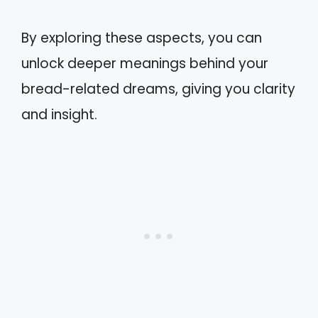
By exploring these aspects, you can
unlock deeper meanings behind your
bread-related dreams, giving you clarity
and insight.