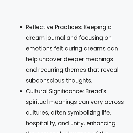
Reflective Practices: Keeping a
dream journal and focusing on
emotions felt during dreams can
help uncover deeper meanings
and recurring themes that reveal
subconscious thoughts.
Cultural Significance: Bread’s
spiritual meanings can vary across
cultures, often symbolizing life,
hospitality, and unity, enhancing