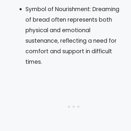
Symbol of Nourishment: Dreaming
of bread often represents both
physical and emotional
sustenance, reflecting a need for
comfort and support in difficult
times.