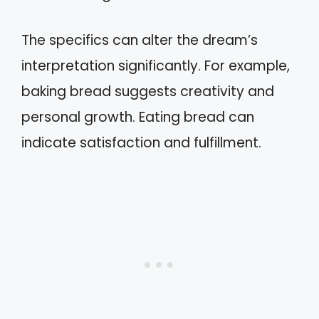
The specifics can alter the dream’s
interpretation significantly. For example,
baking bread suggests creativity and
personal growth. Eating bread can
indicate satisfaction and fulfillment.