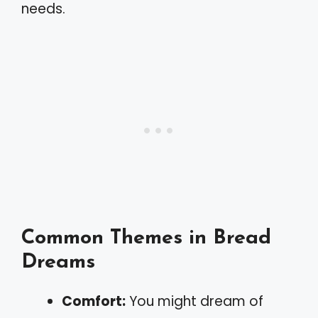
needs.
Common Themes in Bread
Dreams
Comfort:
You might dream of