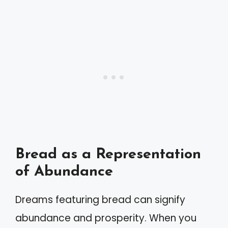
Bread as a Representation
of Abundance
Dreams featuring bread can signify
abundance and prosperity. When you