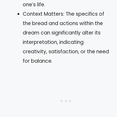
one’s life.
Context Matters: The specifics of
the bread and actions within the
dream can significantly alter its
interpretation, indicating
creativity, satisfaction, or the need
for balance.