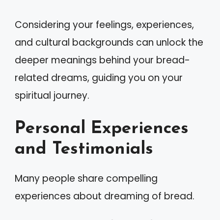
Considering your feelings, experiences,
and cultural backgrounds can unlock the
deeper meanings behind your bread-
related dreams, guiding you on your
spiritual journey.
Personal Experiences
and Testimonials
Many people share compelling
experiences about dreaming of bread.