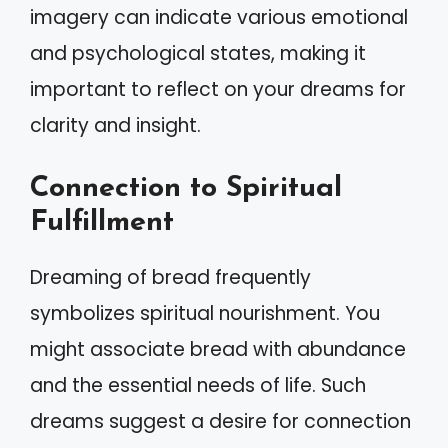
imagery can indicate various emotional
and psychological states, making it
important to reflect on your dreams for
clarity and insight.
Connection to Spiritual
Fulfillment
Dreaming of bread frequently
symbolizes spiritual nourishment. You
might associate bread with abundance
and the essential needs of life. Such
dreams suggest a desire for connection