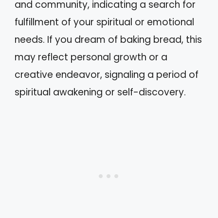
and community, indicating a search for
fulfillment of your spiritual or emotional
needs. If you dream of baking bread, this
may reflect personal growth or a
creative endeavor, signaling a period of
spiritual awakening or self-discovery.