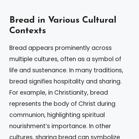
Bread in Various Cultural
Contexts
Bread appears prominently across
multiple cultures, often as a symbol of
life and sustenance. In many traditions,
bread signifies hospitality and sharing.
For example, in Christianity, bread
represents the body of Christ during
communion, highlighting spiritual
nourishment’s importance. In other
cultures, sharing bread can symbolize