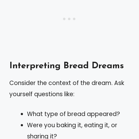
Interpreting Bread Dreams
Consider the context of the dream. Ask
yourself questions like:
What type of bread appeared?
Were you baking it, eating it, or
sharing it?