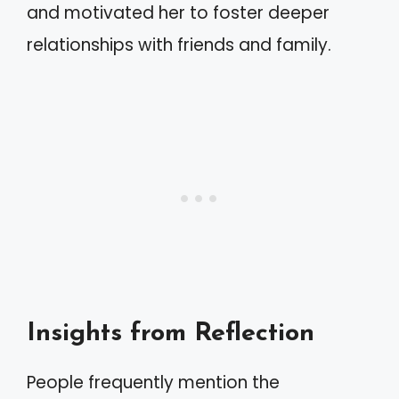
and motivated her to foster deeper
relationships with friends and family.
Insights from Reflection
People frequently mention the