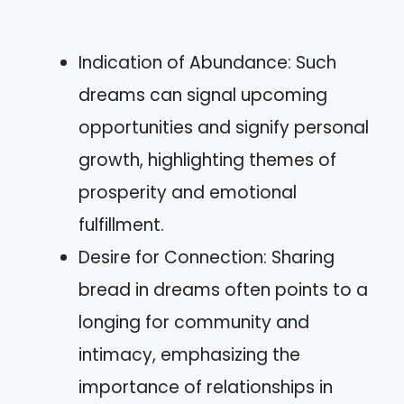
Indication of Abundance: Such
dreams can signal upcoming
opportunities and signify personal
growth, highlighting themes of
prosperity and emotional
fulfillment.
Desire for Connection: Sharing
bread in dreams often points to a
longing for community and
intimacy, emphasizing the
importance of relationships in