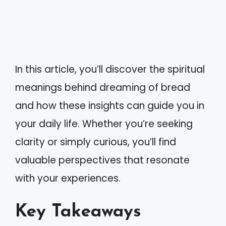
In this article, you’ll discover the spiritual
meanings behind dreaming of bread
and how these insights can guide you in
your daily life. Whether you’re seeking
clarity or simply curious, you’ll find
valuable perspectives that resonate
with your experiences.
Key Takeaways