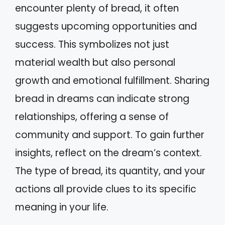
encounter plenty of bread, it often
suggests upcoming opportunities and
success. This symbolizes not just
material wealth but also personal
growth and emotional fulfillment. Sharing
bread in dreams can indicate strong
relationships, offering a sense of
community and support. To gain further
insights, reflect on the dream’s context.
The type of bread, its quantity, and your
actions all provide clues to its specific
meaning in your life.