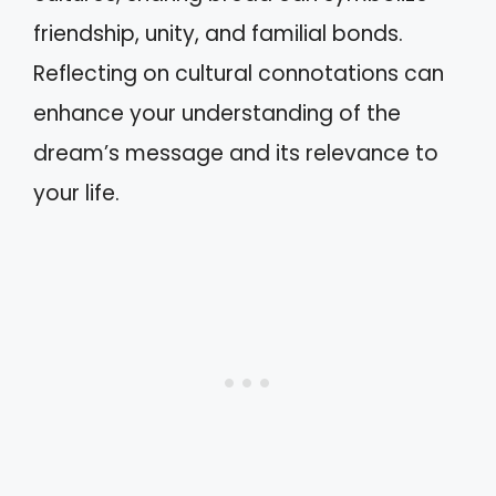
friendship, unity, and familial bonds.
Reflecting on cultural connotations can
enhance your understanding of the
dream’s message and its relevance to
your life.