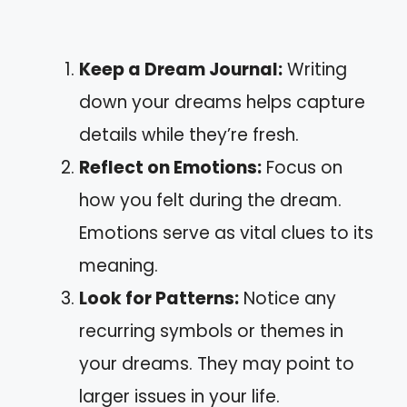
Keep a Dream Journal:
Writing
down your dreams helps capture
details while they’re fresh.
Reflect on Emotions:
Focus on
how you felt during the dream.
Emotions serve as vital clues to its
meaning.
Look for Patterns:
Notice any
recurring symbols or themes in
your dreams. They may point to
larger issues in your life.