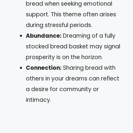
bread when seeking emotional
support. This theme often arises
during stressful periods.
Abundance:
Dreaming of a fully
stocked bread basket may signal
prosperity is on the horizon.
Connection:
Sharing bread with
others in your dreams can reflect
a desire for community or
intimacy.