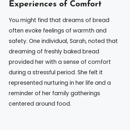
Experiences of Comfort
You might find that dreams of bread
often evoke feelings of warmth and
safety. One individual, Sarah, noted that
dreaming of freshly baked bread
provided her with a sense of comfort
during a stressful period. She felt it
represented nurturing in her life and a
reminder of her family gatherings
centered around food.