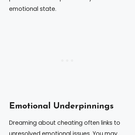
emotional state.
Emotional Underpinnings
Dreaming about cheating often links to
unresolved emotional issues. You may