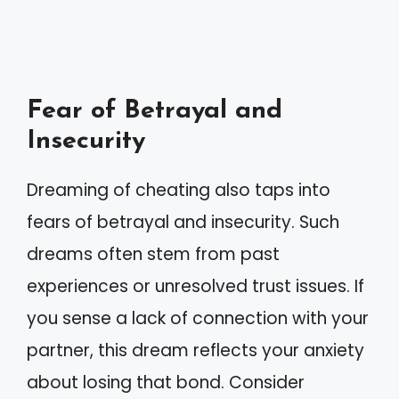
Fear of Betrayal and
Insecurity
Dreaming of cheating also taps into
fears of betrayal and insecurity. Such
dreams often stem from past
experiences or unresolved trust issues. If
you sense a lack of connection with your
partner, this dream reflects your anxiety
about losing that bond. Consider