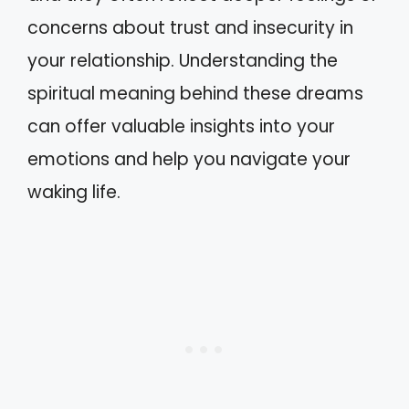
concerns about trust and insecurity in
your relationship. Understanding the
spiritual meaning behind these dreams
can offer valuable insights into your
emotions and help you navigate your
waking life.