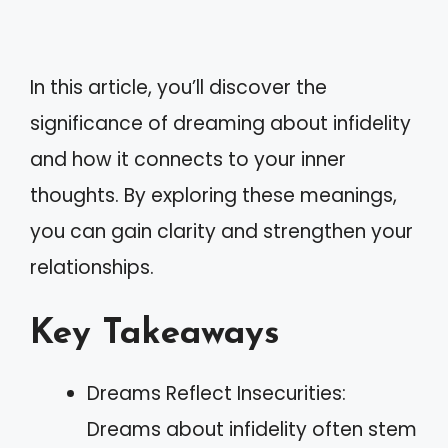
In this article, you’ll discover the
significance of dreaming about infidelity
and how it connects to your inner
thoughts. By exploring these meanings,
you can gain clarity and strengthen your
relationships.
Key Takeaways
Dreams Reflect Insecurities:
Dreams about infidelity often stem