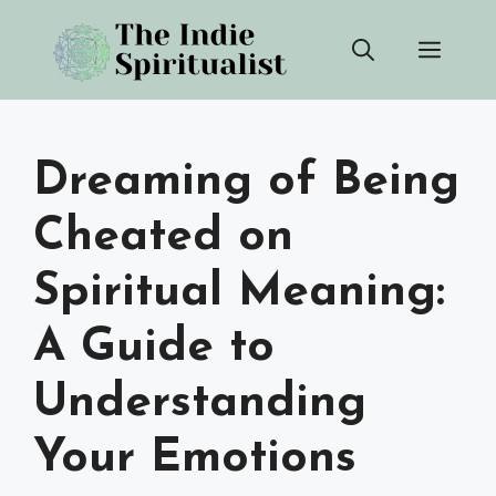
Skip
Men
to
content
Dreaming of Being
Cheated on
Spiritual Meaning:
A Guide to
Understanding
Your Emotions