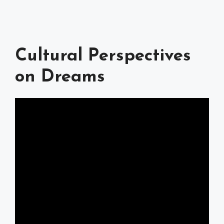
Cultural Perspectives
on Dreams