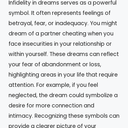
Infidelity in dreams serves as a powerful
symbol. It often represents feelings of
betrayal, fear, or inadequacy. You might
dream of a partner cheating when you
face insecurities in your relationship or
within yourself. These dreams can reflect
your fear of abandonment or loss,
highlighting areas in your life that require
attention. For example, if you feel
neglected, the dream could symbolize a
desire for more connection and
intimacy. Recognizing these symbols can
provide a clearer picture of your