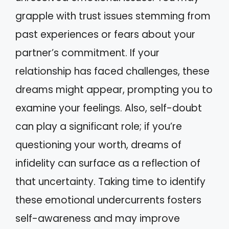
grapple with trust issues stemming from
past experiences or fears about your
partner’s commitment. If your
relationship has faced challenges, these
dreams might appear, prompting you to
examine your feelings. Also, self-doubt
can play a significant role; if you’re
questioning your worth, dreams of
infidelity can surface as a reflection of
that uncertainty. Taking time to identify
these emotional undercurrents fosters
self-awareness and may improve