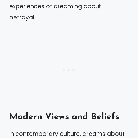
experiences of dreaming about
betrayal.
Modern Views and Beliefs
In contemporary culture, dreams about