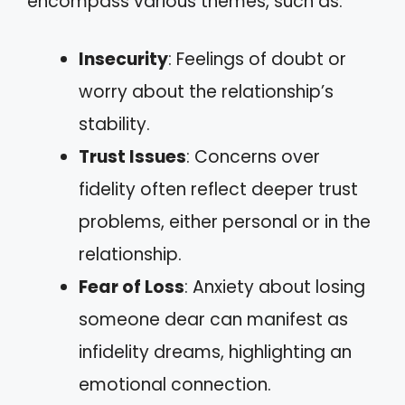
encompass various themes, such as:
Insecurity
: Feelings of doubt or
worry about the relationship’s
stability.
Trust Issues
: Concerns over
fidelity often reflect deeper trust
problems, either personal or in the
relationship.
Fear of Loss
: Anxiety about losing
someone dear can manifest as
infidelity dreams, highlighting an
emotional connection.