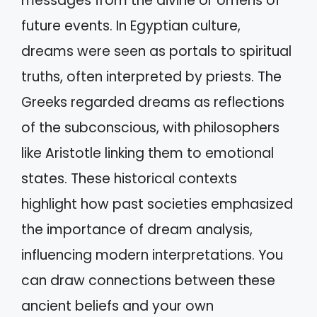
messages from the divine or omens of
future events. In Egyptian culture,
dreams were seen as portals to spiritual
truths, often interpreted by priests. The
Greeks regarded dreams as reflections
of the subconscious, with philosophers
like Aristotle linking them to emotional
states. These historical contexts
highlight how past societies emphasized
the importance of dream analysis,
influencing modern interpretations. You
can draw connections between these
ancient beliefs and your own