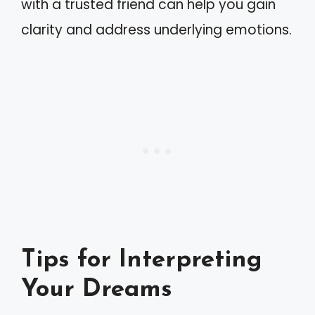
with a trusted friend can help you gain
clarity and address underlying emotions.
Tips for Interpreting
Your Dreams