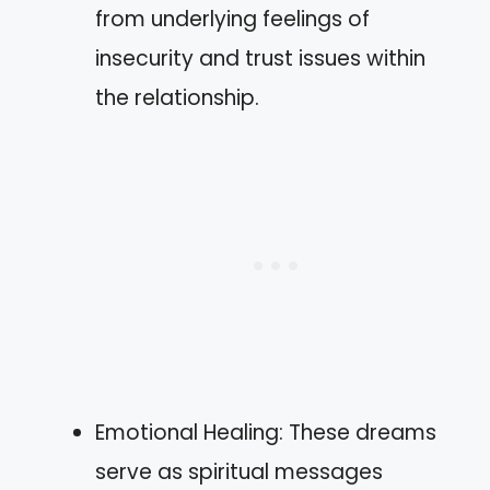
from underlying feelings of
insecurity and trust issues within
the relationship.
Emotional Healing: These dreams
serve as spiritual messages