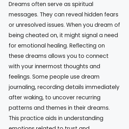
Dreams often serve as spiritual
messages. They can reveal hidden fears
or unresolved issues. When you dream of
being cheated on, it might signal a need
for emotional healing. Reflecting on
these dreams allows you to connect
with your innermost thoughts and
feelings. Some people use dream
journaling, recording details immediately
after waking, to uncover recurring
patterns and themes in their dreams.
This practice aids in understanding
emotions related to trust and