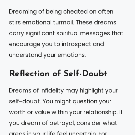
Dreaming of being cheated on often
stirs emotional turmoil. These dreams
carry significant spiritual messages that
encourage you to introspect and
understand your emotions.
Reflection of Self-Doubt
Dreams of infidelity may highlight your
self-doubt. You might question your
worth or value within your relationship. If
you dream of betrayal, consider what
areas in your life feel uncertain. For