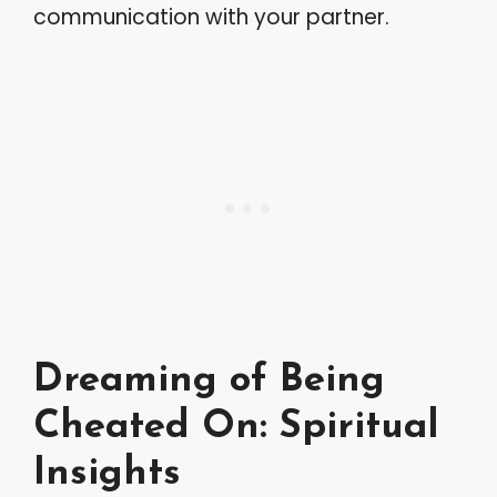
communication with your partner.
Dreaming of Being
Cheated On: Spiritual
Insights