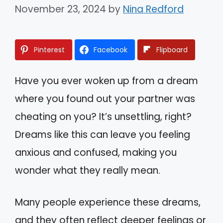
November 23, 2024
by
Nina Redford
Pinterest
Facebook
Flipboard
Have you ever woken up from a dream
where you found out your partner was
cheating on you? It’s unsettling, right?
Dreams like this can leave you feeling
anxious and confused, making you
wonder what they really mean.
Many people experience these dreams,
and they often reflect deeper feelings or