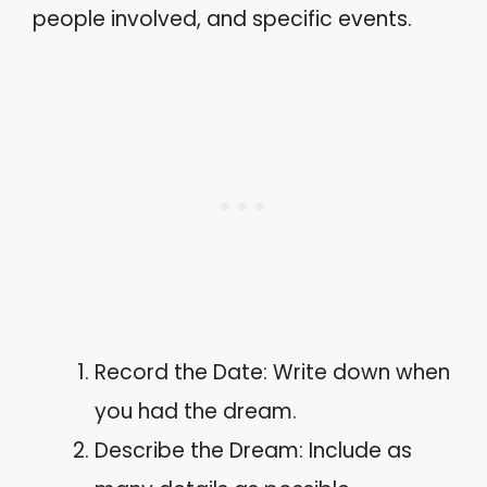
people involved, and specific events.
Record the Date: Write down when
you had the dream.
Describe the Dream: Include as