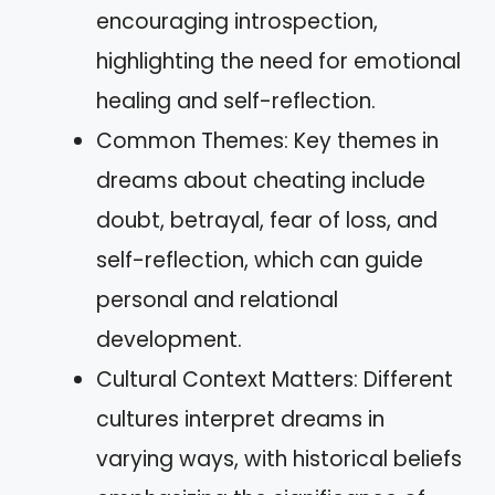
encouraging introspection,
highlighting the need for emotional
healing and self-reflection.
Common Themes: Key themes in
dreams about cheating include
doubt, betrayal, fear of loss, and
self-reflection, which can guide
personal and relational
development.
Cultural Context Matters: Different
cultures interpret dreams in
varying ways, with historical beliefs