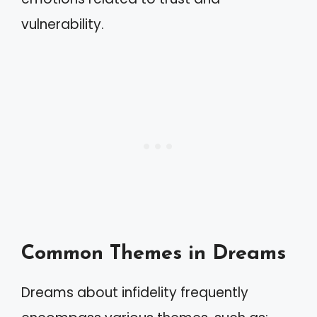
vulnerability.
Common Themes in Dreams
Dreams about infidelity frequently