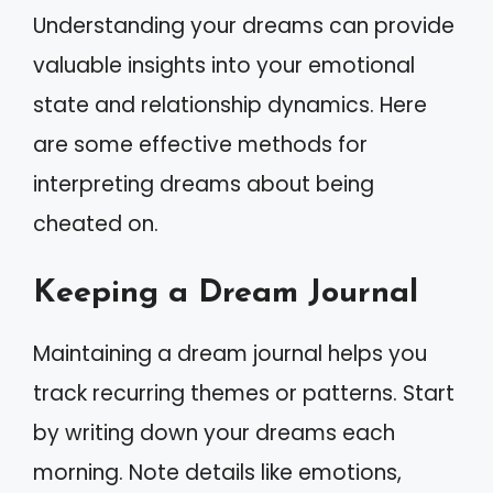
Understanding your dreams can provide
valuable insights into your emotional
state and relationship dynamics. Here
are some effective methods for
interpreting dreams about being
cheated on.
Keeping a Dream Journal
Maintaining a dream journal helps you
track recurring themes or patterns. Start
by writing down your dreams each
morning. Note details like emotions,