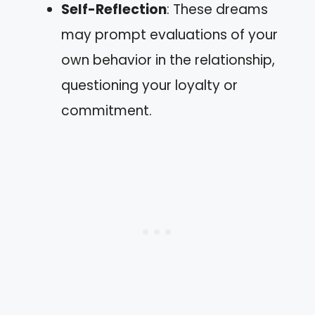
Self-Reflection
: These dreams
may prompt evaluations of your
own behavior in the relationship,
questioning your loyalty or
commitment.