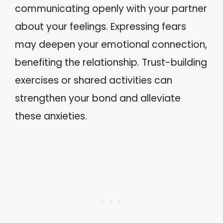
communicating openly with your partner
about your feelings. Expressing fears
may deepen your emotional connection,
benefiting the relationship. Trust-building
exercises or shared activities can
strengthen your bond and alleviate
these anxieties.