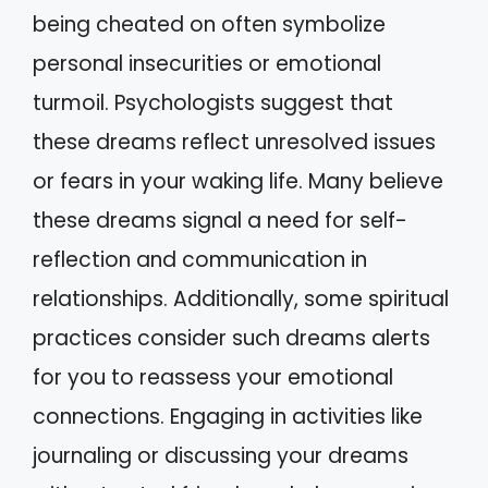
being cheated on often symbolize
personal insecurities or emotional
turmoil. Psychologists suggest that
these dreams reflect unresolved issues
or fears in your waking life. Many believe
these dreams signal a need for self-
reflection and communication in
relationships. Additionally, some spiritual
practices consider such dreams alerts
for you to reassess your emotional
connections. Engaging in activities like
journaling or discussing your dreams