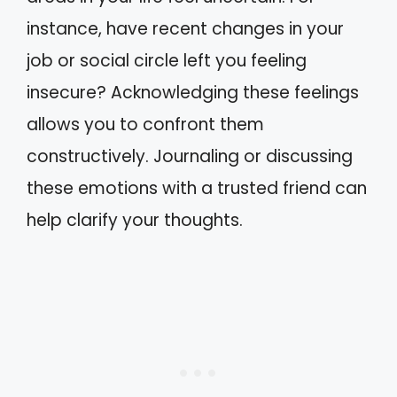
instance, have recent changes in your
job or social circle left you feeling
insecure? Acknowledging these feelings
allows you to confront them
constructively. Journaling or discussing
these emotions with a trusted friend can
help clarify your thoughts.