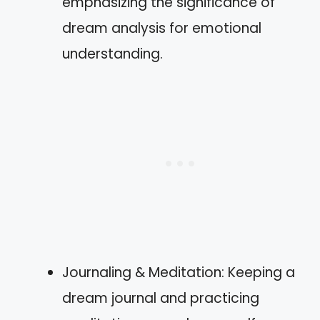
emphasizing the significance of
dream analysis for emotional
understanding.
Journaling & Meditation: Keeping a
dream journal and practicing