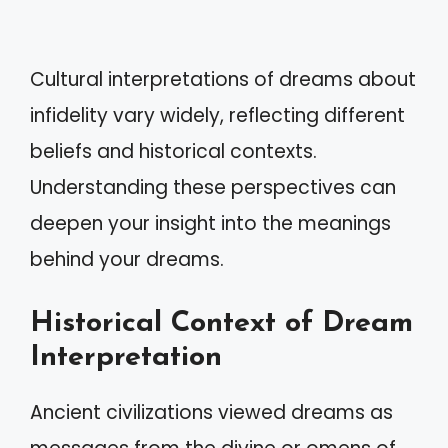
Cultural interpretations of dreams about
infidelity vary widely, reflecting different
beliefs and historical contexts.
Understanding these perspectives can
deepen your insight into the meanings
behind your dreams.
Historical Context of Dream
Interpretation
Ancient civilizations viewed dreams as