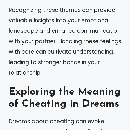
Recognizing these themes can provide
valuable insights into your emotional
landscape and enhance communication
with your partner. Handling these feelings
with care can cultivate understanding,
leading to stronger bonds in your
relationship.
Exploring the Meaning
of Cheating in Dreams
Dreams about cheating can evoke