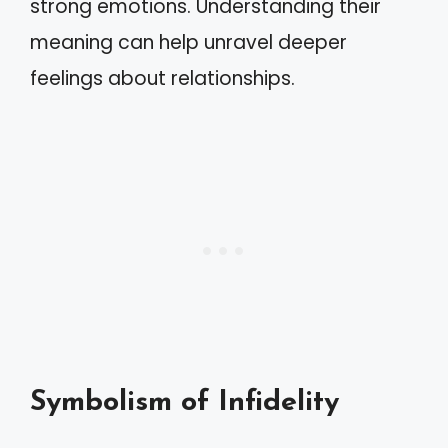
strong emotions. Understanding their
meaning can help unravel deeper
feelings about relationships.
Symbolism of Infidelity