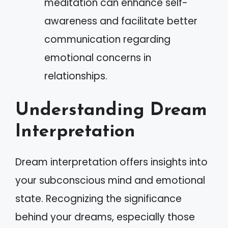
meditation can enhance self-
awareness and facilitate better
communication regarding
emotional concerns in
relationships.
Understanding Dream
Interpretation
Dream interpretation offers insights into
your subconscious mind and emotional
state. Recognizing the significance
behind your dreams, especially those