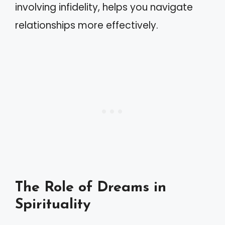
involving infidelity, helps you navigate
relationships more effectively.
The Role of Dreams in
Spirituality