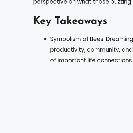
perspective on what those buzzing vi
Key Takeaways
Symbolism of Bees: Dreaming 
productivity, community, and
of important life connections 