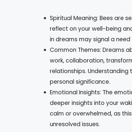
Spiritual Meaning: Bees are s
reflect on your well-being and
in dreams may signal a need f
Common Themes: Dreams abou
work, collaboration, transfor
relationships. Understanding 
personal significance.
Emotional Insights: The emot
deeper insights into your waki
calm or overwhelmed, as this 
unresolved issues.