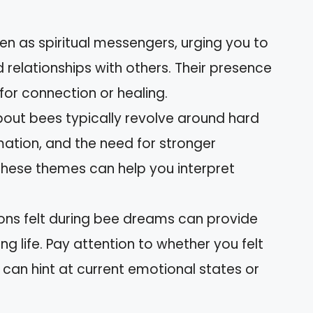
een as spiritual messengers, urging you to
 relationships with others. Their presence
or connection or healing.
t bees typically revolve around hard
mation, and the need for stronger
these themes can help you interpret
ions felt during bee dreams can provide
ng life. Pay attention to whether you felt
can hint at current emotional states or