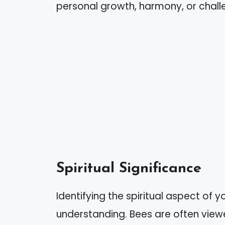
personal growth, harmony, or challe
Spiritual Significance
Identifying the spiritual aspect of
understanding. Bees are often vie