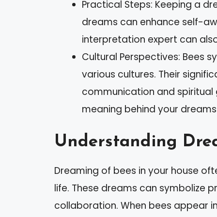
Practical Steps: Keeping a d
dreams can enhance self-aw
interpretation expert can als
Cultural Perspectives: Bees 
various cultures. Their signif
communication and spiritual 
meaning behind your dreams
Understanding Dre
Dreaming of bees in your house oft
life. These dreams can symbolize p
collaboration. When bees appear i