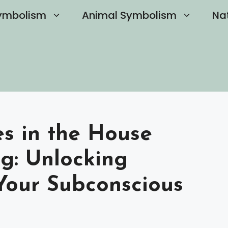
ymbolism
Animal Symbolism
Na
s in the House
g: Unlocking
Your Subconscious