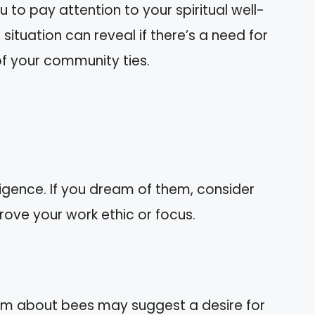
 to pay attention to your spiritual well-
e situation can reveal if there’s a need for
of your community ties.
igence. If you dream of them, consider
ove your work ethic or focus.
ream about bees may suggest a desire for