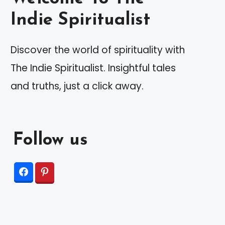
Indie Spiritualist
Discover the world of spirituality with
The Indie Spiritualist. Insightful tales
and truths, just a click away.
Follow us