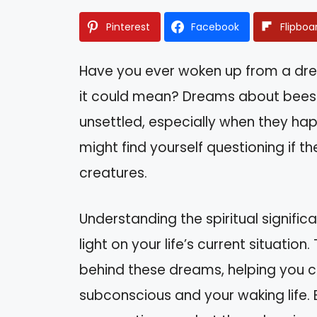
Pinterest
Facebook
Flipboa
Have you ever woken up from a dr
it could mean? Dreams about bees 
unsettled, especially when they ha
might find yourself questioning if 
creatures.
Understanding the spiritual signif
light on your life’s current situation
behind these dreams, helping you 
subconscious and your waking life. B