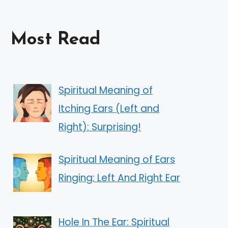
Most Read
Spiritual Meaning of
Itching Ears (Left and
Right): Surprising!
Spiritual Meaning of Ears
Ringing: Left And Right Ear
Hole In The Ear: Spiritual