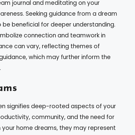
ream journal and meditating on your
areness. Seeking guidance from a dream
o be beneficial for deeper understanding.
symbolize connection and teamwork in
icance can vary, reflecting themes of
guidance, which may further inform the
.
ams
en signifies deep-rooted aspects of your
roductivity, community, and the need for
n your home dreams, they may represent