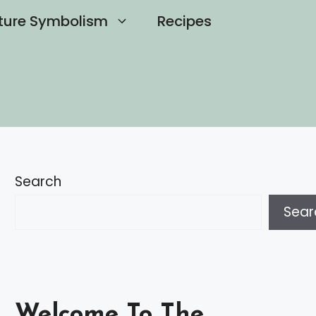
ture Symbolism
Recipes
Search
Sear
Welcome To The