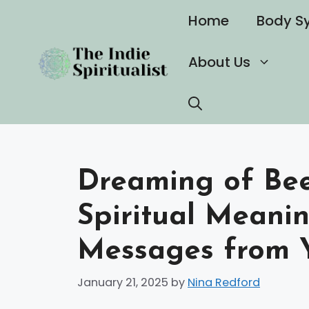
Skip
Home
Body S
to
content
About Us
Dreaming of Bee
Spiritual Meanin
Messages from 
January 21, 2025
by
Nina Redford