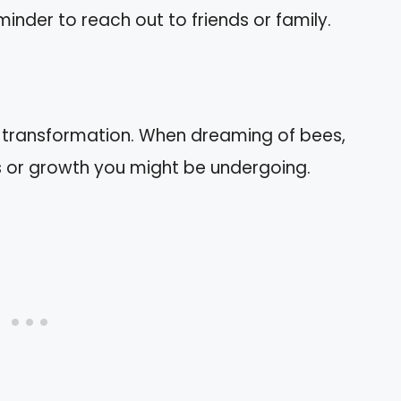
minder to reach out to friends or family.
 transformation. When dreaming of bees,
 or growth you might be undergoing.