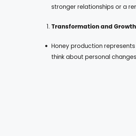
stronger relationships or a re
Transformation and Growth
Honey production represents
think about personal changes