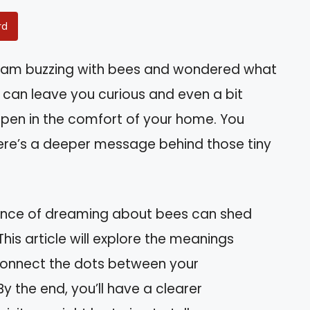
rd
eam buzzing with bees and wondered what
can leave you curious and even a bit
ppen in the comfort of your home. You
there’s a deeper message behind those tiny
icance of dreaming about bees can shed
. This article will explore the meanings
connect the dots between your
y the end, you’ll have a clearer