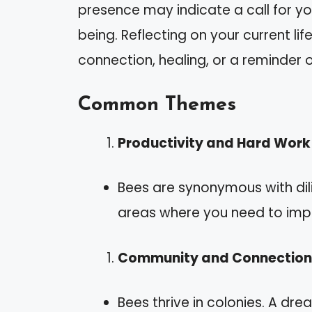
presence may indicate a call for you
being. Reflecting on your current lif
connection, healing, or a reminder 
Common Themes
Productivity and Hard Work
Bees are synonymous with dil
areas where you need to impr
Community and Connection
Bees thrive in colonies. A d