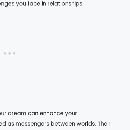
nges you face in relationships.
 your dream can enhance your
wed as messengers between worlds. Their