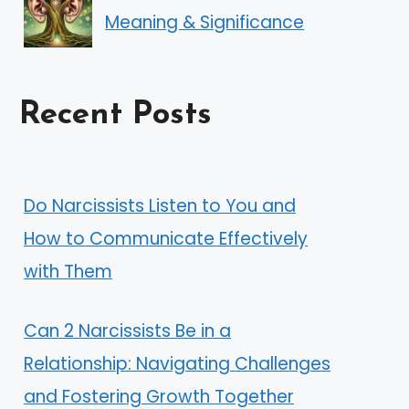
Meaning & Significance
Recent Posts
Do Narcissists Listen to You and
How to Communicate Effectively
with Them
Can 2 Narcissists Be in a
Relationship: Navigating Challenges
and Fostering Growth Together