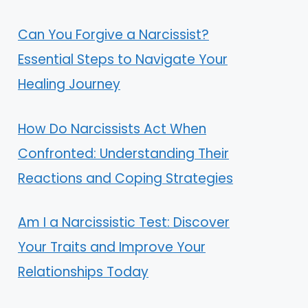
Can You Forgive a Narcissist?
Essential Steps to Navigate Your
Healing Journey
How Do Narcissists Act When
Confronted: Understanding Their
Reactions and Coping Strategies
Am I a Narcissistic Test: Discover
Your Traits and Improve Your
Relationships Today