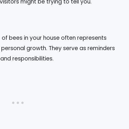
sitors might be trying to tell you.
of bees in your house often represents
 personal growth. They serve as reminders
and responsibilities.