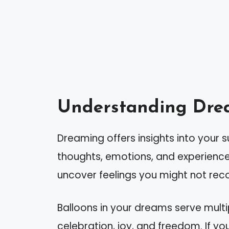
Understanding Dre
Dreaming offers insights into your 
thoughts, emotions, and experience
uncover feelings you might not rec
Balloons in your dreams serve mult
celebration, joy, and freedom. If you