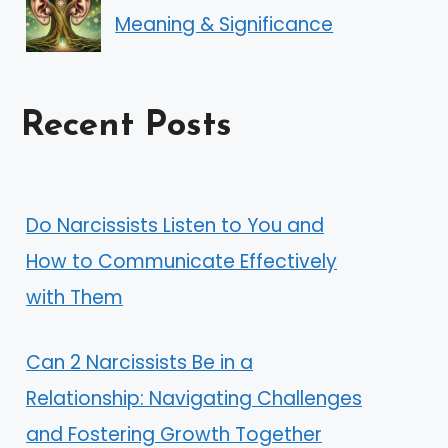
Meaning & Significance
Recent Posts
Do Narcissists Listen to You and
How to Communicate Effectively
with Them
Can 2 Narcissists Be in a
Relationship: Navigating Challenges
and Fostering Growth Together