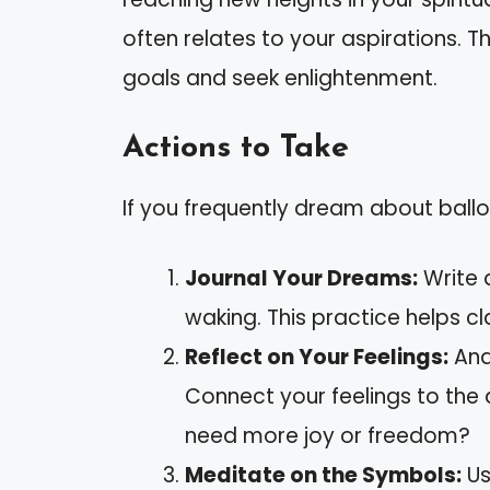
often relates to your aspirations. 
goals and seek enlightenment.
Actions to Take
If you frequently dream about ballo
Journal Your Dreams:
Write 
waking. This practice helps c
Reflect on Your Feelings:
Anal
Connect your feelings to the
need more joy or freedom?
Meditate on the Symbols:
Us