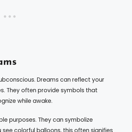
ams
subconscious. Dreams can reflect your
s. They often provide symbols that
ognize while awake.
iple purposes. They can symbolize
 see colorful balloons, this often signifies