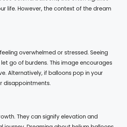
ur life. However, the context of the dream
feeling overwhelmed or stressed. Seeing
 let go of burdens. This image encourages
. Alternatively, if balloons pop in your
or disappointments.
rowth. They can signify elevation and
ual journey. Dreaming about helium balloons