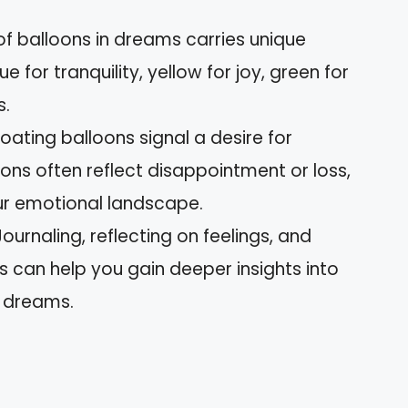
 of balloons in dreams carries unique
 for tranquility, yellow for joy, green for
s.
ting balloons signal a desire for
oons often reflect disappointment or loss,
ur emotional landscape.
ournaling, reflecting on feelings, and
can help you gain deeper insights into
n dreams.