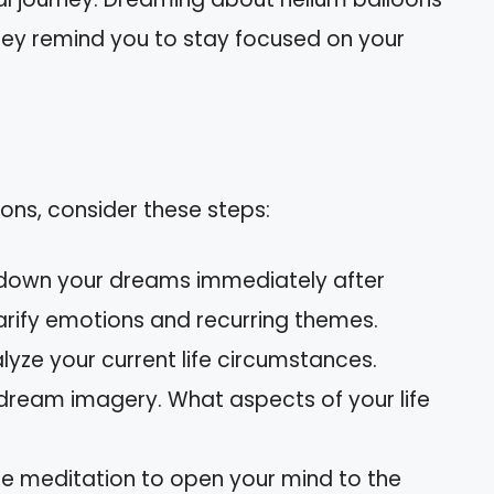
They remind you to stay focused on your
ons, consider these steps:
down your dreams immediately after
larify emotions and recurring themes.
yze your current life circumstances.
 dream imagery. What aspects of your life
e meditation to open your mind to the