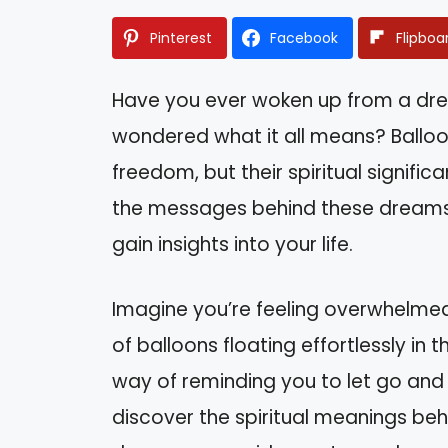
Pinterest
Facebook
Flipboa
Have you ever woken up from a drea
wondered what it all means? Balloo
freedom, but their spiritual signif
the messages behind these dreams 
gain insights into your life.
Imagine you’re feeling overwhelmed
of balloons floating effortlessly in
way of reminding you to let go and em
discover the spiritual meanings be