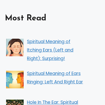
Most Read
Spiritual Meaning of
Itching Ears (Left and
Right): Surprising!
Spiritual Meaning of Ears
Ringing: Left And Right Ear
Hole In The Ear: Spiritual