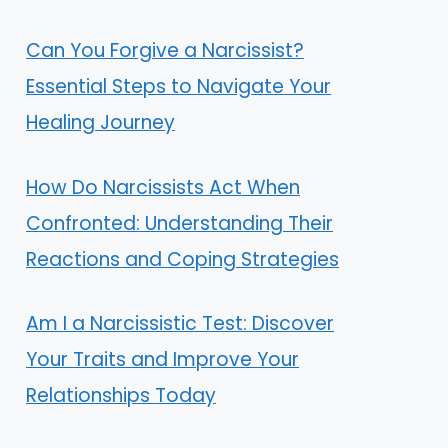
Can You Forgive a Narcissist?
Essential Steps to Navigate Your
Healing Journey
How Do Narcissists Act When
Confronted: Understanding Their
Reactions and Coping Strategies
Am I a Narcissistic Test: Discover
Your Traits and Improve Your
Relationships Today