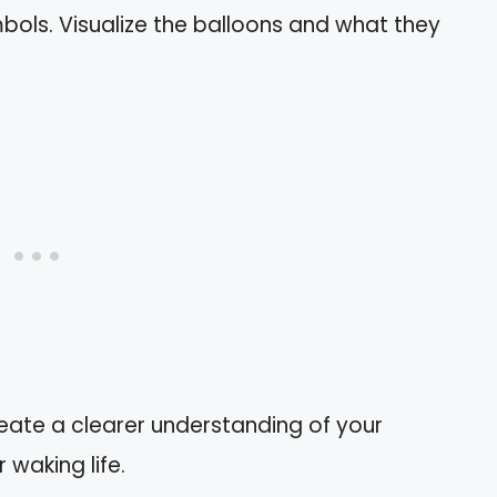
ols. Visualize the balloons and what they
eate a clearer understanding of your
waking life.