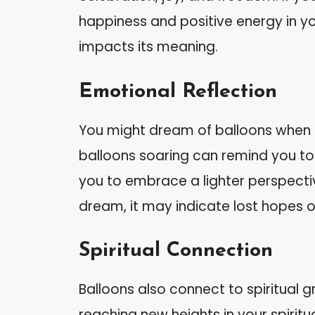
happiness and positive energy in yo
impacts its meaning.
Emotional Reflection
You might dream of balloons when 
balloons soaring can remind you to
you to embrace a lighter perspective
dream, it may indicate lost hopes 
Spiritual Connection
Balloons also connect to spiritual g
reaching new heights in your spirit