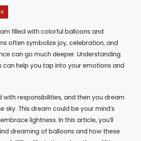
rd
m filled with colorful balloons and
ns often symbolize joy, celebration, and
icance can go much deeper. Understanding
can help you tap into your emotions and
 with responsibilities, and then you dream
 the sky. This dream could be your mind’s
brace lightness. In this article, you’ll
hind dreaming of balloons and how these