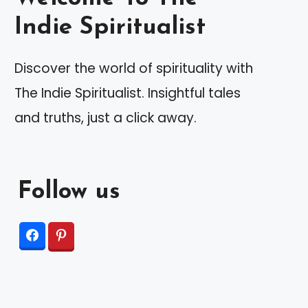
Indie Spiritualist
Discover the world of spirituality with
The Indie Spiritualist. Insightful tales
and truths, just a click away.
Follow us