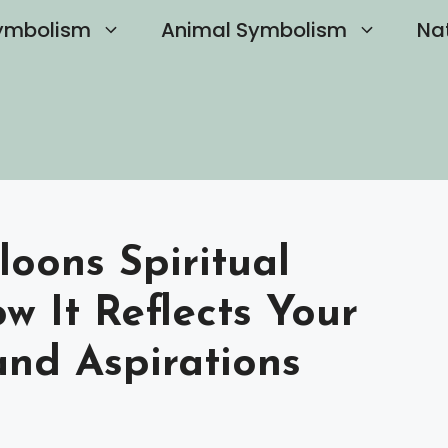
ymbolism
Animal Symbolism
Na
oons Spiritual
 It Reflects Your
and Aspirations