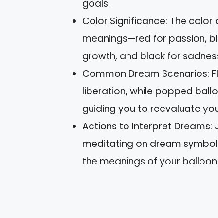
goals.
Color Significance: The color
meanings—red for passion, blue
growth, and black for sadnes
Common Dream Scenarios: Floa
liberation, while popped ball
guiding you to reevaluate yo
Actions to Interpret Dreams: J
meditating on dream symbols 
the meanings of your balloo