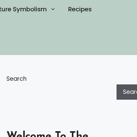
ture Symbolism
Recipes
Search
Sear
Welcome To The