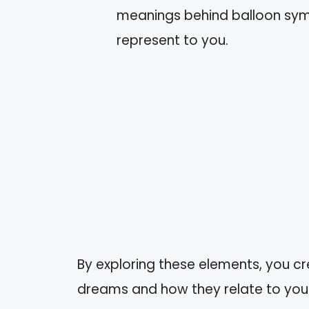
meanings behind balloon symb
represent to you.
By exploring these elements, you cr
dreams and how they relate to your 