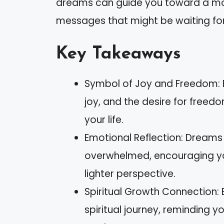
dreams can guide you toward a more fu
messages that might be waiting for
Key Takeaways
Symbol of Joy and Freedom: B
joy, and the desire for freedo
your life.
Emotional Reflection: Dreams
overwhelmed, encouraging yo
lighter perspective.
Spiritual Growth Connection: B
spiritual journey, reminding 