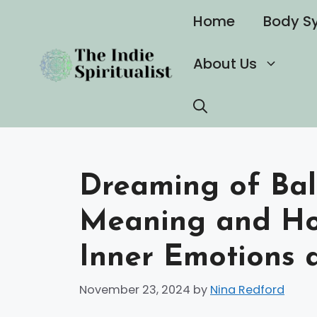
Skip
Home
Body S
to
content
About Us
Dreaming of Ball
Meaning and How
Inner Emotions 
November 23, 2024
by
Nina Redford