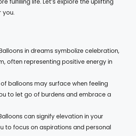
lfilling life. Let’s explore the uplifting
 you.
alloons in dreams symbolize celebration,
m, often representing positive energy in
 of balloons may surface when feeling
u to let go of burdens and embrace a
alloons can signify elevation in your
you to focus on aspirations and personal