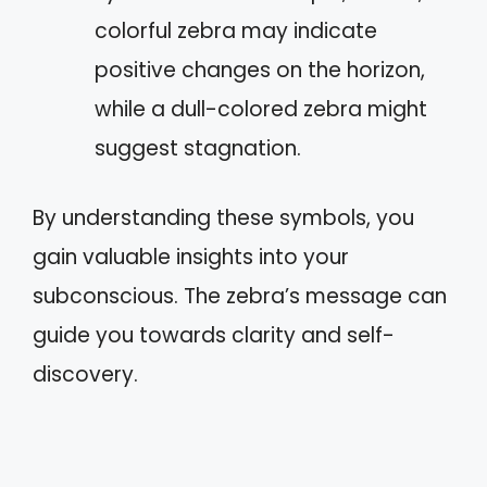
colorful zebra may indicate
positive changes on the horizon,
while a dull-colored zebra might
suggest stagnation.
By understanding these symbols, you
gain valuable insights into your
subconscious. The zebra’s message can
guide you towards clarity and self-
discovery.