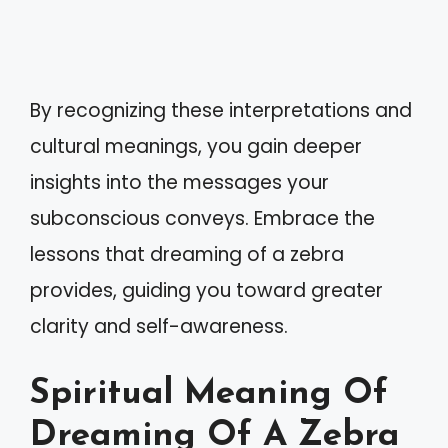
By recognizing these interpretations and
cultural meanings, you gain deeper
insights into the messages your
subconscious conveys. Embrace the
lessons that dreaming of a zebra
provides, guiding you toward greater
clarity and self-awareness.
Spiritual Meaning Of
Dreaming Of A Zebra