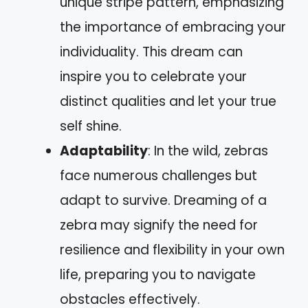
unique stripe pattern, emphasizing
the importance of embracing your
individuality. This dream can
inspire you to celebrate your
distinct qualities and let your true
self shine.
Adaptability
: In the wild, zebras
face numerous challenges but
adapt to survive. Dreaming of a
zebra may signify the need for
resilience and flexibility in your own
life, preparing you to navigate
obstacles effectively.