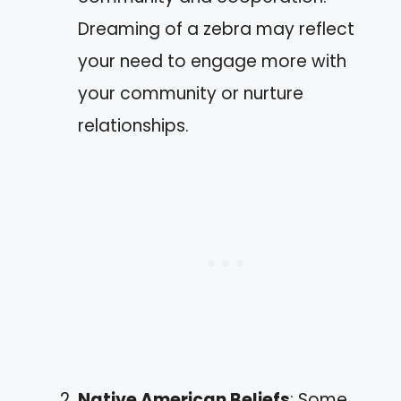
Dreaming of a zebra may reflect
your need to engage more with
your community or nurture
relationships.
Native American Beliefs
: Some