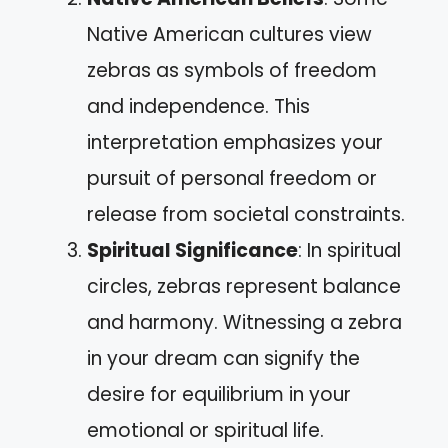
Native American cultures view
zebras as symbols of freedom
and independence. This
interpretation emphasizes your
pursuit of personal freedom or
release from societal constraints.
Spiritual Significance
: In spiritual
circles, zebras represent balance
and harmony. Witnessing a zebra
in your dream can signify the
desire for equilibrium in your
emotional or spiritual life.