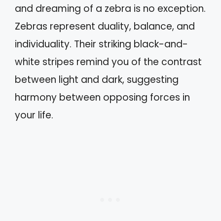
and dreaming of a zebra is no exception.
Zebras represent duality, balance, and
individuality. Their striking black-and-
white stripes remind you of the contrast
between light and dark, suggesting
harmony between opposing forces in
your life.