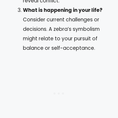
reveal conflict.
What is happening in your life?
Consider current challenges or
decisions. A zebra’s symbolism
might relate to your pursuit of
balance or self-acceptance.