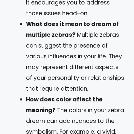
It encourages you to address
those issues head-on.
What does it mean to dream of
multiple zebras?
Multiple zebras
can suggest the presence of
various influences in your life. They
may represent different aspects
of your personality or relationships
that require attention.
How does color affect the
meaning?
The colors in your zebra
dream can add nuances to the
symbolism. For example, a vivid,