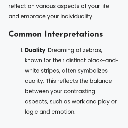
reflect on various aspects of your life
and embrace your individuality.
Common Interpretations
Duality
: Dreaming of zebras,
known for their distinct black-and-
white stripes, often symbolizes
duality. This reflects the balance
between your contrasting
aspects, such as work and play or
logic and emotion.