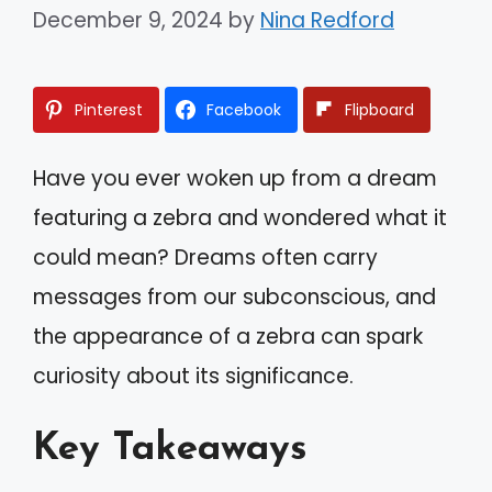
December 9, 2024
by
Nina Redford
Pinterest
Facebook
Flipboard
Have you ever woken up from a dream
featuring a zebra and wondered what it
could mean? Dreams often carry
messages from our subconscious, and
the appearance of a zebra can spark
curiosity about its significance.
Key Takeaways