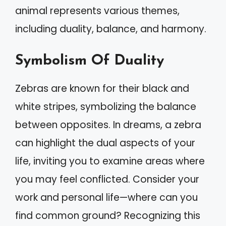
animal represents various themes,
including duality, balance, and harmony.
Symbolism Of Duality
Zebras are known for their black and
white stripes, symbolizing the balance
between opposites. In dreams, a zebra
can highlight the dual aspects of your
life, inviting you to examine areas where
you may feel conflicted. Consider your
work and personal life—where can you
find common ground? Recognizing this