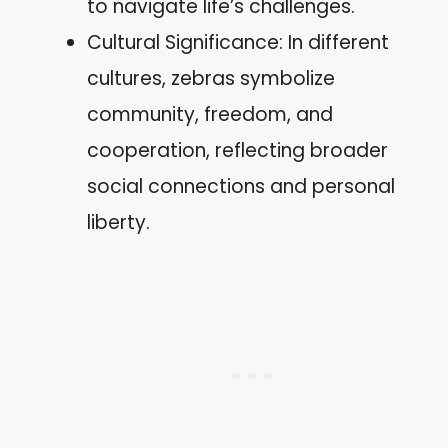
to navigate life’s challenges.
Cultural Significance: In different
cultures, zebras symbolize
community, freedom, and
cooperation, reflecting broader
social connections and personal
liberty.