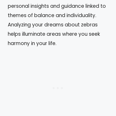
personal insights and guidance linked to
themes of balance and individuality.
Analyzing your dreams about zebras
helps illuminate areas where you seek
harmony in your life.