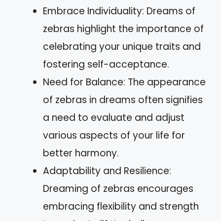
Embrace Individuality: Dreams of
zebras highlight the importance of
celebrating your unique traits and
fostering self-acceptance.
Need for Balance: The appearance
of zebras in dreams often signifies
a need to evaluate and adjust
various aspects of your life for
better harmony.
Adaptability and Resilience:
Dreaming of zebras encourages
embracing flexibility and strength