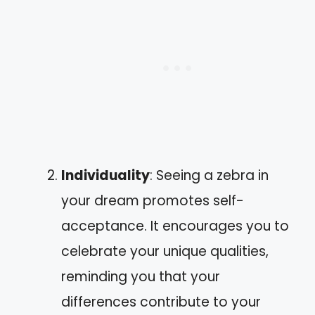
Individuality
: Seeing a zebra in
your dream promotes self-
acceptance. It encourages you to
celebrate your unique qualities,
reminding you that your
differences contribute to your