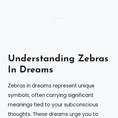
Understanding Zebras
In Dreams
Zebras in dreams represent unique
symbols, often carrying significant
meanings tied to your subconscious
thoughts. These dreams urge you to