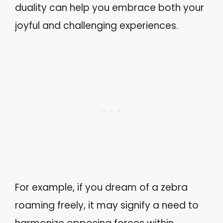
duality can help you embrace both your
joyful and challenging experiences.
For example, if you dream of a zebra
roaming freely, it may signify a need to