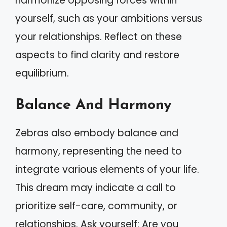
harmonize opposing forces within
yourself, such as your ambitions versus
your relationships. Reflect on these
aspects to find clarity and restore
equilibrium.
Balance And Harmony
Zebras also embody balance and
harmony, representing the need to
integrate various elements of your life.
This dream may indicate a call to
prioritize self-care, community, or
relationships. Ask yourself: Are you