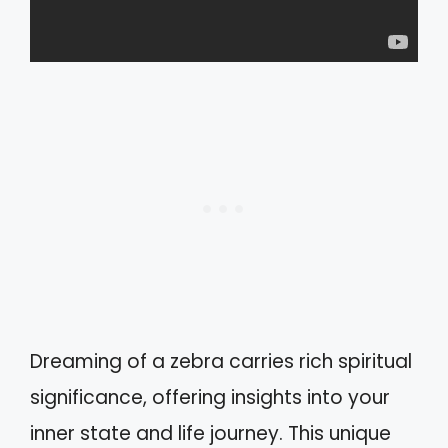
Dreaming of a zebra carries rich spiritual
significance, offering insights into your
inner state and life journey. This unique