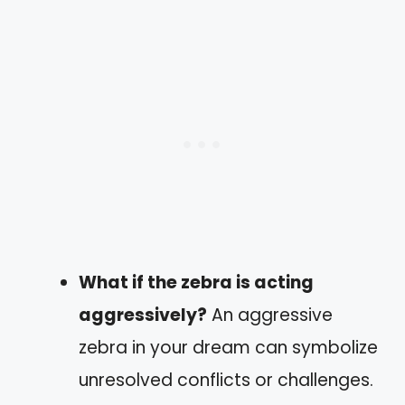
What if the zebra is acting
aggressively?
An aggressive
zebra in your dream can symbolize
unresolved conflicts or challenges.