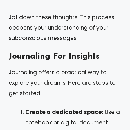
Jot down these thoughts. This process
deepens your understanding of your
subconscious messages.
Journaling For Insights
Journaling offers a practical way to
explore your dreams. Here are steps to
get started:
Create a dedicated space:
Use a
notebook or digital document