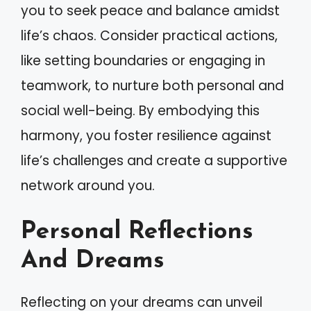
you to seek peace and balance amidst
life’s chaos. Consider practical actions,
like setting boundaries or engaging in
teamwork, to nurture both personal and
social well-being. By embodying this
harmony, you foster resilience against
life’s challenges and create a supportive
network around you.
Personal Reflections
And Dreams
Reflecting on your dreams can unveil