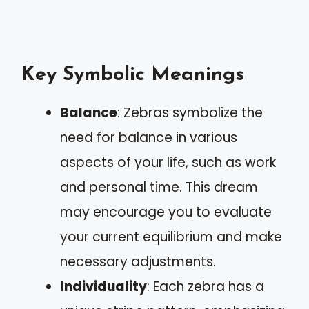
Key Symbolic Meanings
Balance
: Zebras symbolize the
need for balance in various
aspects of your life, such as work
and personal time. This dream
may encourage you to evaluate
your current equilibrium and make
necessary adjustments.
Individuality
: Each zebra has a