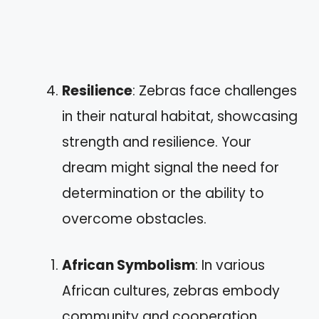
Resilience
: Zebras face challenges
in their natural habitat, showcasing
strength and resilience. Your
dream might signal the need for
determination or the ability to
overcome obstacles.
African Symbolism
: In various
African cultures, zebras embody
community and cooperation.