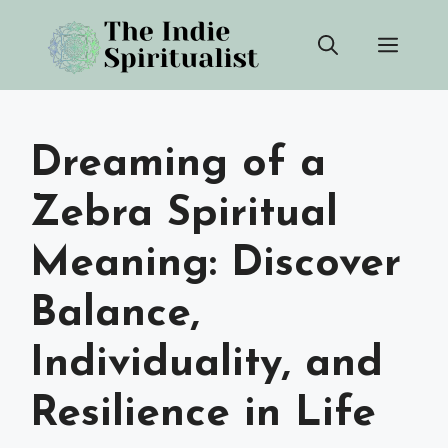
Skip
Men
to
content
Dreaming of a
Zebra Spiritual
Meaning: Discover
Balance,
Individuality, and
Resilience in Life