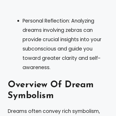
Personal Reflection: Analyzing
dreams involving zebras can
provide crucial insights into your
subconscious and guide you
toward greater clarity and self-
awareness.
Overview Of Dream
Symbolism
Dreams often convey rich symbolism,