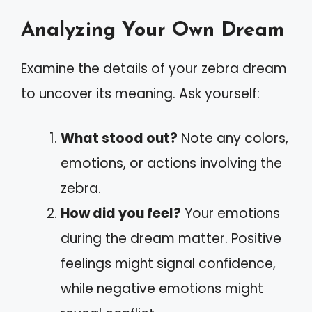
Analyzing Your Own Dream
Examine the details of your zebra dream
to uncover its meaning. Ask yourself:
What stood out?
Note any colors,
emotions, or actions involving the
zebra.
How did you feel?
Your emotions
during the dream matter. Positive
feelings might signal confidence,
while negative emotions might