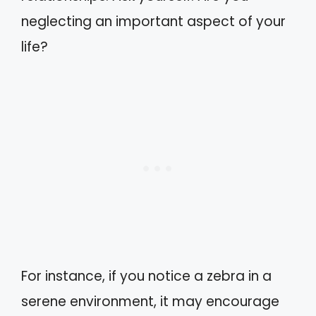
neglecting an important aspect of your
life?
For instance, if you notice a zebra in a
serene environment, it may encourage