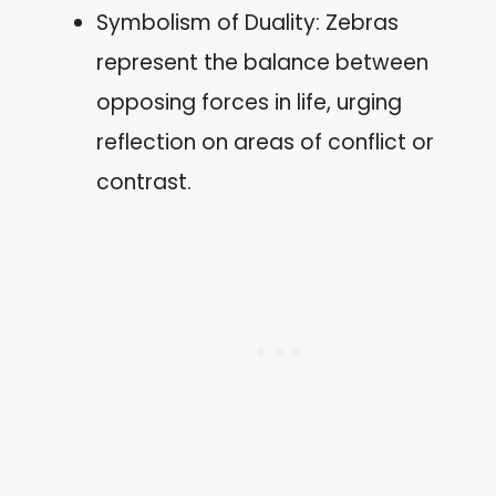
Symbolism of Duality: Zebras
represent the balance between
opposing forces in life, urging
reflection on areas of conflict or
contrast.