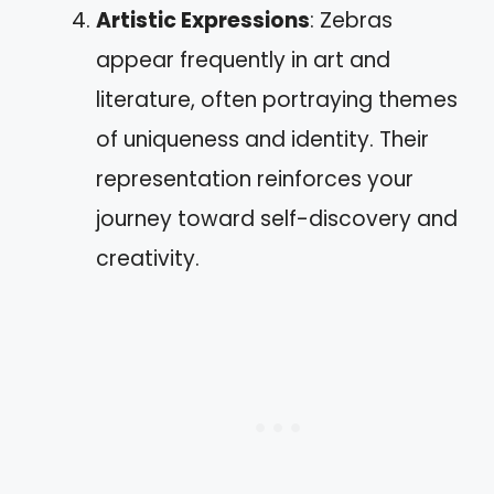
Artistic Expressions
: Zebras
appear frequently in art and
literature, often portraying themes
of uniqueness and identity. Their
representation reinforces your
journey toward self-discovery and
creativity.