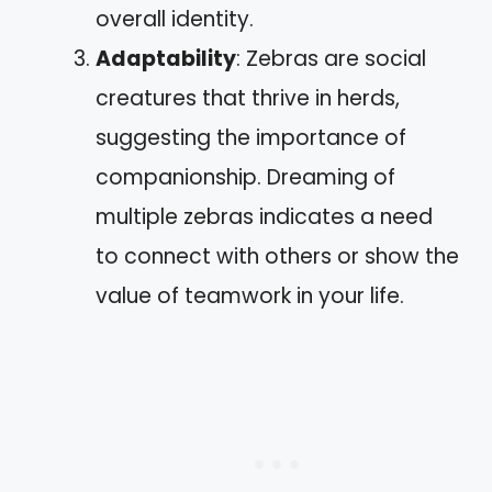
overall identity.
Adaptability
: Zebras are social
creatures that thrive in herds,
suggesting the importance of
companionship. Dreaming of
multiple zebras indicates a need
to connect with others or show the
value of teamwork in your life.