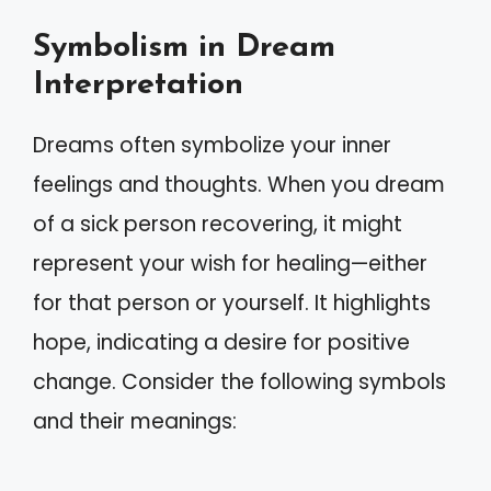
Symbolism in Dream
Interpretation
Dreams often symbolize your inner
feelings and thoughts. When you dream
of a sick person recovering, it might
represent your wish for healing—either
for that person or yourself. It highlights
hope, indicating a desire for positive
change. Consider the following symbols
and their meanings: