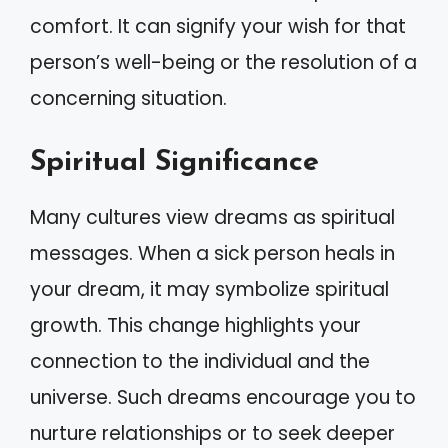
comfort. It can signify your wish for that
person’s well-being or the resolution of a
concerning situation.
Spiritual Significance
Many cultures view dreams as spiritual
messages. When a sick person heals in
your dream, it may symbolize spiritual
growth. This change highlights your
connection to the individual and the
universe. Such dreams encourage you to
nurture relationships or to seek deeper