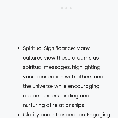
Spiritual Significance: Many
cultures view these dreams as
spiritual messages, highlighting
your connection with others and
the universe while encouraging
deeper understanding and
nurturing of relationships.
Clarity and Introspection: Engaging