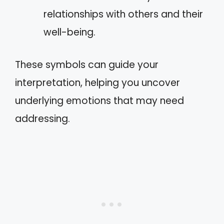
relationships with others and their
well-being.
These symbols can guide your
interpretation, helping you uncover
underlying emotions that may need
addressing.