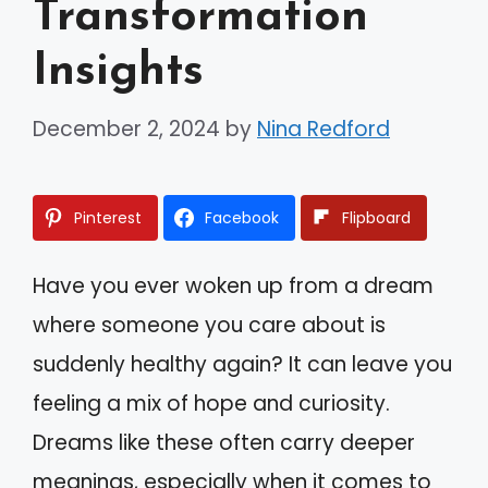
Transformation
Insights
December 2, 2024
by
Nina Redford
Pinterest
Facebook
Flipboard
Have you ever woken up from a dream
where someone you care about is
suddenly healthy again? It can leave you
feeling a mix of hope and curiosity.
Dreams like these often carry deeper
meanings, especially when it comes to