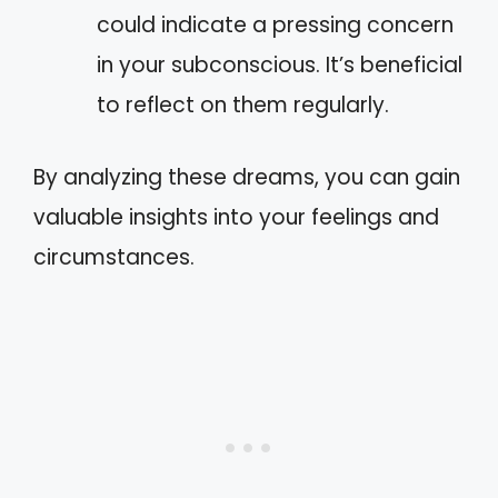
could indicate a pressing concern
in your subconscious. It’s beneficial
to reflect on them regularly.
By analyzing these dreams, you can gain
valuable insights into your feelings and
circumstances.