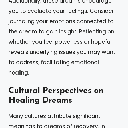
Additionally, these dreams encourage
you to evaluate your feelings. Consider
journaling your emotions connected to
the dream to gain insight. Reflecting on
whether you feel powerless or hopeful
reveals underlying issues you may want
to address, facilitating emotional
healing.
Cultural Perspectives on
Healing Dreams
Many cultures attribute significant
meanings to dreams of recovery. In