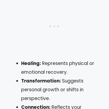
Healing:
Represents physical or
emotional recovery.
Transformation:
Suggests
personal growth or shifts in
perspective.
Connection:
Reflects your