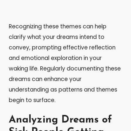
Recognizing these themes can help
clarify what your dreams intend to
convey, prompting effective reflection
and emotional exploration in your
waking life. Regularly documenting these
dreams can enhance your
understanding as patterns and themes
begin to surface.
Analyzing Dreams of