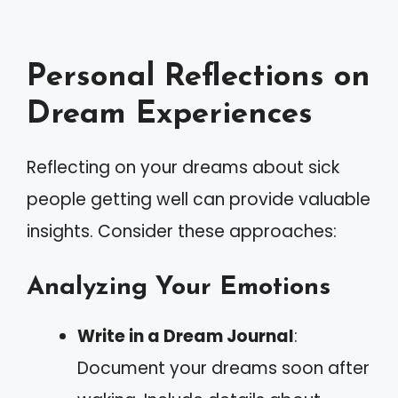
Personal Reflections on
Dream Experiences
Reflecting on your dreams about sick
people getting well can provide valuable
insights. Consider these approaches:
Analyzing Your Emotions
Write in a Dream Journal
:
Document your dreams soon after