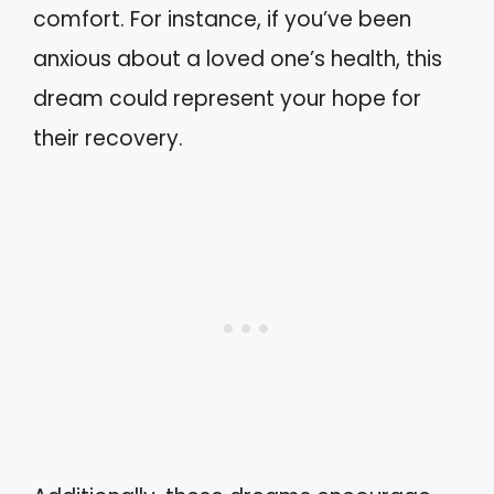
comfort. For instance, if you’ve been
anxious about a loved one’s health, this
dream could represent your hope for
their recovery.