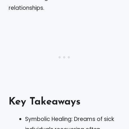
relationships.
Key Takeaways
Symbolic Healing: Dreams of sick