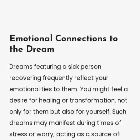
Emotional Connections to
the Dream
Dreams featuring a sick person
recovering frequently reflect your
emotional ties to them. You might feel a
desire for healing or transformation, not
only for them but also for yourself. Such
dreams may manifest during times of
stress or worry, acting as a source of