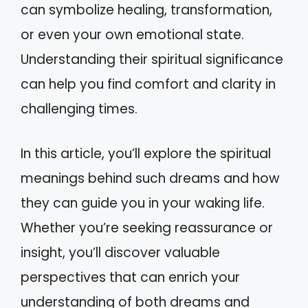
can symbolize healing, transformation,
or even your own emotional state.
Understanding their spiritual significance
can help you find comfort and clarity in
challenging times.
In this article, you’ll explore the spiritual
meanings behind such dreams and how
they can guide you in your waking life.
Whether you’re seeking reassurance or
insight, you’ll discover valuable
perspectives that can enrich your
understanding of both dreams and