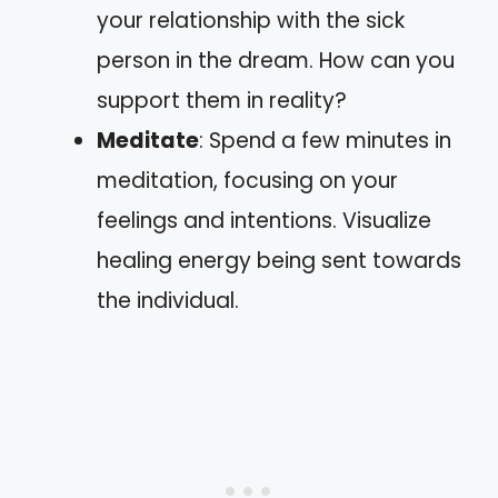
your relationship with the sick
person in the dream. How can you
support them in reality?
Meditate
: Spend a few minutes in
meditation, focusing on your
feelings and intentions. Visualize
healing energy being sent towards
the individual.