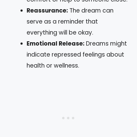
Reassurance:
The dream can
serve as a reminder that
everything will be okay.
Emotional Release:
Dreams might
indicate repressed feelings about
health or wellness.