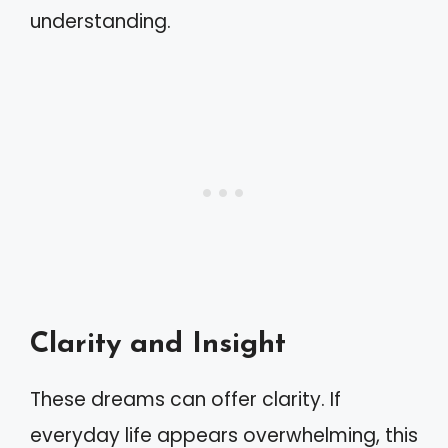
understanding.
Clarity and Insight
These dreams can offer clarity. If
everyday life appears overwhelming, this