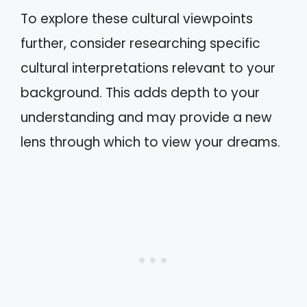
To explore these cultural viewpoints
further, consider researching specific
cultural interpretations relevant to your
background. This adds depth to your
understanding and may provide a new
lens through which to view your dreams.