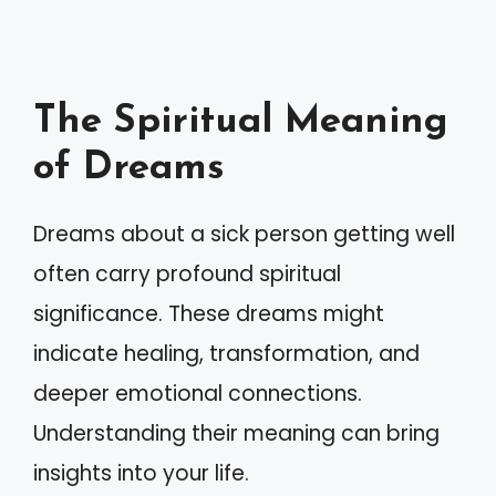
The Spiritual Meaning
of Dreams
Dreams about a sick person getting well
often carry profound spiritual
significance. These dreams might
indicate healing, transformation, and
deeper emotional connections.
Understanding their meaning can bring
insights into your life.