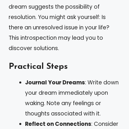
dream suggests the possibility of
resolution. You might ask yourself: Is
there an unresolved issue in your life?
This introspection may lead you to
discover solutions.
Practical Steps
Journal Your Dreams
: Write down
your dream immediately upon
waking. Note any feelings or
thoughts associated with it.
Reflect on Connections
: Consider