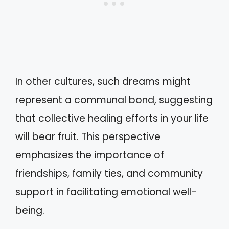
In other cultures, such dreams might
represent a communal bond, suggesting
that collective healing efforts in your life
will bear fruit. This perspective
emphasizes the importance of
friendships, family ties, and community
support in facilitating emotional well-
being.