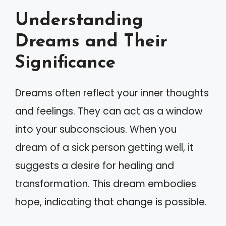
Understanding
Dreams and Their
Significance
Dreams often reflect your inner thoughts
and feelings. They can act as a window
into your subconscious. When you
dream of a sick person getting well, it
suggests a desire for healing and
transformation. This dream embodies
hope, indicating that change is possible.