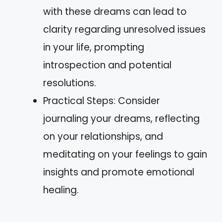
with these dreams can lead to
clarity regarding unresolved issues
in your life, prompting
introspection and potential
resolutions.
Practical Steps: Consider
journaling your dreams, reflecting
on your relationships, and
meditating on your feelings to gain
insights and promote emotional
healing.