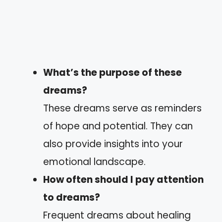
What’s the purpose of these
dreams?
These dreams serve as reminders
of hope and potential. They can
also provide insights into your
emotional landscape.
How often should I pay attention
to dreams?
Frequent dreams about healing