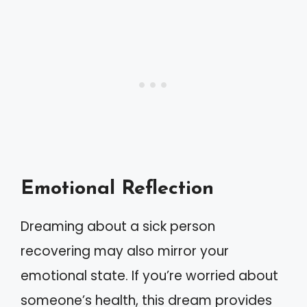
Emotional Reflection
Dreaming about a sick person
recovering may also mirror your
emotional state. If you’re worried about
someone’s health, this dream provides