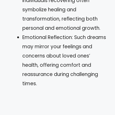
individuals recovering often
symbolize healing and
transformation, reflecting both
personal and emotional growth.
Emotional Reflection: Such dreams
may mirror your feelings and
concerns about loved ones’
health, offering comfort and
reassurance during challenging
times.