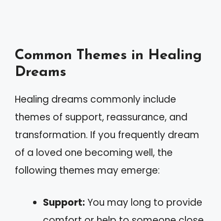
Common Themes in Healing
Dreams
Healing dreams commonly include
themes of support, reassurance, and
transformation. If you frequently dream
of a loved one becoming well, the
following themes may emerge:
Support:
You may long to provide
comfort or help to someone close.