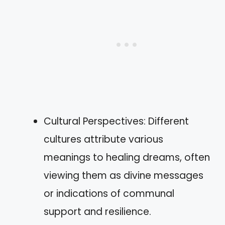
Cultural Perspectives: Different
cultures attribute various
meanings to healing dreams, often
viewing them as divine messages
or indications of communal
support and resilience.