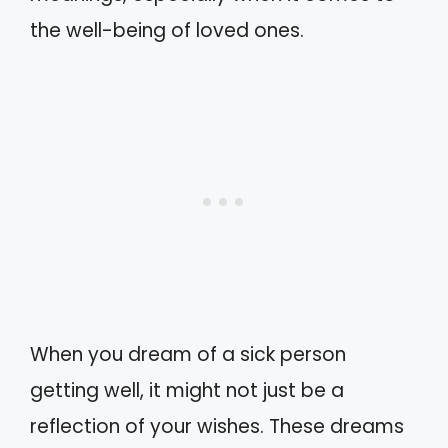
the well-being of loved ones.
When you dream of a sick person
getting well, it might not just be a
reflection of your wishes. These dreams