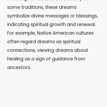
some traditions, these dreams
symbolize divine messages or blessings,
indicating spiritual growth and renewal.
For example, Native American cultures
often regard dreams as spiritual
connections, viewing dreams about
healing as a sign of guidance from
ancestors.