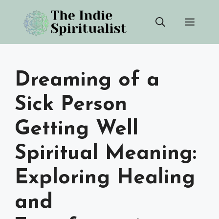
Skip
Men
to
content
Dreaming of a
Sick Person
Getting Well
Spiritual Meaning:
Exploring Healing
and