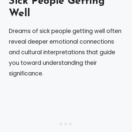
Sick People Getting
Well
Dreams of sick people getting well often
reveal deeper emotional connections
and cultural interpretations that guide
you toward understanding their
significance.