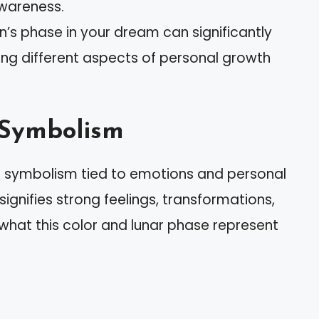
awareness.
’s phase in your dream can significantly
ting different aspects of personal growth
 Symbolism
 symbolism tied to emotions and personal
ignifies strong feelings, transformations,
 what this color and lunar phase represent