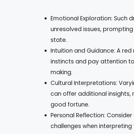
Emotional Exploration: Such 
unresolved issues, prompting
state.
Intuition and Guidance: A red
instincts and pay attention to 
making.
Cultural Interpretations: Var
can offer additional insights
good fortune.
Personal Reflection: Consider
challenges when interpreting