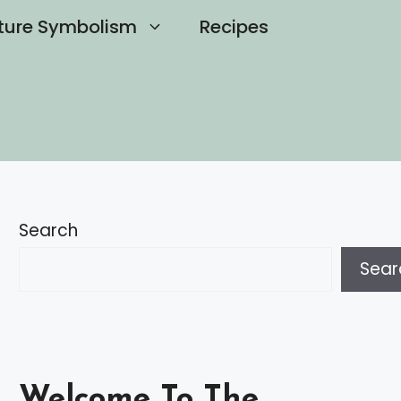
ture Symbolism
Recipes
Search
Sear
Welcome To The