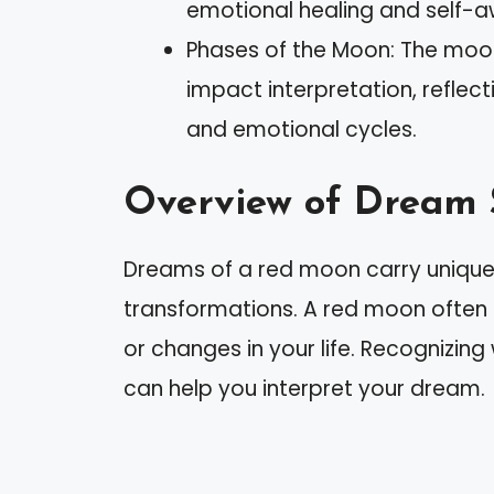
emotional healing and self-
Phases of the Moon: The moon
impact interpretation, reflec
and emotional cycles.
Overview of Dream
Dreams of a red moon carry unique
transformations. A red moon often s
or changes in your life. Recognizing
can help you interpret your dream.