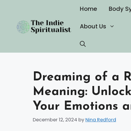
Skip
Home
Body S
to
content
About Us
Dreaming of a R
Meaning: Unlock
Your Emotions a
December 12, 2024
by
Nina Redford