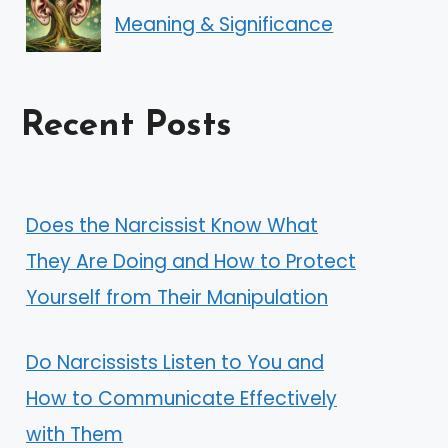
Meaning & Significance
Recent Posts
Does the Narcissist Know What
They Are Doing and How to Protect
Yourself from Their Manipulation
Do Narcissists Listen to You and
How to Communicate Effectively
with Them