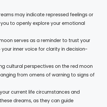
dreams may indicate repressed feelings or
 you to openly explore your emotional
 moon serves as a reminder to trust your
your inner voice for clarity in decision-
ying cultural perspectives on the red moon
, ranging from omens of warning to signs of
 your current life circumstances and
 these dreams, as they can guide