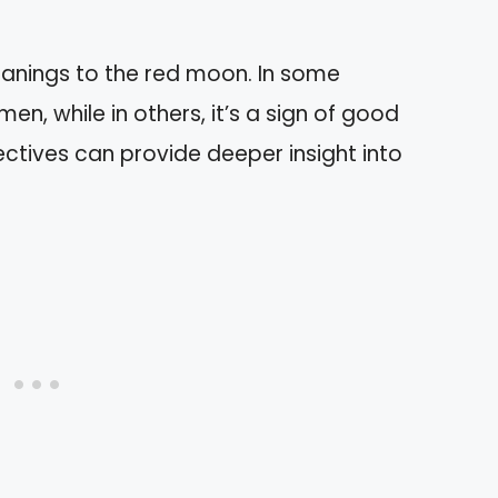
eanings to the red moon. In some
omen, while in others, it’s a sign of good
ectives can provide deeper insight into