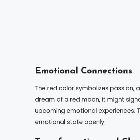
Emotional Connections
The red color symbolizes passion, 
dream of a red moon, it might signa
upcoming emotional experiences. T
emotional state openly.