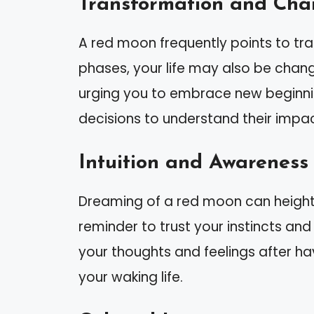
Transformation and Ch
A red moon frequently points to tr
phases, your life may also be chang
urging you to embrace new beginnin
decisions to understand their impac
Intuition and Awareness
Dreaming of a red moon can heighten
reminder to trust your instincts and 
your thoughts and feelings after ha
your waking life.