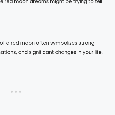
se red moon dreams might be trying to tell
of a red moon often symbolizes strong
tions, and significant changes in your life.