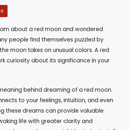
rd
ream about a red moon and wondered
any people find themselves puzzled by
 the moon takes on unusual colors. A red
 curiosity about its significance in your
ual meaning behind dreaming of a red moon.
nects to your feelings, intuition, and even
ing these dreams can provide valuable
waking life with greater clarity and