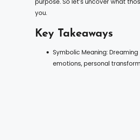
purpose. So let’s uncover what tho
you.
Key Takeaways
Symbolic Meaning: Dreaming 
emotions, personal transforma