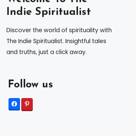
Indie Spiritualist
Discover the world of spirituality with
The Indie Spiritualist. Insightful tales
and truths, just a click away.
Follow us