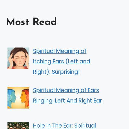
Most Read
Spiritual Meaning of
Itching Ears (Left and
Right): Surprising!
Spiritual Meaning of Ears
Ringing: Left And Right Ear
Hole In The Ear: Spiritual