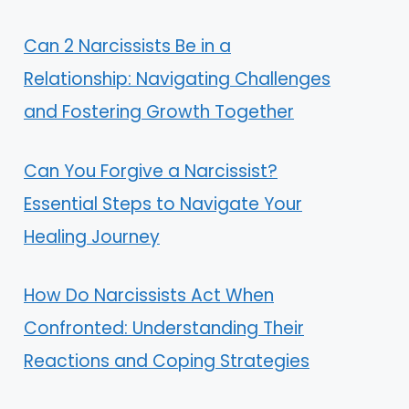
Can 2 Narcissists Be in a
Relationship: Navigating Challenges
and Fostering Growth Together
Can You Forgive a Narcissist?
Essential Steps to Navigate Your
Healing Journey
How Do Narcissists Act When
Confronted: Understanding Their
Reactions and Coping Strategies