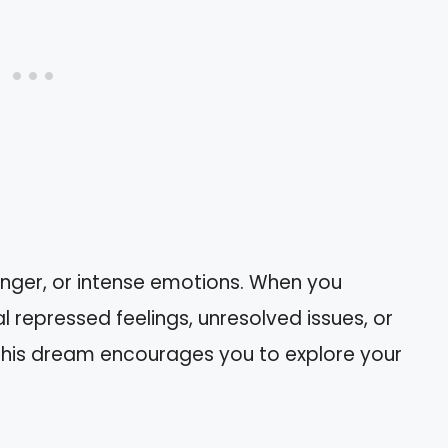
anger, or intense emotions. When you
l repressed feelings, unresolved issues, or
his dream encourages you to explore your