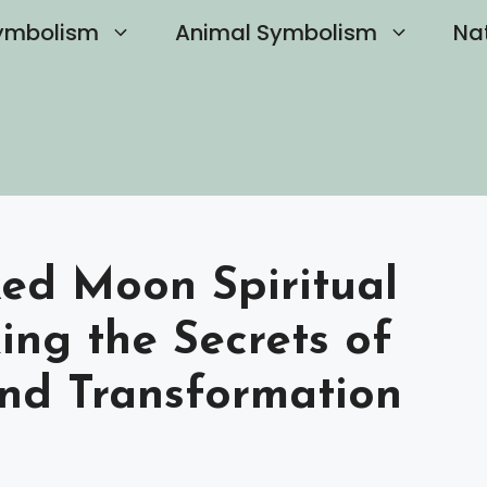
ymbolism
Animal Symbolism
Na
ed Moon Spiritual
ing the Secrets of
nd Transformation