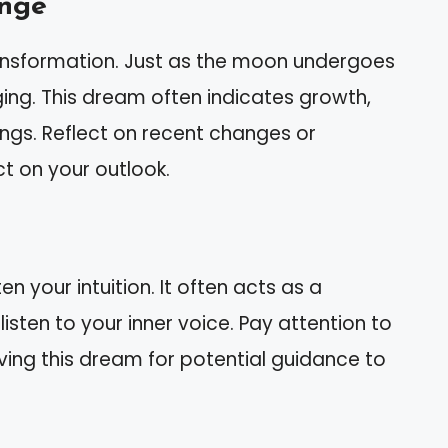
ange
ansformation. Just as the moon undergoes
ing. This dream often indicates growth,
gs. Reflect on recent changes or
t on your outlook.
 your intuition. It often acts as a
listen to your inner voice. Pay attention to
ving this dream for potential guidance to