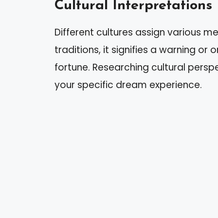
Cultural Interpretations
Different cultures assign various m
traditions, it signifies a warning or 
fortune. Researching cultural persp
your specific dream experience.