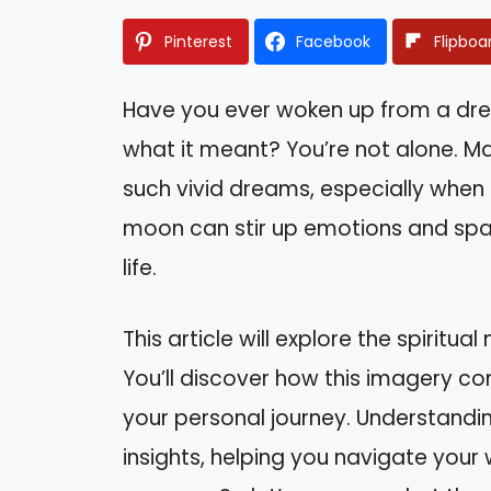
Pinterest
Facebook
Flipboa
Have you ever woken up from a d
what it meant? You’re not alone. M
such vivid dreams, especially when
moon can stir up emotions and spark
life.
This article will explore the spirit
You’ll discover how this imagery con
your personal journey. Understand
insights, helping you navigate your 