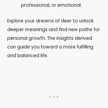
professional, or emotional.
Explore your dreams of deer to unlock
deeper meanings and find new paths for
personal growth. The insights derived
can guide you toward a more fulfilling
and balanced life.