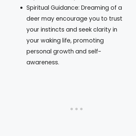
Spiritual Guidance: Dreaming of a
deer may encourage you to trust
your instincts and seek clarity in
your waking life, promoting
personal growth and self-
awareness.