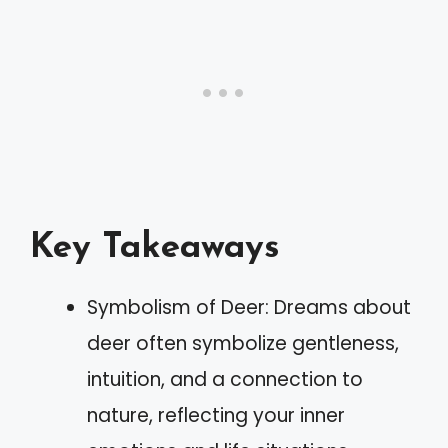
Key Takeaways
Symbolism of Deer: Dreams about
deer often symbolize gentleness,
intuition, and a connection to
nature, reflecting your inner