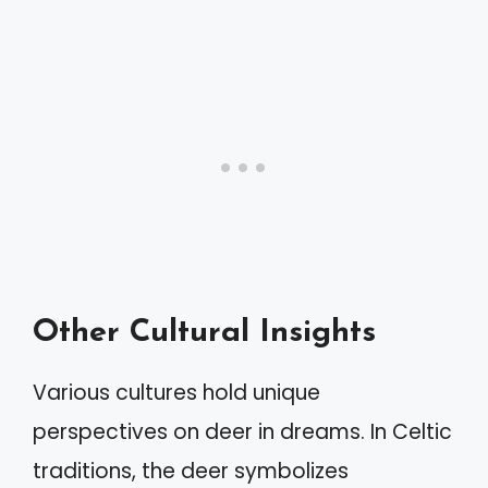
Other Cultural Insights
Various cultures hold unique
perspectives on deer in dreams. In Celtic
traditions, the deer symbolizes