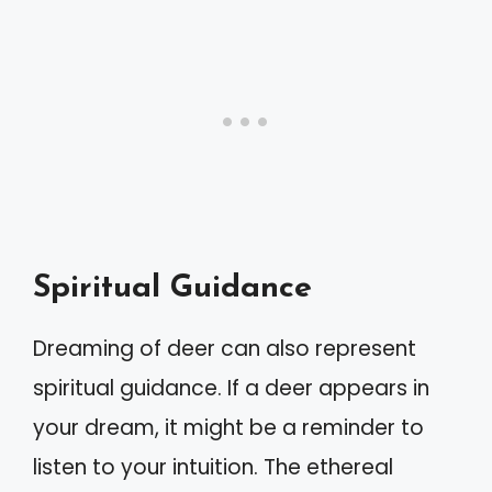
Spiritual Guidance
Dreaming of deer can also represent
spiritual guidance. If a deer appears in
your dream, it might be a reminder to
listen to your intuition. The ethereal