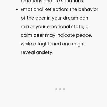
emotions and life situations.
Emotional Reflection: The behavior
of the deer in your dream can
mirror your emotional state; a
calm deer may indicate peace,
while a frightened one might
reveal anxiety.