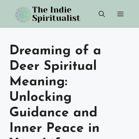
Skip
Men
to
content
Dreaming of a
Deer Spiritual
Meaning:
Unlocking
Guidance and
Inner Peace in