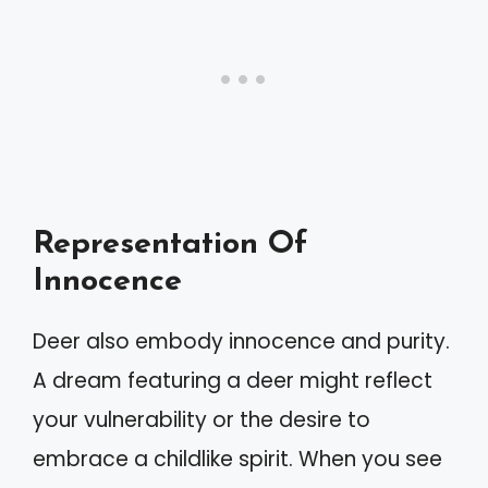
Representation Of
Innocence
Deer also embody innocence and purity.
A dream featuring a deer might reflect
your vulnerability or the desire to
embrace a childlike spirit. When you see