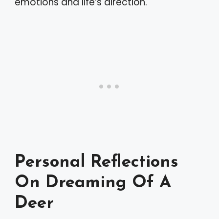
emotions and life’s direction.
Personal Reflections
On Dreaming Of A
Deer