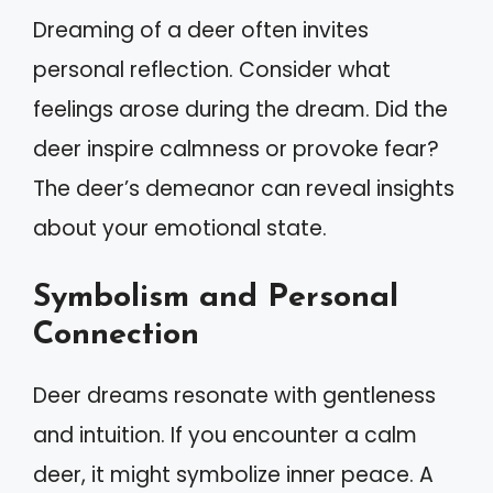
Dreaming of a deer often invites
personal reflection. Consider what
feelings arose during the dream. Did the
deer inspire calmness or provoke fear?
The deer’s demeanor can reveal insights
about your emotional state.
Symbolism and Personal
Connection
Deer dreams resonate with gentleness
and intuition. If you encounter a calm
deer, it might symbolize inner peace. A