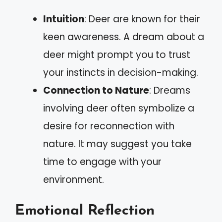
Intuition
: Deer are known for their
keen awareness. A dream about a
deer might prompt you to trust
your instincts in decision-making.
Connection to Nature
: Dreams
involving deer often symbolize a
desire for reconnection with
nature. It may suggest you take
time to engage with your
environment.
Emotional Reflection