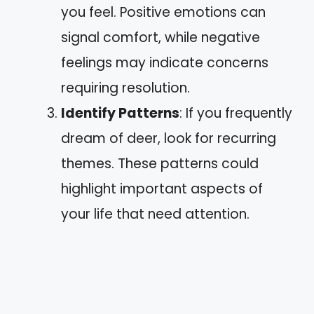
you feel. Positive emotions can
signal comfort, while negative
feelings may indicate concerns
requiring resolution.
Identify Patterns
: If you frequently
dream of deer, look for recurring
themes. These patterns could
highlight important aspects of
your life that need attention.