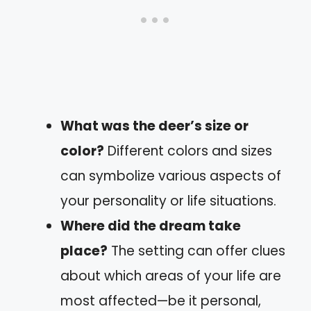
What was the deer’s size or
color?
Different colors and sizes
can symbolize various aspects of
your personality or life situations.
Where did the dream take
place?
The setting can offer clues
about which areas of your life are
most affected—be it personal,