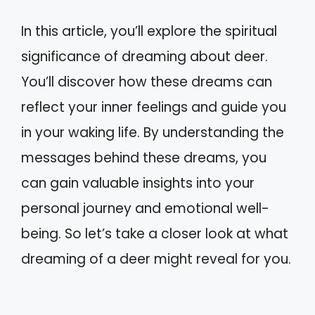
In this article, you’ll explore the spiritual
significance of dreaming about deer.
You’ll discover how these dreams can
reflect your inner feelings and guide you
in your waking life. By understanding the
messages behind these dreams, you
can gain valuable insights into your
personal journey and emotional well-
being. So let’s take a closer look at what
dreaming of a deer might reveal for you.