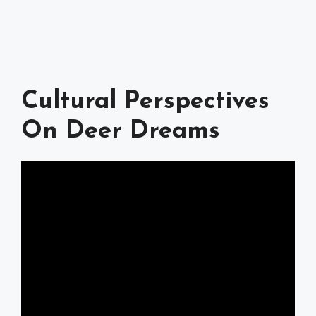
Cultural Perspectives
On Deer Dreams