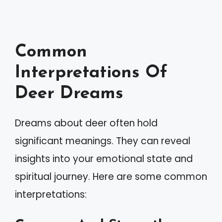
Common
Interpretations Of
Deer Dreams
Dreams about deer often hold
significant meanings. They can reveal
insights into your emotional state and
spiritual journey. Here are some common
interpretations: