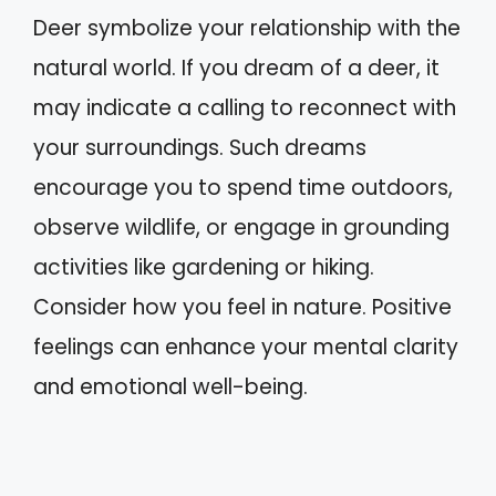
Deer symbolize your relationship with the
natural world. If you dream of a deer, it
may indicate a calling to reconnect with
your surroundings. Such dreams
encourage you to spend time outdoors,
observe wildlife, or engage in grounding
activities like gardening or hiking.
Consider how you feel in nature. Positive
feelings can enhance your mental clarity
and emotional well-being.