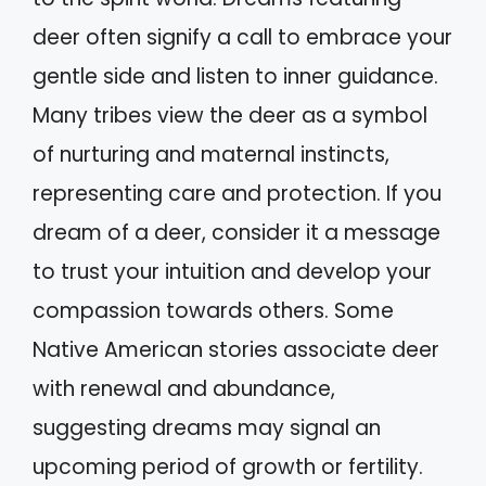
deer often signify a call to embrace your
gentle side and listen to inner guidance.
Many tribes view the deer as a symbol
of nurturing and maternal instincts,
representing care and protection. If you
dream of a deer, consider it a message
to trust your intuition and develop your
compassion towards others. Some
Native American stories associate deer
with renewal and abundance,
suggesting dreams may signal an
upcoming period of growth or fertility.