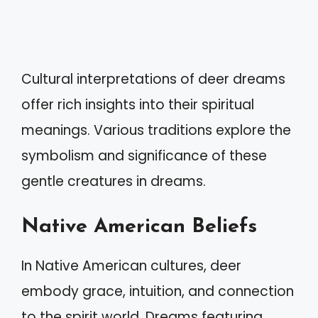
Cultural interpretations of deer dreams
offer rich insights into their spiritual
meanings. Various traditions explore the
symbolism and significance of these
gentle creatures in dreams.
Native American Beliefs
In Native American cultures, deer
embody grace, intuition, and connection
to the spirit world. Dreams featuring