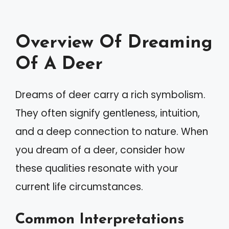
Overview Of Dreaming
Of A Deer
Dreams of deer carry a rich symbolism.
They often signify gentleness, intuition,
and a deep connection to nature. When
you dream of a deer, consider how
these qualities resonate with your
current life circumstances.
Common Interpretations