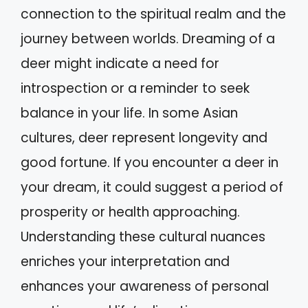
connection to the spiritual realm and the
journey between worlds. Dreaming of a
deer might indicate a need for
introspection or a reminder to seek
balance in your life. In some Asian
cultures, deer represent longevity and
good fortune. If you encounter a deer in
your dream, it could suggest a period of
prosperity or health approaching.
Understanding these cultural nuances
enriches your interpretation and
enhances your awareness of personal