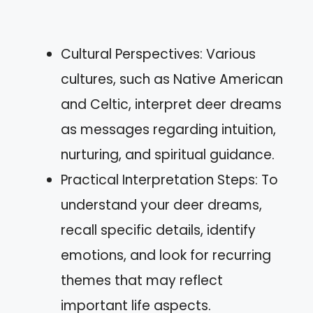
Cultural Perspectives: Various
cultures, such as Native American
and Celtic, interpret deer dreams
as messages regarding intuition,
nurturing, and spiritual guidance.
Practical Interpretation Steps: To
understand your deer dreams,
recall specific details, identify
emotions, and look for recurring
themes that may reflect
important life aspects.