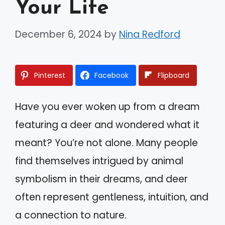
Your Life
December 6, 2024
by
Nina Redford
Pinterest
Facebook
Flipboard
Have you ever woken up from a dream
featuring a deer and wondered what it
meant? You’re not alone. Many people
find themselves intrigued by animal
symbolism in their dreams, and deer
often represent gentleness, intuition, and
a connection to nature.