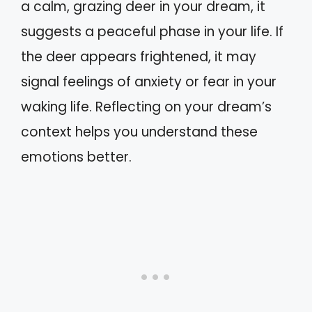
a calm, grazing deer in your dream, it
suggests a peaceful phase in your life. If
the deer appears frightened, it may
signal feelings of anxiety or fear in your
waking life. Reflecting on your dream’s
context helps you understand these
emotions better.