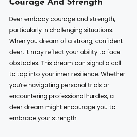
Courage And Strength
Deer embody courage and strength,
particularly in challenging situations.
When you dream of a strong, confident
deer, it may reflect your ability to face
obstacles. This dream can signal a call
to tap into your inner resilience. Whether
you’re navigating personal trials or
encountering professional hurdles, a
deer dream might encourage you to
embrace your strength.