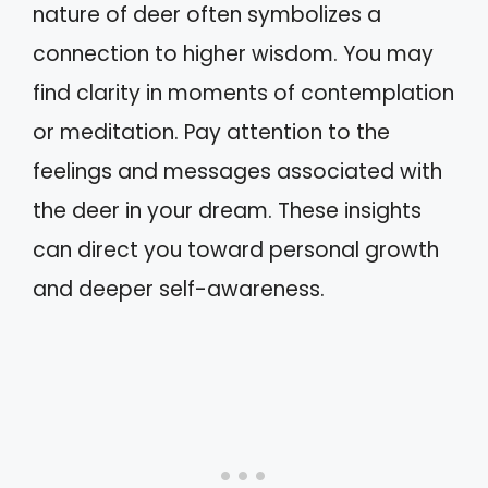
nature of deer often symbolizes a
connection to higher wisdom. You may
find clarity in moments of contemplation
or meditation. Pay attention to the
feelings and messages associated with
the deer in your dream. These insights
can direct you toward personal growth
and deeper self-awareness.