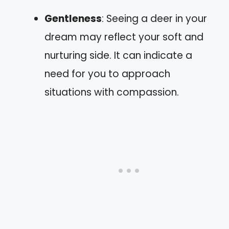
Gentleness
: Seeing a deer in your
dream may reflect your soft and
nurturing side. It can indicate a
need for you to approach
situations with compassion.