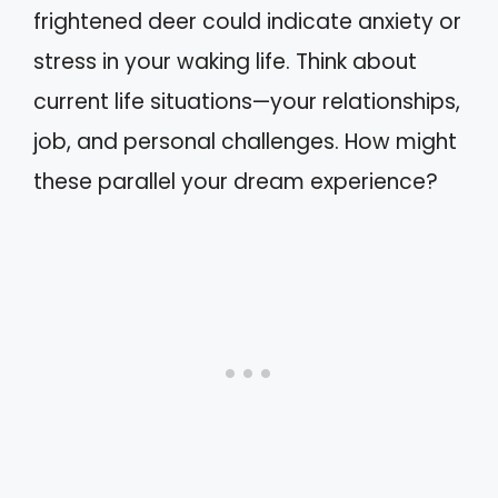
frightened deer could indicate anxiety or
stress in your waking life. Think about
current life situations—your relationships,
job, and personal challenges. How might
these parallel your dream experience?