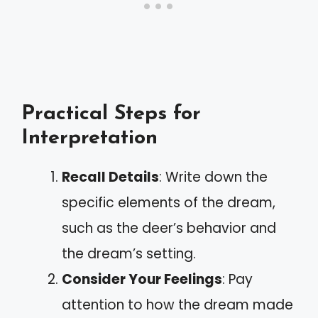
Practical Steps for
Interpretation
Recall Details
: Write down the
specific elements of the dream,
such as the deer’s behavior and
the dream’s setting.
Consider Your Feelings
: Pay
attention to how the dream made