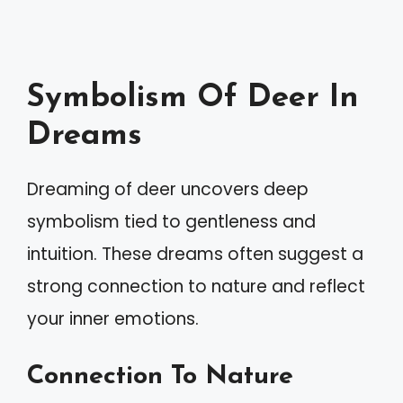
Symbolism Of Deer In
Dreams
Dreaming of deer uncovers deep
symbolism tied to gentleness and
intuition. These dreams often suggest a
strong connection to nature and reflect
your inner emotions.
Connection To Nature