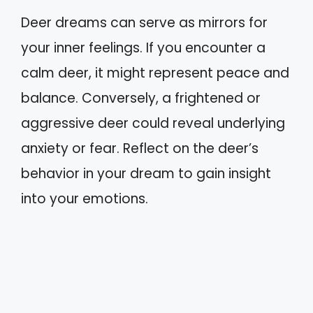
Deer dreams can serve as mirrors for
your inner feelings. If you encounter a
calm deer, it might represent peace and
balance. Conversely, a frightened or
aggressive deer could reveal underlying
anxiety or fear. Reflect on the deer’s
behavior in your dream to gain insight
into your emotions.