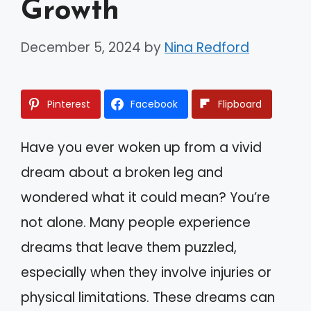
Growth
December 5, 2024
by
Nina Redford
Pinterest
Facebook
Flipboard
Have you ever woken up from a vivid
dream about a broken leg and
wondered what it could mean? You’re
not alone. Many people experience
dreams that leave them puzzled,
especially when they involve injuries or
physical limitations. These dreams can