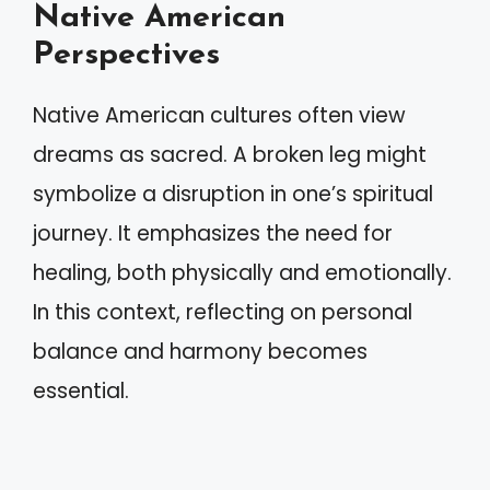
Native American
Perspectives
Native American cultures often view
dreams as sacred. A broken leg might
symbolize a disruption in one’s spiritual
journey. It emphasizes the need for
healing, both physically and emotionally.
In this context, reflecting on personal
balance and harmony becomes
essential.