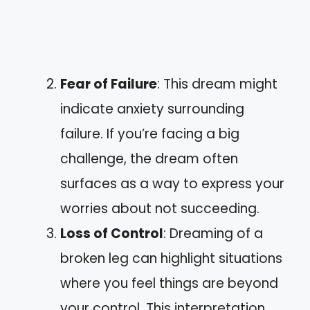
Fear of Failure
: This dream might
indicate anxiety surrounding
failure. If you’re facing a big
challenge, the dream often
surfaces as a way to express your
worries about not succeeding.
Loss of Control
: Dreaming of a
broken leg can highlight situations
where you feel things are beyond
your control. This interpretation