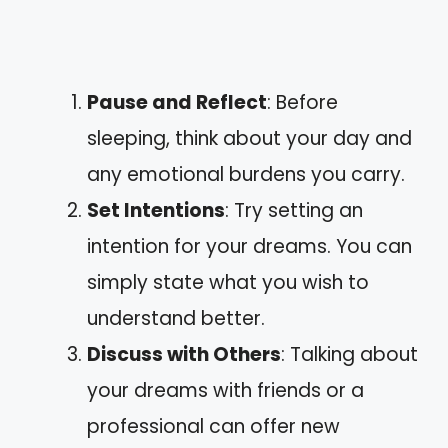
Pause and Reflect
: Before
sleeping, think about your day and
any emotional burdens you carry.
Set Intentions
: Try setting an
intention for your dreams. You can
simply state what you wish to
understand better.
Discuss with Others
: Talking about
your dreams with friends or a
professional can offer new