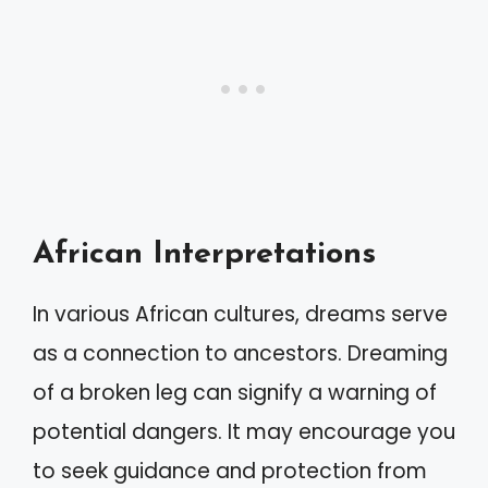
African Interpretations
In various African cultures, dreams serve
as a connection to ancestors. Dreaming
of a broken leg can signify a warning of
potential dangers. It may encourage you
to seek guidance and protection from