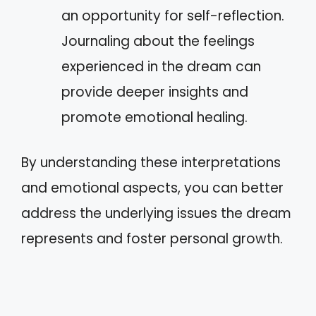
an opportunity for self-reflection.
Journaling about the feelings
experienced in the dream can
provide deeper insights and
promote emotional healing.
By understanding these interpretations
and emotional aspects, you can better
address the underlying issues the dream
represents and foster personal growth.