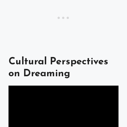
Cultural Perspectives
on Dreaming