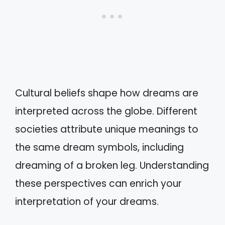
Cultural beliefs shape how dreams are
interpreted across the globe. Different
societies attribute unique meanings to
the same dream symbols, including
dreaming of a broken leg. Understanding
these perspectives can enrich your
interpretation of your dreams.