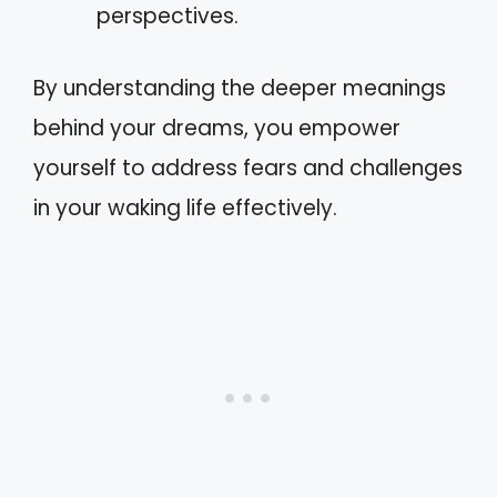
perspectives.
By understanding the deeper meanings
behind your dreams, you empower
yourself to address fears and challenges
in your waking life effectively.