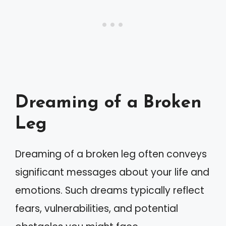
Dreaming of a Broken
Leg
Dreaming of a broken leg often conveys
significant messages about your life and
emotions. Such dreams typically reflect
fears, vulnerabilities, and potential