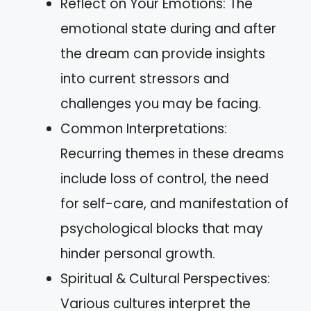
Reflect on Your Emotions: The
emotional state during and after
the dream can provide insights
into current stressors and
challenges you may be facing.
Common Interpretations:
Recurring themes in these dreams
include loss of control, the need
for self-care, and manifestation of
psychological blocks that may
hinder personal growth.
Spiritual & Cultural Perspectives:
Various cultures interpret the