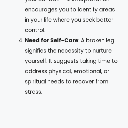
encourages you to identify areas
in your life where you seek better
control.
Need for Self-Care
: A broken leg
signifies the necessity to nurture
yourself. It suggests taking time to
address physical, emotional, or
spiritual needs to recover from
stress.