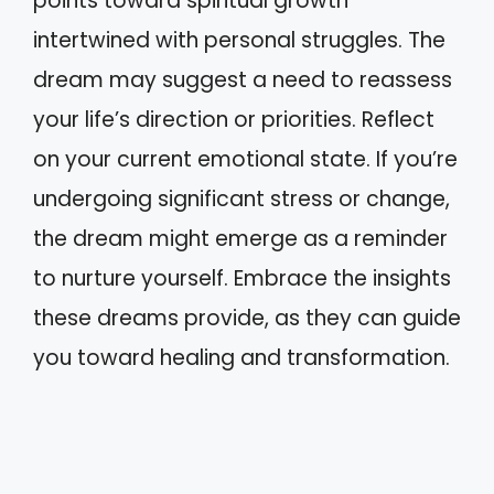
points toward spiritual growth
intertwined with personal struggles. The
dream may suggest a need to reassess
your life’s direction or priorities. Reflect
on your current emotional state. If you’re
undergoing significant stress or change,
the dream might emerge as a reminder
to nurture yourself. Embrace the insights
these dreams provide, as they can guide
you toward healing and transformation.