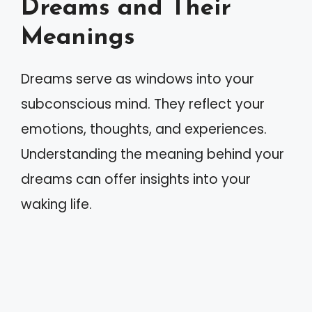
Dreams and Their
Meanings
Dreams serve as windows into your
subconscious mind. They reflect your
emotions, thoughts, and experiences.
Understanding the meaning behind your
dreams can offer insights into your
waking life.