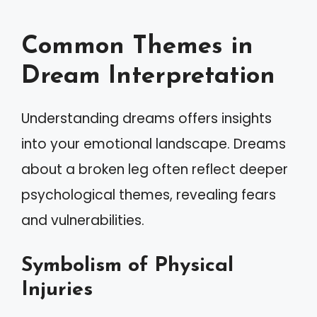
Common Themes in
Dream Interpretation
Understanding dreams offers insights
into your emotional landscape. Dreams
about a broken leg often reflect deeper
psychological themes, revealing fears
and vulnerabilities.
Symbolism of Physical
Injuries