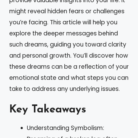
provide valuable insights into your life. It
might reveal hidden fears or challenges
you’re facing. This article will help you
explore the deeper messages behind
such dreams, guiding you toward clarity
and personal growth. You’ll discover how
these dreams can be a reflection of your
emotional state and what steps you can
take to address any underlying issues.
Key Takeaways
Understanding Symbolism: