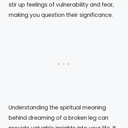
stir up feelings of vulnerability and fear,
making you question their significance.
Understanding the spiritual meaning
behind dreaming of a broken leg can