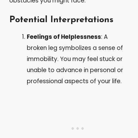
obstacles you might face.
Potential Interpretations
Feelings of Helplessness
: A
broken leg symbolizes a sense of
immobility. You may feel stuck or
unable to advance in personal or
professional aspects of your life.