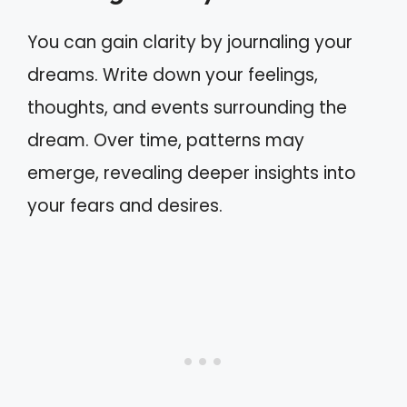
You can gain clarity by journaling your
dreams. Write down your feelings,
thoughts, and events surrounding the
dream. Over time, patterns may
emerge, revealing deeper insights into
your fears and desires.