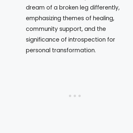
dream of a broken leg differently,
emphasizing themes of healing,
community support, and the
significance of introspection for
personal transformation.