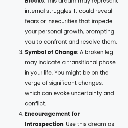
Blocks
: This dream may represent
internal struggles. It could reveal
fears or insecurities that impede
your personal growth, prompting
you to confront and resolve them.
Symbol of Change
: A broken leg
may indicate a transitional phase
in your life. You might be on the
verge of significant changes,
which can evoke uncertainty and
conflict.
Encouragement for
Introspection
: Use this dream as