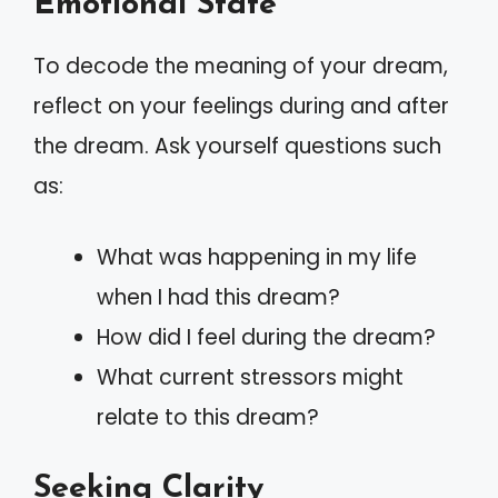
Emotional State
To decode the meaning of your dream,
reflect on your feelings during and after
the dream. Ask yourself questions such
as:
What was happening in my life
when I had this dream?
How did I feel during the dream?
What current stressors might
relate to this dream?
Seeking Clarity