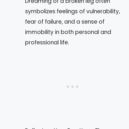
Dreaming of a broken leg often
symbolizes feelings of vulnerability,
fear of failure, and a sense of
immobility in both personal and
professional life.