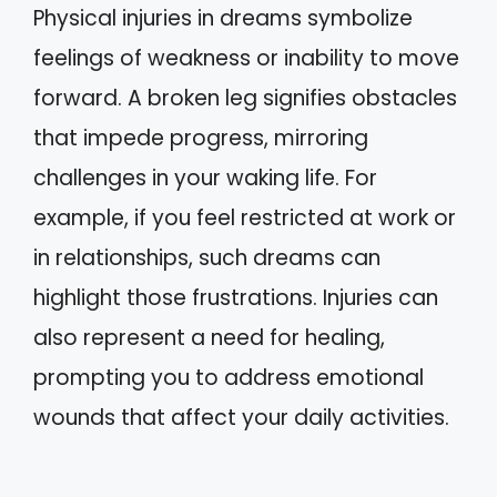
Physical injuries in dreams symbolize
feelings of weakness or inability to move
forward. A broken leg signifies obstacles
that impede progress, mirroring
challenges in your waking life. For
example, if you feel restricted at work or
in relationships, such dreams can
highlight those frustrations. Injuries can
also represent a need for healing,
prompting you to address emotional
wounds that affect your daily activities.