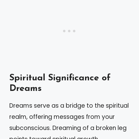
Spiritual Significance of
Dreams
Dreams serve as a bridge to the spiritual
realm, offering messages from your
subconscious. Dreaming of a broken leg