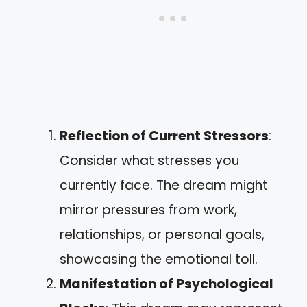
Reflection of Current Stressors
:
Consider what stresses you
currently face. The dream might
mirror pressures from work,
relationships, or personal goals,
showcasing the emotional toll.
Manifestation of Psychological