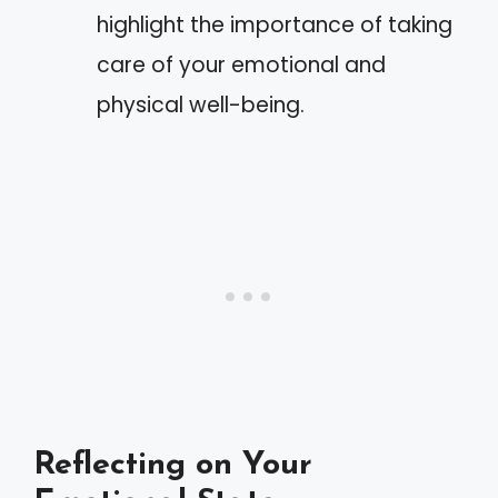
highlight the importance of taking
care of your emotional and
physical well-being.
Reflecting on Your