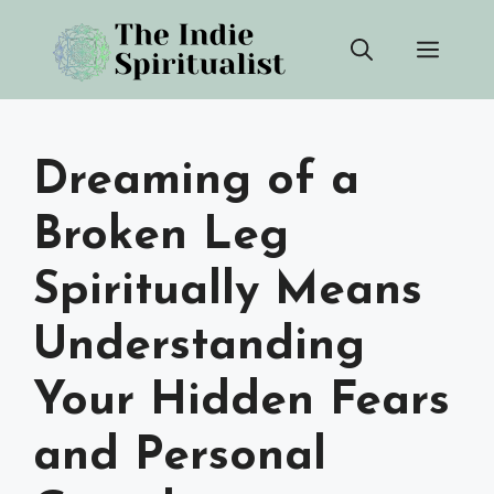
Skip
Men
to
content
Dreaming of a
Broken Leg
Spiritually Means
Understanding
Your Hidden Fears
and Personal