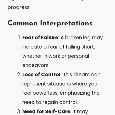
progress.
Common Interpretations
Fear of Failure
: A broken leg may
indicate a fear of falling short,
whether in work or personal
endeavors.
Loss of Control
: This dream can
represent situations where you
feel powerless, emphasizing the
need to regain control.
Need for Self-Care
: It may