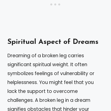
Spiritual Aspect of Dreams
Dreaming of a broken leg carries
significant spiritual weight. It often
symbolizes feelings of vulnerability or
helplessness. You might feel that you
lack the support to overcome
challenges. A broken leg in a dream
signifies obstacles that hinder your