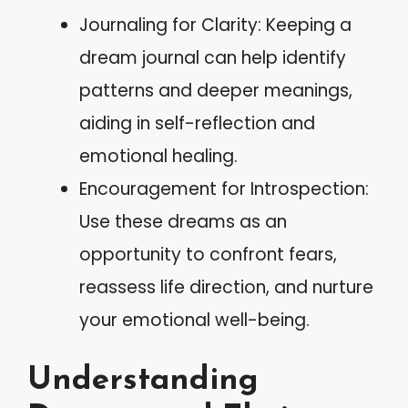
Journaling for Clarity: Keeping a
dream journal can help identify
patterns and deeper meanings,
aiding in self-reflection and
emotional healing.
Encouragement for Introspection:
Use these dreams as an
opportunity to confront fears,
reassess life direction, and nurture
your emotional well-being.
Understanding