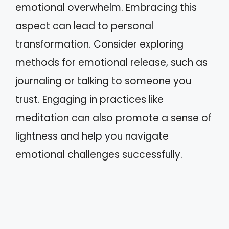
emotional overwhelm. Embracing this
aspect can lead to personal
transformation. Consider exploring
methods for emotional release, such as
journaling or talking to someone you
trust. Engaging in practices like
meditation can also promote a sense of
lightness and help you navigate
emotional challenges successfully.