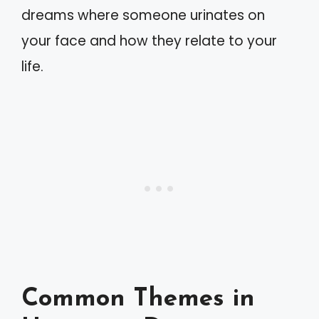
dreams where someone urinates on
your face and how they relate to your
life.
Common Themes in