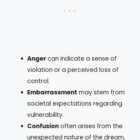
Anger
can indicate a sense of
violation or a perceived loss of
control.
Embarrassment
may stem from
societal expectations regarding
vulnerability.
Confusion
often arises from the
unexpected nature of the dream,