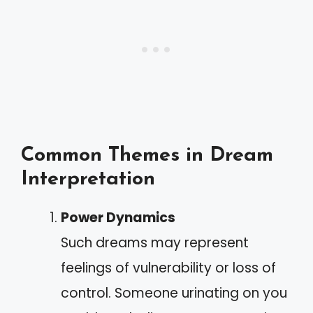
Common Themes in Dream
Interpretation
Power Dynamics
Such dreams may represent
feelings of vulnerability or loss of
control. Someone urinating on you