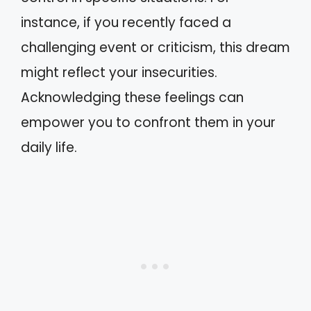
instance, if you recently faced a
challenging event or criticism, this dream
might reflect your insecurities.
Acknowledging these feelings can
empower you to confront them in your
daily life.