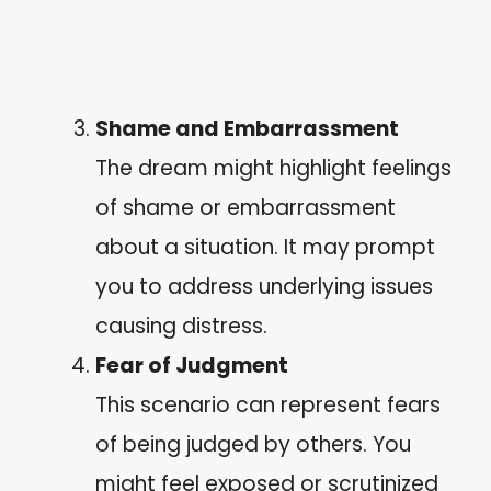
Shame and Embarrassment
The dream might highlight feelings
of shame or embarrassment
about a situation. It may prompt
you to address underlying issues
causing distress.
Fear of Judgment
This scenario can represent fears
of being judged by others. You
might feel exposed or scrutinized