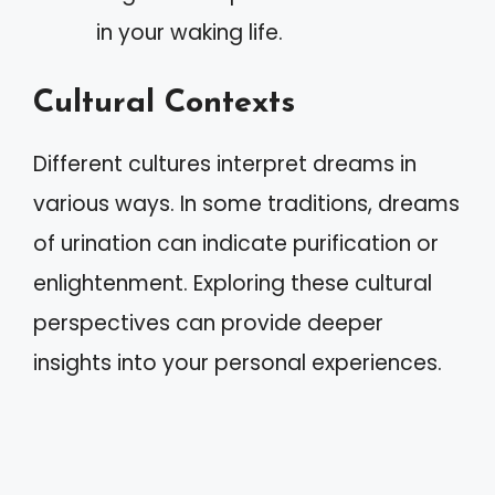
in your waking life.
Cultural Contexts
Different cultures interpret dreams in
various ways. In some traditions, dreams
of urination can indicate purification or
enlightenment. Exploring these cultural
perspectives can provide deeper
insights into your personal experiences.