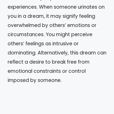
experiences. When someone urinates on
you in a dream, it may signify feeling
overwhelmed by others’ emotions or
circumstances. You might perceive
others’ feelings as intrusive or
dominating. Alternatively, this dream can
reflect a desire to break free from
emotional constraints or control
imposed by someone.