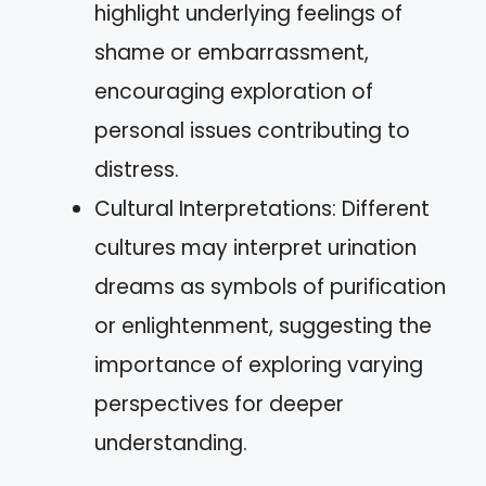
highlight underlying feelings of
shame or embarrassment,
encouraging exploration of
personal issues contributing to
distress.
Cultural Interpretations: Different
cultures may interpret urination
dreams as symbols of purification
or enlightenment, suggesting the
importance of exploring varying
perspectives for deeper
understanding.