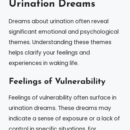
Urination Dreams
Dreams about urination often reveal
significant emotional and psychological
themes. Understanding these themes
helps clarify your feelings and
experiences in waking life.
Feelings of Vulnerability
Feelings of vulnerability often surface in
urination dreams. These dreams may
indicate a sense of exposure or a lack of
control in specific situations. For