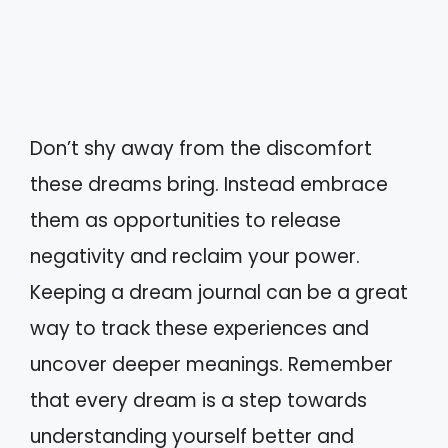
Don’t shy away from the discomfort
these dreams bring. Instead embrace
them as opportunities to release
negativity and reclaim your power.
Keeping a dream journal can be a great
way to track these experiences and
uncover deeper meanings. Remember
that every dream is a step towards
understanding yourself better and