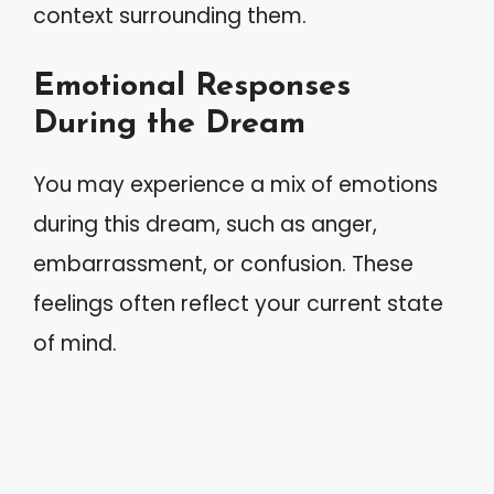
context surrounding them.
Emotional Responses
During the Dream
You may experience a mix of emotions
during this dream, such as anger,
embarrassment, or confusion. These
feelings often reflect your current state
of mind.