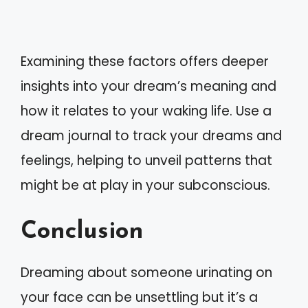
Examining these factors offers deeper
insights into your dream’s meaning and
how it relates to your waking life. Use a
dream journal to track your dreams and
feelings, helping to unveil patterns that
might be at play in your subconscious.
Conclusion
Dreaming about someone urinating on
your face can be unsettling but it’s a