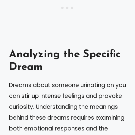
Analyzing the Specific
Dream
Dreams about someone urinating on you
can stir up intense feelings and provoke
curiosity. Understanding the meanings
behind these dreams requires examining
both emotional responses and the