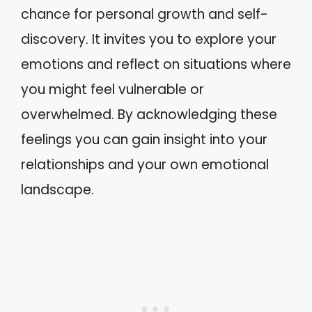
chance for personal growth and self-
discovery. It invites you to explore your
emotions and reflect on situations where
you might feel vulnerable or
overwhelmed. By acknowledging these
feelings you can gain insight into your
relationships and your own emotional
landscape.