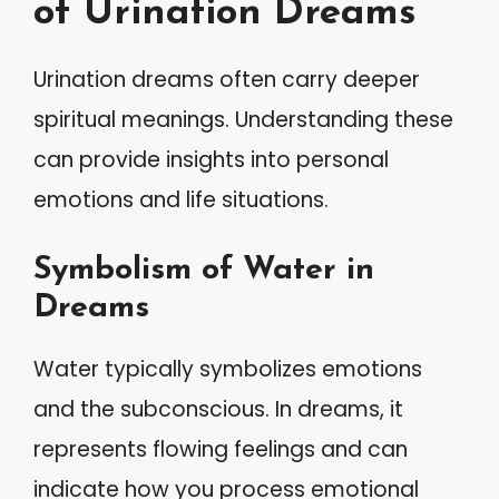
of Urination Dreams
Urination dreams often carry deeper
spiritual meanings. Understanding these
can provide insights into personal
emotions and life situations.
Symbolism of Water in
Dreams
Water typically symbolizes emotions
and the subconscious. In dreams, it
represents flowing feelings and can
indicate how you process emotional