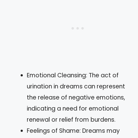
Emotional Cleansing: The act of
urination in dreams can represent
the release of negative emotions,
indicating a need for emotional
renewal or relief from burdens.
Feelings of Shame: Dreams may