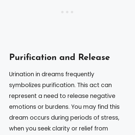
Purification and Release
Urination in dreams frequently
symbolizes purification. This act can
represent a need to release negative
emotions or burdens. You may find this
dream occurs during periods of stress,
when you seek clarity or relief from