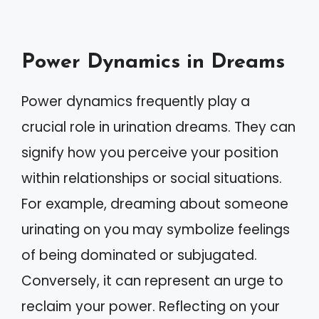
Power Dynamics in Dreams
Power dynamics frequently play a
crucial role in urination dreams. They can
signify how you perceive your position
within relationships or social situations.
For example, dreaming about someone
urinating on you may symbolize feelings
of being dominated or subjugated.
Conversely, it can represent an urge to
reclaim your power. Reflecting on your