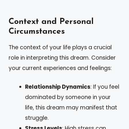
Context and Personal
Circumstances
The context of your life plays a crucial
role in interpreting this dream. Consider
your current experiences and feelings:
Relationship Dynamics
: If you feel
dominated by someone in your
life, this dream may manifest that
struggle.
Stress Levels
: High stress can