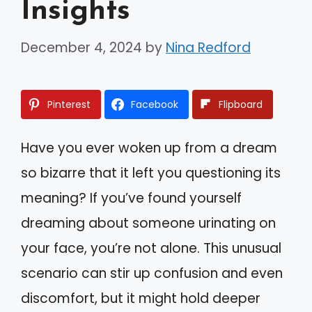
Insights
December 4, 2024
by
Nina Redford
Pinterest
Facebook
Flipboard
Have you ever woken up from a dream
so bizarre that it left you questioning its
meaning? If you’ve found yourself
dreaming about someone urinating on
your face, you’re not alone. This unusual
scenario can stir up confusion and even
discomfort, but it might hold deeper