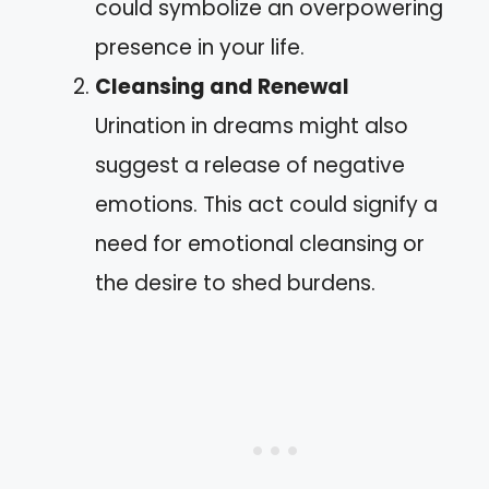
could symbolize an overpowering
presence in your life.
Cleansing and Renewal
Urination in dreams might also
suggest a release of negative
emotions. This act could signify a
need for emotional cleansing or
the desire to shed burdens.