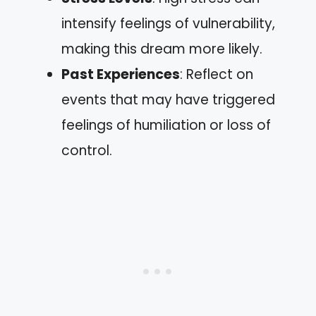
intensify feelings of vulnerability,
making this dream more likely.
Past Experiences
: Reflect on
events that may have triggered
feelings of humiliation or loss of
control.