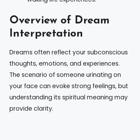
Overview of Dream
Interpretation
Dreams often reflect your subconscious
thoughts, emotions, and experiences.
The scenario of someone urinating on
your face can evoke strong feelings, but
understanding its spiritual meaning may
provide clarity.