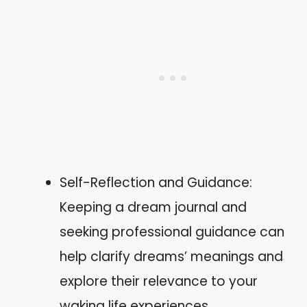
Self-Reflection and Guidance:
Keeping a dream journal and
seeking professional guidance can
help clarify dreams’ meanings and
explore their relevance to your
waking life experiences.