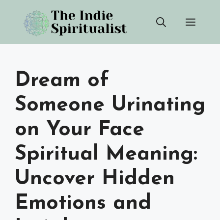
Skip
Men
to
content
Dream of
Someone Urinating
on Your Face
Spiritual Meaning:
Uncover Hidden
Emotions and