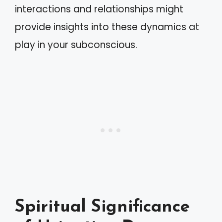
interactions and relationships might
provide insights into these dynamics at
play in your subconscious.
Spiritual Significance