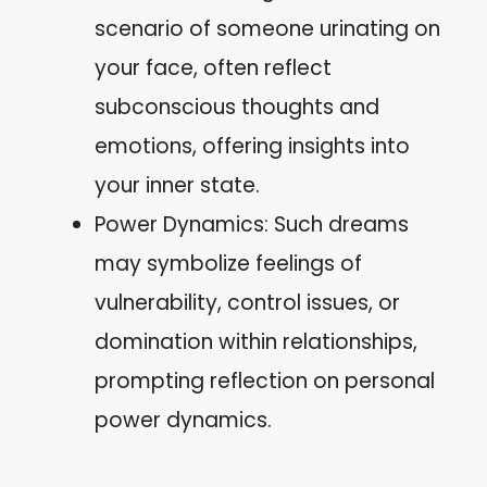
scenario of someone urinating on
your face, often reflect
subconscious thoughts and
emotions, offering insights into
your inner state.
Power Dynamics: Such dreams
may symbolize feelings of
vulnerability, control issues, or
domination within relationships,
prompting reflection on personal
power dynamics.