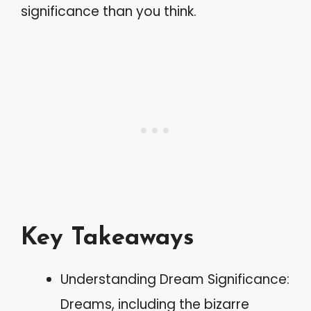
significance than you think.
Key Takeaways
Understanding Dream Significance:
Dreams, including the bizarre