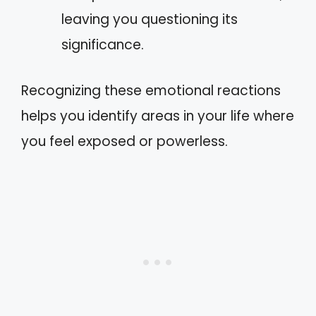
leaving you questioning its
significance.
Recognizing these emotional reactions
helps you identify areas in your life where
you feel exposed or powerless.