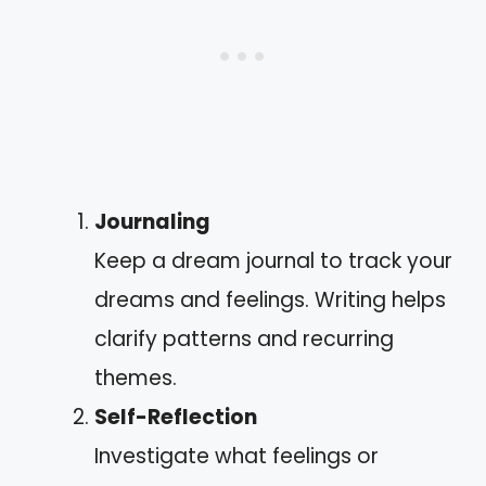
Journaling
Keep a dream journal to track your
dreams and feelings. Writing helps
clarify patterns and recurring
themes.
Self-Reflection
Investigate what feelings or