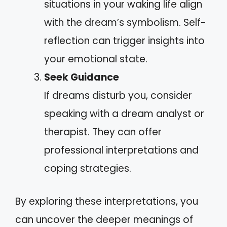
situations in your waking life align
with the dream’s symbolism. Self-
reflection can trigger insights into
your emotional state.
Seek Guidance
If dreams disturb you, consider
speaking with a dream analyst or
therapist. They can offer
professional interpretations and
coping strategies.
By exploring these interpretations, you
can uncover the deeper meanings of