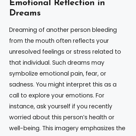
Emotional Reflection in
Dreams
Dreaming of another person bleeding
from the mouth often reflects your
unresolved feelings or stress related to
that individual. Such dreams may
symbolize emotional pain, fear, or
sadness. You might interpret this as a
call to explore your emotions. For
instance, ask yourself if you recently
worried about this person’s health or
well-being. This imagery emphasizes the