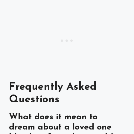
Frequently Asked
Questions
What does it mean to
dream about a loved one