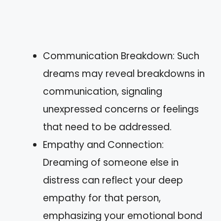
Communication Breakdown: Such
dreams may reveal breakdowns in
communication, signaling
unexpressed concerns or feelings
that need to be addressed.
Empathy and Connection:
Dreaming of someone else in
distress can reflect your deep
empathy for that person,
emphasizing your emotional bond