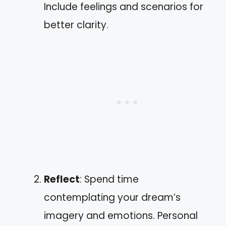
Include feelings and scenarios for
better clarity.
Reflect
: Spend time
contemplating your dream’s
imagery and emotions. Personal