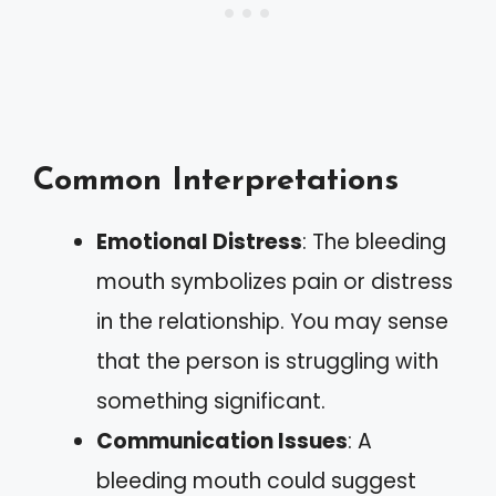
Common Interpretations
Emotional Distress
: The bleeding
mouth symbolizes pain or distress
in the relationship. You may sense
that the person is struggling with
something significant.
Communication Issues
: A
bleeding mouth could suggest