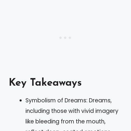
Key Takeaways
Symbolism of Dreams: Dreams,
including those with vivid imagery
like bleeding from the mouth,