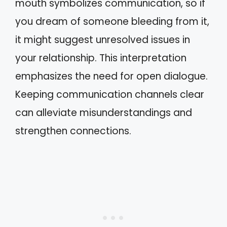
mouth symbolizes communication, so if
you dream of someone bleeding from it,
it might suggest unresolved issues in
your relationship. This interpretation
emphasizes the need for open dialogue.
Keeping communication channels clear
can alleviate misunderstandings and
strengthen connections.