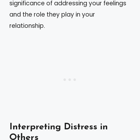
significance of addressing your feelings
and the role they play in your
relationship.
Interpreting Distress in
Others