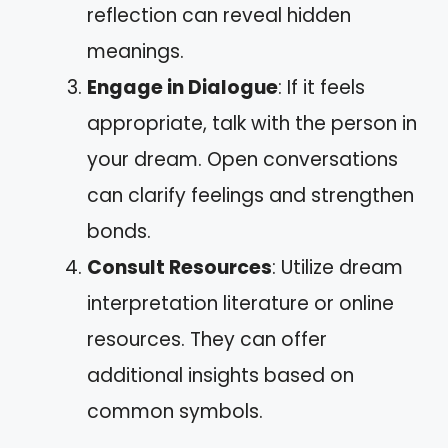
reflection can reveal hidden
meanings.
Engage in Dialogue
: If it feels
appropriate, talk with the person in
your dream. Open conversations
can clarify feelings and strengthen
bonds.
Consult Resources
: Utilize dream
interpretation literature or online
resources. They can offer
additional insights based on
common symbols.