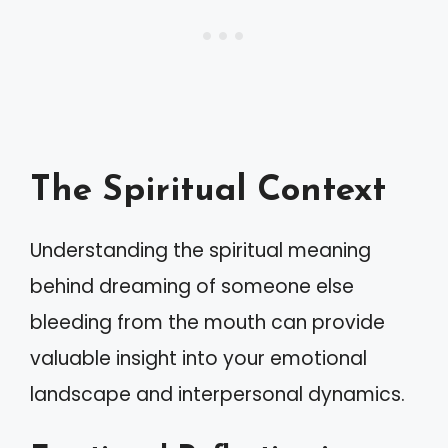
The Spiritual Context
Understanding the spiritual meaning
behind dreaming of someone else
bleeding from the mouth can provide
valuable insight into your emotional
landscape and interpersonal dynamics.