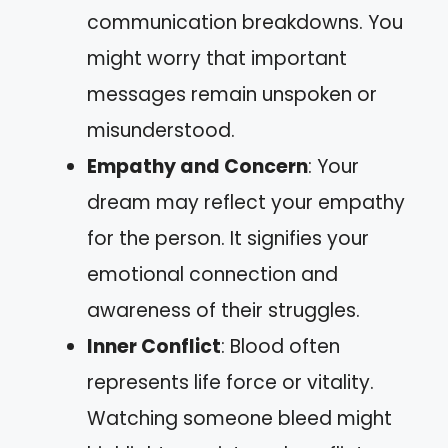
communication breakdowns. You
might worry that important
messages remain unspoken or
misunderstood.
Empathy and Concern
: Your
dream may reflect your empathy
for the person. It signifies your
emotional connection and
awareness of their struggles.
Inner Conflict
: Blood often
represents life force or vitality.
Watching someone bleed might