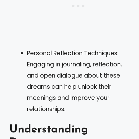
Personal Reflection Techniques:
Engaging in journaling, reflection,
and open dialogue about these
dreams can help unlock their
meanings and improve your
relationships.
Understanding