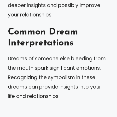
deeper insights and possibly improve
your relationships.
Common Dream
Interpretations
Dreams of someone else bleeding from
the mouth spark significant emotions.
Recognizing the symbolism in these
dreams can provide insights into your
life and relationships.