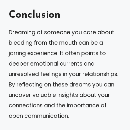
Conclusion
Dreaming of someone you care about
bleeding from the mouth can be a
jarring experience. It often points to
deeper emotional currents and
unresolved feelings in your relationships.
By reflecting on these dreams you can
uncover valuable insights about your
connections and the importance of
open communication.