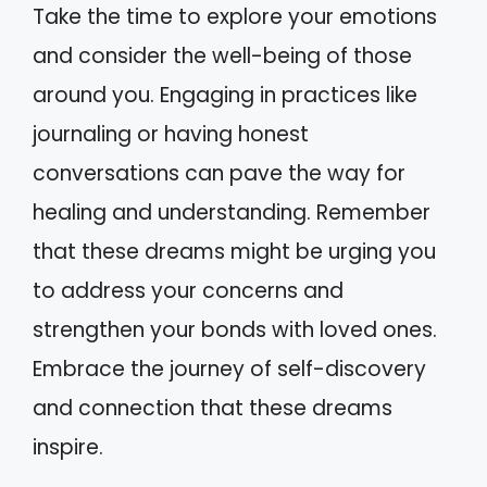
Take the time to explore your emotions
and consider the well-being of those
around you. Engaging in practices like
journaling or having honest
conversations can pave the way for
healing and understanding. Remember
that these dreams might be urging you
to address your concerns and
strengthen your bonds with loved ones.
Embrace the journey of self-discovery
and connection that these dreams
inspire.