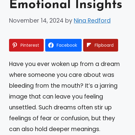
Emotional Insights
November 14, 2024
by
Nina Redford
Pinterest
Facebook
Flipboard
Have you ever woken up from a dream
where someone you care about was
bleeding from the mouth? It’s a jarring
image that can leave you feeling
unsettled. Such dreams often stir up
feelings of fear or confusion, but they
can also hold deeper meanings.