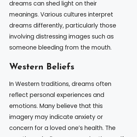
dreams can shed light on their
meanings. Various cultures interpret
dreams differently, particularly those
involving distressing images such as
someone bleeding from the mouth.
Western Beliefs
In Western traditions, dreams often
reflect personal experiences and
emotions. Many believe that this
imagery may indicate anxiety or
concern for a loved one’s health. The