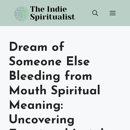
Skip
Men
to
content
Dream of
Someone Else
Bleeding from
Mouth Spiritual
Meaning:
Uncovering