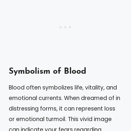
Symbolism of Blood
Blood often symbolizes life, vitality, and
emotional currents. When dreamed of in
distressing forms, it can represent loss
or emotional turmoil. This vivid image
can indicate your fears regarding