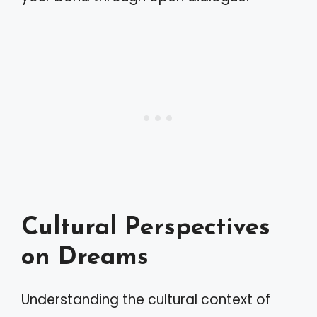
Cultural Perspectives
on Dreams
Understanding the cultural context of