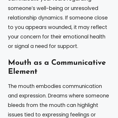
someone’s well-being or unresolved
relationship dynamics. If someone close
to you appears wounded, it may reflect
your concern for their emotional health
or signal a need for support.
Mouth as a Communicative
Element
The mouth embodies communication
and expression. Dreams where someone
bleeds from the mouth can highlight
issues tied to expressing feelings or