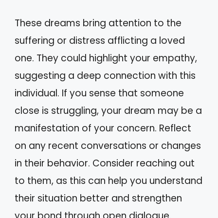
These dreams bring attention to the
suffering or distress afflicting a loved
one. They could highlight your empathy,
suggesting a deep connection with this
individual. If you sense that someone
close is struggling, your dream may be a
manifestation of your concern. Reflect
on any recent conversations or changes
in their behavior. Consider reaching out
to them, as this can help you understand
their situation better and strengthen
your bond through open dialogue.