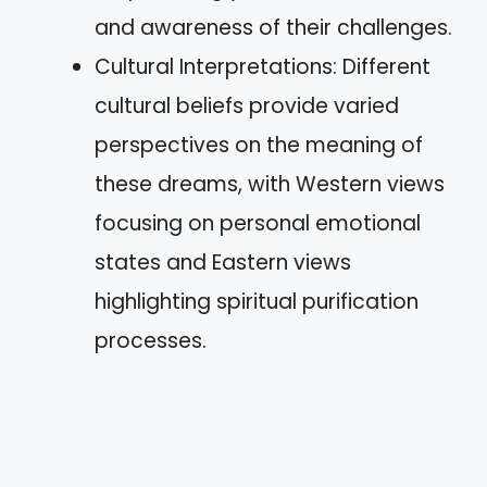
and awareness of their challenges.
Cultural Interpretations: Different
cultural beliefs provide varied
perspectives on the meaning of
these dreams, with Western views
focusing on personal emotional
states and Eastern views
highlighting spiritual purification
processes.