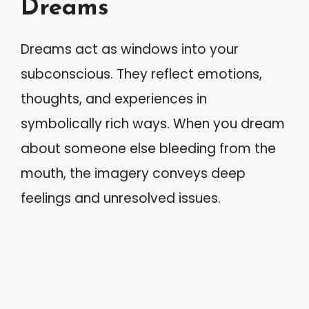
Dreams
Dreams act as windows into your
subconscious. They reflect emotions,
thoughts, and experiences in
symbolically rich ways. When you dream
about someone else bleeding from the
mouth, the imagery conveys deep
feelings and unresolved issues.