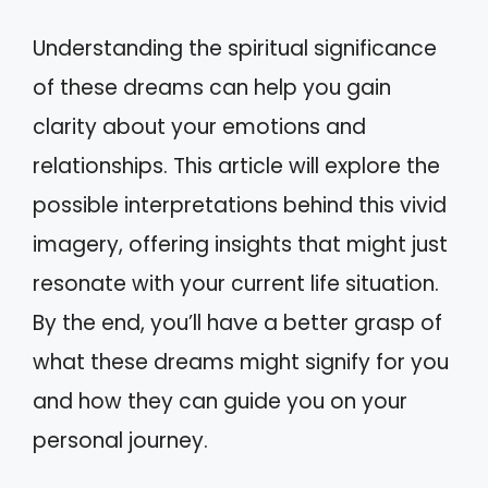
Understanding the spiritual significance
of these dreams can help you gain
clarity about your emotions and
relationships. This article will explore the
possible interpretations behind this vivid
imagery, offering insights that might just
resonate with your current life situation.
By the end, you’ll have a better grasp of
what these dreams might signify for you
and how they can guide you on your
personal journey.