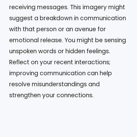
receiving messages. This imagery might
suggest a breakdown in communication
with that person or an avenue for
emotional release. You might be sensing
unspoken words or hidden feelings.
Reflect on your recent interactions;
improving communication can help
resolve misunderstandings and
strengthen your connections.