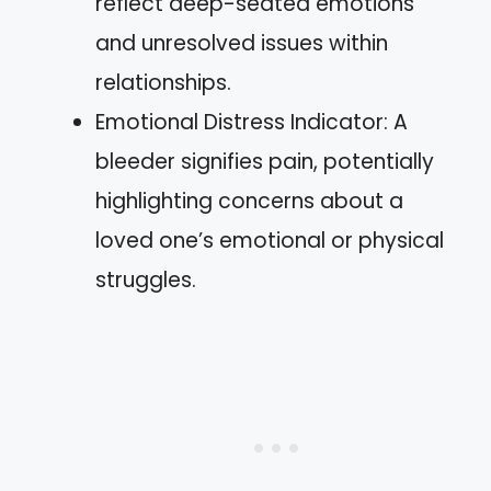
reflect deep-seated emotions
and unresolved issues within
relationships.
Emotional Distress Indicator: A
bleeder signifies pain, potentially
highlighting concerns about a
loved one’s emotional or physical
struggles.