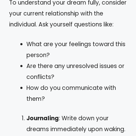
To understand your dream fully, consider
your current relationship with the
individual. Ask yourself questions like:
What are your feelings toward this
person?
Are there any unresolved issues or
conflicts?
How do you communicate with
them?
Journaling
: Write down your
dreams immediately upon waking.