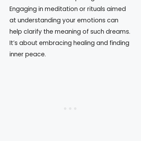
Engaging in meditation or rituals aimed
at understanding your emotions can
help clarify the meaning of such dreams.
It’s about embracing healing and finding
inner peace.