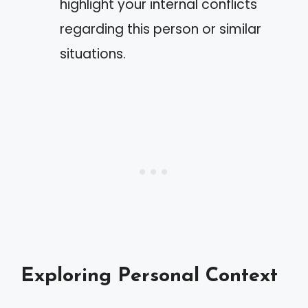
highlight your internal conflicts
regarding this person or similar
situations.
Exploring Personal Context