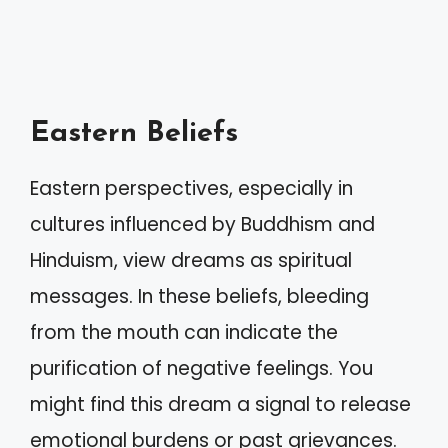
Eastern Beliefs
Eastern perspectives, especially in
cultures influenced by Buddhism and
Hinduism, view dreams as spiritual
messages. In these beliefs, bleeding
from the mouth can indicate the
purification of negative feelings. You
might find this dream a signal to release
emotional burdens or past grievances.