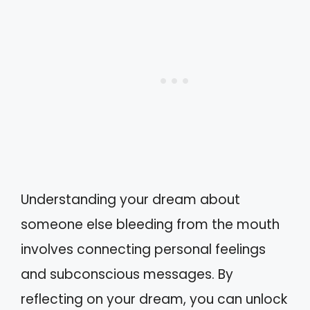
Understanding your dream about
someone else bleeding from the mouth
involves connecting personal feelings
and subconscious messages. By
reflecting on your dream, you can unlock