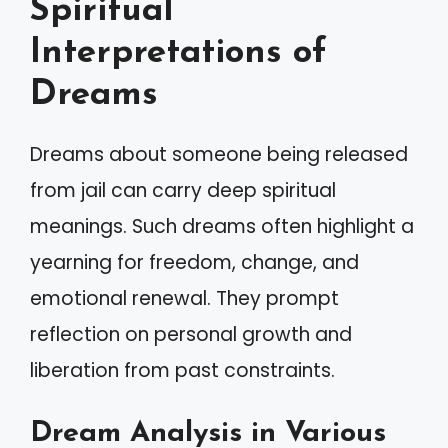
Spiritual
Interpretations of
Dreams
Dreams about someone being released
from jail can carry deep spiritual
meanings. Such dreams often highlight a
yearning for freedom, change, and
emotional renewal. They prompt
reflection on personal growth and
liberation from past constraints.
Dream Analysis in Various