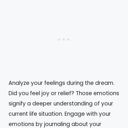
Analyze your feelings during the dream.
Did you feel joy or relief? Those emotions
signify a deeper understanding of your
current life situation. Engage with your
emotions by journaling about your