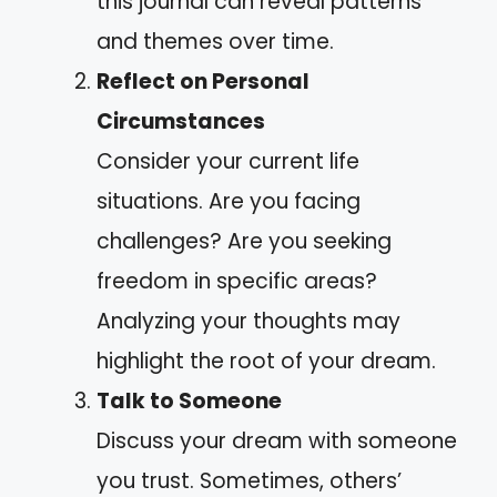
this journal can reveal patterns
and themes over time.
Reflect on Personal
Circumstances
Consider your current life
situations. Are you facing
challenges? Are you seeking
freedom in specific areas?
Analyzing your thoughts may
highlight the root of your dream.
Talk to Someone
Discuss your dream with someone
you trust. Sometimes, others’