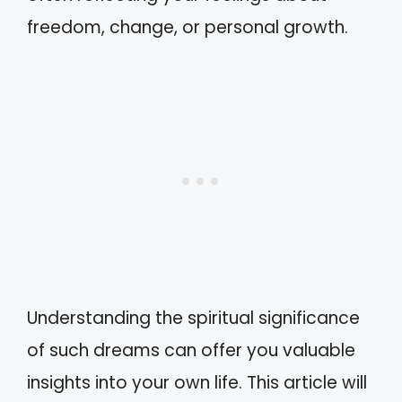
freedom, change, or personal growth.
Understanding the spiritual significance
of such dreams can offer you valuable
insights into your own life. This article will