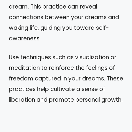
dream. This practice can reveal
connections between your dreams and
waking life, guiding you toward self-
awareness.
Use techniques such as visualization or
meditation to reinforce the feelings of
freedom captured in your dreams. These
practices help cultivate a sense of
liberation and promote personal growth.