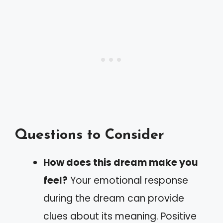
Questions to Consider
How does this dream make you
feel?
Your emotional response
during the dream can provide
clues about its meaning. Positive