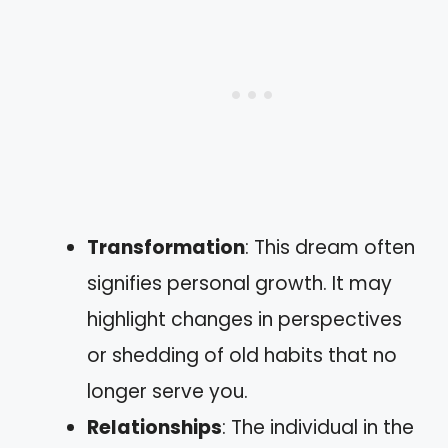
Transformation
: This dream often
signifies personal growth. It may
highlight changes in perspectives
or shedding of old habits that no
longer serve you.
Relationships
: The individual in the