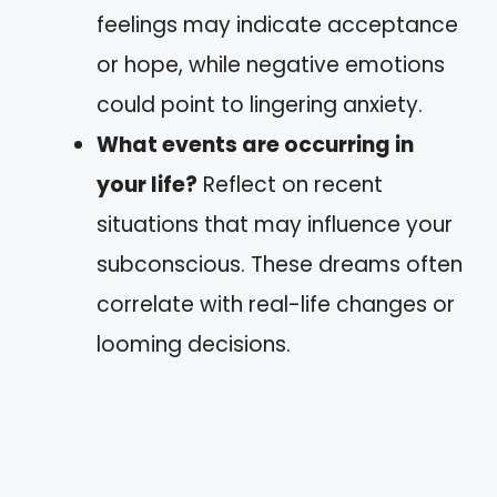
feelings may indicate acceptance
or hope, while negative emotions
could point to lingering anxiety.
What events are occurring in
your life?
Reflect on recent
situations that may influence your
subconscious. These dreams often
correlate with real-life changes or
looming decisions.