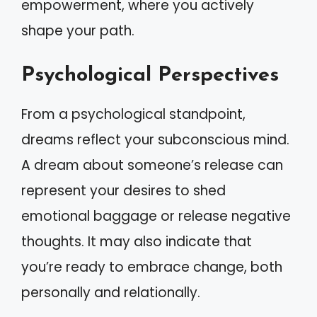
empowerment, where you actively
shape your path.
Psychological Perspectives
From a psychological standpoint,
dreams reflect your subconscious mind.
A dream about someone’s release can
represent your desires to shed
emotional baggage or release negative
thoughts. It may also indicate that
you’re ready to embrace change, both
personally and relationally.