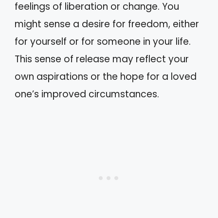
feelings of liberation or change. You
might sense a desire for freedom, either
for yourself or for someone in your life.
This sense of release may reflect your
own aspirations or the hope for a loved
one’s improved circumstances.