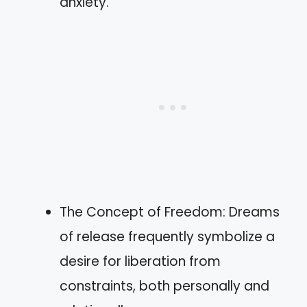
anxiety.
The Concept of Freedom: Dreams
of release frequently symbolize a
desire for liberation from
constraints, both personally and