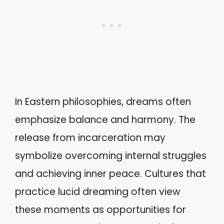
In Eastern philosophies, dreams often
emphasize balance and harmony. The
release from incarceration may
symbolize overcoming internal struggles
and achieving inner peace. Cultures that
practice lucid dreaming often view
these moments as opportunities for