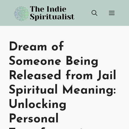
Skip
Men
to
content
Dream of
Someone Being
Released from Jail
Spiritual Meaning:
Unlocking
Personal