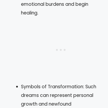
emotional burdens and begin
healing.
Symbols of Transformation: Such
dreams can represent personal
growth and newfound