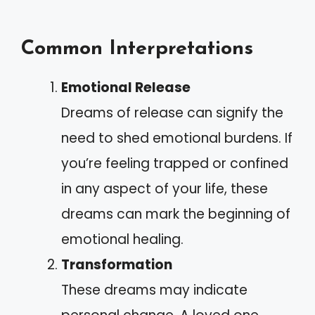
Common Interpretations
Emotional Release
Dreams of release can signify the
need to shed emotional burdens. If
you’re feeling trapped or confined
in any aspect of your life, these
dreams can mark the beginning of
emotional healing.
Transformation
These dreams may indicate