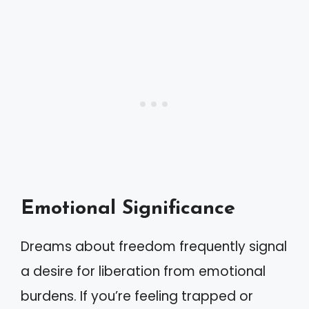
Emotional Significance
Dreams about freedom frequently signal
a desire for liberation from emotional
burdens. If you’re feeling trapped or