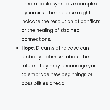
dream could symbolize complex
dynamics. Their release might
indicate the resolution of conflicts
or the healing of strained
connections.
Hope
: Dreams of release can
embody optimism about the
future. They may encourage you
to embrace new beginnings or
possibilities ahead.