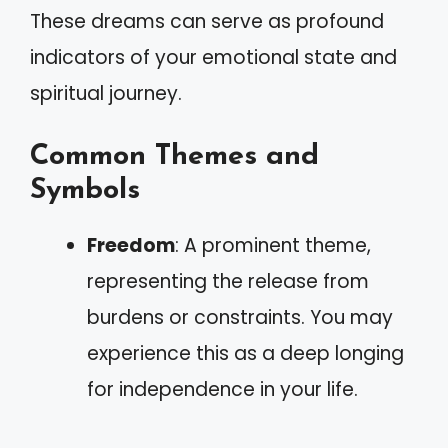
These dreams can serve as profound
indicators of your emotional state and
spiritual journey.
Common Themes and
Symbols
Freedom
: A prominent theme,
representing the release from
burdens or constraints. You may
experience this as a deep longing
for independence in your life.