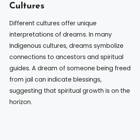
Cultures
Different cultures offer unique
interpretations of dreams. In many
Indigenous cultures, dreams symbolize
connections to ancestors and spiritual
guides. A dream of someone being freed
from jail can indicate blessings,
suggesting that spiritual growth is on the
horizon.