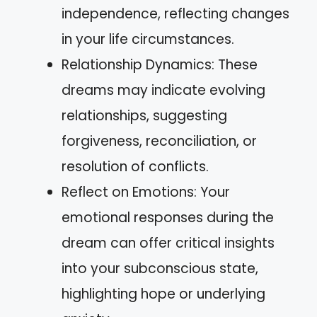
independence, reflecting changes
in your life circumstances.
Relationship Dynamics: These
dreams may indicate evolving
relationships, suggesting
forgiveness, reconciliation, or
resolution of conflicts.
Reflect on Emotions: Your
emotional responses during the
dream can offer critical insights
into your subconscious state,
highlighting hope or underlying