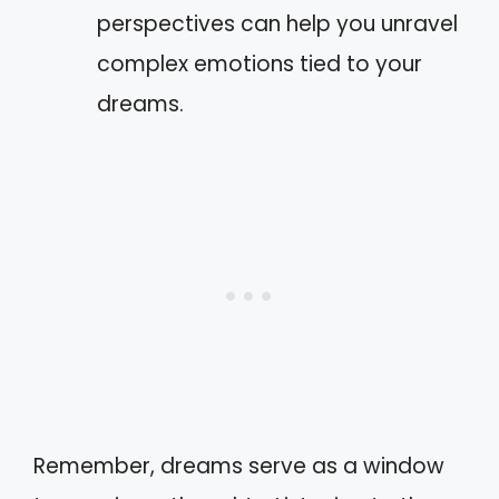
perspectives can help you unravel
complex emotions tied to your
dreams.
Remember, dreams serve as a window