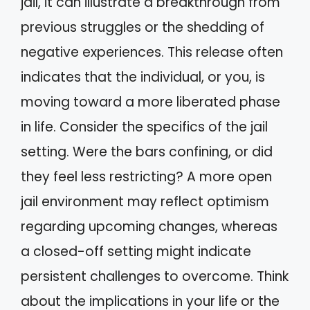
jail, it can illustrate a breakthrough from
previous struggles or the shedding of
negative experiences. This release often
indicates that the individual, or you, is
moving toward a more liberated phase
in life. Consider the specifics of the jail
setting. Were the bars confining, or did
they feel less restricting? A more open
jail environment may reflect optimism
regarding upcoming changes, whereas
a closed-off setting might indicate
persistent challenges to overcome. Think
about the implications in your life or the