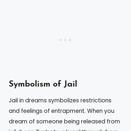
Symbolism of Jail
Jail in dreams symbolizes restrictions
and feelings of entrapment. When you
dream of someone being released from