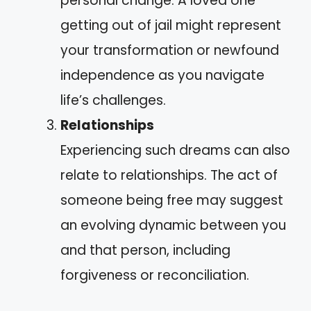
personal change. A loved one
getting out of jail might represent
your transformation or newfound
independence as you navigate
life’s challenges.
Relationships
Experiencing such dreams can also
relate to relationships. The act of
someone being free may suggest
an evolving dynamic between you
and that person, including
forgiveness or reconciliation.