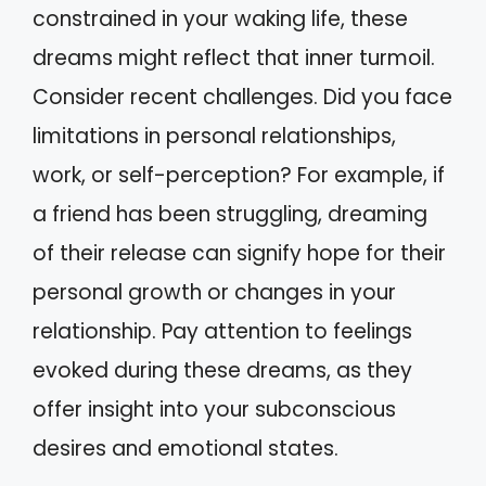
constrained in your waking life, these
dreams might reflect that inner turmoil.
Consider recent challenges. Did you face
limitations in personal relationships,
work, or self-perception? For example, if
a friend has been struggling, dreaming
of their release can signify hope for their
personal growth or changes in your
relationship. Pay attention to feelings
evoked during these dreams, as they
offer insight into your subconscious
desires and emotional states.