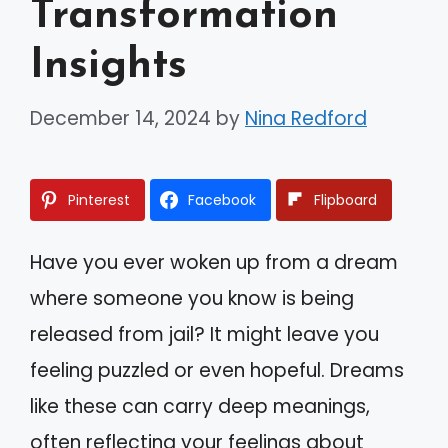
Transformation
Insights
December 14, 2024
by
Nina Redford
Pinterest
Facebook
Flipboard
Have you ever woken up from a dream
where someone you know is being
released from jail? It might leave you
feeling puzzled or even hopeful. Dreams
like these can carry deep meanings,
often reflecting your feelings about