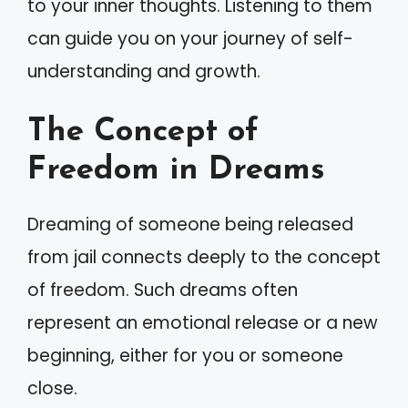
to your inner thoughts. Listening to them
can guide you on your journey of self-
understanding and growth.
The Concept of
Freedom in Dreams
Dreaming of someone being released
from jail connects deeply to the concept
of freedom. Such dreams often
represent an emotional release or a new
beginning, either for you or someone
close.