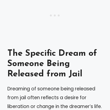
The Specific Dream of
Someone Being
Released from Jail
Dreaming of someone being released
from jail often reflects a desire for
liberation or change in the dreamer’s life.