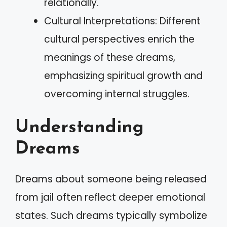
relationally.
Cultural Interpretations: Different
cultural perspectives enrich the
meanings of these dreams,
emphasizing spiritual growth and
overcoming internal struggles.
Understanding
Dreams
Dreams about someone being released
from jail often reflect deeper emotional
states. Such dreams typically symbolize