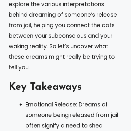
explore the various interpretations
behind dreaming of someone’s release
from jail, helping you connect the dots
between your subconscious and your
waking reality. So let’s uncover what
these dreams might really be trying to
tell you.
Key Takeaways
Emotional Release: Dreams of
someone being released from jail
often signify a need to shed