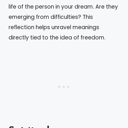
life of the person in your dream. Are they
emerging from difficulties? This
reflection helps unravel meanings
directly tied to the idea of freedom.