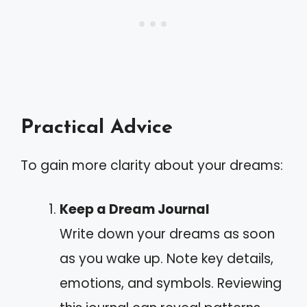
Practical Advice
To gain more clarity about your dreams:
Keep a Dream Journal
Write down your dreams as soon
as you wake up. Note key details,
emotions, and symbols. Reviewing