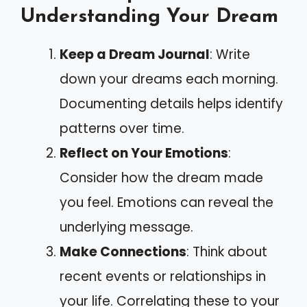
Understanding Your Dream
Keep a Dream Journal
: Write
down your dreams each morning.
Documenting details helps identify
patterns over time.
Reflect on Your Emotions
:
Consider how the dream made
you feel. Emotions can reveal the
underlying message.
Make Connections
: Think about
recent events or relationships in
your life. Correlating these to your