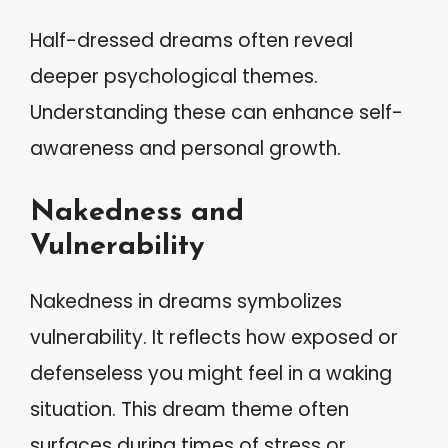
Half-dressed dreams often reveal
deeper psychological themes.
Understanding these can enhance self-
awareness and personal growth.
Nakedness and
Vulnerability
Nakedness in dreams symbolizes
vulnerability. It reflects how exposed or
defenseless you might feel in a waking
situation. This dream theme often
surfaces during times of stress or