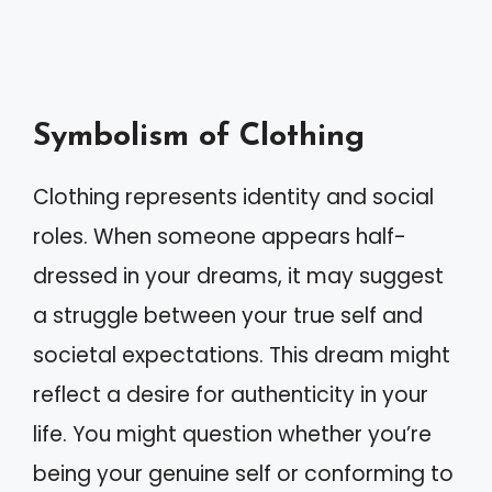
Symbolism of Clothing
Clothing represents identity and social
roles. When someone appears half-
dressed in your dreams, it may suggest
a struggle between your true self and
societal expectations. This dream might
reflect a desire for authenticity in your
life. You might question whether you’re
being your genuine self or conforming to