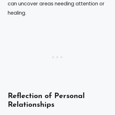
can uncover areas needing attention or
healing.
Reflection of Personal
Relationships