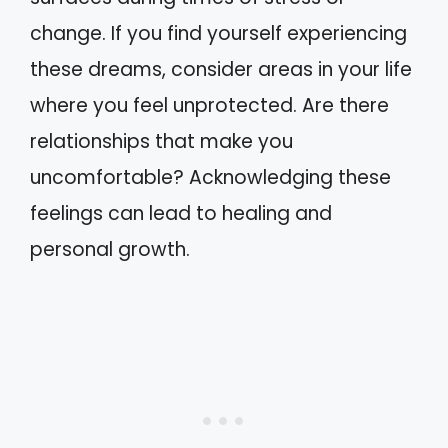
change. If you find yourself experiencing
these dreams, consider areas in your life
where you feel unprotected. Are there
relationships that make you
uncomfortable? Acknowledging these
feelings can lead to healing and
personal growth.