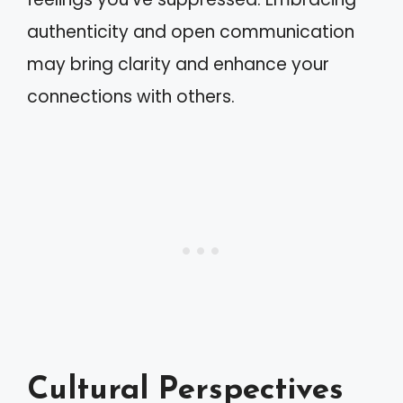
authenticity and open communication
may bring clarity and enhance your
connections with others.
Cultural Perspectives