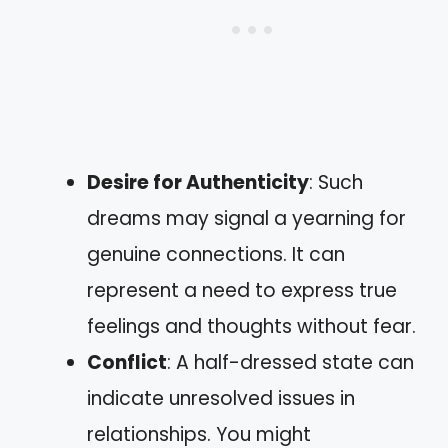
Desire for Authenticity
: Such
dreams may signal a yearning for
genuine connections. It can
represent a need to express true
feelings and thoughts without fear.
Conflict
: A half-dressed state can
indicate unresolved issues in
relationships. You might