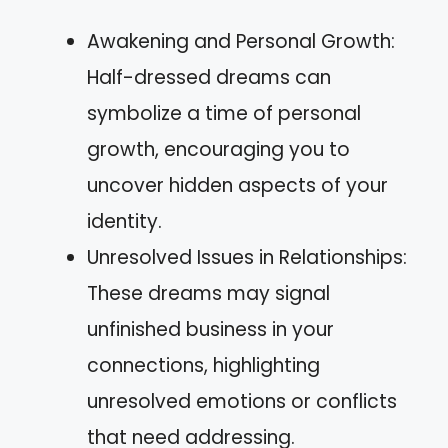
Awakening and Personal Growth:
Half-dressed dreams can
symbolize a time of personal
growth, encouraging you to
uncover hidden aspects of your
identity.
Unresolved Issues in Relationships:
These dreams may signal
unfinished business in your
connections, highlighting
unresolved emotions or conflicts
that need addressing.