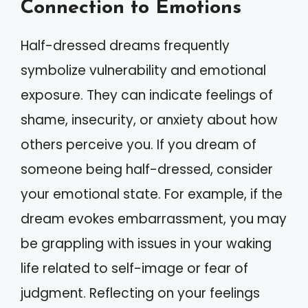
Connection to Emotions
Half-dressed dreams frequently
symbolize vulnerability and emotional
exposure. They can indicate feelings of
shame, insecurity, or anxiety about how
others perceive you. If you dream of
someone being half-dressed, consider
your emotional state. For example, if the
dream evokes embarrassment, you may
be grappling with issues in your waking
life related to self-image or fear of
judgment. Reflecting on your feelings