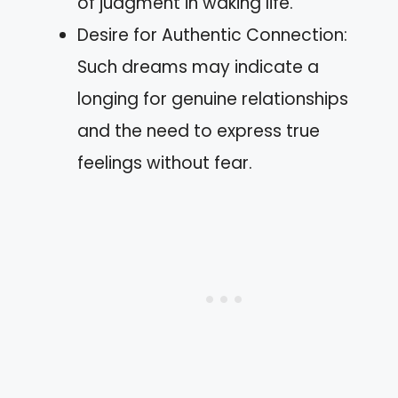
of judgment in waking life.
Desire for Authentic Connection:
Such dreams may indicate a
longing for genuine relationships
and the need to express true
feelings without fear.