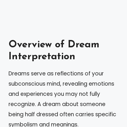
Overview of Dream
Interpretation
Dreams serve as reflections of your
subconscious mind, revealing emotions
and experiences you may not fully
recognize. A dream about someone
being half dressed often carries specific
symbolism and meanings.