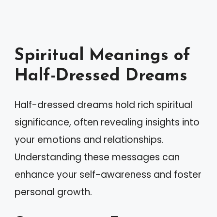
Spiritual Meanings of
Half-Dressed Dreams
Half-dressed dreams hold rich spiritual
significance, often revealing insights into
your emotions and relationships.
Understanding these messages can
enhance your self-awareness and foster
personal growth.