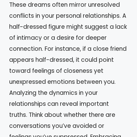
These dreams often mirror unresolved
conflicts in your personal relationships. A
half-dressed figure might suggest a lack
of intimacy or a desire for deeper
connection. For instance, if a close friend
appears half-dressed, it could point
toward feelings of closeness yet
unexpressed emotions between you.
Analyzing the dynamics in your
relationships can reveal important
truths. Think about whether there are
conversations you’ve avoided or
feelings you’ve suppressed. Embracing