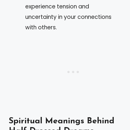
experience tension and
uncertainty in your connections
with others.
Spiritual Meanings Behind