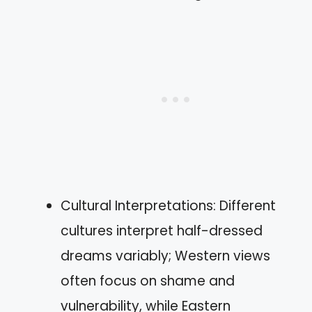
Cultural Interpretations: Different
cultures interpret half-dressed
dreams variably; Western views
often focus on shame and
vulnerability, while Eastern