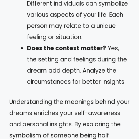
Different individuals can symbolize
various aspects of your life. Each
person may relate to a unique
feeling or situation.
Does the context matter?
Yes,
the setting and feelings during the
dream add depth. Analyze the
circumstances for better insights.
Understanding the meanings behind your
dreams enriches your self-awareness
and personal insights. By exploring the
symbolism of someone being half