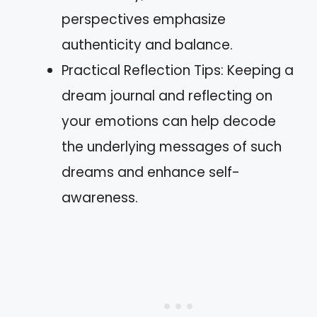
perspectives emphasize
authenticity and balance.
Practical Reflection Tips: Keeping a
dream journal and reflecting on
your emotions can help decode
the underlying messages of such
dreams and enhance self-
awareness.