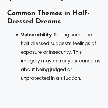
Common Themes in Half-
Dressed Dreams
Vulnerability
: Seeing someone
half dressed suggests feelings of
exposure or insecurity. This
imagery may mirror your concerns
about being judged or
unprotected in a situation.