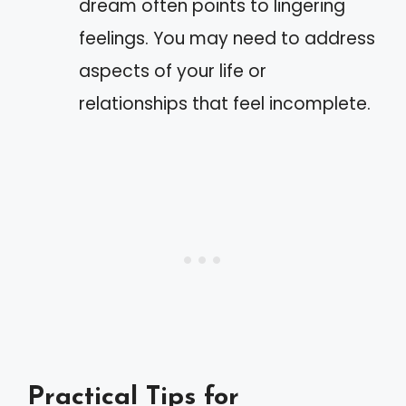
dream often points to lingering
feelings. You may need to address
aspects of your life or
relationships that feel incomplete.
Practical Tips for