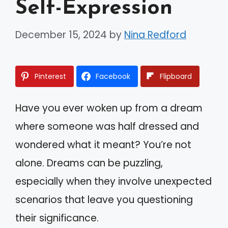
Self-Expression
December 15, 2024
by
Nina Redford
Pinterest
Facebook
Flipboard
Have you ever woken up from a dream
where someone was half dressed and
wondered what it meant? You’re not
alone. Dreams can be puzzling,
especially when they involve unexpected
scenarios that leave you questioning
their significance.