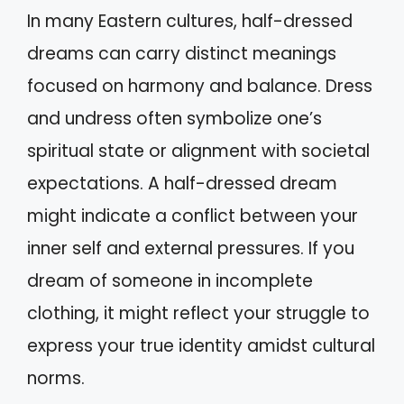
In many Eastern cultures, half-dressed
dreams can carry distinct meanings
focused on harmony and balance. Dress
and undress often symbolize one’s
spiritual state or alignment with societal
expectations. A half-dressed dream
might indicate a conflict between your
inner self and external pressures. If you
dream of someone in incomplete
clothing, it might reflect your struggle to
express your true identity amidst cultural
norms.