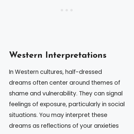
Western Interpretations
In Western cultures, half-dressed
dreams often center around themes of
shame and vulnerability. They can signal
feelings of exposure, particularly in social
situations. You may interpret these
dreams as reflections of your anxieties