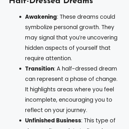
Half-Dressed Dreams
Awakening
: These dreams could
symbolize personal growth. They
may signal that you’re uncovering
hidden aspects of yourself that
require attention.
Transition
: A half-dressed dream
can represent a phase of change.
It highlights areas where you feel
incomplete, encouraging you to
reflect on your journey.
Unfinished Business
: This type of