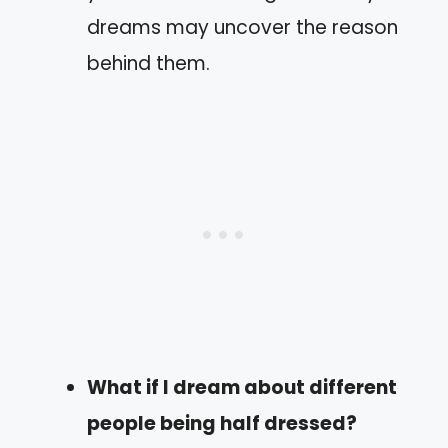
dreams may uncover the reason
behind them.
What if I dream about different
people being half dressed?