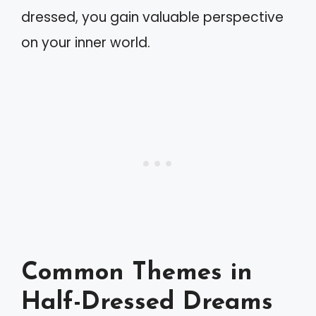
dressed, you gain valuable perspective
on your inner world.
Common Themes in
Half-Dressed Dreams