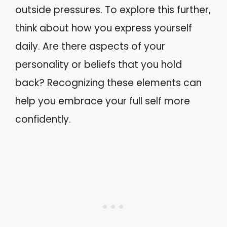
outside pressures. To explore this further,
think about how you express yourself
daily. Are there aspects of your
personality or beliefs that you hold
back? Recognizing these elements can
help you embrace your full self more
confidently.