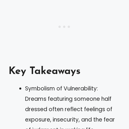
Key Takeaways
Symbolism of Vulnerability:
Dreams featuring someone half
dressed often reflect feelings of
exposure, insecurity, and the fear