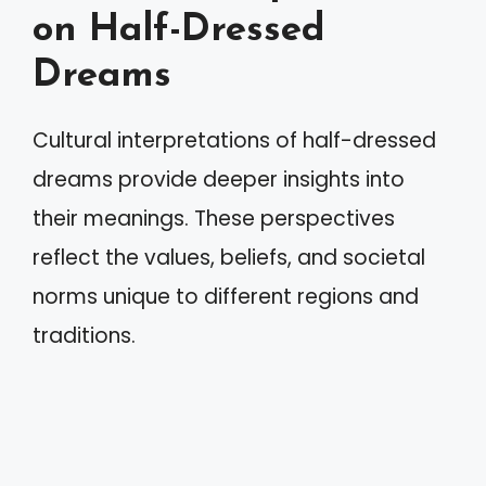
on Half-Dressed
Dreams
Cultural interpretations of half-dressed
dreams provide deeper insights into
their meanings. These perspectives
reflect the values, beliefs, and societal
norms unique to different regions and
traditions.