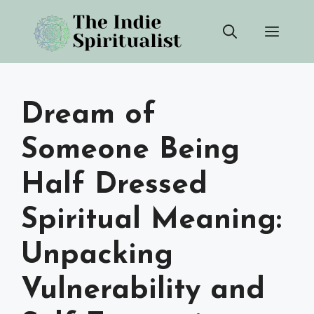
Skip
Men
to
content
Dream of
Someone Being
Half Dressed
Spiritual Meaning:
Unpacking
Vulnerability and