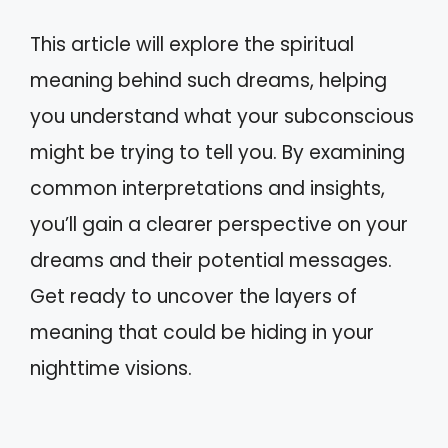
This article will explore the spiritual
meaning behind such dreams, helping
you understand what your subconscious
might be trying to tell you. By examining
common interpretations and insights,
you’ll gain a clearer perspective on your
dreams and their potential messages.
Get ready to uncover the layers of
meaning that could be hiding in your
nighttime visions.