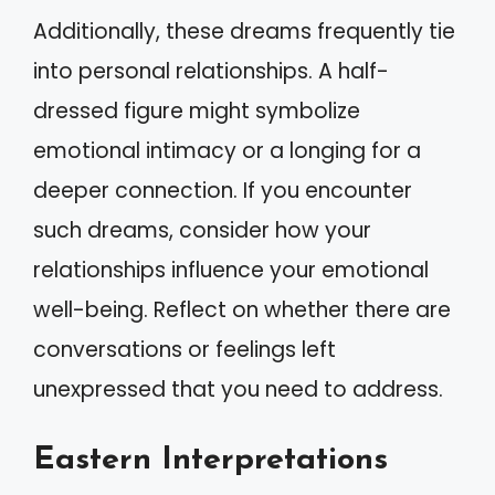
Additionally, these dreams frequently tie
into personal relationships. A half-
dressed figure might symbolize
emotional intimacy or a longing for a
deeper connection. If you encounter
such dreams, consider how your
relationships influence your emotional
well-being. Reflect on whether there are
conversations or feelings left
unexpressed that you need to address.
Eastern Interpretations