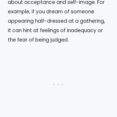
about acceptance and self-image. For
example, if you dream of someone
appearing half-dressed at a gathering,
it can hint at feelings of inadequacy or
the fear of being judged.