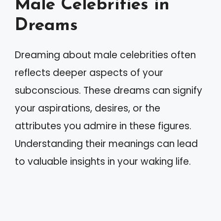
Male Celebrities in
Dreams
Dreaming about male celebrities often
reflects deeper aspects of your
subconscious. These dreams can signify
your aspirations, desires, or the
attributes you admire in these figures.
Understanding their meanings can lead
to valuable insights in your waking life.