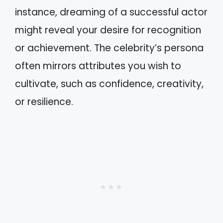
instance, dreaming of a successful actor
might reveal your desire for recognition
or achievement. The celebrity’s persona
often mirrors attributes you wish to
cultivate, such as confidence, creativity,
or resilience.