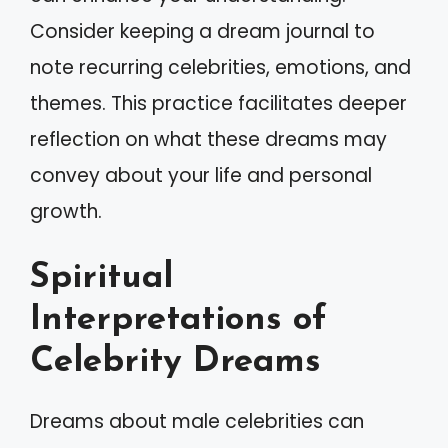
Consider keeping a dream journal to
note recurring celebrities, emotions, and
themes. This practice facilitates deeper
reflection on what these dreams may
convey about your life and personal
growth.
Spiritual
Interpretations of
Celebrity Dreams
Dreams about male celebrities can