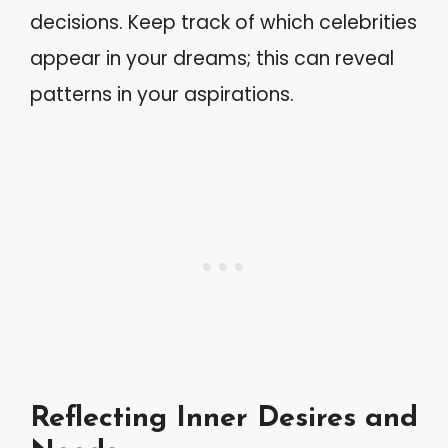
decisions. Keep track of which celebrities
appear in your dreams; this can reveal
patterns in your aspirations.
Reflecting Inner Desires and