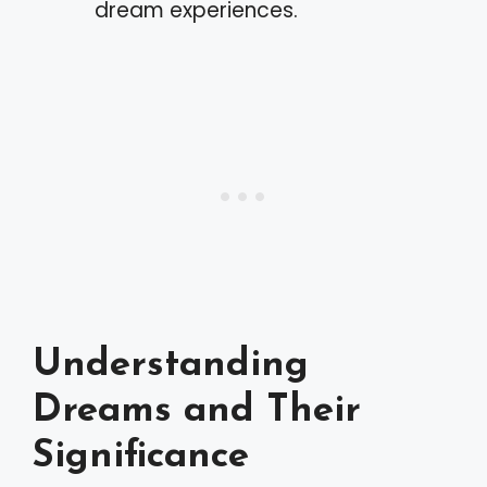
dream experiences.
Understanding
Dreams and Their
Significance