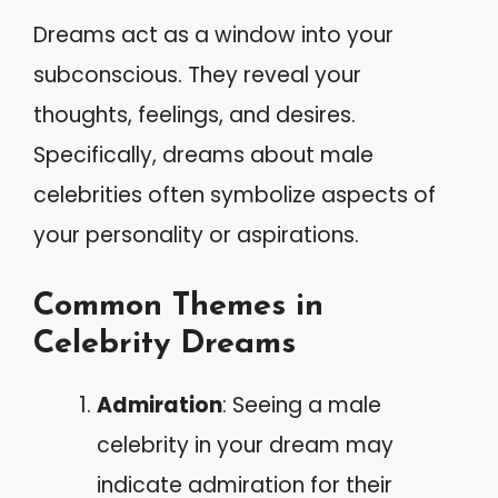
Dreams act as a window into your
subconscious. They reveal your
thoughts, feelings, and desires.
Specifically, dreams about male
celebrities often symbolize aspects of
your personality or aspirations.
Common Themes in
Celebrity Dreams
Admiration
: Seeing a male
celebrity in your dream may
indicate admiration for their