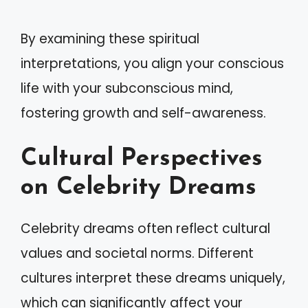
By examining these spiritual
interpretations, you align your conscious
life with your subconscious mind,
fostering growth and self-awareness.
Cultural Perspectives
on Celebrity Dreams
Celebrity dreams often reflect cultural
values and societal norms. Different
cultures interpret these dreams uniquely,
which can significantly affect your