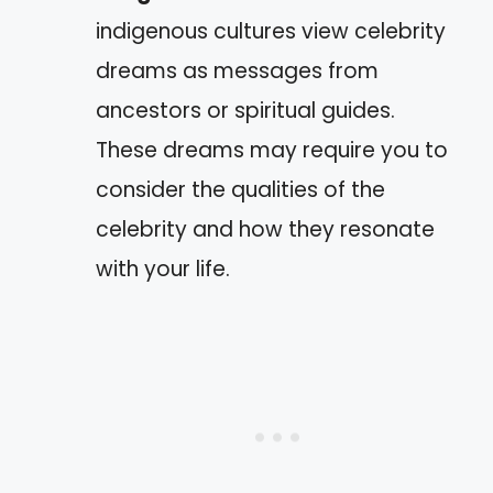
indigenous cultures view celebrity
dreams as messages from
ancestors or spiritual guides.
These dreams may require you to
consider the qualities of the
celebrity and how they resonate
with your life.