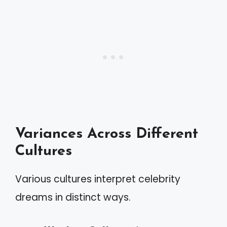
Variances Across Different
Cultures
Various cultures interpret celebrity
dreams in distinct ways.