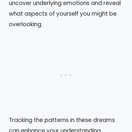
uncover underlying emotions and reveal
what aspects of yourself you might be
overlooking.
Tracking the patterns in these dreams
can enhance your understanding.