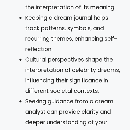
the interpretation of its meaning.
Keeping a dream journal helps
track patterns, symbols, and
recurring themes, enhancing self-
reflection.
Cultural perspectives shape the
interpretation of celebrity dreams,
influencing their significance in
different societal contexts.
Seeking guidance from a dream
analyst can provide clarity and
deeper understanding of your