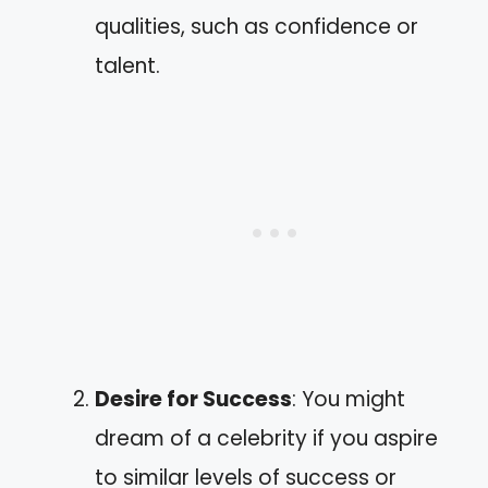
qualities, such as confidence or
talent.
Desire for Success
: You might
dream of a celebrity if you aspire
to similar levels of success or