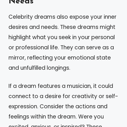
Needs
Celebrity dreams also expose your inner
desires and needs. These dreams might
highlight what you seek in your personal
or professional life. They can serve as a
mirror, reflecting your emotional state
and unfulfilled longings.
If a dream features a musician, it could
connect to a desire for creativity or self-
expression. Consider the actions and
feelings within the dream. Were you
excited, anxious, or inspired? These