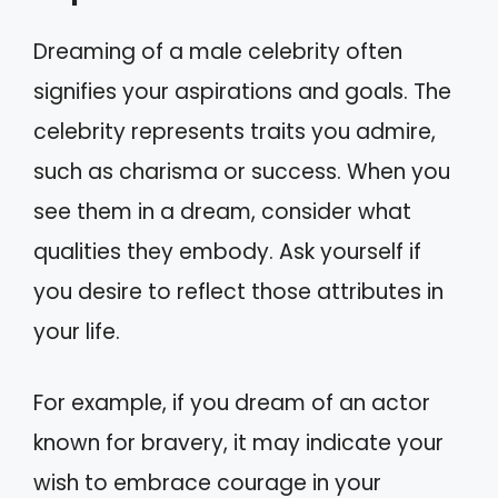
Dreaming of a male celebrity often
signifies your aspirations and goals. The
celebrity represents traits you admire,
such as charisma or success. When you
see them in a dream, consider what
qualities they embody. Ask yourself if
you desire to reflect those attributes in
your life.
For example, if you dream of an actor
known for bravery, it may indicate your
wish to embrace courage in your