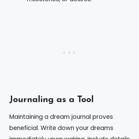
Journaling as a Tool
Maintaining a dream journal proves
beneficial. Write down your dreams