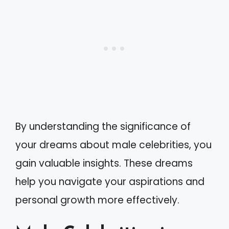
By understanding the significance of
your dreams about male celebrities, you
gain valuable insights. These dreams
help you navigate your aspirations and
personal growth more effectively.