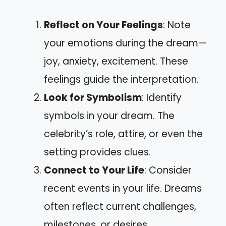
Reflect on Your Feelings
: Note
your emotions during the dream—
joy, anxiety, excitement. These
feelings guide the interpretation.
Look for Symbolism
: Identify
symbols in your dream. The
celebrity’s role, attire, or even the
setting provides clues.
Connect to Your Life
: Consider
recent events in your life. Dreams
often reflect current challenges,
milestones, or desires.