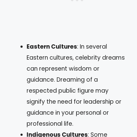
Eastern Cultures
: In several
Eastern cultures, celebrity dreams
can represent wisdom or
guidance. Dreaming of a
respected public figure may
signify the need for leadership or
guidance in your personal or
professional life.
Indigenous Cultures
: Some