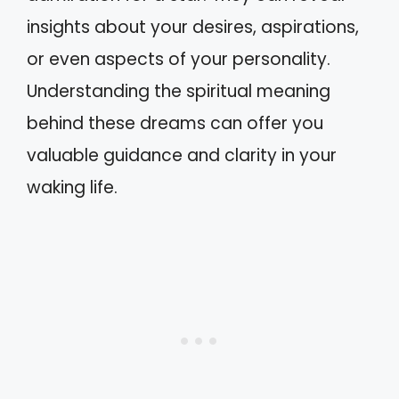
insights about your desires, aspirations,
or even aspects of your personality.
Understanding the spiritual meaning
behind these dreams can offer you
valuable guidance and clarity in your
waking life.