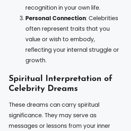
recognition in your own life.
Personal Connection
: Celebrities
often represent traits that you
value or wish to embody,
reflecting your internal struggle or
growth.
Spiritual Interpretation of
Celebrity Dreams
These dreams can carry spiritual
significance. They may serve as
messages or lessons from your inner