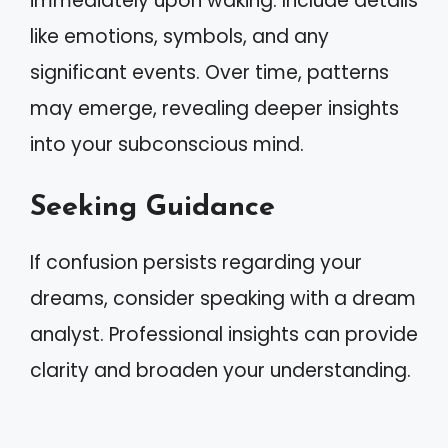
immediately upon waking. Include details
like emotions, symbols, and any
significant events. Over time, patterns
may emerge, revealing deeper insights
into your subconscious mind.
Seeking Guidance
If confusion persists regarding your
dreams, consider speaking with a dream
analyst. Professional insights can provide
clarity and broaden your understanding.