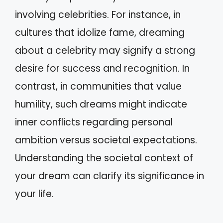
involving celebrities. For instance, in
cultures that idolize fame, dreaming
about a celebrity may signify a strong
desire for success and recognition. In
contrast, in communities that value
humility, such dreams might indicate
inner conflicts regarding personal
ambition versus societal expectations.
Understanding the societal context of
your dream can clarify its significance in
your life.