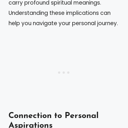
carry profound spiritual meanings.
Understanding these implications can
help you navigate your personal journey.
Connection to Personal
Aspirations