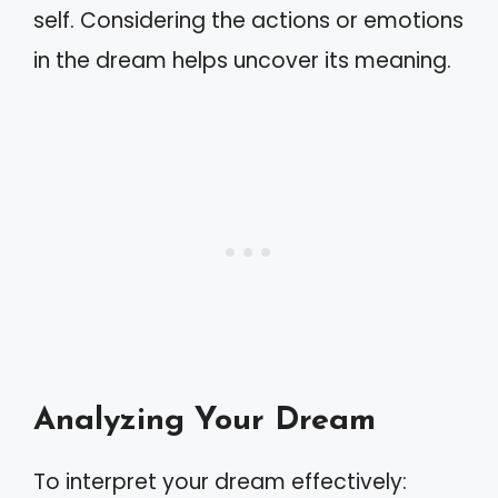
self. Considering the actions or emotions
in the dream helps uncover its meaning.
Analyzing Your Dream
To interpret your dream effectively: