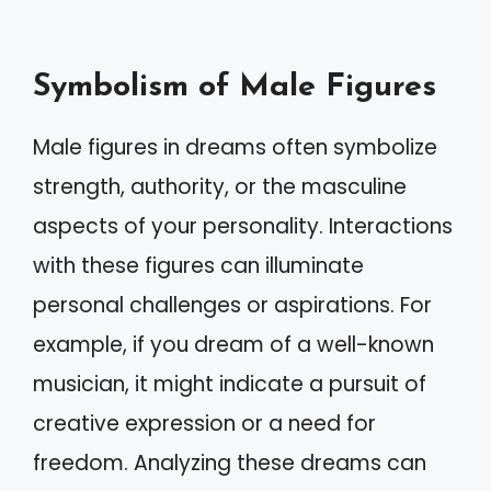
Symbolism of Male Figures
Male figures in dreams often symbolize
strength, authority, or the masculine
aspects of your personality. Interactions
with these figures can illuminate
personal challenges or aspirations. For
example, if you dream of a well-known
musician, it might indicate a pursuit of
creative expression or a need for
freedom. Analyzing these dreams can