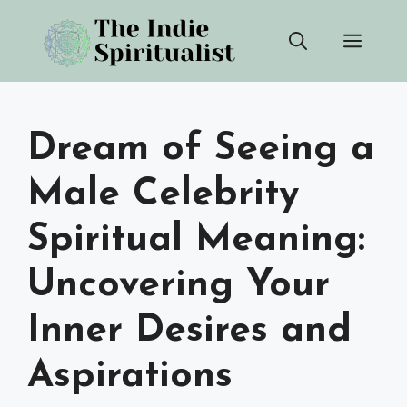
Skip
Men
to
content
Dream of Seeing a
Male Celebrity
Spiritual Meaning:
Uncovering Your
Inner Desires and
Aspirations