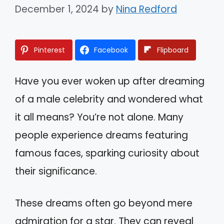
December 1, 2024
by
Nina Redford
Pinterest
Facebook
Flipboard
Have you ever woken up after dreaming
of a male celebrity and wondered what
it all means? You’re not alone. Many
people experience dreams featuring
famous faces, sparking curiosity about
their significance.
These dreams often go beyond mere
admiration for a star. They can reveal