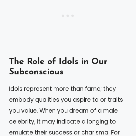
The Role of Idols in Our
Subconscious
Idols represent more than fame; they
embody qualities you aspire to or traits
you value. When you dream of a male
celebrity, it may indicate a longing to
emulate their success or charisma. For