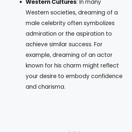
Western Cultures
: In many
Western societies, dreaming of a
male celebrity often symbolizes
admiration or the aspiration to
achieve similar success. For
example, dreaming of an actor
known for his charm might reflect
your desire to embody confidence
and charisma.