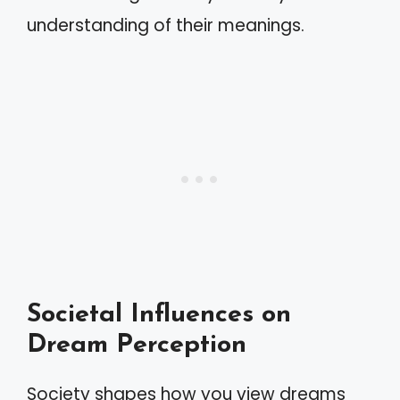
understanding of their meanings.
Societal Influences on
Dream Perception
Society shapes how you view dreams