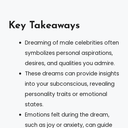
Key Takeaways
Dreaming of male celebrities often
symbolizes personal aspirations,
desires, and qualities you admire.
These dreams can provide insights
into your subconscious, revealing
personality traits or emotional
states.
Emotions felt during the dream,
such as joy or anxiety, can guide