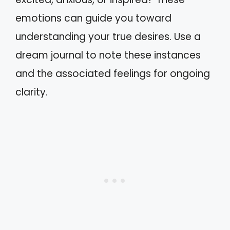
emotions can guide you toward
understanding your true desires. Use a
dream journal to note these instances
and the associated feelings for ongoing
clarity.