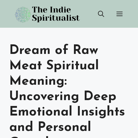
Skip
Men
to
content
Dream of Raw
Meat Spiritual
Meaning:
Uncovering Deep
Emotional Insights
and Personal