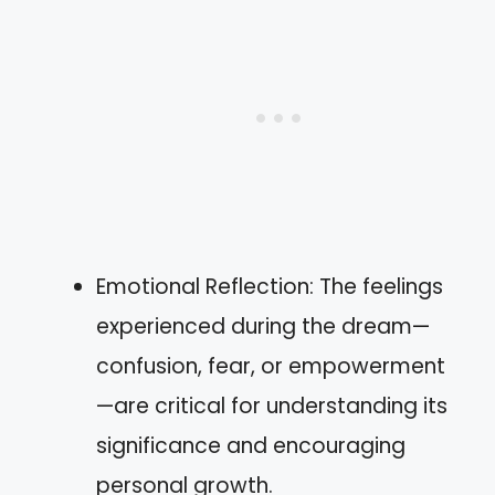
Emotional Reflection: The feelings
experienced during the dream—
confusion, fear, or empowerment
—are critical for understanding its
significance and encouraging
personal growth.