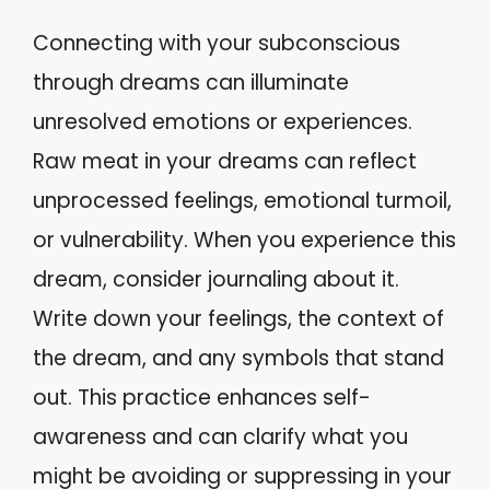
Connecting with your subconscious
through dreams can illuminate
unresolved emotions or experiences.
Raw meat in your dreams can reflect
unprocessed feelings, emotional turmoil,
or vulnerability. When you experience this
dream, consider journaling about it.
Write down your feelings, the context of
the dream, and any symbols that stand
out. This practice enhances self-
awareness and can clarify what you
might be avoiding or suppressing in your