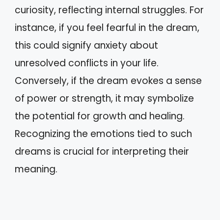
curiosity, reflecting internal struggles. For
instance, if you feel fearful in the dream,
this could signify anxiety about
unresolved conflicts in your life.
Conversely, if the dream evokes a sense
of power or strength, it may symbolize
the potential for growth and healing.
Recognizing the emotions tied to such
dreams is crucial for interpreting their
meaning.