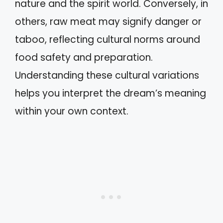
nature and the spirit world. Conversely, in
others, raw meat may signify danger or
taboo, reflecting cultural norms around
food safety and preparation.
Understanding these cultural variations
helps you interpret the dream’s meaning
within your own context.