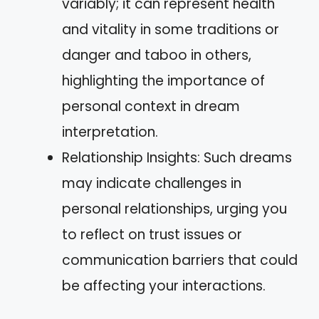
variably; it can represent health
and vitality in some traditions or
danger and taboo in others,
highlighting the importance of
personal context in dream
interpretation.
Relationship Insights: Such dreams
may indicate challenges in
personal relationships, urging you
to reflect on trust issues or
communication barriers that could
be affecting your interactions.