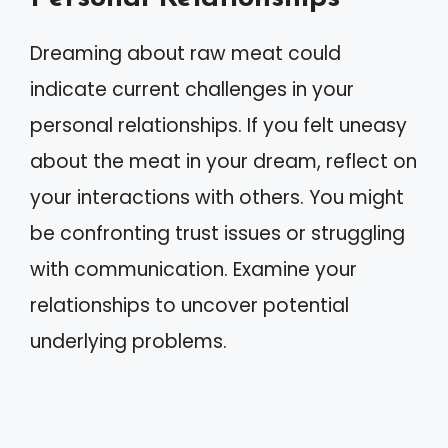
Dreaming about raw meat could
indicate current challenges in your
personal relationships. If you felt uneasy
about the meat in your dream, reflect on
your interactions with others. You might
be confronting trust issues or struggling
with communication. Examine your
relationships to uncover potential
underlying problems.