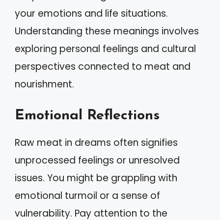
your emotions and life situations.
Understanding these meanings involves
exploring personal feelings and cultural
perspectives connected to meat and
nourishment.
Emotional Reflections
Raw meat in dreams often signifies
unprocessed feelings or unresolved
issues. You might be grappling with
emotional turmoil or a sense of
vulnerability. Pay attention to the