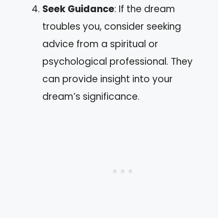
Seek Guidance
: If the dream
troubles you, consider seeking
advice from a spiritual or
psychological professional. They
can provide insight into your
dream’s significance.