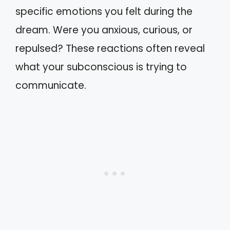
specific emotions you felt during the
dream. Were you anxious, curious, or
repulsed? These reactions often reveal
what your subconscious is trying to
communicate.