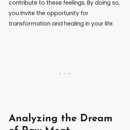
contribute to these feelings. By doing so,
you invite the opportunity for
transformation and healing in your life.
Analyzing the Dream