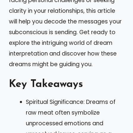
facing personal challenges or seeking
clarity in your relationships, this article
will help you decode the messages your
subconscious is sending. Get ready to
explore the intriguing world of dream
interpretation and discover how these
dreams might be guiding you.
Key Takeaways
Spiritual Significance: Dreams of
raw meat often symbolize
unprocessed emotions and