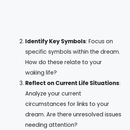
Identify Key Symbols
: Focus on
specific symbols within the dream.
How do these relate to your
waking life?
Reflect on Current Life Situations
:
Analyze your current
circumstances for links to your
dream. Are there unresolved issues
needing attention?