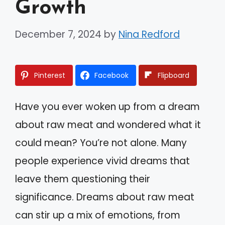
Growth
December 7, 2024
by
Nina Redford
Pinterest
Facebook
Flipboard
Have you ever woken up from a dream
about raw meat and wondered what it
could mean? You’re not alone. Many
people experience vivid dreams that
leave them questioning their
significance. Dreams about raw meat
can stir up a mix of emotions, from