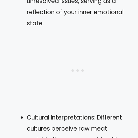
unresolved issues, serving as a
reflection of your inner emotional
state.
Cultural Interpretations: Different
cultures perceive raw meat