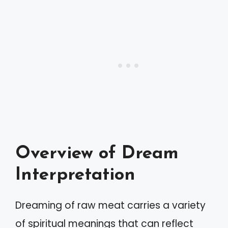
Overview of Dream
Interpretation
Dreaming of raw meat carries a variety
of spiritual meanings that can reflect