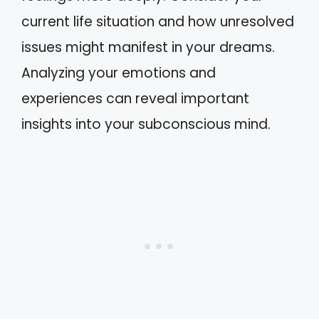
current life situation and how unresolved
issues might manifest in your dreams.
Analyzing your emotions and
experiences can reveal important
insights into your subconscious mind.