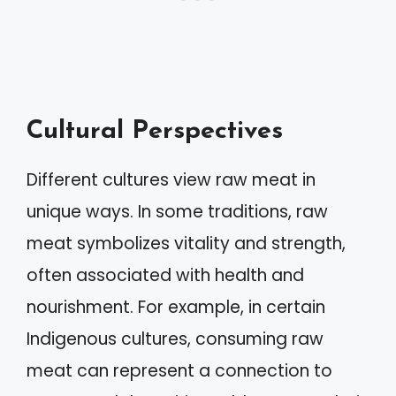
Cultural Perspectives
Different cultures view raw meat in
unique ways. In some traditions, raw
meat symbolizes vitality and strength,
often associated with health and
nourishment. For example, in certain
Indigenous cultures, consuming raw
meat can represent a connection to