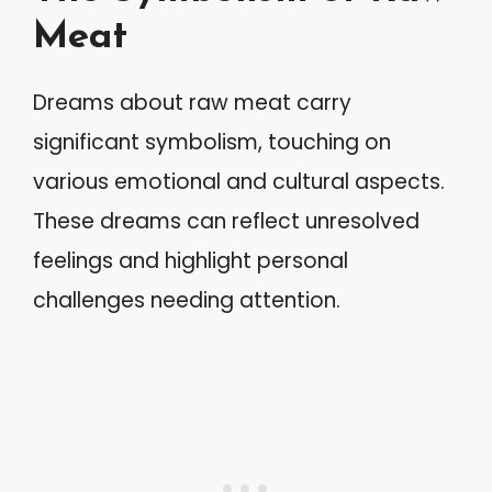
Meat
Dreams about raw meat carry
significant symbolism, touching on
various emotional and cultural aspects.
These dreams can reflect unresolved
feelings and highlight personal
challenges needing attention.