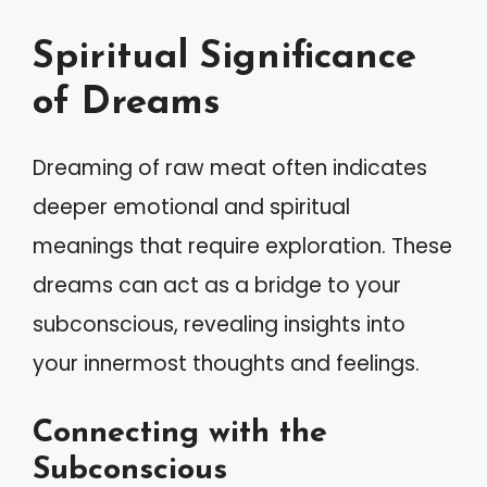
Spiritual Significance
of Dreams
Dreaming of raw meat often indicates
deeper emotional and spiritual
meanings that require exploration. These
dreams can act as a bridge to your
subconscious, revealing insights into
your innermost thoughts and feelings.
Connecting with the
Subconscious