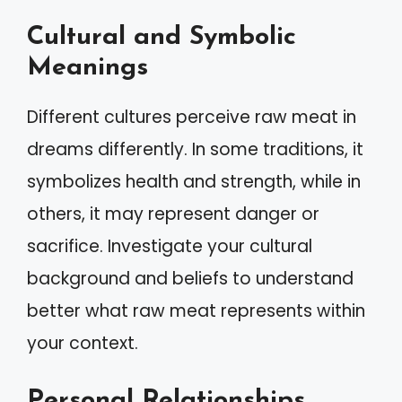
Cultural and Symbolic
Meanings
Different cultures perceive raw meat in
dreams differently. In some traditions, it
symbolizes health and strength, while in
others, it may represent danger or
sacrifice. Investigate your cultural
background and beliefs to understand
better what raw meat represents within
your context.
Personal Relationships