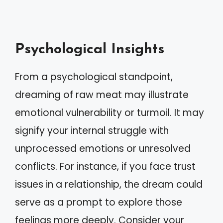
Psychological Insights
From a psychological standpoint,
dreaming of raw meat may illustrate
emotional vulnerability or turmoil. It may
signify your internal struggle with
unprocessed emotions or unresolved
conflicts. For instance, if you face trust
issues in a relationship, the dream could
serve as a prompt to explore those
feelings more deeply. Consider your