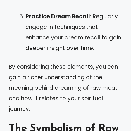
Practice Dream Recall
: Regularly
engage in techniques that
enhance your dream recall to gain
deeper insight over time.
By considering these elements, you can
gain a richer understanding of the
meaning behind dreaming of raw meat
and how it relates to your spiritual
journey.
The Symbolism of Raw