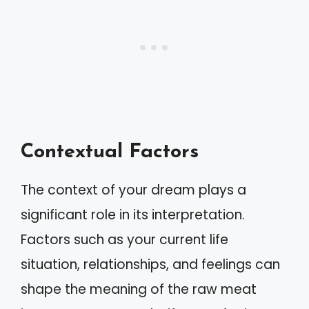
Contextual Factors
The context of your dream plays a
significant role in its interpretation.
Factors such as your current life
situation, relationships, and feelings can
shape the meaning of the raw meat