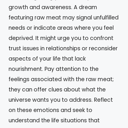
growth and awareness. A dream
featuring raw meat may signal unfulfilled
needs or indicate areas where you feel
deprived. It might urge you to confront
trust issues in relationships or reconsider
aspects of your life that lack
nourishment. Pay attention to the
feelings associated with the raw meat;
they can offer clues about what the
universe wants you to address. Reflect
on these emotions and seek to
understand the life situations that