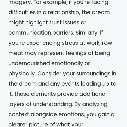
imagery. For example, if you’re facing
difficulties in a relationship, the dream
might highlight trust issues or
communication barriers. Similarly, if
you’re experiencing stress at work, raw
meat may represent feelings of being
undernourished emotionally or
physically. Consider your surroundings in
the dream and any events leading up to
it; these elements provide additional
layers of understanding. By analyzing
context alongside emotions, you gain a
clearer picture of what your