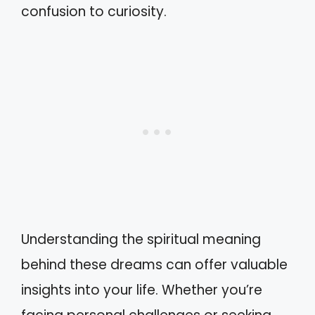
confusion to curiosity.
Understanding the spiritual meaning
behind these dreams can offer valuable
insights into your life. Whether you’re