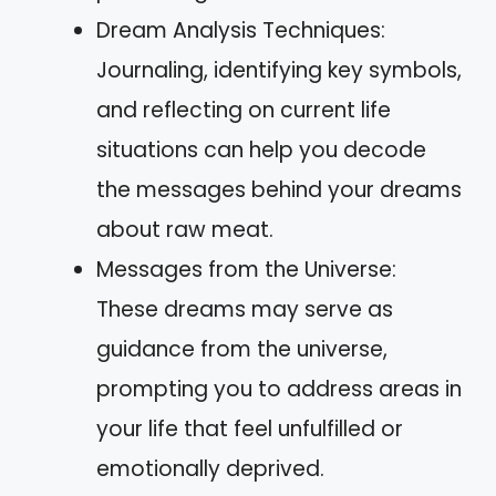
Dream Analysis Techniques:
Journaling, identifying key symbols,
and reflecting on current life
situations can help you decode
the messages behind your dreams
about raw meat.
Messages from the Universe:
These dreams may serve as
guidance from the universe,
prompting you to address areas in
your life that feel unfulfilled or
emotionally deprived.