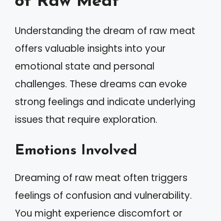
of Raw Meat
Understanding the dream of raw meat
offers valuable insights into your
emotional state and personal
challenges. These dreams can evoke
strong feelings and indicate underlying
issues that require exploration.
Emotions Involved
Dreaming of raw meat often triggers
feelings of confusion and vulnerability.
You might experience discomfort or