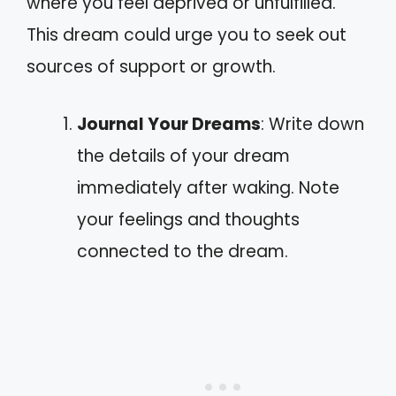
where you feel deprived or unfulfilled.
This dream could urge you to seek out
sources of support or growth.
Journal Your Dreams
: Write down
the details of your dream
immediately after waking. Note
your feelings and thoughts
connected to the dream.