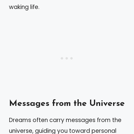
waking life.
Messages from the Universe
Dreams often carry messages from the
universe, guiding you toward personal