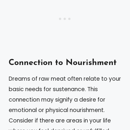
Connection to Nourishment
Dreams of raw meat often relate to your
basic needs for sustenance. This
connection may signify a desire for
emotional or physical nourishment.
Consider if there are areas in your life