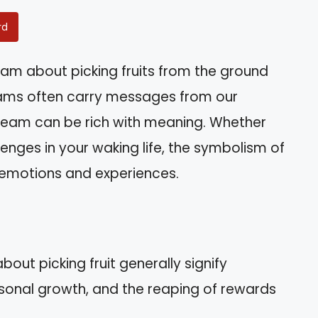
rd
am about picking fruits from the ground
ms often carry messages from our
dream can be rich with meaning. Whether
allenges in your waking life, the symbolism of
r emotions and experiences.
out picking fruit generally signify
sonal growth, and the reaping of rewards