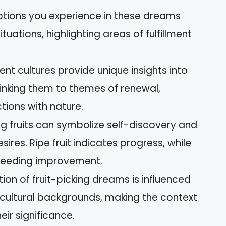
otions you experience in these dreams
ituations, highlighting areas of fulfillment
rent cultures provide unique insights into
linking them to themes of renewal,
tions with nature.
ing fruits can symbolize self-discovery and
sires. Ripe fruit indicates progress, while
 needing improvement.
tion of fruit-picking dreams is influenced
cultural backgrounds, making the context
eir significance.