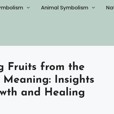
ymbolism
Animal Symbolism
Na
 Fruits from the
 Meaning: Insights
owth and Healing