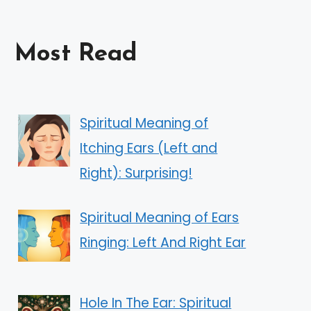
Most Read
Spiritual Meaning of
Itching Ears (Left and
Right): Surprising!
Spiritual Meaning of Ears
Ringing: Left And Right Ear
Hole In The Ear: Spiritual