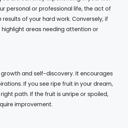
your personal or professional life, the act of
e results of your hard work. Conversely, if
t highlight areas needing attention or
l growth and self-discovery. It encourages
ations. If you see ripe fruit in your dream,
ight path. If the fruit is unripe or spoiled,
require improvement.