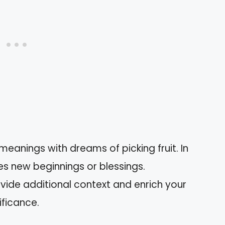
meanings with dreams of picking fruit. In
es new beginnings or blessings.
ovide additional context and enrich your
ificance.