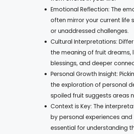
Emotional Reflection: The em
often mirror your current life s
or unaddressed challenges.
Cultural Interpretations: Diffe
the meaning of fruit dreams, 
blessings, and deeper connec
Personal Growth Insight: Pick
the exploration of personal de
spoiled fruit suggests areas
Context is Key: The interpreta
by personal experiences and 
essential for understanding th