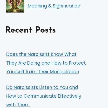
Meaning & Significance
Recent Posts
Does the Narcissist Know What
They Are Doing and How to Protect
Yourself from Their Manipulation
Do Narcissists Listen to You and
How to Communicate Effectively
with Them