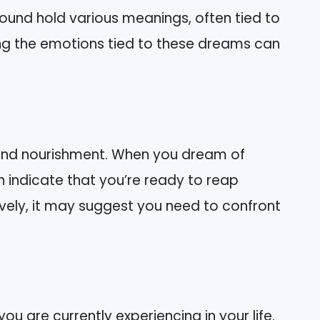
round hold various meanings, often tied to
ng the emotions tied to these dreams can
and nourishment. When you dream of
n indicate that you’re ready to reap
ively, it may suggest you need to confront
u are currently experiencing in your life.