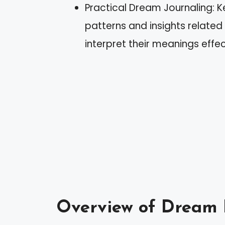
Practical Dream Journaling: 
patterns and insights related
interpret their meanings effec
Overview of Dream 