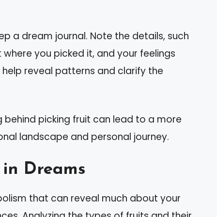
ep a dream journal. Note the details, such
t where you picked it, and your feelings
 help reveal patterns and clarify the
 behind picking fruit can lead to a more
nal landscape and personal journey.
s in Dreams
bolism that can reveal much about your
es. Analyzing the types of fruits and their