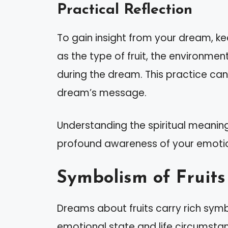
Practical Reflection
To gain insight from your dream, ke
as the type of fruit, the environmen
during the dream. This practice can
dream’s message.
Understanding the spiritual meaning
profound awareness of your emotio
Symbolism of Fruit
Dreams about fruits carry rich sym
emotional state and life circumstanc