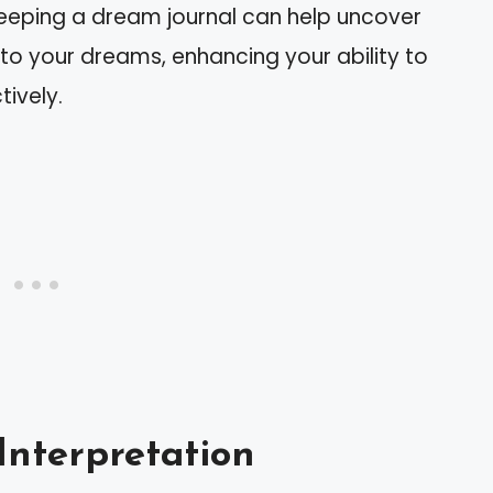
Keeping a dream journal can help uncover
 to your dreams, enhancing your ability to
tively.
Interpretation