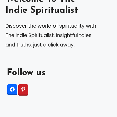
Indie Spiritualist
Discover the world of spirituality with
The Indie Spiritualist. Insightful tales
and truths, just a click away.
Follow us