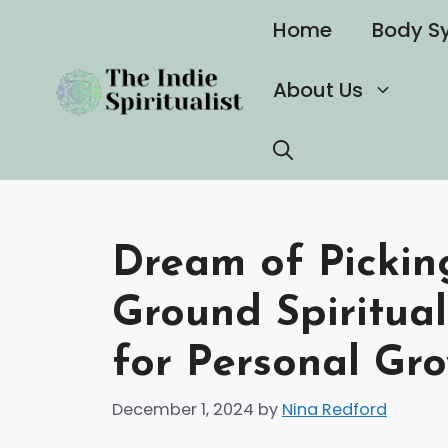
Skip
Home
Body S
to
content
About Us
Dream of Picking
Ground Spiritual
for Personal Gr
December 1, 2024
by
Nina Redford