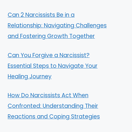
Can 2 Narcissists Be in a
Relationship: Navigating Challenges
and Fostering Growth Together
Can You Forgive a Narcissist?
Essential Steps to Navigate Your
Healing Journey
How Do Narcissists Act When
Confronted: Understanding Their
Reactions and Coping Strategies