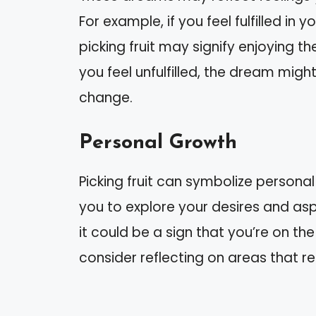
For example, if you feel fulfilled in 
picking fruit may signify enjoying th
you feel unfulfilled, the dream migh
change.
Personal Growth
Picking fruit can symbolize persona
you to explore your desires and aspir
it could be a sign that you’re on the r
consider reflecting on areas that 