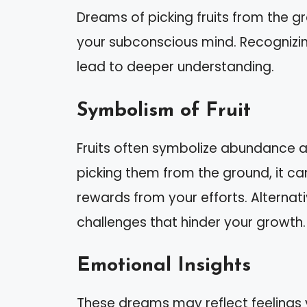
Dreams of picking fruits from the g
your subconscious mind. Recognizi
lead to deeper understanding.
Symbolism of Fruit
Fruits often symbolize abundance 
picking them from the ground, it ca
rewards from your efforts. Alternat
challenges that hinder your growth.
Emotional Insights
These dreams may reflect feelings yo