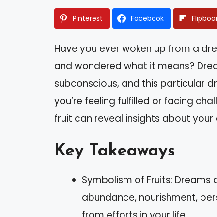
Pinterest
Facebook
Flipboa
Have you ever woken up from a dre
and wondered what it means? Drea
subconscious, and this particular 
you’re feeling fulfilled or facing ch
fruit can reveal insights about you
Key Takeaways
Symbolism of Fruits: Dreams ab
abundance, nourishment, per
from efforts in your life.