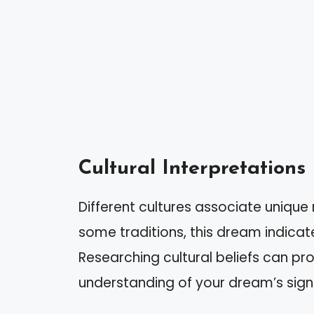
Cultural Interpretations
Different cultures associate unique 
some traditions, this dream indicat
Researching cultural beliefs can pr
understanding of your dream’s sign