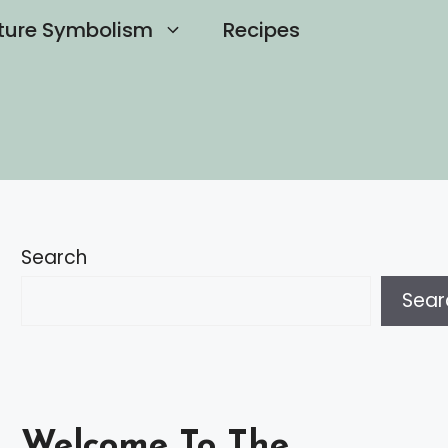
ture Symbolism
Recipes
Search
Sear
Welcome To The