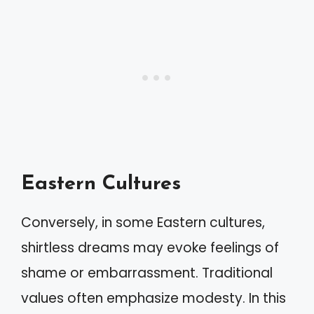
Eastern Cultures
Conversely, in some Eastern cultures,
shirtless dreams may evoke feelings of
shame or embarrassment. Traditional
values often emphasize modesty. In this