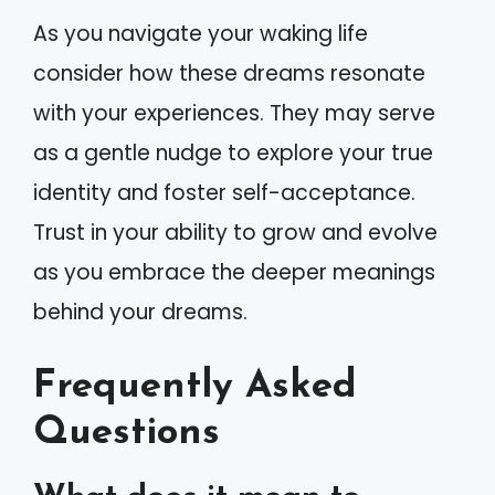
As you navigate your waking life
consider how these dreams resonate
with your experiences. They may serve
as a gentle nudge to explore your true
identity and foster self-acceptance.
Trust in your ability to grow and evolve
as you embrace the deeper meanings
behind your dreams.
Frequently Asked
Questions