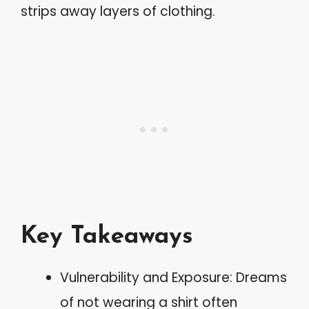
strips away layers of clothing.
Key Takeaways
Vulnerability and Exposure: Dreams
of not wearing a shirt often