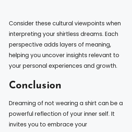
Consider these cultural viewpoints when
interpreting your shirtless dreams. Each
perspective adds layers of meaning,
helping you uncover insights relevant to
your personal experiences and growth.
Conclusion
Dreaming of not wearing a shirt can be a
powerful reflection of your inner self. It
invites you to embrace your