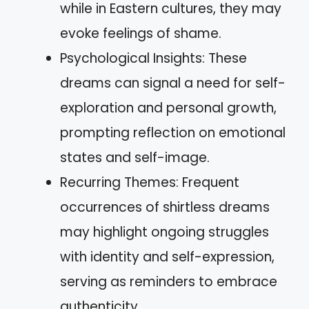
while in Eastern cultures, they may
evoke feelings of shame.
Psychological Insights: These
dreams can signal a need for self-
exploration and personal growth,
prompting reflection on emotional
states and self-image.
Recurring Themes: Frequent
occurrences of shirtless dreams
may highlight ongoing struggles
with identity and self-expression,
serving as reminders to embrace
authenticity.