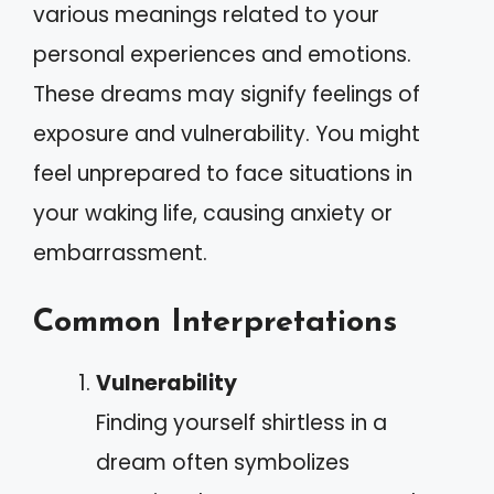
various meanings related to your
personal experiences and emotions.
These dreams may signify feelings of
exposure and vulnerability. You might
feel unprepared to face situations in
your waking life, causing anxiety or
embarrassment.
Common Interpretations
Vulnerability
Finding yourself shirtless in a
dream often symbolizes