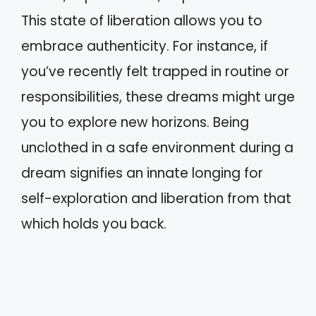
This state of liberation allows you to
embrace authenticity. For instance, if
you’ve recently felt trapped in routine or
responsibilities, these dreams might urge
you to explore new horizons. Being
unclothed in a safe environment during a
dream signifies an innate longing for
self-exploration and liberation from that
which holds you back.