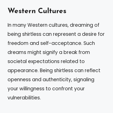
Western Cultures
In many Western cultures, dreaming of
being shirtless can represent a desire for
freedom and self-acceptance. Such
dreams might signify a break from
societal expectations related to
appearance. Being shirtless can reflect
openness and authenticity, signaling
your willingness to confront your
vulnerabilities.