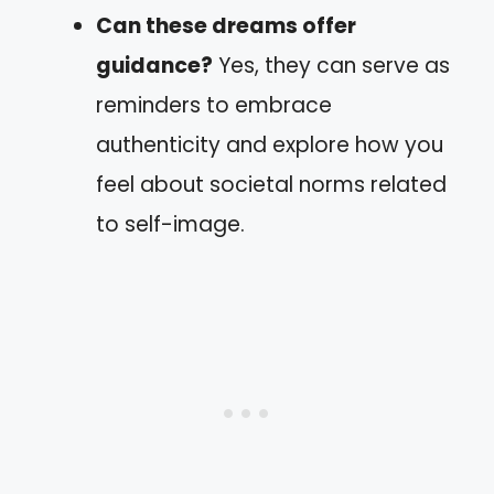
Can these dreams offer
guidance?
Yes, they can serve as
reminders to embrace
authenticity and explore how you
feel about societal norms related
to self-image.