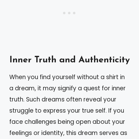
Inner Truth and Authenticity
When you find yourself without a shirt in
a dream, it may signify a quest for inner
truth. Such dreams often reveal your
struggle to express your true self. If you
face challenges being open about your
feelings or identity, this dream serves as