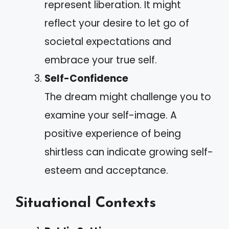
represent liberation. It might
reflect your desire to let go of
societal expectations and
embrace your true self.
Self-Confidence
The dream might challenge you to
examine your self-image. A
positive experience of being
shirtless can indicate growing self-
esteem and acceptance.
Situational Contexts