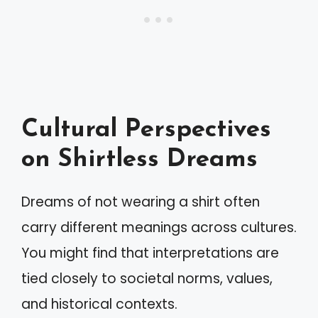
Cultural Perspectives
on Shirtless Dreams
Dreams of not wearing a shirt often
carry different meanings across cultures.
You might find that interpretations are
tied closely to societal norms, values,
and historical contexts.