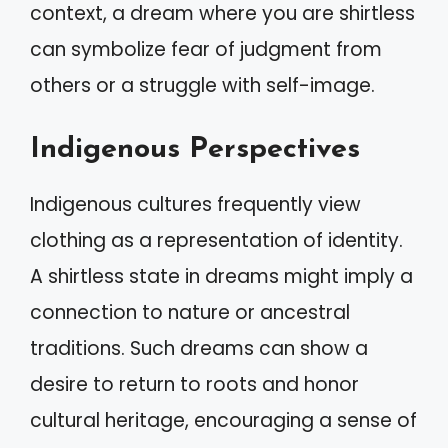
context, a dream where you are shirtless
can symbolize fear of judgment from
others or a struggle with self-image.
Indigenous Perspectives
Indigenous cultures frequently view
clothing as a representation of identity.
A shirtless state in dreams might imply a
connection to nature or ancestral
traditions. Such dreams can show a
desire to return to roots and honor
cultural heritage, encouraging a sense of