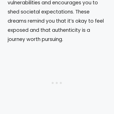
vulnerabilities and encourages you to
shed societal expectations. These
dreams remind you that it’s okay to feel
exposed and that authenticity is a
journey worth pursuing.