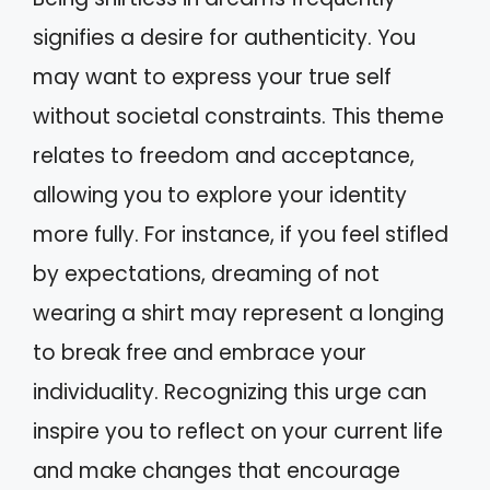
signifies a desire for authenticity. You
may want to express your true self
without societal constraints. This theme
relates to freedom and acceptance,
allowing you to explore your identity
more fully. For instance, if you feel stifled
by expectations, dreaming of not
wearing a shirt may represent a longing
to break free and embrace your
individuality. Recognizing this urge can
inspire you to reflect on your current life
and make changes that encourage