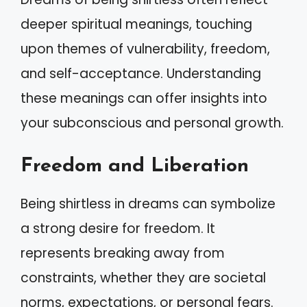
deeper spiritual meanings, touching
upon themes of vulnerability, freedom,
and self-acceptance. Understanding
these meanings can offer insights into
your subconscious and personal growth.
Freedom and Liberation
Being shirtless in dreams can symbolize
a strong desire for freedom. It
represents breaking away from
constraints, whether they are societal
norms, expectations, or personal fears.