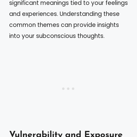
significant meanings tied to your feelings
and experiences. Understanding these
common themes can provide insights
into your subconscious thoughts.
Vulnerability and Exposure