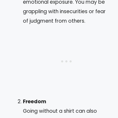
emotional exposure. You may be
grappling with insecurities or fear
of judgment from others.
Freedom
Going without a shirt can also