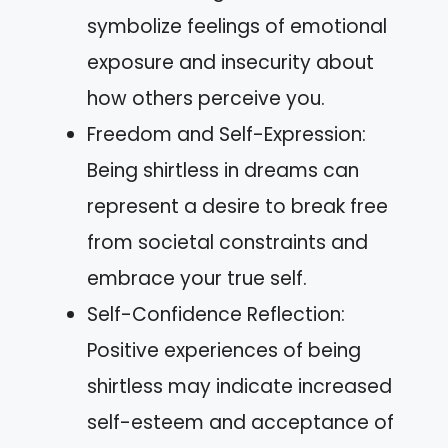
symbolize feelings of emotional
exposure and insecurity about
how others perceive you.
Freedom and Self-Expression:
Being shirtless in dreams can
represent a desire to break free
from societal constraints and
embrace your true self.
Self-Confidence Reflection:
Positive experiences of being
shirtless may indicate increased
self-esteem and acceptance of