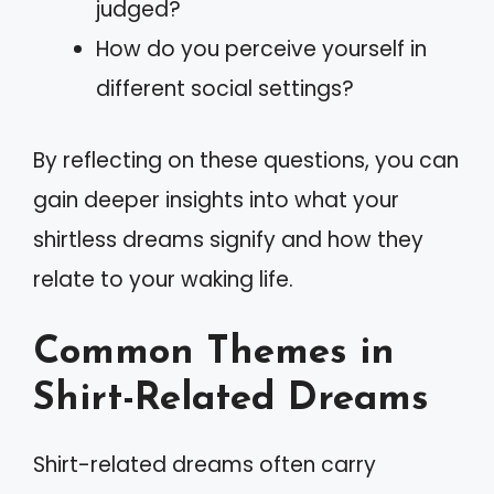
judged?
How do you perceive yourself in
different social settings?
By reflecting on these questions, you can
gain deeper insights into what your
shirtless dreams signify and how they
relate to your waking life.
Common Themes in
Shirt-Related Dreams
Shirt-related dreams often carry