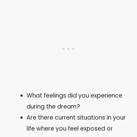
What feelings did you experience
during the dream?
Are there current situations in your
life where you feel exposed or