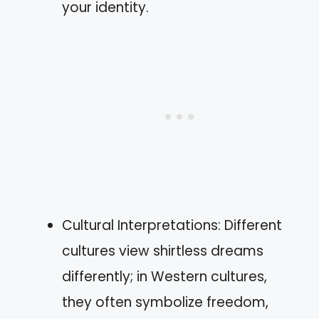
your identity.
Cultural Interpretations: Different
cultures view shirtless dreams
differently; in Western cultures,
they often symbolize freedom,