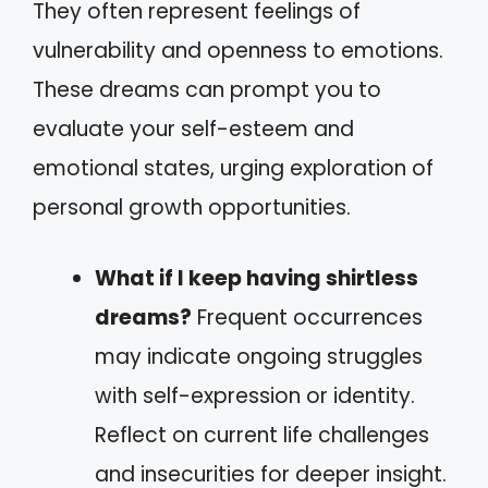
They often represent feelings of
vulnerability and openness to emotions.
These dreams can prompt you to
evaluate your self-esteem and
emotional states, urging exploration of
personal growth opportunities.
What if I keep having shirtless
dreams?
Frequent occurrences
may indicate ongoing struggles
with self-expression or identity.
Reflect on current life challenges
and insecurities for deeper insight.