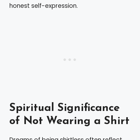
honest self-expression.
Spiritual Significance
of Not Wearing a Shirt
Dreams of being shirtless often reflect