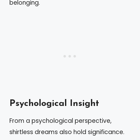
belonging.
Psychological Insight
From a psychological perspective,
shirtless dreams also hold significance.