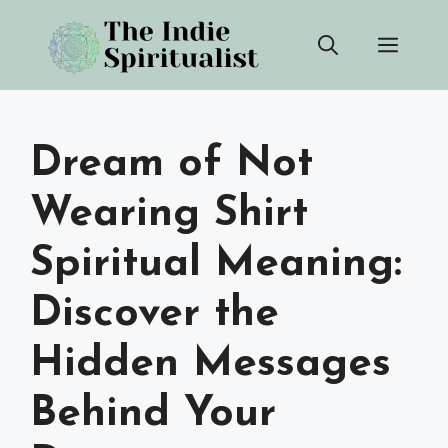
Skip
Men
to
content
Dream of Not
Wearing Shirt
Spiritual Meaning:
Discover the
Hidden Messages
Behind Your