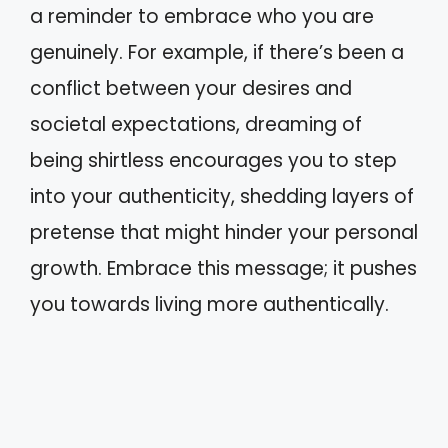
a reminder to embrace who you are
genuinely. For example, if there’s been a
conflict between your desires and
societal expectations, dreaming of
being shirtless encourages you to step
into your authenticity, shedding layers of
pretense that might hinder your personal
growth. Embrace this message; it pushes
you towards living more authentically.