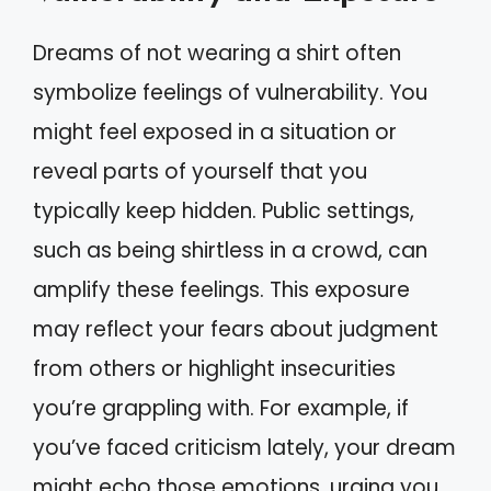
Dreams of not wearing a shirt often
symbolize feelings of vulnerability. You
might feel exposed in a situation or
reveal parts of yourself that you
typically keep hidden. Public settings,
such as being shirtless in a crowd, can
amplify these feelings. This exposure
may reflect your fears about judgment
from others or highlight insecurities
you’re grappling with. For example, if
you’ve faced criticism lately, your dream
might echo those emotions, urging you