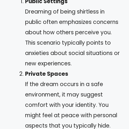
Public Settings
Dreaming of being shirtless in
public often emphasizes concerns
about how others perceive you.
This scenario typically points to
anxieties about social situations or
new experiences.
Private Spaces
If the dream occurs in a safe
environment, it may suggest
comfort with your identity. You
might feel at peace with personal
aspects that you typically hide.