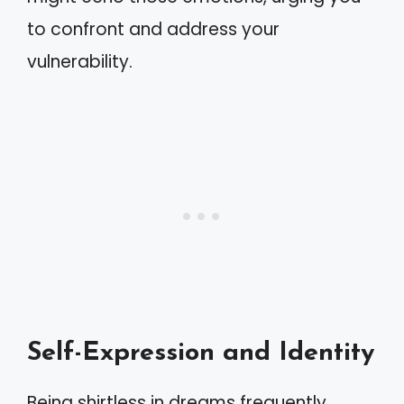
to confront and address your
vulnerability.
Self-Expression and Identity
Being shirtless in dreams frequently