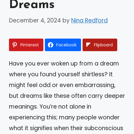
Dreams
December 4, 2024
by
Nina Redford
Pinterest
Facebook
Flipboard
Have you ever woken up from a dream
where you found yourself shirtless? It
might feel odd or even embarrassing,
but dreams like these often carry deeper
meanings. You’re not alone in
experiencing this; many people wonder
what it signifies when their subconscious