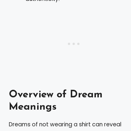
Overview of Dream
Meanings
Dreams of not wearing a shirt can reveal