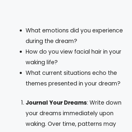
What emotions did you experience
during the dream?
How do you view facial hair in your
waking life?
What current situations echo the
themes presented in your dream?
Journal Your Dreams
: Write down
your dreams immediately upon
waking. Over time, patterns may