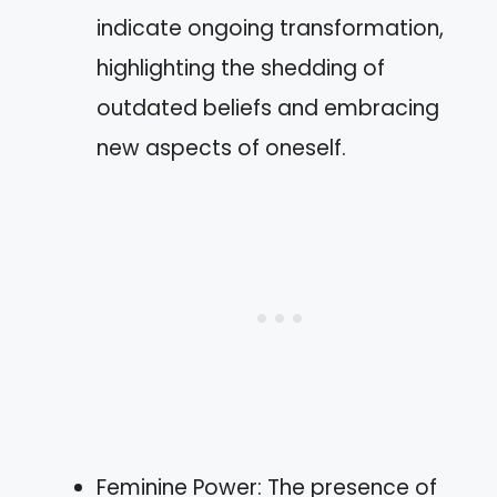
indicate ongoing transformation,
highlighting the shedding of
outdated beliefs and embracing
new aspects of oneself.
Feminine Power: The presence of