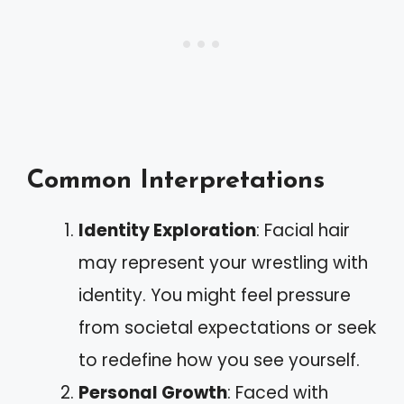
Common Interpretations
Identity Exploration
: Facial hair
may represent your wrestling with
identity. You might feel pressure
from societal expectations or seek
to redefine how you see yourself.
Personal Growth
: Faced with