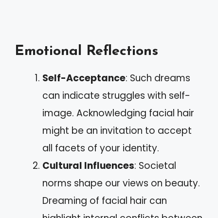
Emotional Reflections
Self-Acceptance
: Such dreams
can indicate struggles with self-
image. Acknowledging facial hair
might be an invitation to accept
all facets of your identity.
Cultural Influences
: Societal
norms shape our views on beauty.
Dreaming of facial hair can