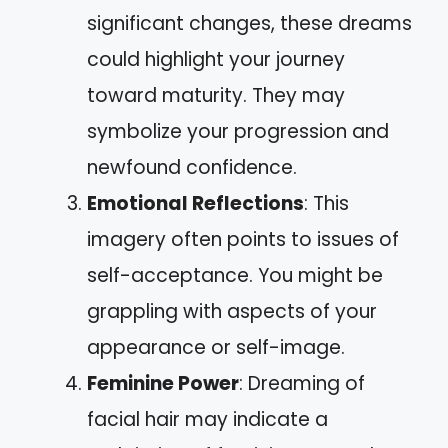
significant changes, these dreams
could highlight your journey
toward maturity. They may
symbolize your progression and
newfound confidence.
Emotional Reflections
: This
imagery often points to issues of
self-acceptance. You might be
grappling with aspects of your
appearance or self-image.
Feminine Power
: Dreaming of
facial hair may indicate a