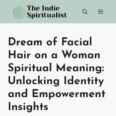
Skip
Men
to
content
Dream of Facial
Hair on a Woman
Spiritual Meaning:
Unlocking Identity
and Empowerment
Insights