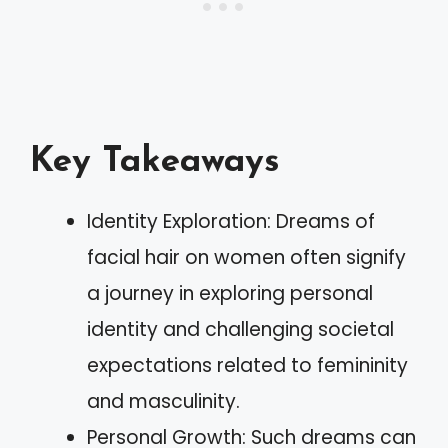
Key Takeaways
Identity Exploration: Dreams of
facial hair on women often signify
a journey in exploring personal
identity and challenging societal
expectations related to femininity
and masculinity.
Personal Growth: Such dreams can