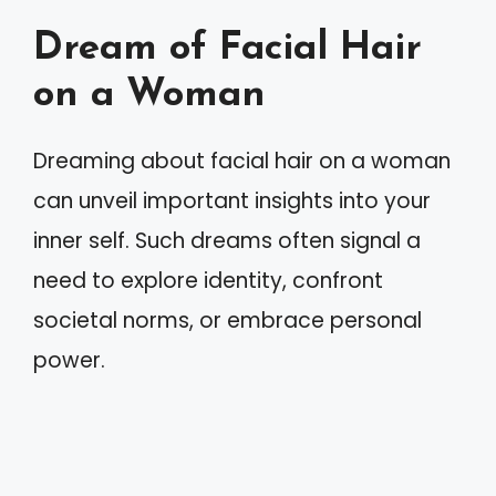
Dream of Facial Hair
on a Woman
Dreaming about facial hair on a woman
can unveil important insights into your
inner self. Such dreams often signal a
need to explore identity, confront
societal norms, or embrace personal
power.