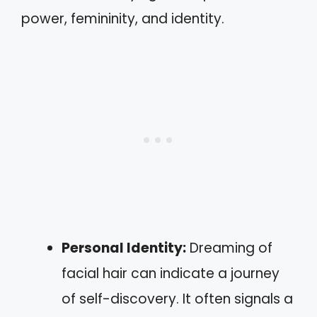
power, femininity, and identity.
Personal Identity:
Dreaming of
facial hair can indicate a journey
of self-discovery. It often signals a