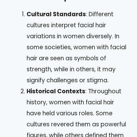
Cultural Standards
: Different
cultures interpret facial hair
variations in women diversely. In
some societies, women with facial
hair are seen as symbols of
strength, while in others, it may
signify challenges or stigma.
Historical Contexts
: Throughout
history, women with facial hair
have held various roles. Some
cultures revered them as powerful
figures, while others defined them