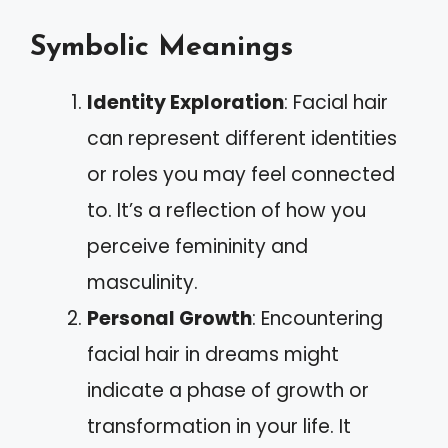
Symbolic Meanings
Identity Exploration
: Facial hair
can represent different identities
or roles you may feel connected
to. It’s a reflection of how you
perceive femininity and
masculinity.
Personal Growth
: Encountering
facial hair in dreams might
indicate a phase of growth or
transformation in your life. It