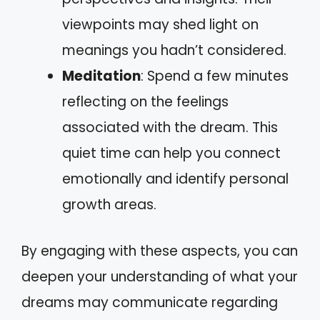
viewpoints may shed light on
meanings you hadn’t considered.
Meditation
: Spend a few minutes
reflecting on the feelings
associated with the dream. This
quiet time can help you connect
emotionally and identify personal
growth areas.
By engaging with these aspects, you can
deepen your understanding of what your
dreams may communicate regarding