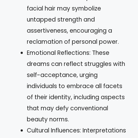
facial hair may symbolize
untapped strength and
assertiveness, encouraging a
reclamation of personal power.
Emotional Reflections: These
dreams can reflect struggles with
self-acceptance, urging
individuals to embrace all facets
of their identity, including aspects
that may defy conventional
beauty norms.
Cultural Influences: Interpretations