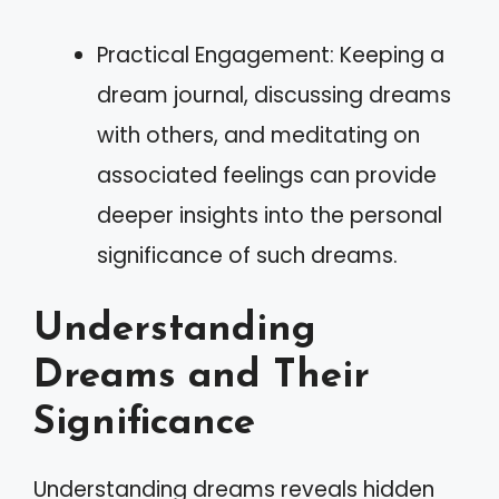
Practical Engagement: Keeping a
dream journal, discussing dreams
with others, and meditating on
associated feelings can provide
deeper insights into the personal
significance of such dreams.
Understanding
Dreams and Their
Significance
Understanding dreams reveals hidden