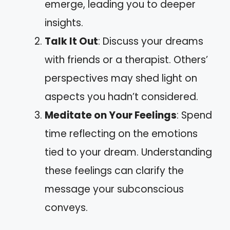
emerge, leading you to deeper
insights.
Talk It Out
: Discuss your dreams
with friends or a therapist. Others’
perspectives may shed light on
aspects you hadn’t considered.
Meditate on Your Feelings
: Spend
time reflecting on the emotions
tied to your dream. Understanding
these feelings can clarify the
message your subconscious
conveys.