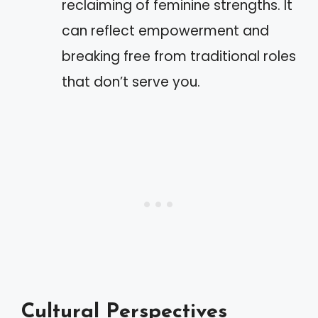
reclaiming of feminine strengths. It
can reflect empowerment and
breaking free from traditional roles
that don’t serve you.
Cultural Perspectives