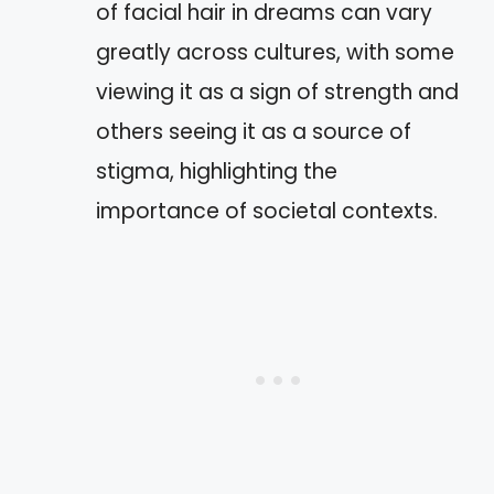
of facial hair in dreams can vary
greatly across cultures, with some
viewing it as a sign of strength and
others seeing it as a source of
stigma, highlighting the
importance of societal contexts.