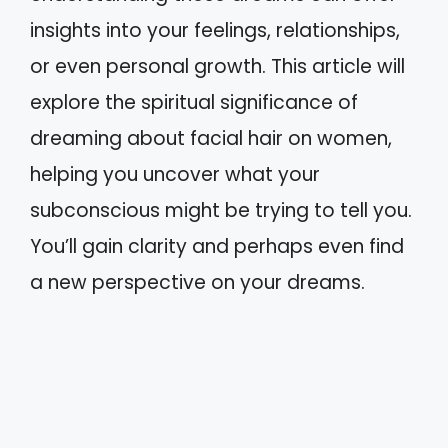
insights into your feelings, relationships,
or even personal growth. This article will
explore the spiritual significance of
dreaming about facial hair on women,
helping you uncover what your
subconscious might be trying to tell you.
You’ll gain clarity and perhaps even find
a new perspective on your dreams.