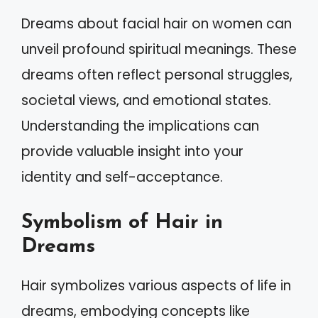
Dreams about facial hair on women can
unveil profound spiritual meanings. These
dreams often reflect personal struggles,
societal views, and emotional states.
Understanding the implications can
provide valuable insight into your
identity and self-acceptance.
Symbolism of Hair in
Dreams
Hair symbolizes various aspects of life in
dreams, embodying concepts like