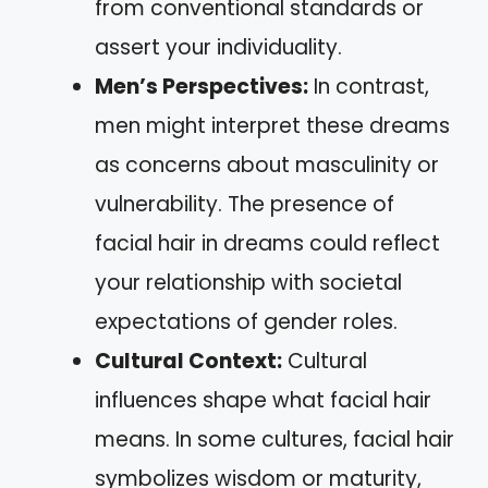
from conventional standards or
assert your individuality.
Men’s Perspectives:
In contrast,
men might interpret these dreams
as concerns about masculinity or
vulnerability. The presence of
facial hair in dreams could reflect
your relationship with societal
expectations of gender roles.
Cultural Context:
Cultural
influences shape what facial hair
means. In some cultures, facial hair
symbolizes wisdom or maturity,