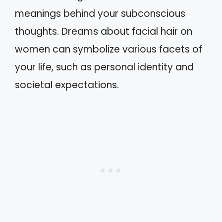
meanings behind your subconscious
thoughts. Dreams about facial hair on
women can symbolize various facets of
your life, such as personal identity and
societal expectations.