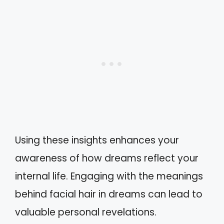
Using these insights enhances your
awareness of how dreams reflect your
internal life. Engaging with the meanings
behind facial hair in dreams can lead to
valuable personal revelations.