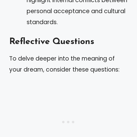
highlight internal conflicts between
personal acceptance and cultural
standards.
Reflective Questions
To delve deeper into the meaning of
your dream, consider these questions: