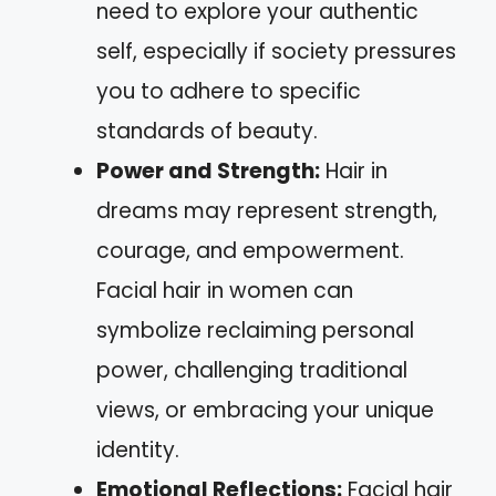
need to explore your authentic
self, especially if society pressures
you to adhere to specific
standards of beauty.
Power and Strength:
Hair in
dreams may represent strength,
courage, and empowerment.
Facial hair in women can
symbolize reclaiming personal
power, challenging traditional
views, or embracing your unique
identity.
Emotional Reflections:
Facial hair