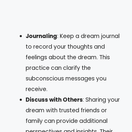
Journaling
: Keep a dream journal
to record your thoughts and
feelings about the dream. This
practice can clarify the
subconscious messages you
receive.
Discuss with Others
: Sharing your
dream with trusted friends or
family can provide additional
perspectives and insights. Their