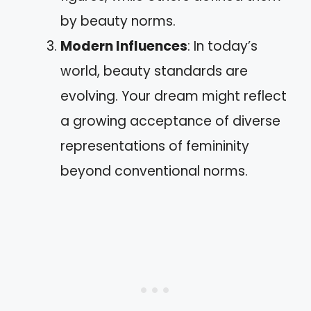
by beauty norms.
Modern Influences
: In today’s
world, beauty standards are
evolving. Your dream might reflect
a growing acceptance of diverse
representations of femininity
beyond conventional norms.