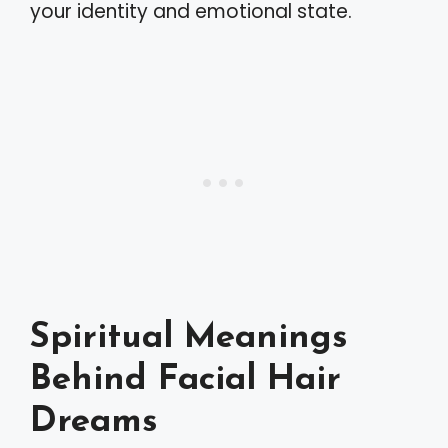
your identity and emotional state.
Spiritual Meanings
Behind Facial Hair
Dreams