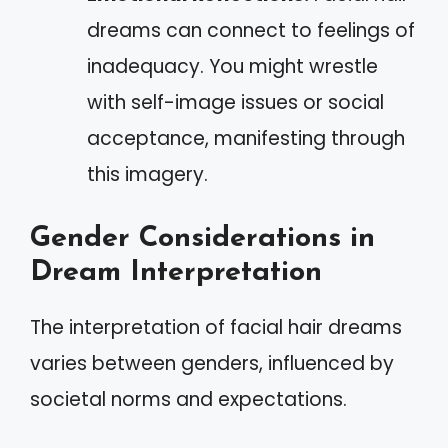
dreams can connect to feelings of
inadequacy. You might wrestle
with self-image issues or social
acceptance, manifesting through
this imagery.
Gender Considerations in
Dream Interpretation
The interpretation of facial hair dreams
varies between genders, influenced by
societal norms and expectations.