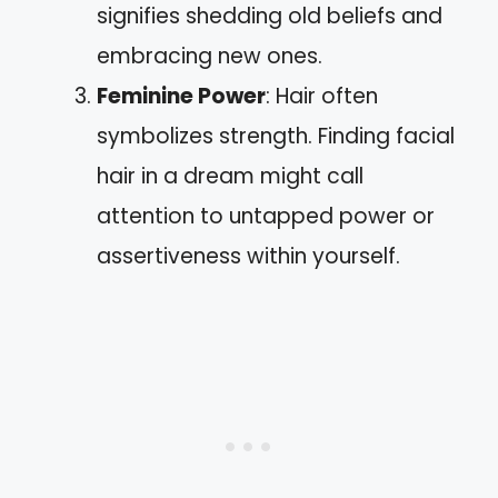
signifies shedding old beliefs and
embracing new ones.
Feminine Power
: Hair often
symbolizes strength. Finding facial
hair in a dream might call
attention to untapped power or
assertiveness within yourself.