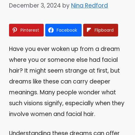
December 3, 2024
by
Nina Redford
Pinterest
Facebook
Flipboard
Have you ever woken up from a dream
where you or someone else had facial
hair? It might seem strange at first, but
dreams like these can carry deeper
meanings. Many people wonder what
such visions signify, especially when they
involve women and facial hair.
Understanding these dreams can offer