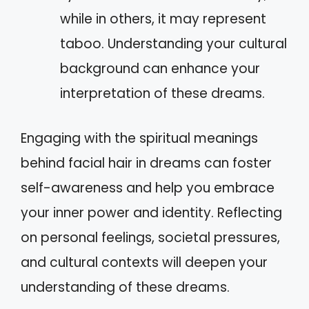
while in others, it may represent
taboo. Understanding your cultural
background can enhance your
interpretation of these dreams.
Engaging with the spiritual meanings
behind facial hair in dreams can foster
self-awareness and help you embrace
your inner power and identity. Reflecting
on personal feelings, societal pressures,
and cultural contexts will deepen your
understanding of these dreams.