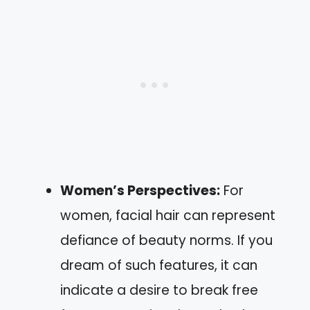
Women’s Perspectives:
For
women, facial hair can represent
defiance of beauty norms. If you
dream of such features, it can
indicate a desire to break free