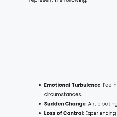
represent the following:
Emotional Turbulence
: Feel
circumstances.
Sudden Change
: Anticipatin
Loss of Control
: Experiencin