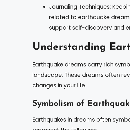
Journaling Techniques: Keepi
related to earthquake dreams
support self-discovery and e
Understanding Ear
Earthquake dreams carry rich symbo
landscape. These dreams often reve
changes in your life.
Symbolism of Earthquak
Earthquakes in dreams often symbo