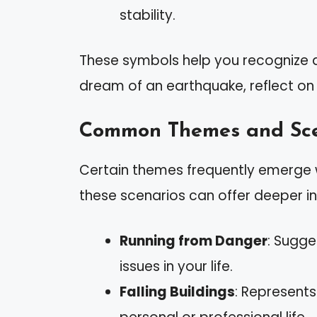
stability.
These symbols help you recognize are
dream of an earthquake, reflect on y
Common Themes and Sce
Certain themes frequently emerge 
these scenarios can offer deeper in
Running from Danger
: Sugge
issues in your life.
Falling Buildings
: Represents