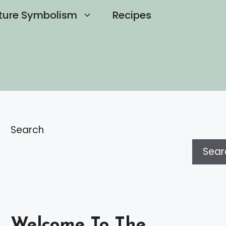
ture Symbolism
Recipes
Search
Sear
Welcome To The