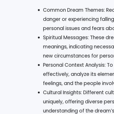
Common Dream Themes: Recurr
danger or experiencing fallin
personal issues and fears about
Spiritual Messages: These drea
meanings, indicating necess
new circumstances for perso
Personal Context Analysis: T
effectively, analyze its elemen
feelings, and the people invol
Cultural Insights: Different c
uniquely, offering diverse per
understanding of the dream’s 