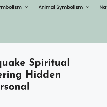
ymbolism
Animal Symbolism
Na
uake Spiritual
ering Hidden
rsonal