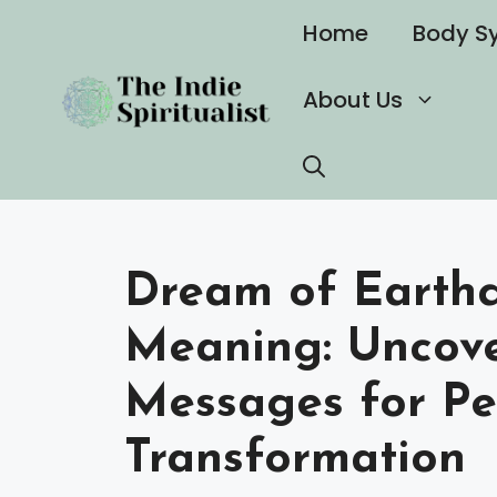
Skip
Home
Body S
to
content
About Us
Dream of Earthq
Meaning: Uncov
Messages for Pe
Transformation