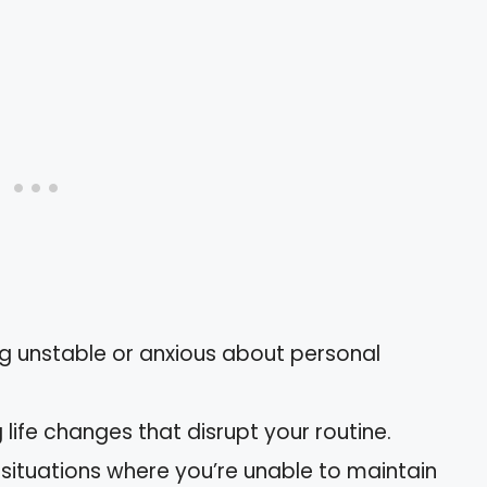
ing unstable or anxious about personal
g life changes that disrupt your routine.
g situations where you’re unable to maintain