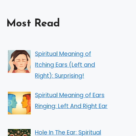
Most Read
Spiritual Meaning of
Itching Ears (Left and
Right): Surprising!
Spiritual Meaning of Ears
Ringing: Left And Right Ear
Hole In The Ear: Spiritual