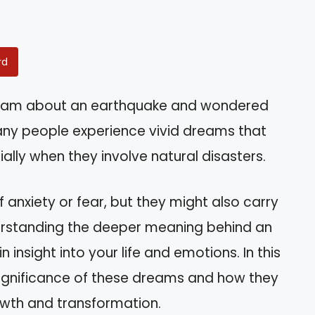
rd
ream about an earthquake and wondered
any people experience vivid dreams that
ally when they involve natural disasters.
 anxiety or fear, but they might also carry
derstanding the deeper meaning behind an
nsight into your life and emotions. In this
al significance of these dreams and how they
wth and transformation.