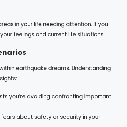
as in your life needing attention. If you
our feelings and current life situations.
narios
within earthquake dreams. Understanding
sights:
sts you’re avoiding confronting important
 fears about safety or security in your