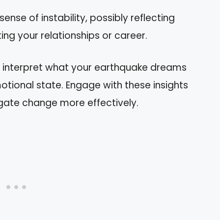
 sense of instability, possibly reflecting
ng your relationships or career.
n interpret what your earthquake dreams
tional state. Engage with these insights
gate change more effectively.