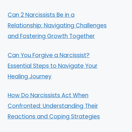
Can 2 Narcissists Be in a
Relationship: Navigating Challenges
and Fostering Growth Together
Can You Forgive a Narcissist?
Essential Steps to Navigate Your
Healing Journey
How Do Narcissists Act When
Confronted: Understanding Their
Reactions and Coping Strategies