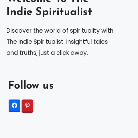
Indie Spiritualist
Discover the world of spirituality with
The Indie Spiritualist. Insightful tales
and truths, just a click away.
Follow us