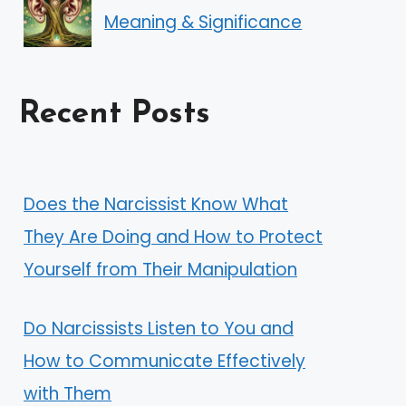
Meaning & Significance
Recent Posts
Does the Narcissist Know What
They Are Doing and How to Protect
Yourself from Their Manipulation
Do Narcissists Listen to You and
How to Communicate Effectively
with Them