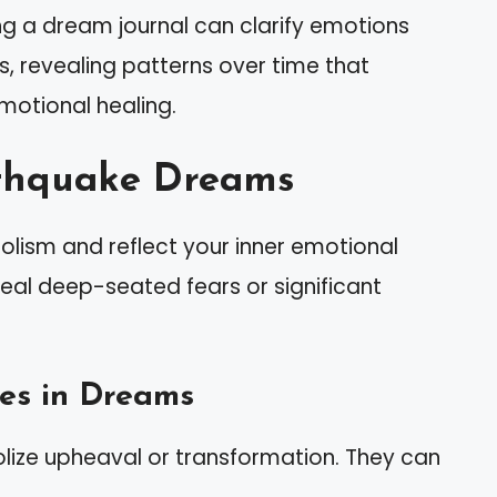
ng a dream journal can clarify emotions
, revealing patterns over time that
motional healing.
thquake Dreams
lism and reflect your inner emotional
al deep-seated fears or significant
es in Dreams
lize upheaval or transformation. They can