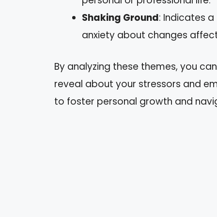
personal or professional life.
Shaking Ground
: Indicates a
anxiety about changes affecti
By analyzing these themes, you ca
reveal about your stressors and emo
to foster personal growth and navi