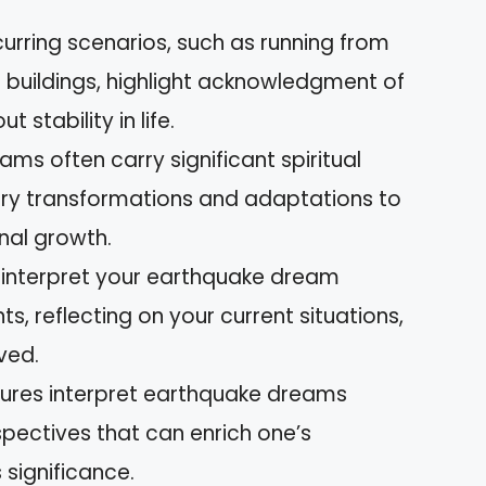
ing scenarios, such as running from
g buildings, highlight acknowledgment of
 stability in life.
ms often carry significant spiritual
ary transformations and adaptations to
nal growth.
o interpret your earthquake dream
ts, reflecting on your current situations,
ved.
ultures interpret earthquake dreams
spectives that can enrich one’s
significance.