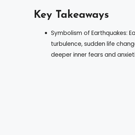
Key Takeaways
Symbolism of Earthquakes: E
turbulence, sudden life change
deeper inner fears and anxiet