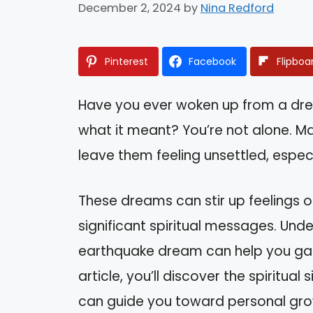
December 2, 2024
by
Nina Redford
Pinterest
Facebook
Flipboa
Have you ever woken up from a d
what it meant? You’re not alone. M
leave them feeling unsettled, especi
These dreams can stir up feelings of
significant spiritual messages. Un
earthquake dream can help you gain i
article, you’ll discover the spiritu
can guide you toward personal gro