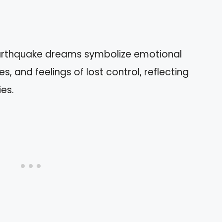
arthquake dreams symbolize emotional
s, and feelings of lost control, reflecting
ies.