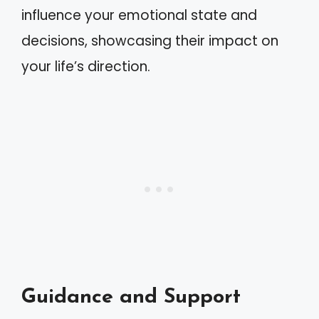
influence your emotional state and
decisions, showcasing their impact on
your life’s direction.
Guidance and Support