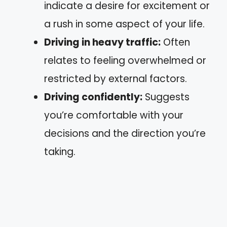
indicate a desire for excitement or
a rush in some aspect of your life.
Driving in heavy traffic:
Often
relates to feeling overwhelmed or
restricted by external factors.
Driving confidently:
Suggests
you’re comfortable with your
decisions and the direction you’re
taking.