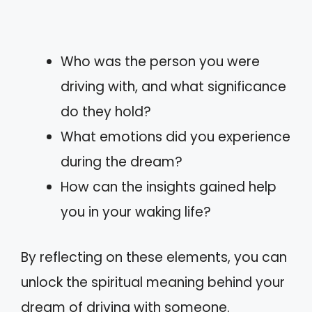
Who was the person you were
driving with, and what significance
do they hold?
What emotions did you experience
during the dream?
How can the insights gained help
you in your waking life?
By reflecting on these elements, you can
unlock the spiritual meaning behind your
dream of driving with someone.