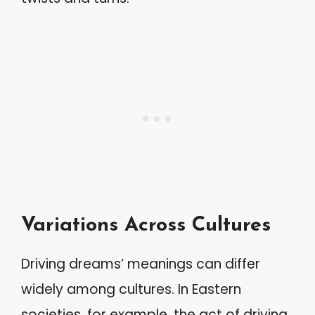
Variations Across Cultures
Driving dreams’ meanings can differ
widely among cultures. In Eastern
societies, for example, the act of driving