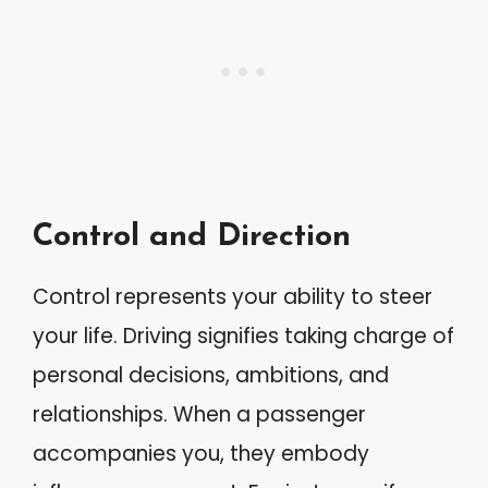
Control and Direction
Control represents your ability to steer
your life. Driving signifies taking charge of
personal decisions, ambitions, and
relationships. When a passenger
accompanies you, they embody