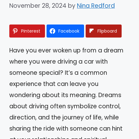
November 28, 2024
by
Nina Redford
Pinterest
Facebook
Flipboard
Have you ever woken up from a dream
where you were driving a car with
someone special? It’s a common
experience that can leave you
wondering about its meaning. Dreams
about driving often symbolize control,
direction, and the journey of life, while
sharing the ride with someone can hint