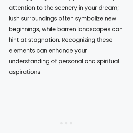
attention to the scenery in your dream;
lush surroundings often symbolize new
beginnings, while barren landscapes can
hint at stagnation. Recognizing these
elements can enhance your
understanding of personal and spiritual
aspirations.