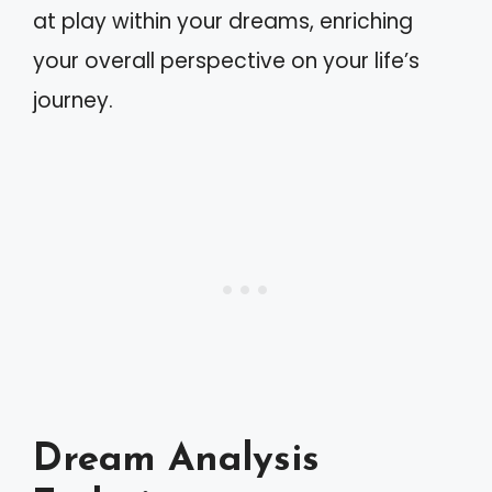
at play within your dreams, enriching
your overall perspective on your life’s
journey.
Dream Analysis