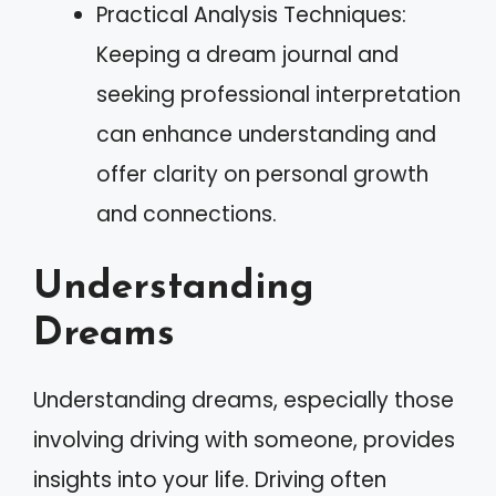
Practical Analysis Techniques:
Keeping a dream journal and
seeking professional interpretation
can enhance understanding and
offer clarity on personal growth
and connections.
Understanding
Dreams
Understanding dreams, especially those
involving driving with someone, provides
insights into your life. Driving often