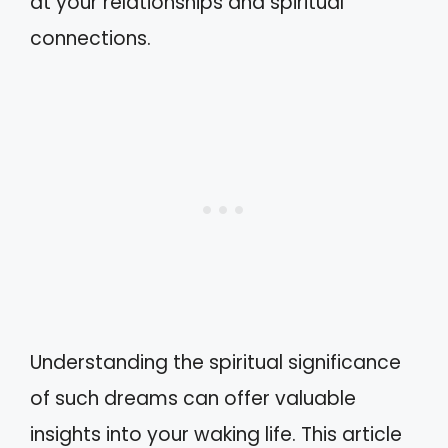
at your relationships and spiritual
connections.
Understanding the spiritual significance
of such dreams can offer valuable
insights into your waking life. This article