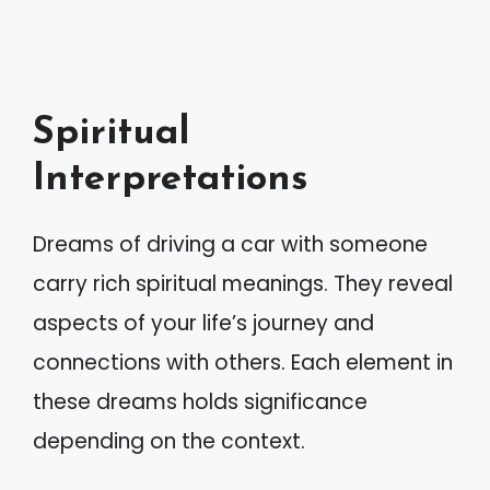
Spiritual
Interpretations
Dreams of driving a car with someone
carry rich spiritual meanings. They reveal
aspects of your life’s journey and
connections with others. Each element in
these dreams holds significance
depending on the context.