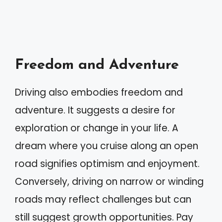
Freedom and Adventure
Driving also embodies freedom and
adventure. It suggests a desire for
exploration or change in your life. A
dream where you cruise along an open
road signifies optimism and enjoyment.
Conversely, driving on narrow or winding
roads may reflect challenges but can
still suggest growth opportunities. Pay