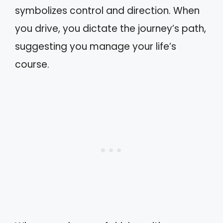
symbolizes control and direction. When
you drive, you dictate the journey’s path,
suggesting you manage your life’s
course.