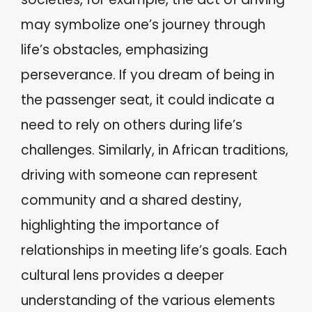
may symbolize one’s journey through
life’s obstacles, emphasizing
perseverance. If you dream of being in
the passenger seat, it could indicate a
need to rely on others during life’s
challenges. Similarly, in African traditions,
driving with someone can represent
community and a shared destiny,
highlighting the importance of
relationships in meeting life’s goals. Each
cultural lens provides a deeper
understanding of the various elements