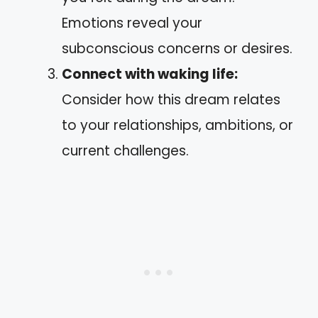
Emotions reveal your
subconscious concerns or desires.
Connect with waking life:
Consider how this dream relates
to your relationships, ambitions, or
current challenges.