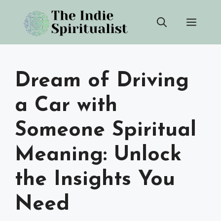
Skip
Men
to
content
Dream of Driving
a Car with
Someone Spiritual
Meaning: Unlock
the Insights You
Need