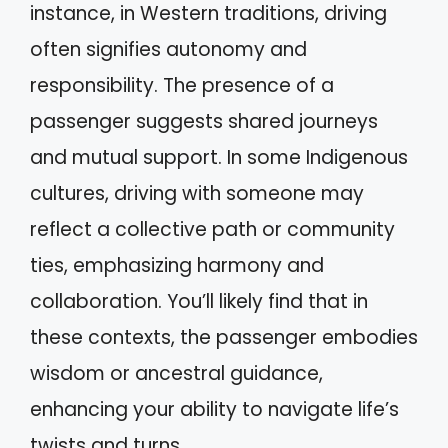
instance, in Western traditions, driving
often signifies autonomy and
responsibility. The presence of a
passenger suggests shared journeys
and mutual support. In some Indigenous
cultures, driving with someone may
reflect a collective path or community
ties, emphasizing harmony and
collaboration. You’ll likely find that in
these contexts, the passenger embodies
wisdom or ancestral guidance,
enhancing your ability to navigate life’s
twists and turns.