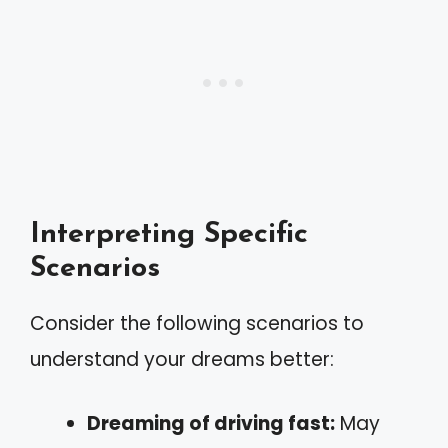
Interpreting Specific
Scenarios
Consider the following scenarios to
understand your dreams better:
Dreaming of driving fast:
May