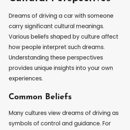
Dreams of driving a car with someone
carry significant cultural meanings.
Various beliefs shaped by culture affect
how people interpret such dreams.
Understanding these perspectives
provides unique insights into your own
experiences.
Common Beliefs
Many cultures view dreams of driving as
symbols of control and guidance. For