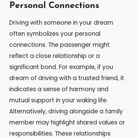
Personal Connections
Driving with someone in your dream
often symbolizes your personal
connections. The passenger might
reflect a close relationship or a
significant bond. For example, if you
dream of driving with a trusted friend, it
indicates a sense of harmony and
mutual support in your waking life.
Alternatively, driving alongside a family
member may highlight shared values or
responsibilities. These relationships