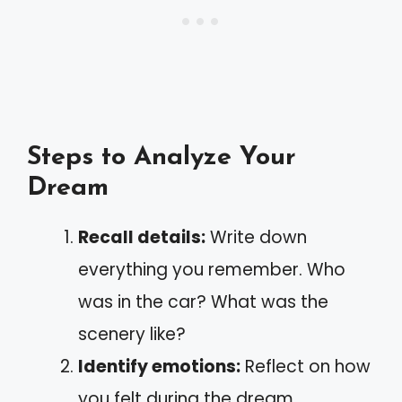
Steps to Analyze Your
Dream
Recall details:
Write down
everything you remember. Who
was in the car? What was the
scenery like?
Identify emotions:
Reflect on how
you felt during the dream.