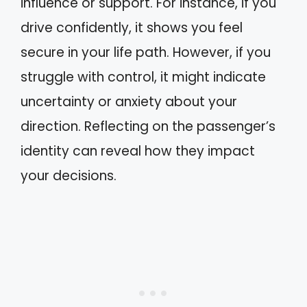
influence or support. For instance, if you
drive confidently, it shows you feel
secure in your life path. However, if you
struggle with control, it might indicate
uncertainty or anxiety about your
direction. Reflecting on the passenger’s
identity can reveal how they impact
your decisions.