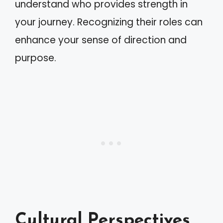
understand who provides strength in
your journey. Recognizing their roles can
enhance your sense of direction and
purpose.
Cultural Perspectives