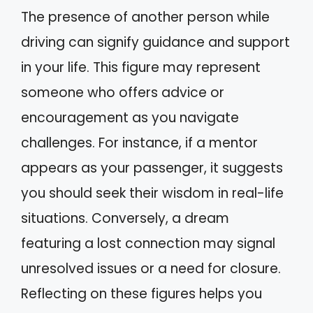
The presence of another person while
driving can signify guidance and support
in your life. This figure may represent
someone who offers advice or
encouragement as you navigate
challenges. For instance, if a mentor
appears as your passenger, it suggests
you should seek their wisdom in real-life
situations. Conversely, a dream
featuring a lost connection may signal
unresolved issues or a need for closure.
Reflecting on these figures helps you