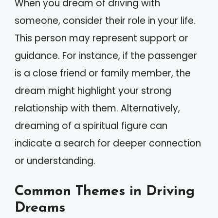
When you dream of driving with
someone, consider their role in your life.
This person may represent support or
guidance. For instance, if the passenger
is a close friend or family member, the
dream might highlight your strong
relationship with them. Alternatively,
dreaming of a spiritual figure can
indicate a search for deeper connection
or understanding.
Common Themes in Driving
Dreams