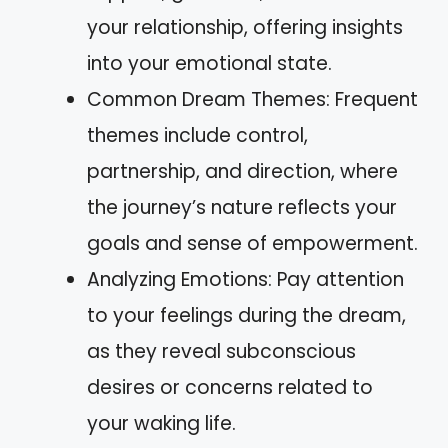
your relationship, offering insights
into your emotional state.
Common Dream Themes: Frequent
themes include control,
partnership, and direction, where
the journey’s nature reflects your
goals and sense of empowerment.
Analyzing Emotions: Pay attention
to your feelings during the dream,
as they reveal subconscious
desires or concerns related to
your waking life.