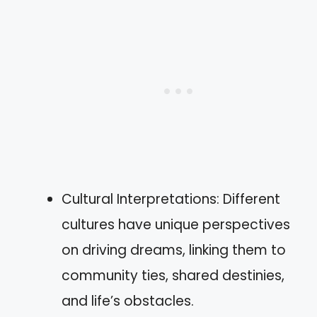
Cultural Interpretations: Different
cultures have unique perspectives
on driving dreams, linking them to
community ties, shared destinies,
and life’s obstacles.