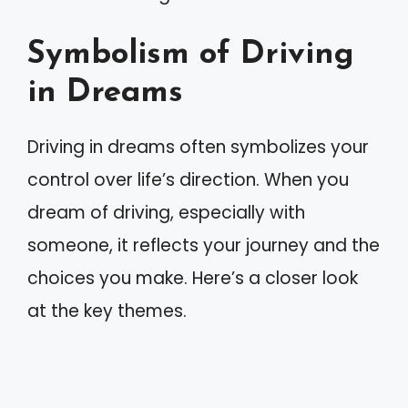
Symbolism of Driving
in Dreams
Driving in dreams often symbolizes your
control over life’s direction. When you
dream of driving, especially with
someone, it reflects your journey and the
choices you make. Here’s a closer look
at the key themes.