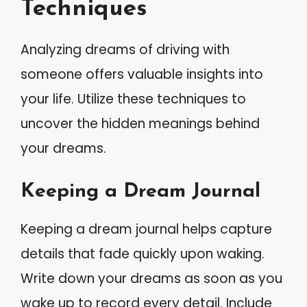
Techniques
Analyzing dreams of driving with
someone offers valuable insights into
your life. Utilize these techniques to
uncover the hidden meanings behind
your dreams.
Keeping a Dream Journal
Keeping a dream journal helps capture
details that fade quickly upon waking.
Write down your dreams as soon as you
wake up to record every detail. Include