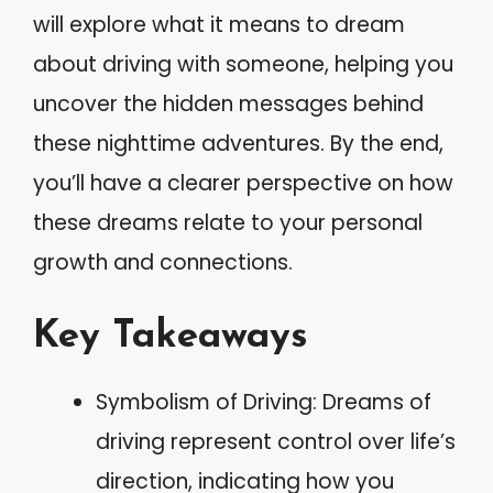
will explore what it means to dream
about driving with someone, helping you
uncover the hidden messages behind
these nighttime adventures. By the end,
you’ll have a clearer perspective on how
these dreams relate to your personal
growth and connections.
Key Takeaways
Symbolism of Driving: Dreams of
driving represent control over life’s
direction, indicating how you