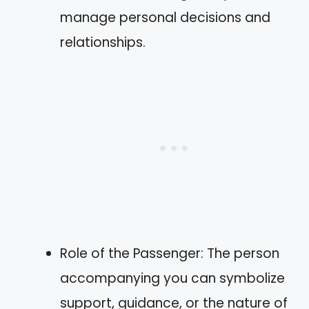
manage personal decisions and
relationships.
Role of the Passenger: The person
accompanying you can symbolize
support, guidance, or the nature of