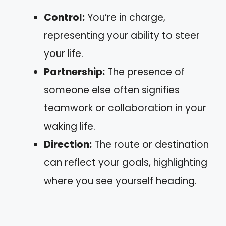
Control:
You’re in charge,
representing your ability to steer
your life.
Partnership:
The presence of
someone else often signifies
teamwork or collaboration in your
waking life.
Direction:
The route or destination
can reflect your goals, highlighting
where you see yourself heading.