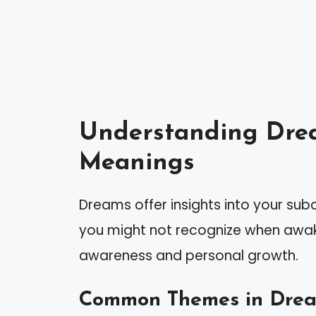
Understanding Dre
Meanings
Dreams offer insights into your sub
you might not recognize when awak
awareness and personal growth.
Common Themes in Dre