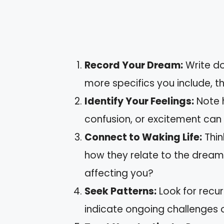
Record Your Dream:
Write do
more specifics you include, th
Identify Your Feelings:
Note 
confusion, or excitement can 
Connect to Waking Life:
Thin
how they relate to the dream
affecting you?
Seek Patterns:
Look for recu
indicate ongoing challenges o