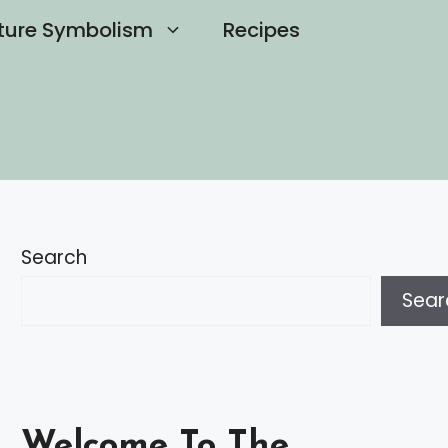
ture Symbolism
Recipes
Search
Sear
Welcome To The