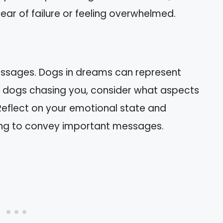
ar of failure or feeling overwhelmed.
essages. Dogs in dreams can represent
 of dogs chasing you, consider what aspects
 Reflect on your emotional state and
rying to convey important messages.