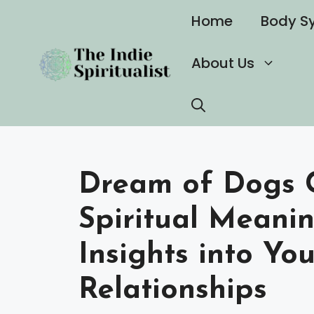
Skip
Home
Body S
to
content
About Us
Dream of Dogs 
Spiritual Meani
Insights into Yo
Relationships