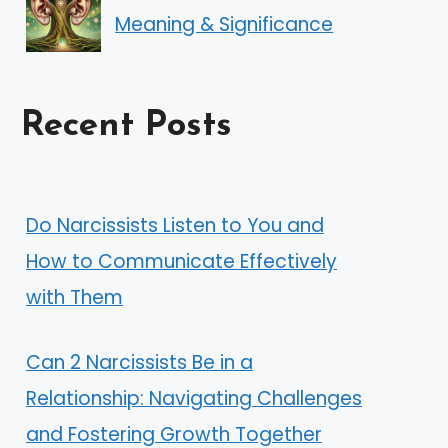
Meaning & Significance
Recent Posts
Do Narcissists Listen to You and
How to Communicate Effectively
with Them
Can 2 Narcissists Be in a
Relationship: Navigating Challenges
and Fostering Growth Together