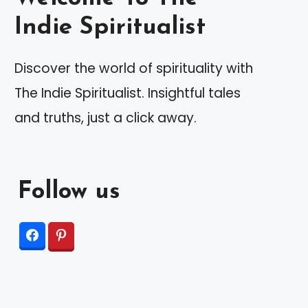
Indie Spiritualist
Discover the world of spirituality with
The Indie Spiritualist. Insightful tales
and truths, just a click away.
Follow us