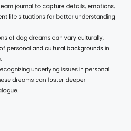
eam journal to capture details, emotions,
nt life situations for better understanding
ions of dog dreams can vary culturally,
f personal and cultural backgrounds in
.
ognizing underlying issues in personal
 these dreams can foster deeper
alogue.