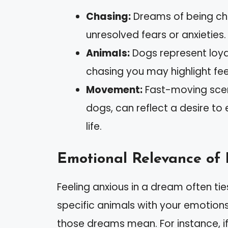
Chasing:
Dreams of being cha
unresolved fears or anxieties.
Animals:
Dogs represent loya
chasing you may highlight feeli
Movement:
Fast-moving scen
dogs, can reflect a desire to 
life.
Emotional Relevance of
Feeling anxious in a dream often tie
specific animals with your emotio
those dreams mean. For instance, if