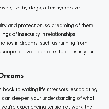
sed, like by dogs, often symbolize
lty and protection, so dreaming of them
ngs of insecurity in relationships.
arios in dreams, such as running from
escape or avoid certain situations in your
 Dreams
s back to waking life stressors. Associating
ns can deepen your understanding of what
 you’re experiencing tension at work, the