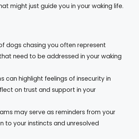
t might just guide you in your waking life.
f dogs chasing you often represent
 that need to be addressed in your waking
 can highlight feelings of insecurity in
eflect on trust and support in your
reams may serve as reminders from your
n to your instincts and unresolved