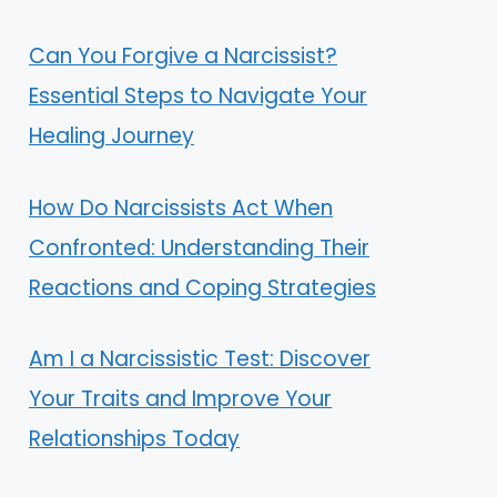
Can You Forgive a Narcissist?
Essential Steps to Navigate Your
Healing Journey
How Do Narcissists Act When
Confronted: Understanding Their
Reactions and Coping Strategies
Am I a Narcissistic Test: Discover
Your Traits and Improve Your
Relationships Today