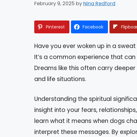
February 9, 2025
by
Nina Redford
Pinterest
Facebook
Flipboa
Have you ever woken up in a sweat
It’s a common experience that can 
Dreams like this often carry deepe
and life situations.
Understanding the spiritual signifi
insight into your fears, relationships,
learn what it means when dogs cha
interpret these messages. By explo