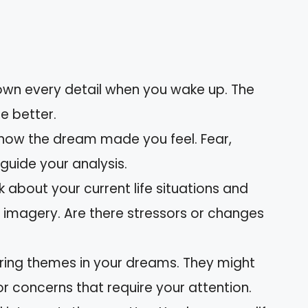
wn every detail when you wake up. The
e better.
how the dream made you feel. Fear,
guide your analysis.
k about your current life situations and
 imagery. Are there stressors or changes
rring themes in your dreams. They might
r concerns that require your attention.