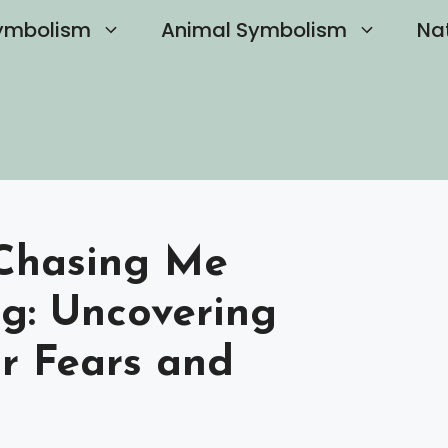
ymbolism
Animal Symbolism
Na
Chasing Me
ng: Uncovering
ur Fears and