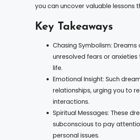
you can uncover valuable lessons tha
Key Takeaways
Chasing Symbolism: Dreams o
unresolved fears or anxieties
life.
Emotional Insight: Such dreams
relationships, urging you to r
interactions.
Spiritual Messages: These d
subconscious to pay attentio
personal issues.