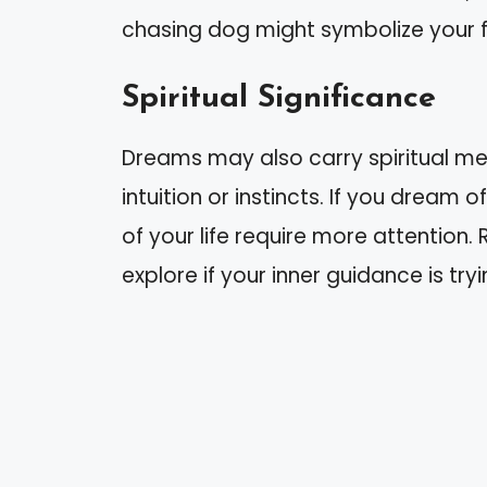
chasing dog might symbolize your fe
Spiritual Significance
Dreams may also carry spiritual m
intuition or instincts. If you dream
of your life require more attention.
explore if your inner guidance is t