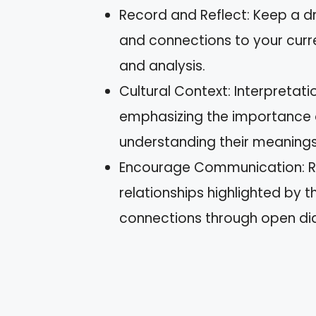
Record and Reflect: Keep a dr
and connections to your curre
and analysis.
Cultural Context: Interpretat
emphasizing the importance o
understanding their meanings
Encourage Communication: Rec
relationships highlighted by
connections through open di