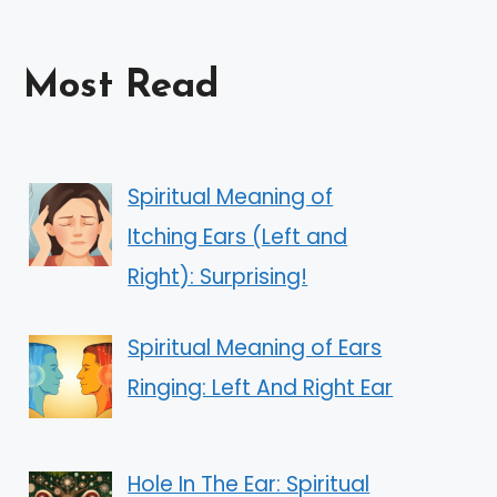
Most Read
Spiritual Meaning of
Itching Ears (Left and
Right): Surprising!
Spiritual Meaning of Ears
Ringing: Left And Right Ear
Hole In The Ear: Spiritual