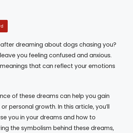
rd
 after dreaming about dogs chasing you?
leave you feeling confused and anxious.
r meanings that can reflect your emotions
cance of these dreams can help you gain
 or personal growth. In this article, you’ll
se you in your dreams and how to
ring the symbolism behind these dreams,