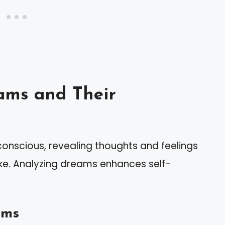
ams and Their
conscious, revealing thoughts and feelings
e. Analyzing dreams enhances self-
ams