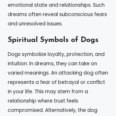
emotional state and relationships. Such
dreams often reveal subconscious fears
and unresolved issues.
Spiritual Symbols of Dogs
Dogs symbolize loyalty, protection, and
intuition. In dreams, they can take on
varied meanings. An attacking dog often
represents a fear of betrayal or conflict
in your life. This may stem from a
relationship where trust feels
compromised. Alternatively, the dog