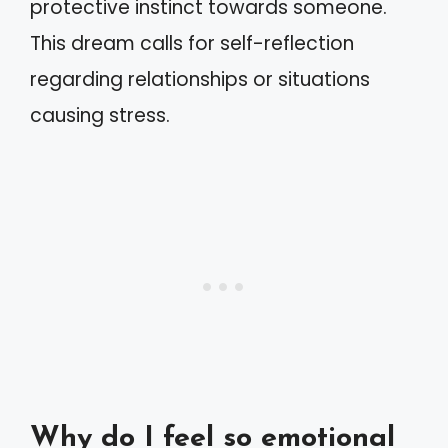
protective instinct towards someone.
This dream calls for self-reflection
regarding relationships or situations
causing stress.
Why do I feel so emotional