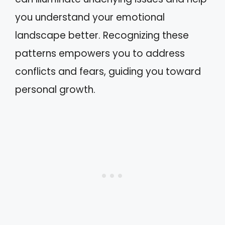
you understand your emotional
landscape better. Recognizing these
patterns empowers you to address
conflicts and fears, guiding you toward
personal growth.