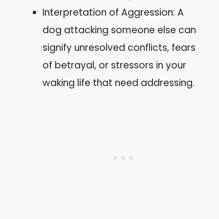
Interpretation of Aggression: A
dog attacking someone else can
signify unresolved conflicts, fears
of betrayal, or stressors in your
waking life that need addressing.