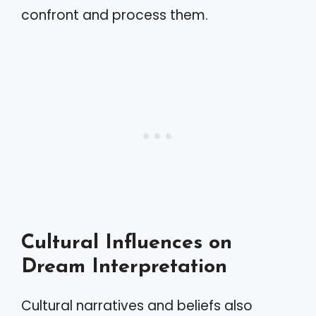
confront and process them.
Cultural Influences on
Dream Interpretation
Cultural narratives and beliefs also