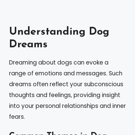
Understanding Dog
Dreams
Dreaming about dogs can evoke a
range of emotions and messages. Such
dreams often reflect your subconscious
thoughts and feelings, providing insight
into your personal relationships and inner
fears.