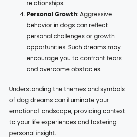
relationships.
Personal Growth
: Aggressive
behavior in dogs can reflect
personal challenges or growth
opportunities. Such dreams may
encourage you to confront fears
and overcome obstacles.
Understanding the themes and symbols
of dog dreams can illuminate your
emotional landscape, providing context
to your life experiences and fostering
personal insight.