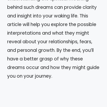
behind such dreams can provide clarity
and insight into your waking life. This
article will help you explore the possible
interpretations and what they might
reveal about your relationships, fears,
and personal growth. By the end, you’ll
have a better grasp of why these
dreams occur and how they might guide
you on your journey.