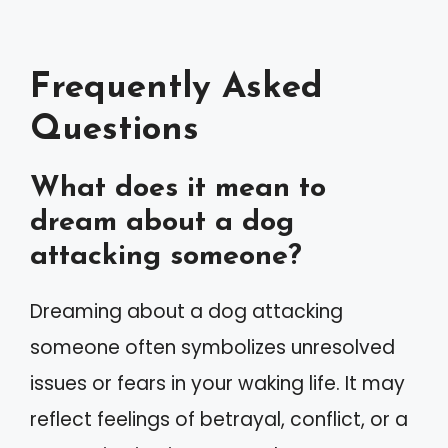
Frequently Asked
Questions
What does it mean to
dream about a dog
attacking someone?
Dreaming about a dog attacking
someone often symbolizes unresolved
issues or fears in your waking life. It may
reflect feelings of betrayal, conflict, or a