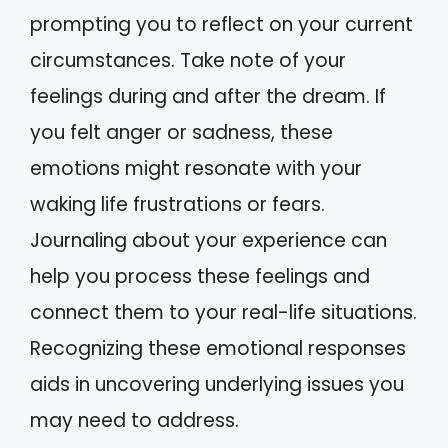
prompting you to reflect on your current
circumstances. Take note of your
feelings during and after the dream. If
you felt anger or sadness, these
emotions might resonate with your
waking life frustrations or fears.
Journaling about your experience can
help you process these feelings and
connect them to your real-life situations.
Recognizing these emotional responses
aids in uncovering underlying issues you
may need to address.