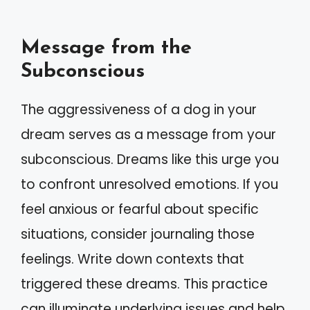
Message from the
Subconscious
The aggressiveness of a dog in your
dream serves as a message from your
subconscious. Dreams like this urge you
to confront unresolved emotions. If you
feel anxious or fearful about specific
situations, consider journaling those
feelings. Write down contexts that
triggered these dreams. This practice
can illuminate underlying issues and help