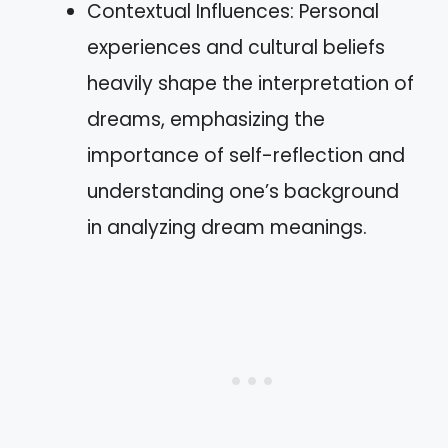
Contextual Influences: Personal
experiences and cultural beliefs
heavily shape the interpretation of
dreams, emphasizing the
importance of self-reflection and
understanding one’s background
in analyzing dream meanings.