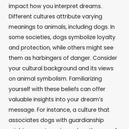
impact how you interpret dreams.
Different cultures attribute varying
meanings to animals, including dogs. In
some societies, dogs symbolize loyalty
and protection, while others might see
them as harbingers of danger. Consider
your cultural background and its views
on animal symbolism. Familiarizing
yourself with these beliefs can offer
valuable insights into your dream’s
message. For instance, a culture that
associates dogs with guardianship