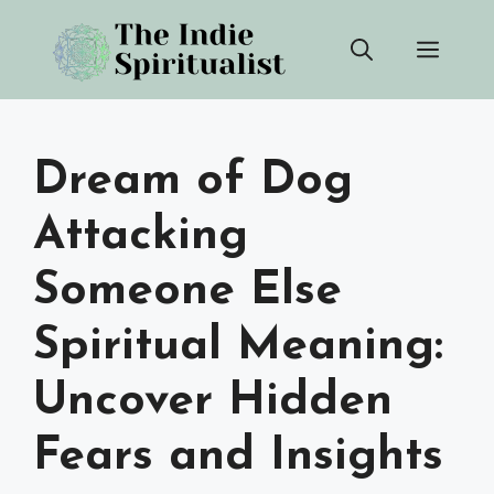
Skip
Men
to
content
Dream of Dog
Attacking
Someone Else
Spiritual Meaning:
Uncover Hidden
Fears and Insights