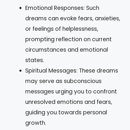
Emotional Responses: Such
dreams can evoke fears, anxieties,
or feelings of helplessness,
prompting reflection on current
circumstances and emotional
states.
Spiritual Messages: These dreams
may serve as subconscious
messages urging you to confront
unresolved emotions and fears,
guiding you towards personal
growth.