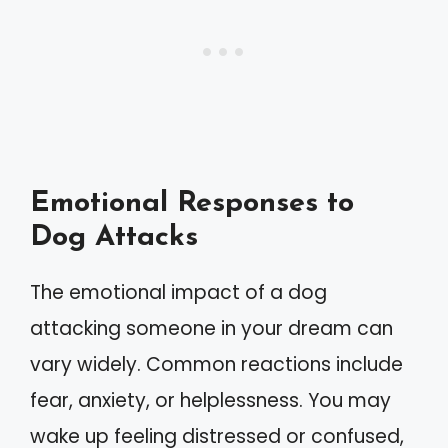
Emotional Responses to
Dog Attacks
The emotional impact of a dog
attacking someone in your dream can
vary widely. Common reactions include
fear, anxiety, or helplessness. You may
wake up feeling distressed or confused,