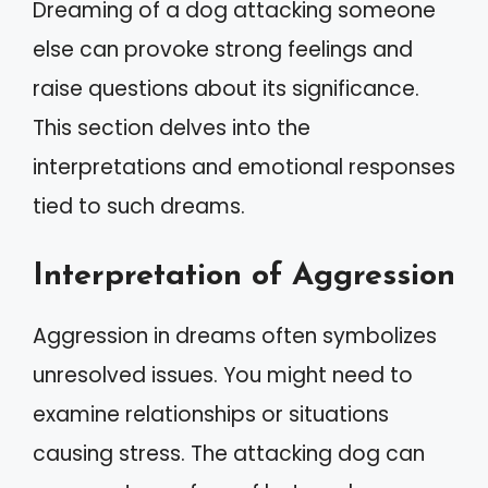
Dreaming of a dog attacking someone
else can provoke strong feelings and
raise questions about its significance.
This section delves into the
interpretations and emotional responses
tied to such dreams.
Interpretation of Aggression
Aggression in dreams often symbolizes
unresolved issues. You might need to
examine relationships or situations
causing stress. The attacking dog can