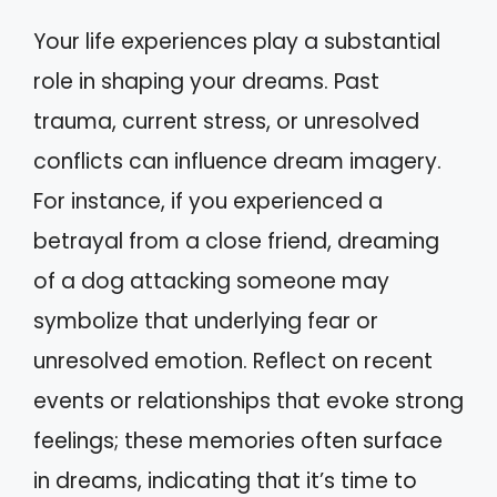
Your life experiences play a substantial
role in shaping your dreams. Past
trauma, current stress, or unresolved
conflicts can influence dream imagery.
For instance, if you experienced a
betrayal from a close friend, dreaming
of a dog attacking someone may
symbolize that underlying fear or
unresolved emotion. Reflect on recent
events or relationships that evoke strong
feelings; these memories often surface
in dreams, indicating that it’s time to