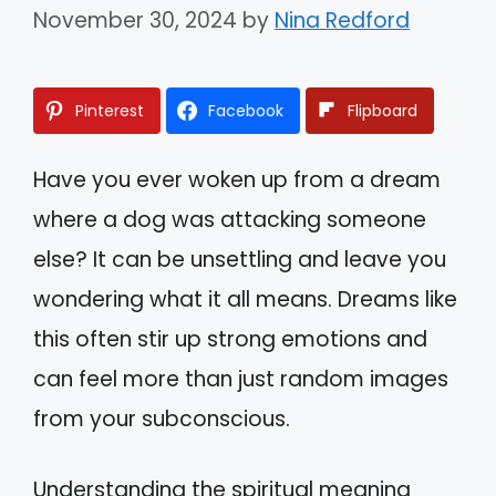
November 30, 2024
by
Nina Redford
Pinterest
Facebook
Flipboard
Have you ever woken up from a dream
where a dog was attacking someone
else? It can be unsettling and leave you
wondering what it all means. Dreams like
this often stir up strong emotions and
can feel more than just random images
from your subconscious.
Understanding the spiritual meaning