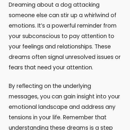
Dreaming about a dog attacking
someone else can stir up a whirlwind of
emotions. It’s a powerful reminder from
your subconscious to pay attention to
your feelings and relationships. These
dreams often signal unresolved issues or
fears that need your attention.
By reflecting on the underlying
messages, you can gain insight into your
emotional landscape and address any
tensions in your life. Remember that
understanding these dreams is a step