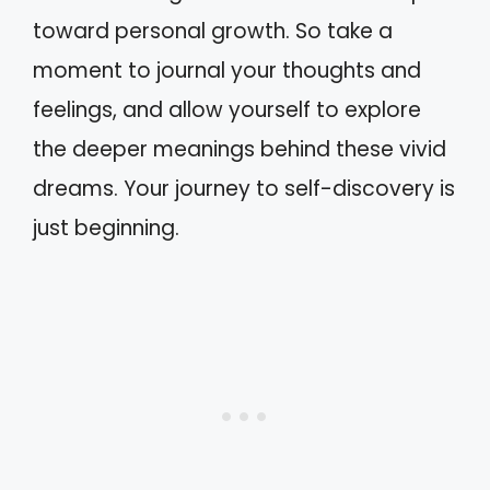
toward personal growth. So take a
moment to journal your thoughts and
feelings, and allow yourself to explore
the deeper meanings behind these vivid
dreams. Your journey to self-discovery is
just beginning.