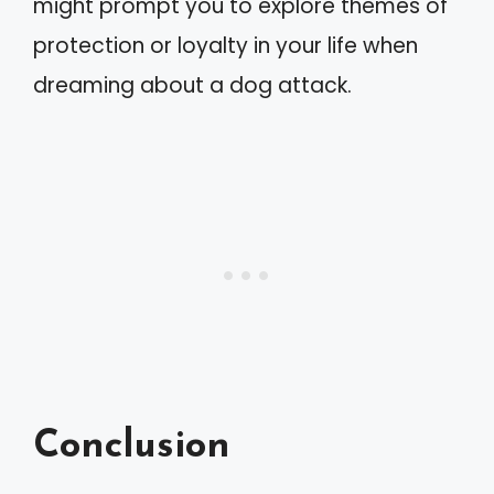
might prompt you to explore themes of
protection or loyalty in your life when
dreaming about a dog attack.
Conclusion