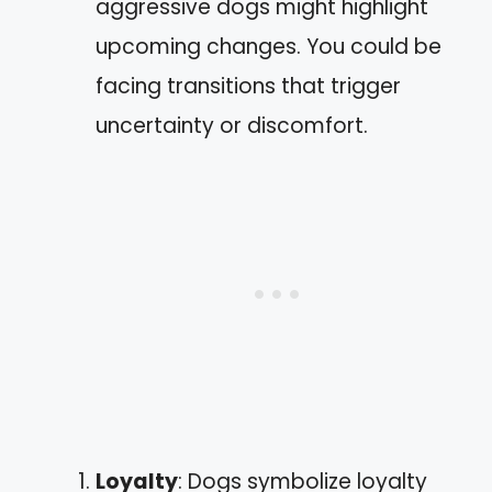
aggressive dogs might highlight
upcoming changes. You could be
facing transitions that trigger
uncertainty or discomfort.
Loyalty
: Dogs symbolize loyalty