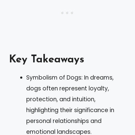
Key Takeaways
Symbolism of Dogs: In dreams,
dogs often represent loyalty,
protection, and intuition,
highlighting their significance in
personal relationships and
emotional landscapes.