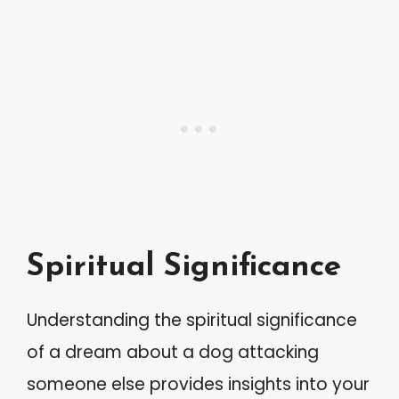
Spiritual Significance
Understanding the spiritual significance
of a dream about a dog attacking
someone else provides insights into your