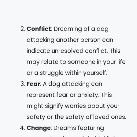
Conflict
: Dreaming of a dog
attacking another person can
indicate unresolved conflict. This
may relate to someone in your life
or a struggle within yourself.
Fear
: A dog attacking can
represent fear or anxiety. This
might signify worries about your
safety or the safety of loved ones.
Change
: Dreams featuring