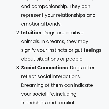
and companionship. They can
represent your relationships and
emotional bonds.
Intuition
: Dogs are intuitive
animals. In dreams, they may
signify your instincts or gut feelings
about situations or people.
Social Connections
: Dogs often
reflect social interactions.
Dreaming of them can indicate
your social life, including
friendships and familial