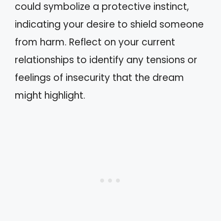
could symbolize a protective instinct,
indicating your desire to shield someone
from harm. Reflect on your current
relationships to identify any tensions or
feelings of insecurity that the dream
might highlight.