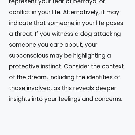
represent your fear of betrayal or
conflict in your life. Alternatively, it may
indicate that someone in your life poses
a threat. If you witness a dog attacking
someone you care about, your
subconscious may be highlighting a
protective instinct. Consider the context
of the dream, including the identities of
those involved, as this reveals deeper
insights into your feelings and concerns.