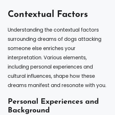
Contextual Factors
Understanding the contextual factors
surrounding dreams of dogs attacking
someone else enriches your
interpretation. Various elements,
including personal experiences and
cultural influences, shape how these
dreams manifest and resonate with you.
Personal Experiences and
Background