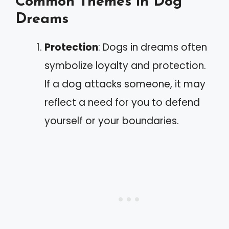
Common Themes in Dog
Dreams
Protection
: Dogs in dreams often
symbolize loyalty and protection.
If a dog attacks someone, it may
reflect a need for you to defend
yourself or your boundaries.