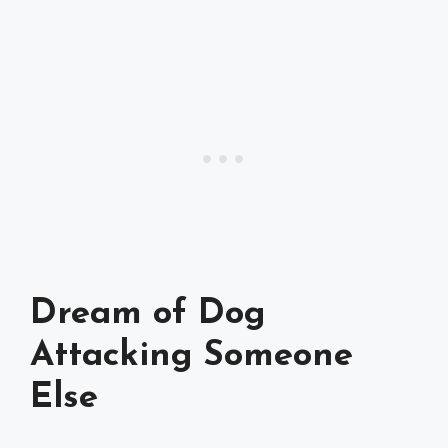
Dream of Dog
Attacking Someone
Else