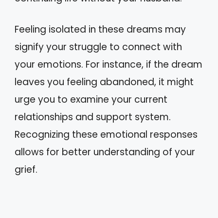
Feeling isolated in these dreams may
signify your struggle to connect with
your emotions. For instance, if the dream
leaves you feeling abandoned, it might
urge you to examine your current
relationships and support system.
Recognizing these emotional responses
allows for better understanding of your
grief.