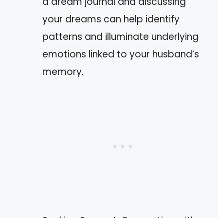
a dream journal and discussing
your dreams can help identify
patterns and illuminate underlying
emotions linked to your husband’s
memory.