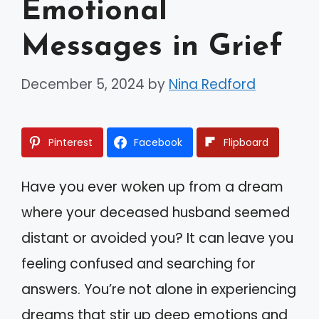
Emotional
Messages in Grief
December 5, 2024
by
Nina Redford
Pinterest
Facebook
Flipboard
Have you ever woken up from a dream
where your deceased husband seemed
distant or avoided you? It can leave you
feeling confused and searching for
answers. You’re not alone in experiencing
dreams that stir up deep emotions and