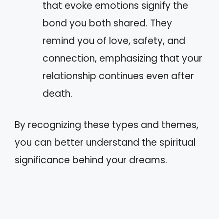
that evoke emotions signify the
bond you both shared. They
remind you of love, safety, and
connection, emphasizing that your
relationship continues even after
death.
By recognizing these types and themes,
you can better understand the spiritual
significance behind your dreams.