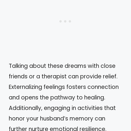
Talking about these dreams with close
friends or a therapist can provide relief.
Externalizing feelings fosters connection
and opens the pathway to healing.
Additionally, engaging in activities that
honor your husband’s memory can
further nurture emotional resilience.