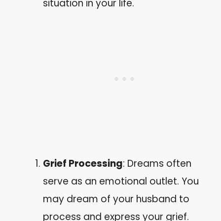
situation in your life.
Grief Processing
: Dreams often
serve as an emotional outlet. You
may dream of your husband to
process and express your grief.