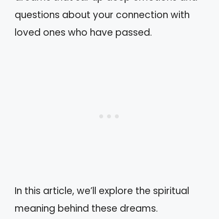
questions about your connection with
loved ones who have passed.
In this article, we’ll explore the spiritual
meaning behind these dreams.