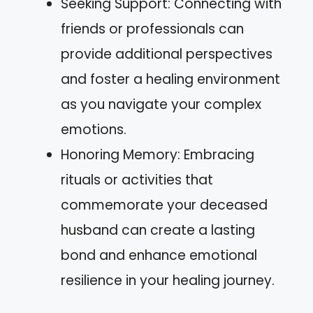
Seeking Support: Connecting with
friends or professionals can
provide additional perspectives
and foster a healing environment
as you navigate your complex
emotions.
Honoring Memory: Embracing
rituals or activities that
commemorate your deceased
husband can create a lasting
bond and enhance emotional
resilience in your healing journey.