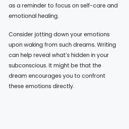
as a reminder to focus on self-care and
emotional healing.
Consider jotting down your emotions
upon waking from such dreams. Writing
can help reveal what’s hidden in your
subconscious. It might be that the
dream encourages you to confront
these emotions directly.