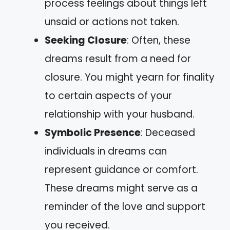
process feelings about things left
unsaid or actions not taken.
Seeking Closure
: Often, these
dreams result from a need for
closure. You might yearn for finality
to certain aspects of your
relationship with your husband.
Symbolic Presence
: Deceased
individuals in dreams can
represent guidance or comfort.
These dreams might serve as a
reminder of the love and support
you received.