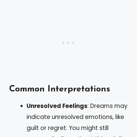
Common Interpretations
Unresolved Feelings
: Dreams may
indicate unresolved emotions, like
guilt or regret. You might still