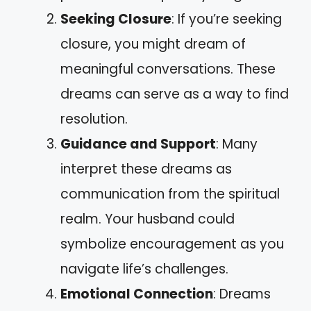
Seeking Closure
: If you’re seeking
closure, you might dream of
meaningful conversations. These
dreams can serve as a way to find
resolution.
Guidance and Support
: Many
interpret these dreams as
communication from the spiritual
realm. Your husband could
symbolize encouragement as you
navigate life’s challenges.
Emotional Connection
: Dreams