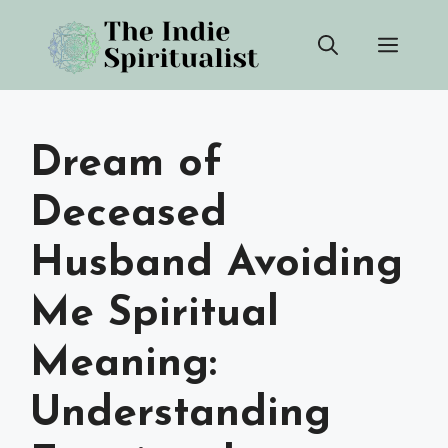
Skip
Men
to
content
Dream of
Deceased
Husband Avoiding
Me Spiritual
Meaning:
Understanding