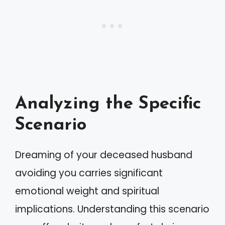
Analyzing the Specific
Scenario
Dreaming of your deceased husband
avoiding you carries significant
emotional weight and spiritual
implications. Understanding this scenario