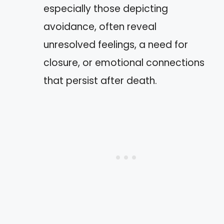
especially those depicting
avoidance, often reveal
unresolved feelings, a need for
closure, or emotional connections
that persist after death.