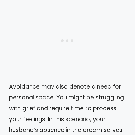
Avoidance may also denote a need for
personal space. You might be struggling
with grief and require time to process
your feelings. In this scenario, your
husband’s absence in the dream serves