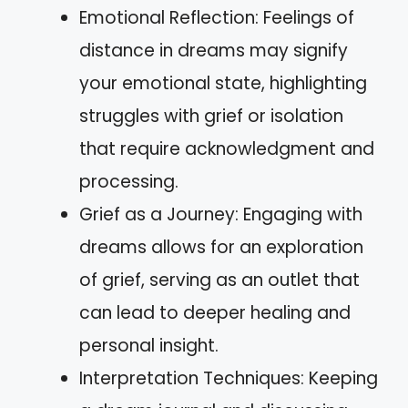
Emotional Reflection: Feelings of
distance in dreams may signify
your emotional state, highlighting
struggles with grief or isolation
that require acknowledgment and
processing.
Grief as a Journey: Engaging with
dreams allows for an exploration
of grief, serving as an outlet that
can lead to deeper healing and
personal insight.
Interpretation Techniques: Keeping