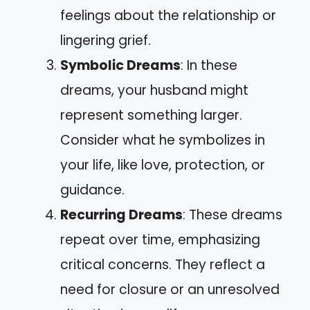
feelings about the relationship or
lingering grief.
Symbolic Dreams
: In these
dreams, your husband might
represent something larger.
Consider what he symbolizes in
your life, like love, protection, or
guidance.
Recurring Dreams
: These dreams
repeat over time, emphasizing
critical concerns. They reflect a
need for closure or an unresolved