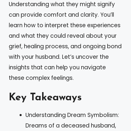
Understanding what they might signify
can provide comfort and clarity. You’ll
learn how to interpret these experiences
and what they could reveal about your
grief, healing process, and ongoing bond
with your husband. Let’s uncover the
insights that can help you navigate
these complex feelings.
Key Takeaways
Understanding Dream Symbolism:
Dreams of a deceased husband,