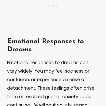
Emotional Responses to
Dreams
Emotional responses to dreams can
vary widely. You may feel sadness or
confusion, or experience a sense of
detachment. These feelings often arise
from unresolved grief or anxiety about
continuing life without your husband.