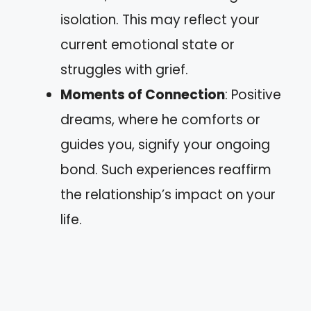
isolation. This may reflect your
current emotional state or
struggles with grief.
Moments of Connection
: Positive
dreams, where he comforts or
guides you, signify your ongoing
bond. Such experiences reaffirm
the relationship’s impact on your
life.