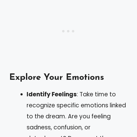
Explore Your Emotions
Identify Feelings
: Take time to
recognize specific emotions linked
to the dream. Are you feeling
sadness, confusion, or