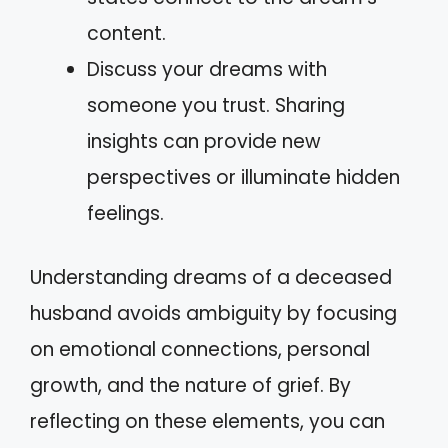
content.
Discuss your dreams with
someone you trust. Sharing
insights can provide new
perspectives or illuminate hidden
feelings.
Understanding dreams of a deceased
husband avoids ambiguity by focusing
on emotional connections, personal
growth, and the nature of grief. By
reflecting on these elements, you can