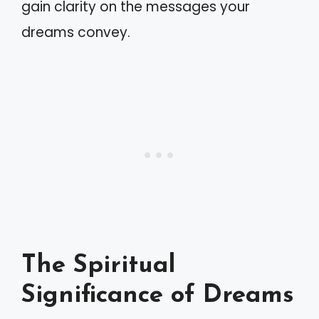
gain clarity on the messages your
dreams convey.
The Spiritual
Significance of Dreams