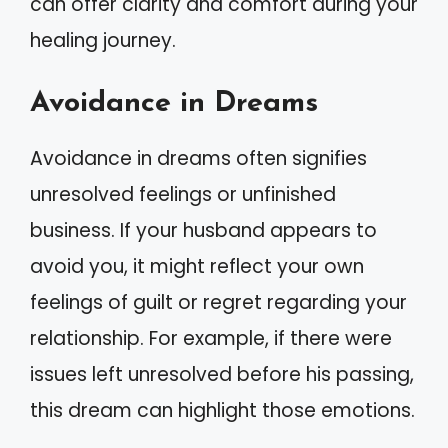
can offer clarity and comfort during your
healing journey.
Avoidance in Dreams
Avoidance in dreams often signifies
unresolved feelings or unfinished
business. If your husband appears to
avoid you, it might reflect your own
feelings of guilt or regret regarding your
relationship. For example, if there were
issues left unresolved before his passing,
this dream can highlight those emotions.