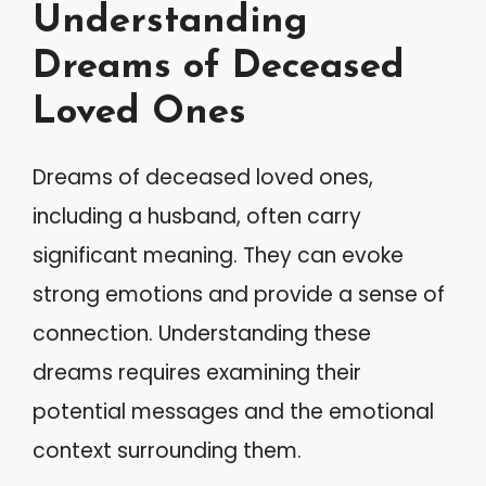
Understanding
Dreams of Deceased
Loved Ones
Dreams of deceased loved ones,
including a husband, often carry
significant meaning. They can evoke
strong emotions and provide a sense of
connection. Understanding these
dreams requires examining their
potential messages and the emotional
context surrounding them.