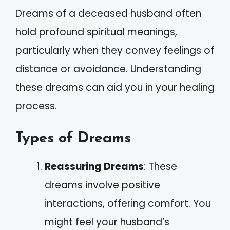
Dreams of a deceased husband often
hold profound spiritual meanings,
particularly when they convey feelings of
distance or avoidance. Understanding
these dreams can aid you in your healing
process.
Types of Dreams
Reassuring Dreams
: These
dreams involve positive
interactions, offering comfort. You
might feel your husband’s