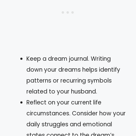
Keep a dream journal. Writing
down your dreams helps identify
patterns or recurring symbols
related to your husband.
Reflect on your current life
circumstances. Consider how your
daily struggles and emotional
states connect to the dream’s