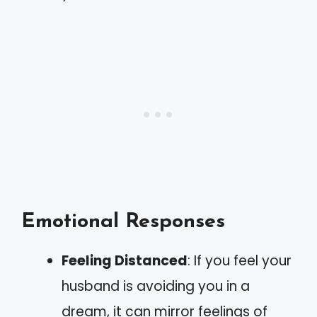
Emotional Responses
Feeling Distanced
: If you feel your
husband is avoiding you in a
dream, it can mirror feelings of