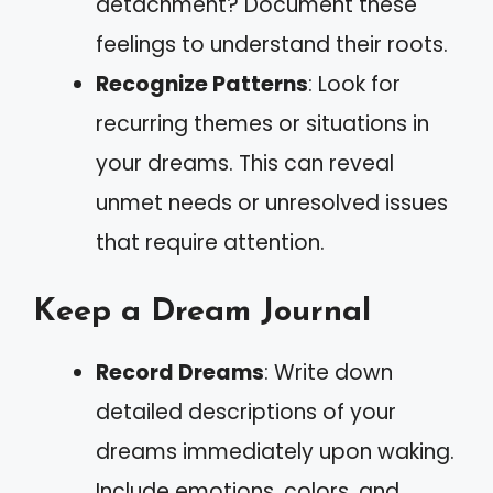
detachment? Document these
feelings to understand their roots.
Recognize Patterns
: Look for
recurring themes or situations in
your dreams. This can reveal
unmet needs or unresolved issues
that require attention.
Keep a Dream Journal
Record Dreams
: Write down
detailed descriptions of your
dreams immediately upon waking.
Include emotions, colors, and