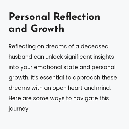
Personal Reflection
and Growth
Reflecting on dreams of a deceased
husband can unlock significant insights
into your emotional state and personal
growth. It’s essential to approach these
dreams with an open heart and mind.
Here are some ways to navigate this
journey: