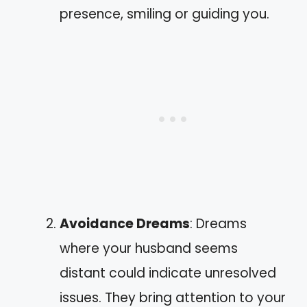
presence, smiling or guiding you.
Avoidance Dreams
: Dreams
where your husband seems
distant could indicate unresolved
issues. They bring attention to your